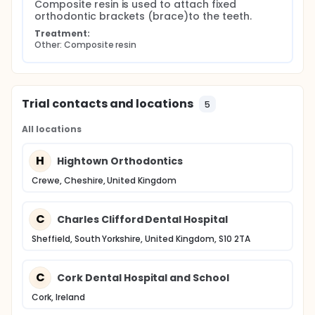
Composite resin is used to attach fixed 
orthodontic brackets (brace)to the teeth.
Treatment:
Other: Composite resin
Trial contacts and locations
5
All locations
H
Hightown Orthodontics
Crewe, Cheshire, United Kingdom
C
Charles Clifford Dental Hospital
Sheffield, South Yorkshire, United Kingdom, S10 2TA
C
Cork Dental Hospital and School
Cork, Ireland