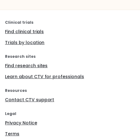
Clinical trials
Find clinical trials
Trials by location
Research sites
Find research sites
Learn about CTV for professionals
Resources
Contact CTV support
Legal
Privacy Notice
Terms