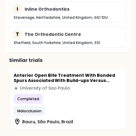
I
Inline Orthodontics
Stevenage, Hertfordshire, United Kingdom, SG1 1DU
T
The Orthodontic Centre
Sheffield, South Yorkshire, United Kingdom, S10
Similar trials
Anterior Open Bite Treatment With Bonded
Spurs Associated With Build-ups Versus...
University of Sao Paulo
U
Completed
Malocclusion
Bauru, São Paulo, Brazil