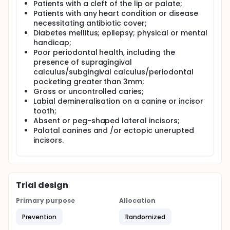
Patients with a cleft of the lip or palate;
appear clinically as opaque white or brown areas, if
Patients with any heart condition or disease
mineral loss continues cavitation will occur.
Following appliance removal, the lesions may
necessitating antibiotic cover;
regress or disappear but may still present an
Diabetes mellitus; epilepsy; physical or mental
aesthetic problem more than 5 years after
handicap;
appliance removal. Fluoride is known to inhibit lesion
Poor periodontal health, including the
development and to enhance remineralization
presence of supragingival
following treatment. Resin-modified glass ionomer
calculus/subgingival calculus/periodontal
cements, which release and absorb fluoride, may be
pocketing greater than 3mm;
used for bracket bonding thereby offering the
Gross or uncontrolled caries;
possibility of less demineralization around bonded
attachments. In addition, these cements appear to
Labial demineralisation on a canine or incisor
behave as reliably as composite in terms of bracket
tooth;
failure rate recorded but these data are from case
Absent or peg-shaped lateral incisors;
series rather than optimally designed randomised
Palatal canines and /or ectopic unerupted
clinical trials. A bonding agent that can behave as
incisors.
reliably as composite and minimize unwanted
enamel demineralization would be optimal; saving
on restorative costs that may be required should
cavitation occur. From the patients perspective,
subjective assessment of treatment outcome is
Trial design
likely to be enhanced as ugly demineralised enamel
white lesions will be eliminated.
Primary purpose
Allocation
Prevention
Randomized