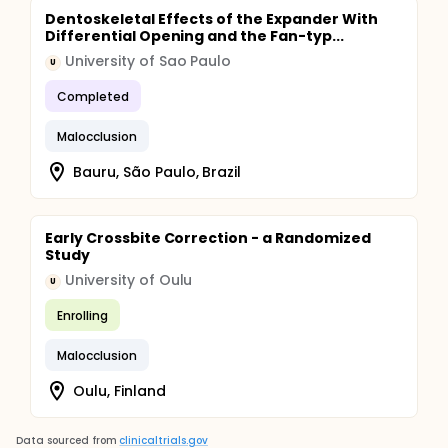
Dentoskeletal Effects of the Expander With
Differential Opening and the Fan-typ...
University of Sao Paulo
U
Completed
Malocclusion
Bauru, São Paulo, Brazil
Early Crossbite Correction - a Randomized
Study
University of Oulu
U
Enrolling
Malocclusion
Oulu, Finland
Data sourced from
clinicaltrials.gov