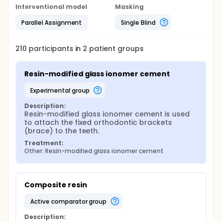
Interventional model
Masking
Parallel Assignment
Single Blind
210
participants in
2
patient
groups
Resin-modified glass ionomer cement
experimental group
Description:
Resin-modified glass ionomer cement is used 
to attach the fixed orthodontic brackets 
(brace) to the teeth.
Treatment:
Other: Resin-modified glass ionomer cement
Composite resin
active comparator group
Description: