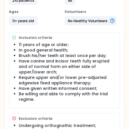
210 patients
All
Setting: The trial patients will be treated by eight
named operators on the Specialist List for
Ages
Volunteers
Orthodontics held by the General Dental Council
and who work either within the hospital service or
11+ years old
No Healthy Volunteers
specialist orthodontic practice. The sample size
calculation suggests that each operator will need
to treat 40 patients in the trial (approx 1 session per
week) plus up to 10 familiarisation patients before.
Inclusion criteria
11 years of age or older;
Planned trial interventions: Brackets will be bonded
In good general health;
to all teeth in front of the first permanent molars
Brush his/her teeth at least once per day;
with either a resin-modified glass ionomer cement
(Fuji Ortho LC) or a light cured composite control
Have canine and incisor teeth fully erupted
(Transbond). The material to be bonded will be
and of normal form on either side of
allocated randomly.
upper/lower arch;
Require upper and/or lower pre-adjusted
Outcome measures: The two main outcome
edgewise fixed appliance therapy;
measures will be the difference in demineralization
Have given written informed consent;
of the anterior teeth before and after treatment
assessed from photographs and the number of
Be willing and able to comply with the trial
debonded brackets during treatment.
regime.
Full description
Demineralization (dental decay) around fixed
appliance components has been reported to occur
Exclusion criteria
in up to 95% of cases where brackets are bonded
Undergoing orthognathic treatment;
with composite resins. Although early lesions