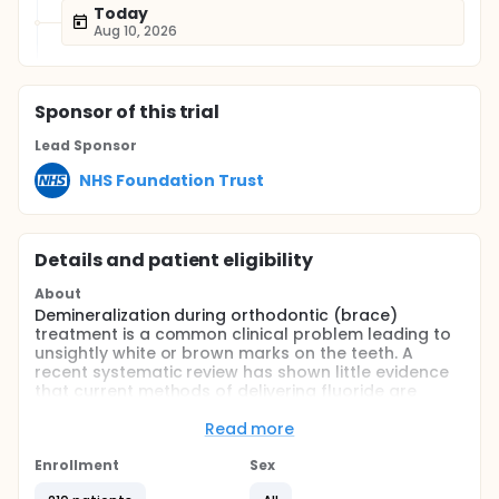
Today
Aug 10, 2026
Sponsor
of this trial
Lead Sponsor
NHS Foundation Trust
Details and patient eligibility
About
Demineralization during orthodontic (brace)
treatment is a common clinical problem leading to
unsightly white or brown marks on the teeth. A
recent systematic review has shown little evidence
that current methods of delivering fluoride are
effective at reducing this problem.
Read more
Design: A multi-centre randomised single blinded
controlled clinical trial will be conducted with two
Enrollment
Sex
parallel groups.