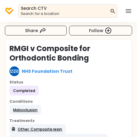
Search CTV
Search for a location
Share
Follow
RMGI v Composite for
Orthodontic Bonding
NHS Foundation Trust
Status
Completed
Conditions
Malocclusion
Treatments
Other: Composite resin