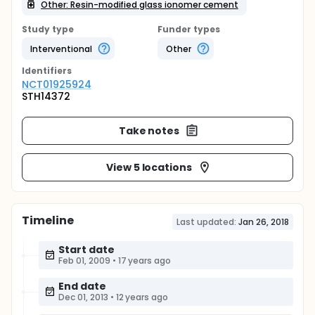
Other: Resin-modified glass ionomer cement
Study type
Funder types
Interventional
Other
Identifier
s
NCT01925924
STH14372
Take notes
View 5 locations
Timeline
Last updated:
Jan 26, 2018
Start date
Feb 01, 2009
•
17 years ago
End date
Dec 01, 2013
•
12 years ago