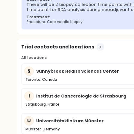
There will be 2 biopsy collection time points wit
time point for RDA analysis during neoadjuvant
Treatment:
Procedure: Core needle biopsy
Trial contacts and locations
7
All locations
S
Sunnybrook Health Sciences Center
Toronto, Canada
I
Institut de Cancerologie de Strasbourg
Strasbourg, France
U
Universitätsklinikum Münster
Münster, Germany