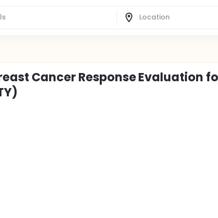
reast Cancer Response Evaluation fo
TY)