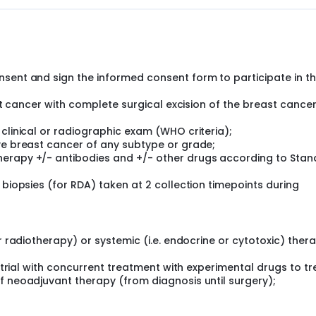
ts of RDA as a tumor response assessment tool that uses tum
iation of neoadjuvant chemotherapy.
he 2 RDI cut-offs to have a diagnostic test optimized in term
in a training set of patients i.e. phase 1 of the study) for pre
nsent and sign the informed consent form to participate in t
istics for the first cut-off (test result "zone 1") in terms 
ast cancer with complete surgical excision of the breast cancer
in the different cancer subtypes and the test's PPV in Her2+ p
ual cancer burden (RCB class at surgery) and DFS (secondar
 clinical or radiographic exam (WHO criteria);
ancer subtype.
ive breast cancer of any subtype or grade;
herapy +/- antibodies and +/- other drugs according to Sta
 in centers in the US, Canada, Italy, Germany, Spain and Fran
 biopsies (for RDA) taken at 2 collection timepoints during
h invasive breast cancer and scheduled to receive neoadjuva
. Throughout the study, patients will receive standard of c
xanes, anthracyclines or other targeted drugs and drug
r radiotherapy) or systemic (i.e. endocrine or cytotoxic) ther
s' / clinicians' choice. Adjuvant therapies (e.g. radiotherap
atients according to standard of care and independently of 
l trial with concurrent treatment with experimental drugs to tr
f neoadjuvant therapy (from diagnosis until surgery);
ans will not receive or use the RDA results in this study.