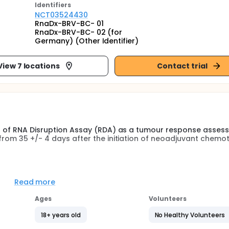
Identifier
s
NCT03524430
RnaDx-BRV-BC- 01
RnaDx-BRV-BC- 02 (for
Germany) (Other Identifier)
View 7 locations
Contact trial
lts of RNA Disruption Assay (RDA) as a tumour response asses
 from 35 +/- 4 days after the initiation of neoadjuvant chemo
ders early in neoadjuvant treatment and offering alternative
Read more
complete response (pCR) rates and/or survival resulting in
Ages
Volunteers
m responders with reliable guidance tools early during ther
18+ years old
No Healthy Volunteers
.