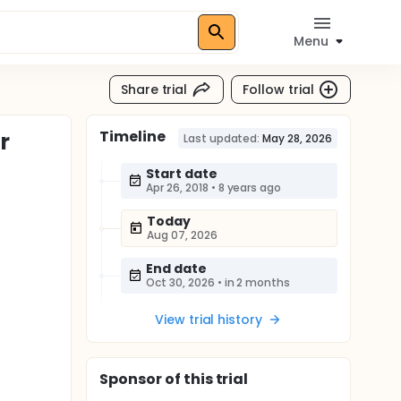
Menu
Share trial
Follow trial
Timeline
r
Last updated:
May 28, 2026
Start date
Apr 26, 2018
•
8 years ago
Today
Aug 07, 2026
End date
Oct 30, 2026
•
in 2 months
View trial history
Sponsor
of this trial