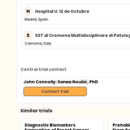
H
Hospital U. 12 de Octubre
Madrid, Spain
S
SST di Cremona Multidisciplinare di Patolo
Cremona, Italy
Central trial contact
John Connolly
; Sanaa Noubir, PhD
Contact trial
Similar trials
Diagnostic Biomarkers
Prehabi