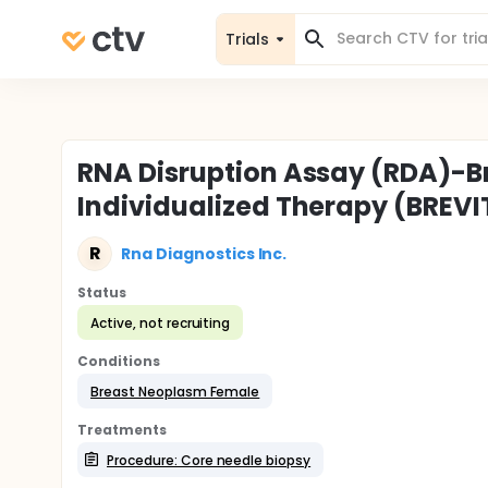
Trials
RNA Disruption Assay (RDA)-B
Individualized Therapy (BREVI
R
Rna Diagnostics Inc.
Status
Active, not recruiting
Conditions
Breast Neoplasm Female
Treatments
Procedure: Core needle biopsy