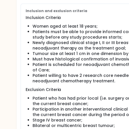
The current study aims to provide validation resul
biopsies starting from 35 +/- 4 days after the init
Inclusion and exclusion criteria
Study Objectives and Endpoints:
Inclusion Criteria
The primary objective of the study is to determine t
Women aged at least 18 years;
negative and positive predictive values NPV and PPV (
Patients must be able to provide informed co
nopCR/pCR and to establish the performance character
study before any study procedures starts;
primary endpoint (in a validation set i.e. phase 2).
Newly diagnosed clinical stage I, II or III bre
The secondary objective is to assess the test's NPV 
neoadjuvant therapy as the treatment goal;
also to assess and compare pCR prevalence, resid
Tumour size at least 1 cm in one dimension by
endpoints) in zones 1-3 for all patients and each c
Must have histological confirmation of invas
Patient is scheduled for neoadjuvant chemot
Patient Population:
of Care;
The study aims to enroll approximately 801 patients
Patient willing to have 2 research core needle
Poland.
neoadjuvant chemotherapy treatment.
The population consists of patients diagnosed wit
Exclusion Criteria
chemotherapy as part of standard of care treatment
neoadjuvant chemotherapy treatments including ta
Patient who has had prior local (i.e. surgery o
combinations as prescribed based on the investigator
the current breast cancer;
hormonal treatment … etc.) may be prescribed to p
Participation in another interventional clinica
score results.
the current breast cancer during the period o
RDA is presently in an experimental stage and clinici
Stage IV breast cancer;
Bilateral or multicentric breast tumour;
Biopsy Collection: