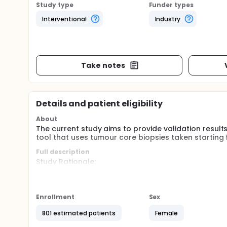
Study type
Funder types
Interventional
Industry
Take notes
Details and patient eligibility
About
The current study aims to provide validation resu
tool that uses tumour core biopsies taken starting
Full description
Study Rationale:
There is some evidence that identifying non-respon
(response-guided therapy) increased pathological 
care and incremental cost effectiveness.
Enrollment
Sex
Differentiating non-responders to chemotherapy fro
801 estimated patients
Female
crucial to the success of response-guided therapy