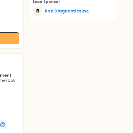
Lead Sponsor
R
Rna Diagnostics Inc.
sment
therapy.
 agents
 improved
apy is