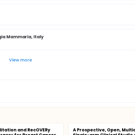
gia Mammaria, Italy
View more
litation and RecOVERy
A Prospective, Open, Multi