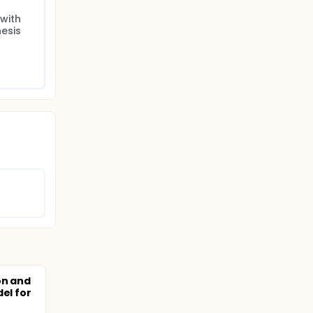
ith 
esis
on and
el for