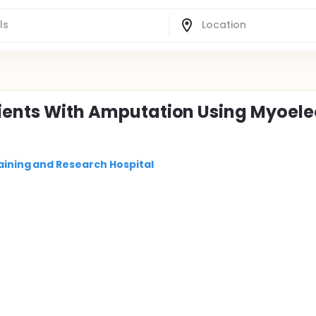
tients With Amputation Using Myoele
raining and Research Hospital