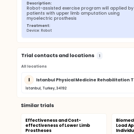
Description:
Robot-assisted exercise program will applied by 
patients with upper limb amputation using 
myoelectric prosthesis
Treatment:
Device: Robot
Trial contacts and locations
1
All locations
I
Istanbul Physical Medicine Rehabilitation 
İstanbul, Turkey, 34192
Similar trials
Effectiveness and Cost-
Biomech
effectiveness of Lower Limb
Load Ap
Prostheses
Individu