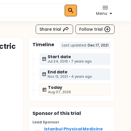
Menu
Share trial
Follow trial
Timeline
ctric
Last updated:
Dec 17, 2021
Start date
Jul 24, 2019
•
7 years ago
End date
Nov 13, 2021
•
4 years ago
Today
Aug 07, 2026
Sponsor
of this trial
Lead Sponsor
Istanbul Physical Medicine