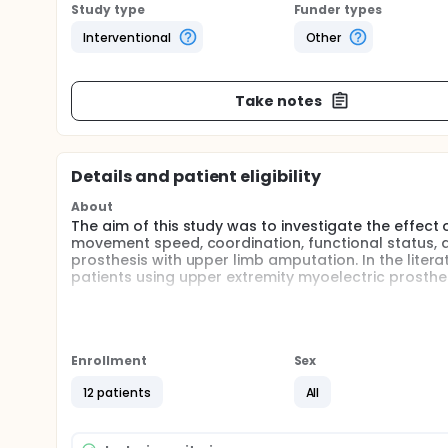
Study type
Funder types
Interventional
Other
Take notes
Details and patient eligibility
About
The aim of this study was to investigate the effec
movement speed, coordination, functional status, dep
prosthesis with upper limb amputation. In the liter
patients using upper extremity myoelectric prosthes
The expected benefit from this study is to show that 
patients who received robot-assisted biofeedback
only.
Enrollment
Sex
Full description
The study was planned as a randomized prospective 
12 patients
All
amputation patients will be excluded from the study.
the hospital for a week. The control group will rec