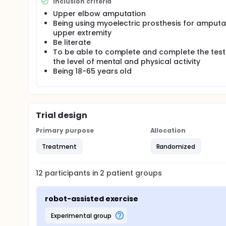
Statistical analysis Student t-test will be used fo
Inclusion criteria
deviation, median, frequency, and ratio) and norma
Upper elbow amputation
Yates Continuity Correction, Fisher-Freeman-Halton 
Being using myoelectric prosthesis for amput
used to compare qualitative data. The results will 
upper extremity
Be literate
To be able to complete and complete the test
the level of mental and physical activity
Being 18-65 years old
Trial design
Primary purpose
Allocation
Treatment
Randomized
12
participants in
2
patient
groups
robot-assisted exercise
experimental group