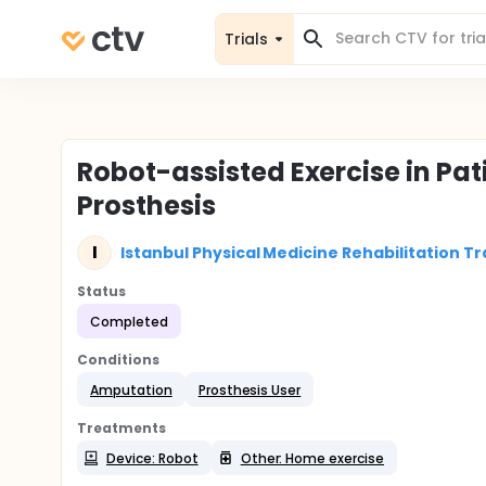
Trials
Robot-assisted Exercise in Pa
Prosthesis
I
Istanbul Physical Medicine Rehabilitation T
Status
Completed
Conditions
Amputation
Prosthesis User
Treatments
Device: Robot
Other: Home exercise