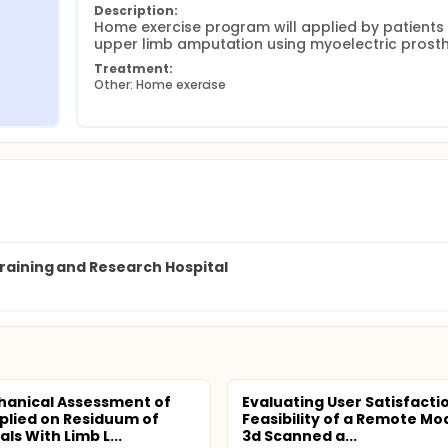
Description:
Home exercise program will applied by patients w
upper limb amputation using myoelectric prosth
Treatment:
Other: Home exercise
Training and Research Hospital
anical Assessment of
Evaluating User Satisfacti
plied on Residuum of
Feasibility of a Remote Mod
als With Limb L...
3d Scanned a...