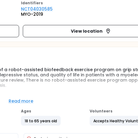
Identifier
s
NCT04030585
MYO-2019
View location
t of a robot-assisted biofeedback exercise program on grip st
ressive status, and quality of life in patients with a myoele
ature review, There is no robot-assisted exercise program appl
is.
the functional status, depressive status, and quality of life o
 exercise were better than those who had a home exercise 
Read more
Ages
Volunteers
clinical study. The study was planned to include 16 patient
18 to 65 years old
Accepts Healthy Volun
 The patients in the study group will have 5 sessions of exerc
eive a home exercise program.