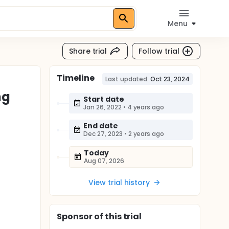
Menu
Share trial
Follow trial
Timeline
Last updated:
Oct 23, 2024
ng
Start date
Jan 26, 2022
•
4 years ago
End date
Dec 27, 2023
•
2 years ago
Today
Aug 07, 2026
View trial history
Sponsor
of this trial