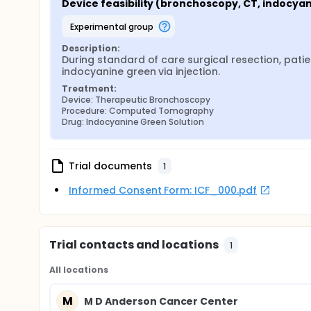
Device feasibility (bronchoscopy, CT, indocya
experimental group
Description:
During standard of care surgical resection, pati
indocyanine green via injection.
Treatment:
Device: Therapeutic Bronchoscopy
Procedure: Computed Tomography
Drug: Indocyanine Green Solution
Trial documents
1
Informed Consent Form: ICF_000.pdf
Trial contacts and locations
1
All locations
M
M D Anderson Cancer Center