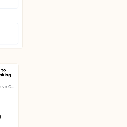
 to
aking
Roswell Park Comprehensive Cancer Center
d