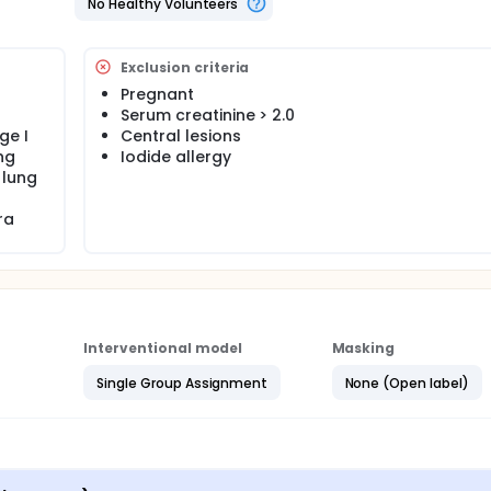
No Healthy Volunteers
tions, Malvern, Pennsylvania [PA], United States [US]) in the
Exclusion criteria
Pregnant
ts undergo robotic bronchoscopy and CT. Patients also receiv
Serum creatinine > 2.0
ge I
Central lesions
ng
Iodide allergy
 lung
ra
Interventional model
Masking
Single Group Assignment
None (Open label)