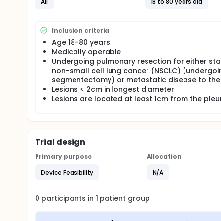
All
18 to 80 years old
Spin - a mobile cone-beam C - (Siemens Medical Solu
operating room setting.
OUTLINE:
Inclusion criteria
Age 18-80 years
During standard of care surgical resection, patien
Medically operable
indocyanine green via injection.
Undergoing pulmonary resection for either sta
non-small cell lung cancer (NSCLC) (undergoi
segmentectomy) or metastatic disease to the
Lesions < 2cm in longest diameter
Lesions are located at least 1cm from the pleu
Trial design
Primary purpose
Allocation
Device Feasibility
N/A
0
participants in
1
patient
group