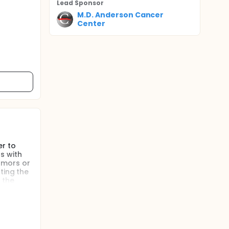
Lead Sponsor
M.D. Anderson Cancer
Center
er to
s with
umors or
ting the
 the
the Cios