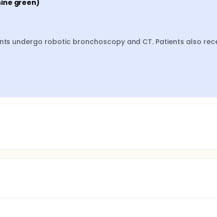
nine green)
ents undergo robotic bronchoscopy and CT. Patients also rece