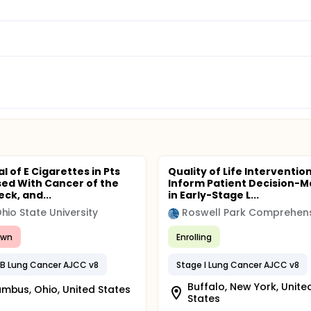
ial of E Cigarettes in Pts
Quality of Life Intervention
ed With Cancer of the
Inform Patient Decision-M
ck, and...
in Early-Stage L...
hio State University
awn
Enrolling
IIB Lung Cancer AJCC v8
Stage I Lung Cancer AJCC v8
Buffalo, New York, Unite
mbus, Ohio, United States
States