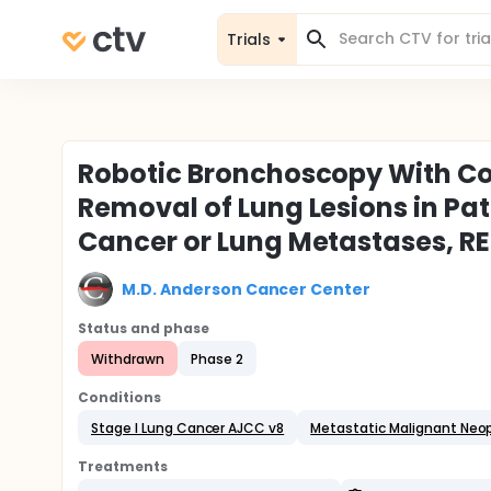
Trials
Robotic Bronchoscopy With Co
Removal of Lung Lesions in Pat
Cancer or Lung Metastases, R
M.D. Anderson Cancer Center
Status and phase
Withdrawn
Phase 2
Conditions
Stage I Lung Cancer AJCC v8
Metastatic Malignant Neop
Treatments