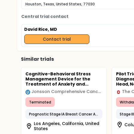
Houston, Texas, United States, 77030
Central trial contact
David Rice, MD
Contact trial
Similar trials
Cognitive-Behavioral Stress
Pilot Tr
Management Device for the
Diagnos
Treatment of Anxiety and...
Head, Ne
Jonsson Comprehensive Cancer Center
The O
Terminated
Withdr
Prognostic Stage IA Breast Cancer AJCC v8
Stage I
Los Angeles, California, United
Colu
States