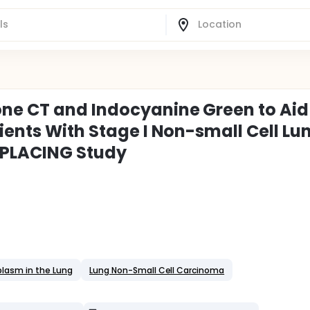
ne CT and Indocyanine Green to Aid
ients With Stage I Non-small Cell Lu
EPLACING Study
lasm in the Lung
Lung Non-Small Cell Carcinoma