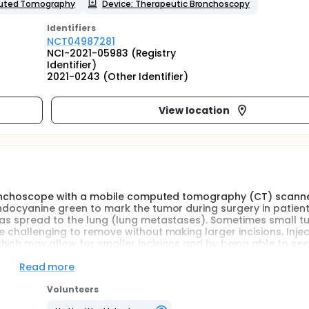
uted Tomography
Device: Therapeutic Bronchoscopy
Identifier
s
NCT04987281
NCI-2021-05983 (Registry
Identifier)
2021-0243 (Other Identifier)
View location
c bronchoscope with a mobile computed tomography (CT) scann
indocyanine green to mark the tumor during surgery in patient
 has spread to the lung (lung metastases). Sometimes small t
e challenging to remove without making larger incisions. Injec
hich may allow for smaller incisions and by being able to see
o make the incisions in order to get all of the tumor out.
Read more
Volunteers
minal Platform (IEP; Intuitive, Sunnyvale, California [CA]) with 