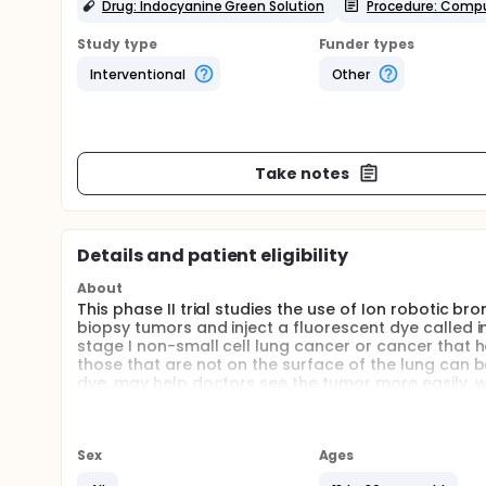
Drug: Indocyanine Green Solution
Procedure: Comp
Study type
Funder types
Interventional
Other
Take notes
Details and patient eligibility
About
This phase II trial studies the use of Ion roboti
biopsy tumors and inject a fluorescent dye called 
stage I non-small cell lung cancer or cancer that
those that are not on the surface of the lung can b
dye, may help doctors see the tumor more easily, w
tumor, doctors may be better able to decide where t
Full description
PRIMARY OBJECTIVE:
Sex
Ages
I. To evaluate the feasibility of using the Ion Endolu