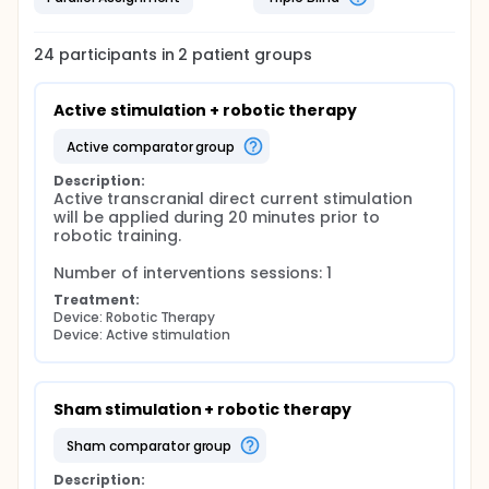
24
participants in
2
patient
groups
Active stimulation + robotic therapy
active comparator group
Description:
Active transcranial direct current stimulation 
will be applied during 20 minutes prior to 
robotic training.

Number of interventions sessions: 1
Treatment:
Device: Robotic Therapy
Device: Active stimulation
Sham stimulation + robotic therapy
sham comparator group
Description: