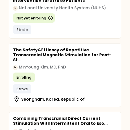
Intervention for Stroke Patients
National University Health System (NUHS)
N
Not yet enrolling
Stroke
The Safety&Efficacy of Repetitive
Transcranial Magnetic Stimulation for Post-
St...
MinYoung Kim, MD, PhD
M
Enrolling
Stroke
Seongnam, Korea, Republic of
Combining Transcranial Direct Current
Stimulation With Intermittent Oral to Eso...