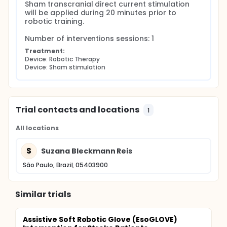
Sham transcranial direct current stimulation 
will be applied during 20 minutes prior to 
robotic training.

Number of interventions sessions: 1
Treatment:
Device: Robotic Therapy
Device: Sham stimulation
Trial contacts and locations
1
All locations
S
Suzana Bleckmann Reis
São Paulo, Brazil, 05403900
Similar trials
Assistive Soft Robotic Glove (EsoGLOVE)