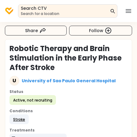
Search CTV
Search for a location
Share
Follow
Robotic Therapy and Brain
Stimulation in the Early Phase
After Stroke
U
University of Sao Paulo General Hospital
Status
Active, not recruiting
Conditions
Stroke
Treatments