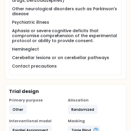
drugs, benzodiazepines)
Other neurological disorders such as Parkinson's
disease
Psychiatric illness
Aphasia or severe cognitive deficits that
compromise comprehension of the experimental
protocol or ability to provide consent.
Hemineglect
Cerebellar lesions or on cerebellar pathways
Contact precautions
Trial design
Primary purpose
Allocation
Other
Randomized
Interventional model
Masking
Parallel Assignment
Triple Blind