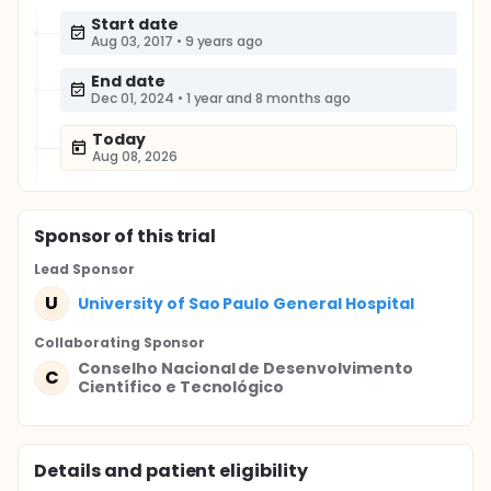
Start date
Aug 03, 2017
•
9 years ago
End date
Dec 01, 2024
•
1 year and 8 months ago
Today
Aug 08, 2026
Sponsor
of this trial
Lead Sponsor
U
University of Sao Paulo General Hospital
Collaborating Sponsor
Conselho Nacional de Desenvolvimento
C
Científico e Tecnológico
Details and patient eligibility