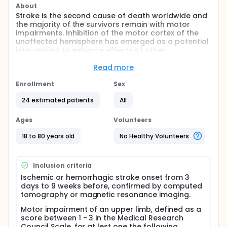
About
Stroke is the second cause of death worldwide and
the majority of the survivors remain with motor
impairments. Inhibition of the motor cortex of the
unaffected hemisphere has emerged as a potential
intervention to enhance effects of other
rehabilitation strategies on improvement of motor
performance of the paretic upper limb. In this
Read more
proof-of-concept study we will evaluate the effects
of inhibition of the motor cortex of the unaffected
Enrollment
Sex
hemisphere associated with robotic therapy on
24 estimated patients
All
improvement of motor performance of the paretic
upper limb in the early phase post-stroke.
Ages
Volunteers
Full description
The main goal of this study is to test the proof of
18 to 80 years old
No Healthy Volunteers
concept of benefits of inhibition of the motor cortex
of the unaffected hemisphere on learning evaluated
by improvement in kinematics of motor
Inclusion criteria
performance, in patients with upper limb paresis in
Ischemic or hemorrhagic stroke onset from 3
the early phase post-stroke. For this purpose,
days to 9 weeks before, confirmed by computed
patients will be randomized to receive real or sham
tomography or magnetic resonance imaging.
transcranial direct current stimulation before a
session of robotic therapy. Data will be collected by
Motor impairment of an upper limb, defined as a
kinematic assessment performed automatically by
score between 1 - 3 in the Medical Research
the robot at baseline, immediately after and 24h
Council Scale, for at lest one the following