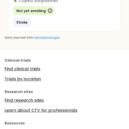
Copka Sonpashan
C
Not yet enrolling
Stroke
Data sourced from
clinicaltrials.gov
Clinical trials
Find clinical trials
Trials by location
Research sites
Find research sites
Learn about CTV for professionals
Resources