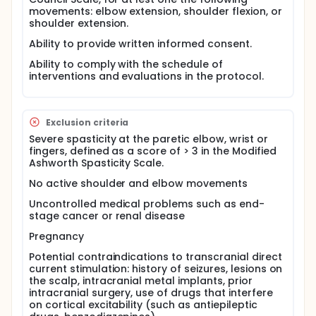
after the intervention.
movements: elbow extension, shoulder flexion, or
shoulder extension.
The working hypothesis is that one session of upper
limb motor training will lead to improvement of
Ability to provide written informed consent.
performance in metrics of kinematics, and this
improvement will be maintained up to 24h after the
Ability to comply with the schedule of
end of the training.
interventions and evaluations in the protocol.
Exclusion criteria
Severe spasticity at the paretic elbow, wrist or
fingers, defined as a score of > 3 in the Modified
Ashworth Spasticity Scale.
No active shoulder and elbow movements
Uncontrolled medical problems such as end-
stage cancer or renal disease
Pregnancy
Potential contraindications to transcranial direct
current stimulation: history of seizures, lesions on
the scalp, intracranial metal implants, prior
intracranial surgery, use of drugs that interfere
on cortical excitability (such as antiepileptic