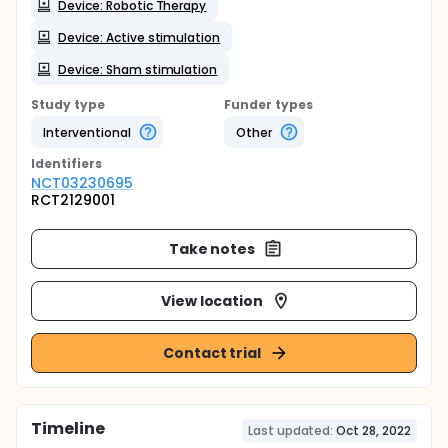
Device: Robotic Therapy
Device: Active stimulation
Device: Sham stimulation
Study type
Funder types
Interventional
Other
Identifier
s
NCT03230695
RCT2129001
Take notes
View location
Contact trial
Timeline
Last updated:
Oct 28, 2022