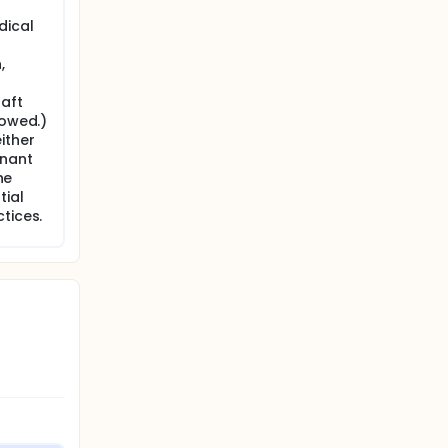
dical
,
raft
lowed.)
ither
gnant
ne
tial
tices.