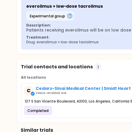
everolimus + low-dose tacrolimus
experimental group
Description:
Patients receiving everolimus will be on low dose
Treatment:
Drug: everolimus + low-dose tacrolimus
Trial contacts and locations
1
All locations
Cedars-Sinai Medical Center | Smidt Heart 
C
Veeva-enabled site
127 S San Vicente Boulevard, A3100, Los Angeles, California
Completed
Similar trials