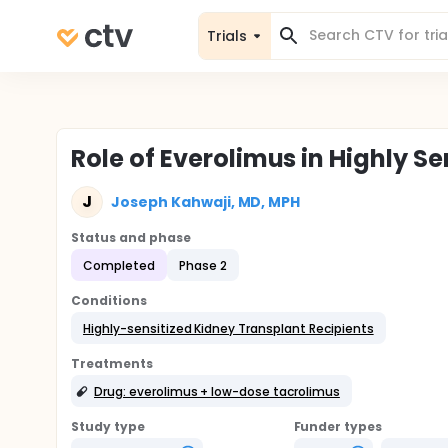
Trials
Role of Everolimus in Highly Se
J
Joseph Kahwaji, MD, MPH
Status and phase
Completed
Phase 2
Conditions
Highly-sensitized Kidney Transplant Recipients
Treatments
Drug: everolimus + low-dose tacrolimus
Study type
Funder types