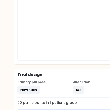
Trial design
Primary purpose
Allocation
Prevention
N/A
20
participants in
1
patient
group