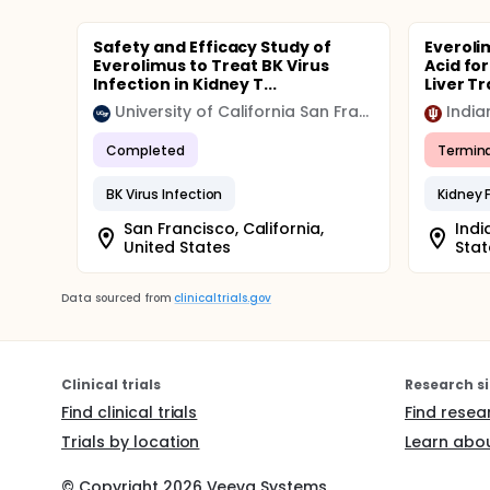
Safety and Efficacy Study of
Everoli
Everolimus to Treat BK Virus
Acid fo
Infection in Kidney T...
Liver Tr
University of California San Francisco (UCSF)
India
Completed
Termin
BK Virus Infection
Kidney F
San Francisco, California,
Indi
United States
Stat
Data sourced from
clinicaltrials.gov
Clinical trials
Research si
Find clinical trials
Find resea
Trials by location
Learn abou
© Copyright
2026
Veeva Systems