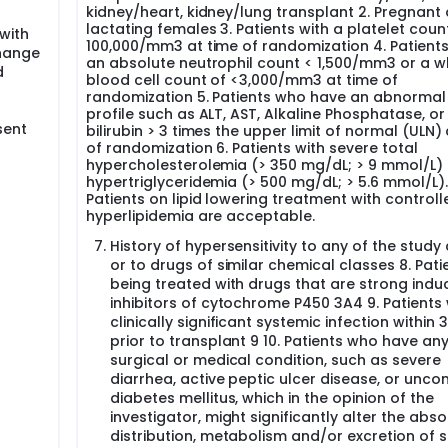
kidney/heart, kidney/lung transplant 2. Pregnant 
limus as part of a maintenance immunosuppression regimen 
lactating females 3. Patients with a platelet coun
with
immunosuppression thus improving allograft function and surv
100,000/mm3 at time of randomization 4. Patients
change
an absolute neutrophil count < 1,500/mm3 or a w
d
blood cell count of <3,000/mm3 at time of
randomization 5. Patients who have an abnormal 
profile such as ALT, AST, Alkaline Phosphatase, or
sent
bilirubin > 3 times the upper limit of normal (ULN)
of randomization 6. Patients with severe total
hypercholesterolemia (> 350 mg/dL; > 9 mmol/L) 
hypertriglyceridemia (> 500 mg/dL; > 5.6 mmol/L).
Patients on lipid lowering treatment with controll
hyperlipidemia are acceptable.
History of hypersensitivity to any of the study
or to drugs of similar chemical classes 8. Pati
being treated with drugs that are strong indu
inhibitors of cytochrome P450 3A4 9. Patients 
clinically significant systemic infection within
prior to transplant 9 10. Patients who have an
surgical or medical condition, such as severe
diarrhea, active peptic ulcer disease, or unco
diabetes mellitus, which in the opinion of the
investigator, might significantly alter the abso
distribution, metabolism and/or excretion of 