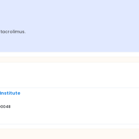
 tacrolimus.
Institute
 90048