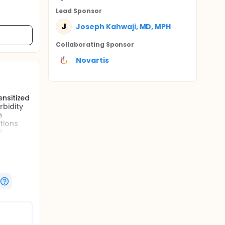
Lead Sponsor
J
Joseph Kahwaji, MD, MPH
Collaborating Sponsor
Novartis
nsitized
rbidity
n
tions
S
renal
of
quent
 along
e study
e
mus + low
(SOC) at