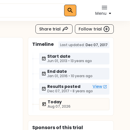
Menu
Share trial
Follow trial
Timeline
Last updated:
Dec 07, 2017
Start date
Jun 01, 2013
•
13 years ago
End date
Jan 01, 2016
•
10 years ago
Results posted
View
Dec 07, 2017
•
8 years ago
Today
Aug 07, 2026
Sponsor
s
of this trial