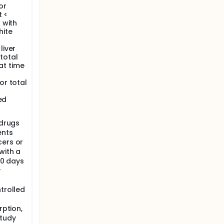
or
may
t <
ival.
 with
hite
liver
 total
 at time
or total
ed
 drugs
ents
cers or
with a
 30 days
y
ntrolled
rption,
study