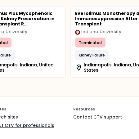
mus Plus Mycophenolic
Everolimus Monotherapy 
r Kidney Preservation in
Immunosuppression After 
ansplant R...
Transplant
na University
Indiana University
ated
Terminated
ailure
Kidney Failure
anapolis, Indiana, United
Indianapolis, Indiana, Un
es
States
tes
Resources
rch sites
Contact CTV support
t CTV for professionals