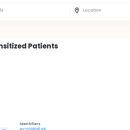
nsitized Patients
Identifier
s
NCT01911546