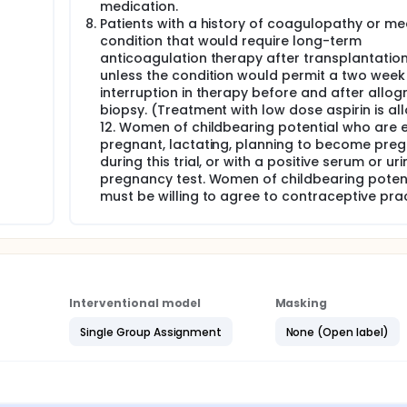
medication.
Patients with a history of coagulopathy or me
condition that would require long-term
anticoagulation therapy after transplantation
unless the condition would permit a two week
interruption in therapy before and after allog
biopsy. (Treatment with low dose aspirin is al
12. Women of childbearing potential who are e
pregnant, lactating, planning to become pre
during this trial, or with a positive serum or uri
pregnancy test. Women of childbearing poten
must be willing to agree to contraceptive prac
Interventional model
Masking
Single Group Assignment
None (Open label)