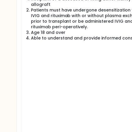
allograft
This study aims to demonstrate that use of evero
Patients must have undergone desensitization 
decrease viral infections without lowering overall 
IVIG and rituximab with or without plasma ex
prior to transplant or be administered IVIG an
rituximab peri-operatively.
Age 18 and over
Able to understand and provide informed con