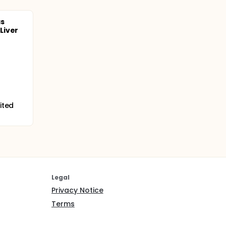
as
Liver
ited
Legal
Privacy Notice
Terms