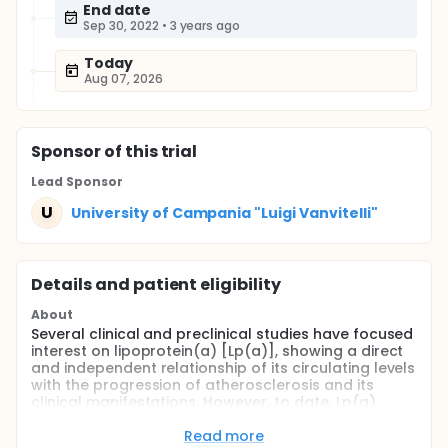
End date
Sep 30, 2022
•
3 years ago
Today
Aug 07, 2026
Sponsor
of this trial
Lead Sponsor
U
University of Campania "Luigi Vanvitelli"
Details and patient eligibility
About
Several clinical and preclinical studies have focused
interest on lipoprotein(a) [Lp(a)], showing a direct
and independent relationship of its circulating levels
with the progression of atherosclerosis and its
clinical manifestations. However, to date, Lp(a)
represents an underestimated predictor of CV risk,
especially in higher-risk populations, such as
Read more