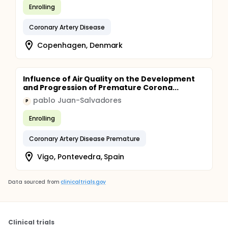
Enrolling
Coronary Artery Disease
Copenhagen, Denmark
Influence of Air Quality on the Development
and Progression of Premature Corona...
pablo Juan-Salvadores
P
Enrolling
Coronary Artery Disease Premature
Vigo, Pontevedra, Spain
Data sourced from
clinicaltrials.gov
Clinical trials