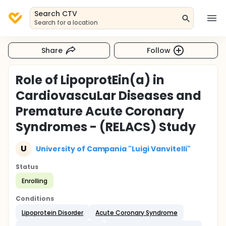
Search CTV
Search for a location
Share
Follow
Role of LipoprotEin(a) in
CardiovascuLar Diseases and
Premature Acute Coronary
Syndromes - (RELACS) Study
U
University of Campania "Luigi Vanvitelli"
Status
Enrolling
Conditions
Lipoprotein Disorder
Acute Coronary Syndrome