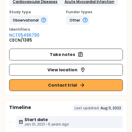
Cardiovascular Diseases
Acute Myocardial Infarction
Study type
Funder types
Observational
Other
Identifier
s
NCT05496790
CECN/1385
Take notes
View location
Contact trial
Timeline
Last updated:
Aug 11, 2022
Start date
Jan 01, 2021
•
5 years ago