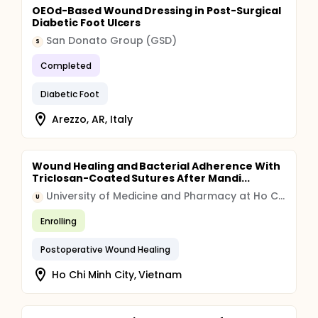
OEOd-Based Wound Dressing in Post-Surgical
Diabetic Foot Ulcers
San Donato Group (GSD)
S
Completed
Diabetic Foot
Arezzo, AR, Italy
Wound Healing and Bacterial Adherence With
Triclosan-Coated Sutures After Mandi...
University of Medicine and Pharmacy at Ho Chi Minh City
U
Enrolling
Postoperative Wound Healing
Ho Chi Minh City, Vietnam