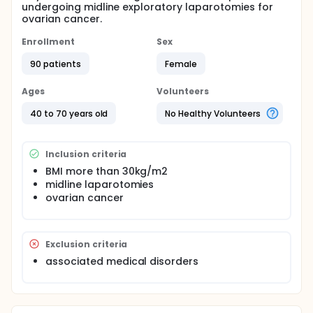
undergoing midline exploratory laparotomies for
ovarian cancer.
Enrollment
Sex
90 patients
Female
Ages
Volunteers
40 to 70 years old
No Healthy Volunteers
Inclusion criteria
BMI more than 30kg/m2
midline laparotomies
ovarian cancer
Exclusion criteria
associated medical disorders