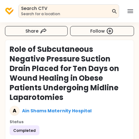
Search CTV
Search for a location
Share
Follow
Role of Subcutaneous
Negative Pressure Suction
Drain Placed for Ten Days on
Wound Healing in Obese
Patients Undergoing Midline
Laparotomies
A
Ain Shams Maternity Hospital
Status
Completed