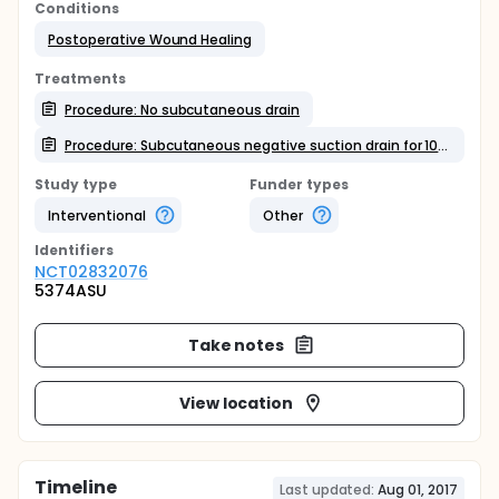
Conditions
Postoperative Wound Healing
Treatments
Procedure: No subcutaneous drain
Procedure: Subcutaneous negative suction drain for 10 days
Study type
Funder types
Interventional
Other
Identifier
s
NCT02832076
5374ASU
Take notes
View location
Timeline
Last updated:
Aug 01, 2017