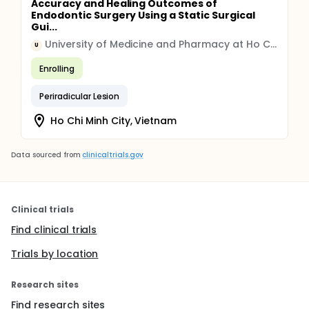
Accuracy and Healing Outcomes of
Endodontic Surgery Using a Static Surgical
Gui...
University of Medicine and Pharmacy at Ho Chi Minh City
U
Enrolling
Periradicular Lesion
Ho Chi Minh City, Vietnam
Data sourced from
clinicaltrials.gov
Clinical trials
Find clinical trials
Trials by location
Research sites
Find research sites