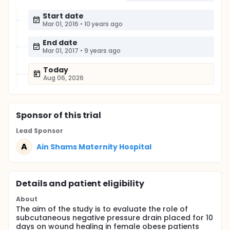
Start date
Mar 01, 2016
•
10 years ago
End date
Mar 01, 2017
•
9 years ago
Today
Aug 06, 2026
Sponsor
of this trial
Lead Sponsor
A
Ain Shams Maternity Hospital
Details and patient eligibility
About
The aim of the study is to evaluate the role of
subcutaneous negative pressure drain placed for 10
days on wound healing in female obese patients