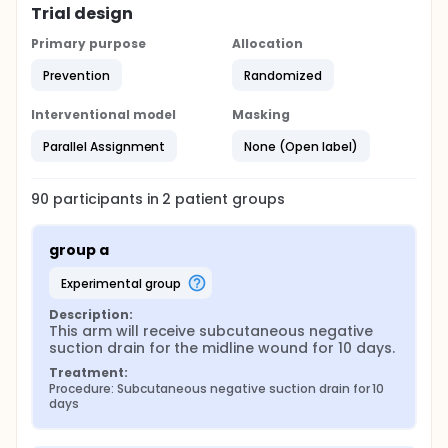
Trial design
Primary purpose
Allocation
Prevention
Randomized
Interventional model
Masking
Parallel Assignment
None (Open label)
90
participants in
2
patient
groups
group a
experimental group
Description:
This arm will receive subcutaneous negative 
suction drain for the midline wound for 10 days.
Treatment:
Procedure: Subcutaneous negative suction drain for 10 
days