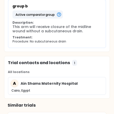
group b
active comparator group
Description:
This arm will receive closure of the midline 
wound without a subcutaneous drain.
Treatment:
Procedure: No subcutaneous drain
Trial contacts and locations
1
All locations
A
Ain Shams Maternity Hospital
Cairo, Egypt
Similar trials