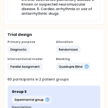
Known or suspected neuromuscular
disease. 6. Cardiac arrhythmia or use of
antiarrhythmic drugs.
Trial design
Primary purpose
Allocation
Diagnostic
Randomized
Interventional model
Masking
Parallel Assignment
Quadruple Blind
60
participants in
2
patient
groups
Group S
experimental group
Description: