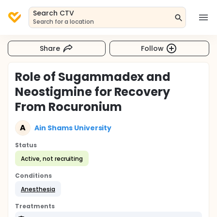
Search CTV
Search for a location
Share
Follow
Role of Sugammadex and
Neostigmine for Recovery
From Rocuronium
A
Ain Shams University
Status
Active, not recruiting
Conditions
Anesthesia
Treatments