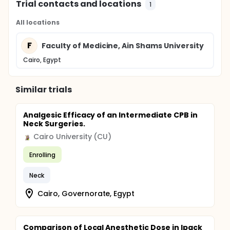
Trial contacts and locations
1
All locations
F
Faculty of Medicine, Ain Shams University
Cairo, Egypt
Similar trials
Analgesic Efficacy of an Intermediate CPB in
Neck Surgeries.
Cairo University (CU)
Enrolling
Neck
Cairo, Governorate, Egypt
Comparison of Local Anesthetic Dose in Ipack