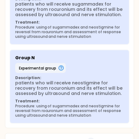
patients who will receive sugammadex for 
recovery from rocuronium and its effect will be 
assessed by ultrasound and nerve stimulation.
Treatment:
Procedure: using of sugammadex and neostigmine for 
reversal from rocuronium and assessment of response 
using ultrasound and nerve stimulation
Group N
experimental group
Description:
patients who will receive neostigmine for 
recovery from rocuronium and its effect will be 
assessed by ultrasound and nerve stimulation.
Treatment:
Procedure: using of sugammadex and neostigmine for 
reversal from rocuronium and assessment of response 
using ultrasound and nerve stimulation