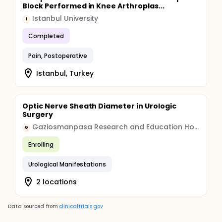
Block Performed in Knee Arthroplas...
Istanbul University
I
Completed
Pain, Postoperative
Istanbul, Turkey
Optic Nerve Sheath Diameter in Urologic
Surgery
Gaziosmanpasa Research and Education Hospital
G
Enrolling
Urological Manifestations
2 locations
Data sourced from
clinicaltrials.gov