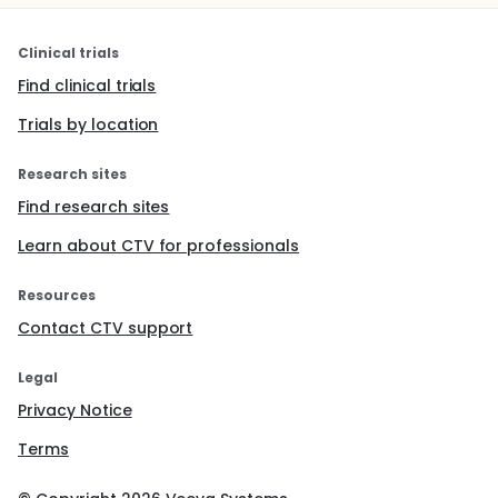
Clinical trials
Find clinical trials
Trials by location
Research sites
Find research sites
Learn about CTV for professionals
Resources
Contact CTV support
Legal
Privacy Notice
Terms