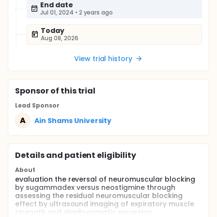
End date
Jul 01, 2024
•
2 years ago
Today
Aug 08, 2026
View trial history
Sponsor
of this trial
Lead Sponsor
A
Ain Shams University
Details and patient eligibility
About
evaluation the reversal of neuromuscular blocking
by sugammadex versus neostigmine through
assessing the residual neuromuscular blocking
effect by ultrasound imaging of expiratory muscle
strength and diaphragmatic excursion.