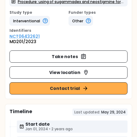
Procedure: using of sugammadex and neostigmine for reversal from rocuronium and assessment of response using ultrasound and nerve stimulation
Study type
Funder types
Interventional
Other
Identifier
s
NCT06432621
MD201/2023
Take notes
View location
Contact trial
Timeline
Last updated:
May 29, 2024
Start date
Jan 01, 2024
•
2 years ago