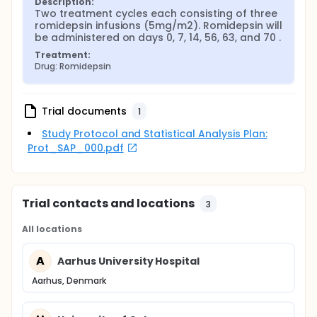
Description:
Two treatment cycles each consisting of three 
romidepsin infusions (5mg/m2). Romidepsin will 
be administered on days 0, 7, 14, 56, 63, and 70 .
Treatment:
Drug: Romidepsin
Trial documents
1
Study Protocol and Statistical Analysis Plan:
Prot_SAP_000.pdf
Trial contacts and locations
3
All locations
A
Aarhus University Hospital
Aarhus, Denmark