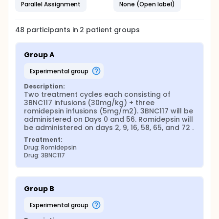
Parallel Assignment
None (Open label)
48
participants in
2
patient
groups
Group A
experimental group
Description:
Two treatment cycles each consisting of 
3BNC117 infusions (30mg/kg) + three 
romidepsin infusions (5mg/m2). 3BNC117 will be 
administered on Days 0 and 56. Romidepsin will 
be administered on days 2, 9, 16, 58, 65, and 72 .
Treatment:
Drug: Romidepsin
Drug: 3BNC117
Group B
experimental group