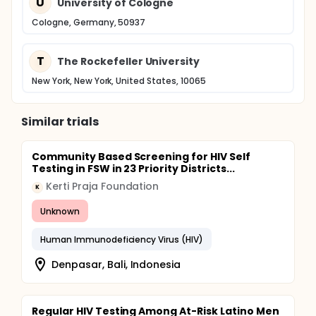
U
University of Cologne
Cologne, Germany, 50937
T
The Rockefeller University
New York, New York, United States, 10065
Similar trials
Community Based Screening for HIV Self
Testing in FSW in 23 Priority Districts...
Kerti Praja Foundation
K
Unknown
Human Immunodeficiency Virus (HIV)
Denpasar, Bali, Indonesia
Regular HIV Testing Among At-Risk Latino Men