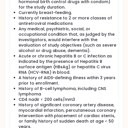
hormonal birth control drugs with condom)
for the study duration.
Currently breast-feeding.
History of resistance to 2 or more classes of
antiretroviral medications
Any medical, psychiatric, social, or
occupational condition that, as judged by the
investigators, would interfere with the
evaluation of study objectives (such as severe
alcohol or drug abuse, dementia).
Acute or chronic hepatitis B or C infection as
indicated by the presence of Hepatitis B
surface antigen (HBsAg) or hepatitis C virus
RNA (HCV-RNA) in blood.
A history of AIDS-defining illness within 3 years
prior to enrollment.
History of B-cell lymphoma, including CNS
lymphoma
CD4 nadir < 200 cells/mm3
History of significant coronary artery disease,
myocardial infarction, percutaneous coronary
intervention with placement of cardiac stents,
or family history of sudden death at age < 50
years.