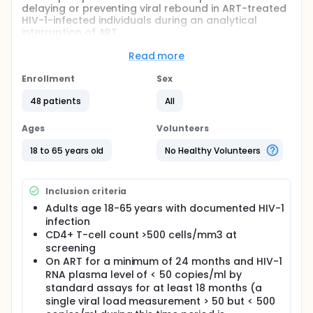
delaying or preventing viral rebound in ART-treated
HIV-1-infected individuals during an analytical
interruption of ART.
Full description
Read more
This is a randomized interventional phase 2a trial of
3BNC117 and romidepsin in human immunodeficiency
Enrollment
Sex
(HIV-1) infected patients on ART, conducted as a
multi-center study at the Department of Infectious
48 patients
All
Diseases, Aarhus University Hospital, Denmark, the
Rockefeller University Hospital, USA, and the
Ages
Volunteers
University Hospital of Cologne, Germany.
18 to 65 years old
No Healthy Volunteers
Participants will be randomized 1:1 in a non-blinded
fashion to receive one of two regimens:
A) Two treatment cycles each consisting of one
Inclusion criteria
3BNC117 infusion (30mg/kg) + three romidepsin
Adults age 18-65 years with documented HIV-1
infusions (5mg/m2); or
infection
B) Two treatment cycles each consisting of three
CD4+ T-cell count >500 cells/mm3 at
romidepsin infusions (5mg/m2).
screening
On ART for a minimum of 24 months and HIV-1
ART will be discontinued 16 weeks after the start of
RNA plasma level of < 50 copies/ml by
the second treatment cycle (analytical treatment
standard assays for at least 18 months (a
interruption, ATI) and subjects will be monitored
weekly for safety and viral rebound. The targeted
single viral load measurement > 50 but < 500