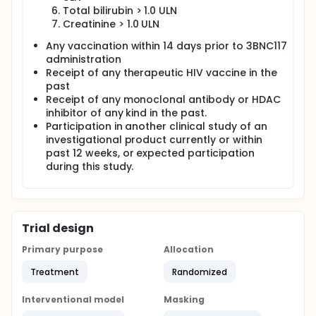
Total bilirubin > 1.0 ULN
Creatinine > 1.0 ULN
Any vaccination within 14 days prior to 3BNC117
administration
Receipt of any therapeutic HIV vaccine in the
past
Receipt of any monoclonal antibody or HDAC
inhibitor of any kind in the past.
Participation in another clinical study of an
investigational product currently or within
past 12 weeks, or expected participation
during this study.
Trial design
Primary purpose
Allocation
Treatment
Randomized
Interventional model
Masking