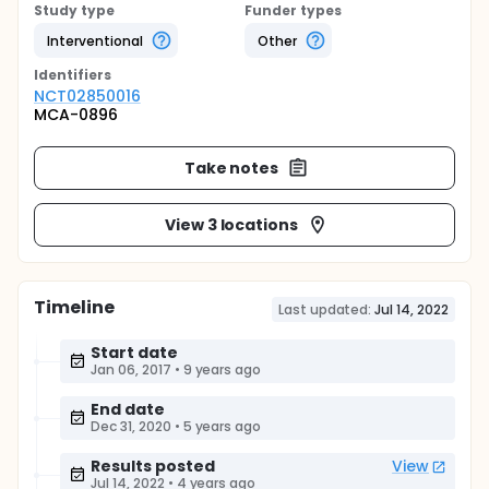
Study type
Funder types
Interventional
Other
Identifier
s
NCT02850016
MCA-0896
Take notes
View 3 locations
Timeline
Last updated:
Jul 14, 2022
Start date
Jan 06, 2017
•
9 years ago
End date
Dec 31, 2020
•
5 years ago
Results posted
View
Jul 14, 2022
•
4 years ago