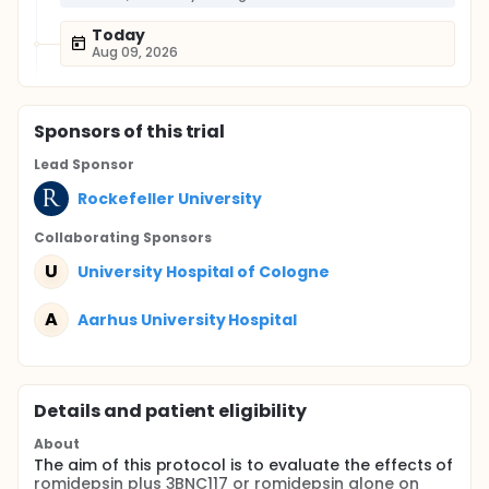
Today
Aug 09, 2026
Sponsor
s
of this trial
Lead Sponsor
Rockefeller University
Collaborating Sponsor
s
U
University Hospital of Cologne
A
Aarhus University Hospital
Details and patient eligibility
About
The aim of this protocol is to evaluate the effects of
romidepsin plus 3BNC117 or romidepsin alone on