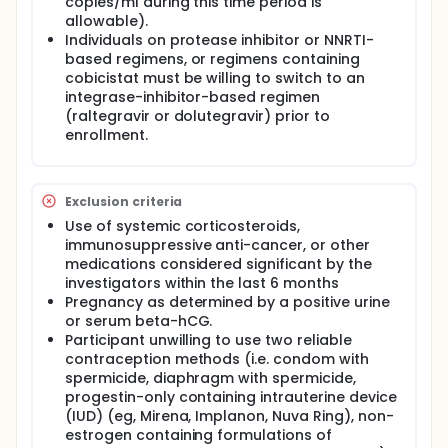
enrollment is 30 subjects (15 per arm).
copies/ml during this time period is
allowable).
Leukapheresis will be performed before and after
Individuals on protease inhibitor or NNRTI-
the two treatment cycles to guarantee sufficient
based regimens, or regimens containing
material to investigate changes in the reservoir
cobicistat must be willing to switch to an
after the interventions.
integrase-inhibitor-based regimen
The following criteria will require resumption of ART:
(raltegravir or dolutegravir) prior to
enrollment.
CD4+ T cell-count <350 cells/mm³ (confirmed by
repeat measurement)
2 consecutive plasma HIV-1 RNA measurements ≥
200 copies/mL or above their setpoint viremia (if
Exclusion criteria
documented)
Use of systemic corticosteroids,
Subject request
immunosuppressive anti-cancer, or other
Continued ART interruption will, in the opinion of
medications considered significant by the
the investigator or study advisers, pose an
investigators within the last 6 months
unacceptable risk to the subject.
Pregnancy as determined by a positive urine
If HIV-1 RNA remains undetectable at week 36,
or serum beta-hCG.
subjects will be offered to continue off ART with
Participant unwilling to use two reliable
close monitoring, in conjunction with the subject's
contraception methods (i.e. condom with
primary medical provider, as long as HIV-1 viral
spermicide, diaphragm with spermicide,
rebound does not occur. ART resumption will follow
progestin-only containing intrauterine device
same criteria as detailed above. All subjects will be
(IUD) (eg, Mirena, Implanon, Nuva Ring), non-
followed for a total of 48 weeks from enrollment.
estrogen containing formulations of