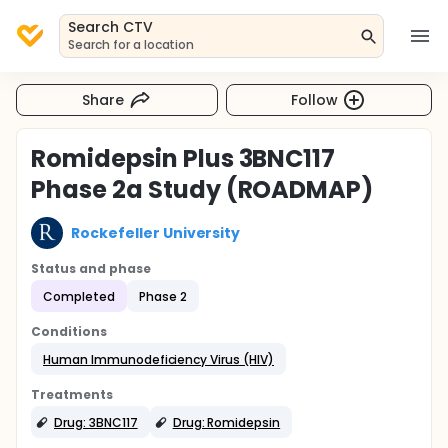
Search CTV
Search for a location
Share
Follow
Romidepsin Plus 3BNC117
Phase 2a Study (ROADMAP)
Rockefeller University
Status and phase
Completed
Phase 2
Conditions
Human Immunodeficiency Virus (HIV)
Treatments
Drug: 3BNC117
Drug: Romidepsin