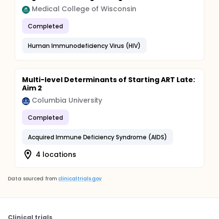
Medical College of Wisconsin
Completed
Human Immunodeficiency Virus (HIV)
Multi-level Determinants of Starting ART Late:
Aim 2
Columbia University
Completed
Acquired Immune Deficiency Syndrome (AIDS)
4 locations
Data sourced from
clinicaltrials.gov
Clinical trials