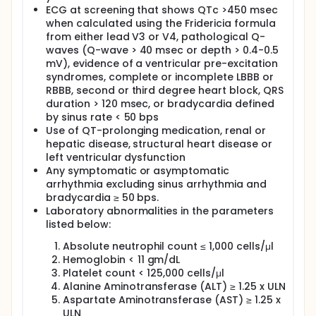
ECG at screening that shows QTc >450 msec
when calculated using the Fridericia formula
from either lead V3 or V4, pathological Q-
waves (Q-wave > 40 msec or depth > 0.4-0.5
mV), evidence of a ventricular pre-excitation
syndromes, complete or incomplete LBBB or
RBBB, second or third degree heart block, QRS
duration > 120 msec, or bradycardia defined
by sinus rate < 50 bps
Use of QT-prolonging medication, renal or
hepatic disease, structural heart disease or
left ventricular dysfunction
Any symptomatic or asymptomatic
arrhythmia excluding sinus arrhythmia and
bradycardia ≥ 50 bps.
Laboratory abnormalities in the parameters
listed below:
Absolute neutrophil count ≤ 1,000 cells/μl
Hemoglobin < 11 gm/dL
Platelet count < 125,000 cells/μl
Alanine Aminotransferase (ALT) ≥ 1.25 x ULN
Aspartate Aminotransferase (AST) ≥ 1.25 x
ULN