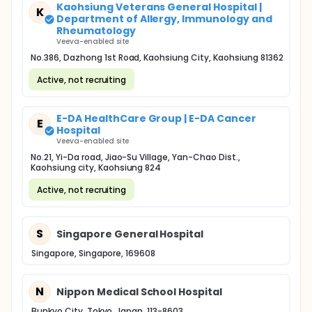
Kaohsiung Veterans General Hospital |
K
Department of Allergy, Immunology and
Rheumatology
Veeva-enabled site
No.386, Dazhong 1st Road, Kaohsiung City, Kaohsiung 81362
Active, not recruiting
E-DA HealthCare Group | E-DA Cancer
E
Hospital
Veeva-enabled site
No.21, Yi-Da road, Jiao-Su Village, Yan-Chao Dist.,
Kaohsiung city, Kaohsiung 824
Active, not recruiting
S
Singapore General Hospital
Singapore, Singapore, 169608
N
Nippon Medical School Hospital
Bunkyo City, Tokyo, Japan, 113-8603