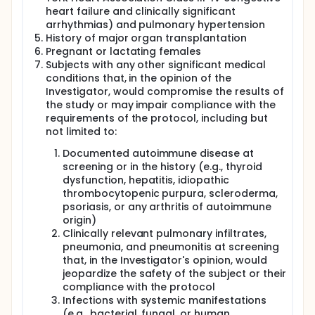
heart failure and clinically significant
arrhythmias) and pulmonary hypertension
History of major organ transplantation
Pregnant or lactating females
Subjects with any other significant medical
conditions that, in the opinion of the
Investigator, would compromise the results of
the study or may impair compliance with the
requirements of the protocol, including but
not limited to:
Documented autoimmune disease at
screening or in the history (e.g., thyroid
dysfunction, hepatitis, idiopathic
thrombocytopenic purpura, scleroderma,
psoriasis, or any arthritis of autoimmune
origin)
Clinically relevant pulmonary infiltrates,
pneumonia, and pneumonitis at screening
that, in the Investigator's opinion, would
jeopardize the safety of the subject or their
compliance with the protocol
Infections with systemic manifestations
(e.g., bacterial, fungal, or human