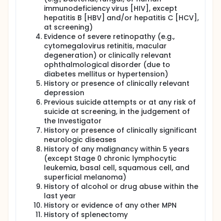
immunodeficiency virus [HIV], except
hepatitis B [HBV] and/or hepatitis C [HCV],
at screening)
Evidence of severe retinopathy (e.g.,
cytomegalovirus retinitis, macular
degeneration) or clinically relevant
ophthalmological disorder (due to
diabetes mellitus or hypertension)
History or presence of clinically relevant
depression
Previous suicide attempts or at any risk of
suicide at screening, in the judgement of
the Investigator
History or presence of clinically significant
neurologic diseases
History of any malignancy within 5 years
(except Stage 0 chronic lymphocytic
leukemia, basal cell, squamous cell, and
superficial melanoma)
History of alcohol or drug abuse within the
last year
History or evidence of any other MPN
History of splenectomy