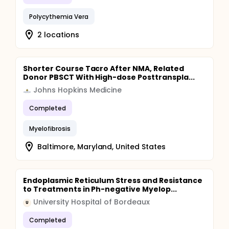
Polycythemia Vera
2 locations
Shorter Course Tacro After NMA, Related
Donor PBSCT With High-dose Posttranspla...
Johns Hopkins Medicine
Completed
Myelofibrosis
Baltimore, Maryland, United States
Endoplasmic Reticulum Stress and Resistance
to Treatments in Ph-negative Myelop...
University Hospital of Bordeaux
U
Completed