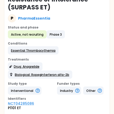
(SURPASS ET)
P
PharmaEssentia
Status and phase
Active, not recruiting
Phase 3
Conditions
Essential Thrombocythemia
Treatments
Drug: Anagrelide
Biological: Ropeginterferon alfa-2b
Study type
Funder types
Interventional
Industry
Other
Identifier
s
NCT04285086
P1101 ET