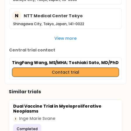
N
NTT Medical Center Tokyo
Shinagawa City, Tokyo, Japan, 141-0022
View more
Central trial contact
TingFang Wang, MS/MHA
; Toshiaki Sato, MD/PhD
Contact trial
Similar trials
Dual Vaccine Trial in Myeloproliferative
Neoplasms
Inge Marie Svane
I
Completed