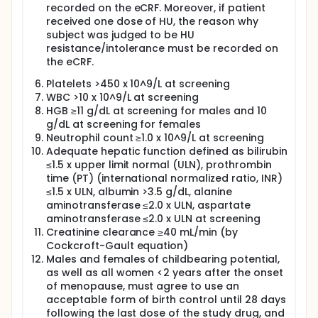
recorded on the eCRF. Moreover, if patient
received one dose of HU, the reason why
subject was judged to be HU
resistance/intolerance must be recorded on
the eCRF.
Platelets >450 x 10^9/L at screening
WBC >10 x 10^9/L at screening
HGB ≥11 g/dL at screening for males and 10
g/dL at screening for females
Neutrophil count ≥1.0 x 10^9/L at screening
Adequate hepatic function defined as bilirubin
≤1.5 x upper limit normal (ULN), prothrombin
time (PT) (international normalized ratio, INR)
≤1.5 x ULN, albumin >3.5 g/dL, alanine
aminotransferase ≤2.0 x ULN, aspartate
aminotransferase ≤2.0 x ULN at screening
Creatinine clearance ≥40 mL/min (by
Cockcroft-Gault equation)
Males and females of childbearing potential,
as well as all women <2 years after the onset
of menopause, must agree to use an
acceptable form of birth control until 28 days
following the last dose of the study drug, and