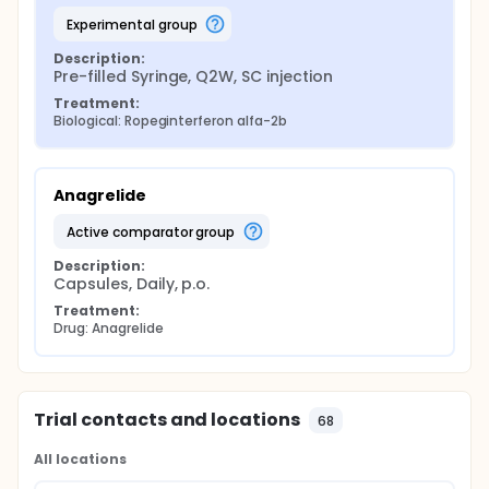
experimental group
Description:
Pre-filled Syringe, Q2W, SC injection
Treatment:
Biological: Ropeginterferon alfa-2b
Anagrelide
active comparator group
Description:
Capsules, Daily, p.o.
Treatment:
Drug: Anagrelide
Trial contacts and locations
68
All locations