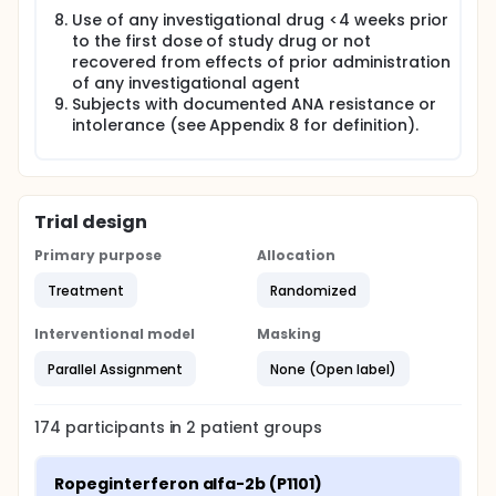
Use of any investigational drug <4 weeks prior
to the first dose of study drug or not
recovered from effects of prior administration
of any investigational agent
Subjects with documented ANA resistance or
intolerance (see Appendix 8 for definition).
Trial design
Primary purpose
Allocation
Treatment
Randomized
Interventional model
Masking
Parallel Assignment
None (Open label)
174
participants in
2
patient
groups
Ropeginterferon alfa-2b (P1101)