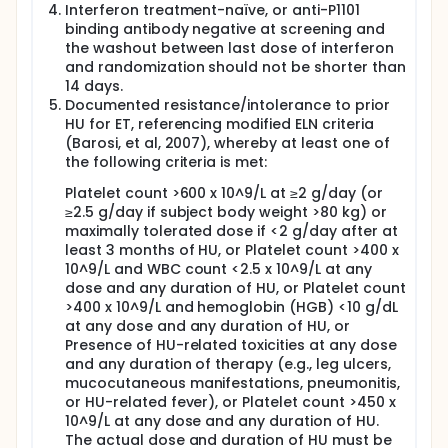
Evaluation of efficacy will include clinical laboratory
Interferon treatment-naïve, or anti-P1101
assessments, allelic burden measurements of CALR,
binding antibody negative at screening and
JAK-2, and MPL, spleen size measurements, bone
the washout between last dose of interferon
marrow sampling, EQ-5D-3L, and MPN-SAF TSS
and randomization should not be shorter than
completion.
14 days.
Evaluation of safety will include assessing vital
Documented resistance/intolerance to prior
signs, clinical safety laboratory tests, physical
HU for ET, referencing modified ELN criteria
examinations, ECG evaluation, heart ECHO, lung X-
(Barosi, et al, 2007), whereby at least one of
ray, ECOG performance status, ocular examination,
the following criteria is met:
and AEs.
Platelet count >600 x 10^9/L at ≥2 g/day (or
Subjects who completed the end of treatment (EoT)
≥2.5 g/day if subject body weight >80 kg) or
and safety follow-up (EoS) visits of the SURPASS ET
maximally tolerated dose if <2 g/day after at
study and may benefit from P1101 therapy have the
least 3 months of HU, or Platelet count >400 x
opportunity to receive P1101 treatment.
10^9/L and WBC count <2.5 x 10^9/L at any
dose and any duration of HU, or Platelet count
>400 x 10^9/L and hemoglobin (HGB) <10 g/dL
at any dose and any duration of HU, or
Presence of HU-related toxicities at any dose
and any duration of therapy (e.g., leg ulcers,
mucocutaneous manifestations, pneumonitis,
or HU-related fever), or Platelet count >450 x
10^9/L at any dose and any duration of HU.
The actual dose and duration of HU must be