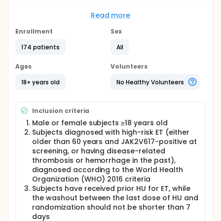
ET who have had a suboptimal or failed response to
HU.
Read more
Full description
Enrollment
Sex
PharmaEssentia Corporation is developing a
pegylated (PEG) IFN-α product, P1101, for the
174 patients
All
treatment of ET.
Ages
Volunteers
Available clinical data and experience with P1101 in
PV shows that the compound, with proper dose
18+ years old
No Healthy Volunteers
modifications, is effective in controlling disease in a
significant proportion of subjects with ET. Further, its
increased serum half-life presents distinct
Inclusion criteria
advantages for ET treatment over that of standard
IFN-α and other available PEG IFN-α therapy. This
Male or female subjects ≥18 years old
pivotal Phase 3 study will establish the efficacy and
Subjects diagnosed with high-risk ET (either
safety of P1101 in ET subjects.
older than 60 years and JAK2V617-positive at
screening, or having disease-related
In core study phase, the enrolled subjects will be
randomized into two arms, the test arm is P1101, the
thrombosis or hemorrhage in the past),
control arm is ANA. The overall duration for each
diagnosed according to the World Health
eligible patient is 14 months, including screening (1
Organization (WHO) 2016 criteria
month), treatment (12 months) and follow-up (1
Subjects have received prior HU for ET, while
month) period. Efficacy evaluations, safety
the washout between the last dose of HU and
assessments, and PK and immunogenicity
randomization should not be shorter than 7
evaluations of P1101 will be performed.
days