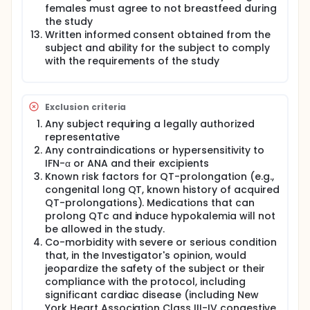
females must agree to not breastfeed during
the study
Written informed consent obtained from the
subject and ability for the subject to comply
with the requirements of the study
Exclusion criteria
Any subject requiring a legally authorized
representative
Any contraindications or hypersensitivity to
IFN-α or ANA and their excipients
Known risk factors for QT-prolongation (e.g.,
congenital long QT, known history of acquired
QT-prolongations). Medications that can
prolong QTc and induce hypokalemia will not
be allowed in the study.
Co-morbidity with severe or serious condition
that, in the Investigator's opinion, would
jeopardize the safety of the subject or their
compliance with the protocol, including
significant cardiac disease (including New
York Heart Association Class III-IV congestive