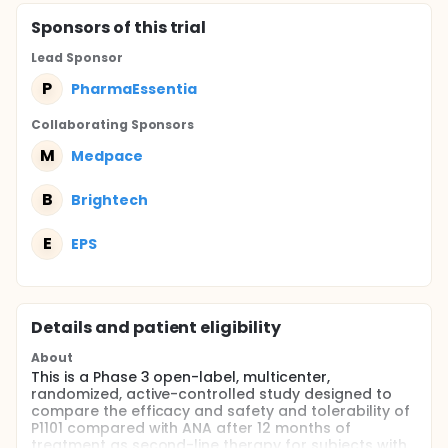
Sponsor
s
of this trial
Lead Sponsor
P
PharmaEssentia
Collaborating Sponsor
s
M
Medpace
B
Brightech
E
EPS
Details and patient eligibility
About
This is a Phase 3 open-label, multicenter,
randomized, active-controlled study designed to
compare the efficacy and safety and tolerability of
P1101 compared with ANA after 12 months of
treatment as second-line therapy for subjects with