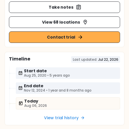
Take notes
View 68 locations
Contact trial
Timeline
Last updated:
Jul 22, 2026
Start date
Aug 25, 2020
•
5 years ago
End date
Nov 12, 2024
•
1 year and 8 months ago
Today
Aug 06, 2026
View trial history