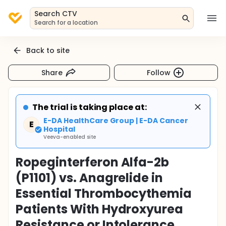
Search CTV
Search for a location
Back to site
Share
Follow
The trial is taking place at:
E-DA HealthCare Group | E-DA Cancer
E
Hospital
Veeva-enabled site
Ropeginterferon Alfa-2b
(P1101) vs. Anagrelide in
Essential Thrombocythemia
Patients With Hydroxyurea
Resistance or Intolerance