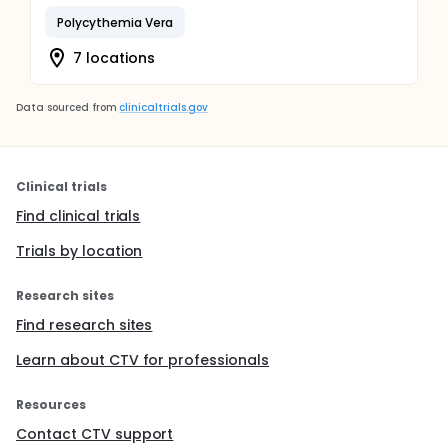
Polycythemia Vera
7 locations
Data sourced from
clinicaltrials.gov
Clinical trials
Find clinical trials
Trials by location
Research sites
Find research sites
Learn about CTV for professionals
Resources
Contact CTV support