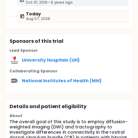
Oct 01, 2019
•
6 years ago
Today
Aug 07, 2026
Sponsor
s
of this trial
Lead Sponsor
University Hospitals (UH)
Collaborating Sponsor
National Institutes of Health (NIH)
Details and patient eligibility
About
The overall goal of this study is to employ diffusion-
weighted imaging (DWI) and tractography to
investigate differences in connectivity in the rostral
dorsal cingulum bundle (CB) in patients with bipolar