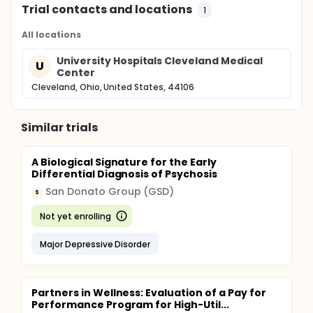
Trial contacts and locations
1
All locations
University Hospitals Cleveland Medical
U
Center
Cleveland, Ohio, United States, 44106
Similar trials
A Biological Signature for the Early
Differential Diagnosis of Psychosis
San Donato Group (GSD)
S
Not yet enrolling
Major Depressive Disorder
Partners in Wellness: Evaluation of a Pay for
Performance Program for High-Util...