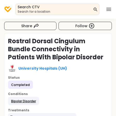
Search CTV
Search for a location
Share
Follow
Rostral Dorsal Cingulum
Bundle Connectivity in
Patients With Bipolar Disorder
University Hospitals (UH)
Status
Completed
Conditions
Bipolar Disorder
Treatments