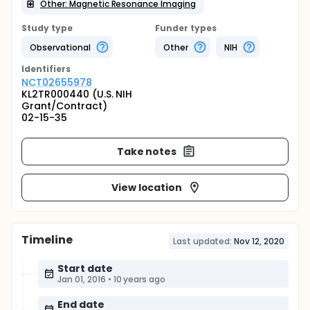
Other: Magnetic Resonance Imaging
Study type
Funder types
Observational
Other
NIH
Identifier
s
NCT02655978
KL2TR000440 (U.S. NIH
Grant/Contract)
02-15-35
Take notes
View location
Timeline
Last updated:
Nov 12, 2020
Start date
Jan 01, 2016
•
10 years ago
End date