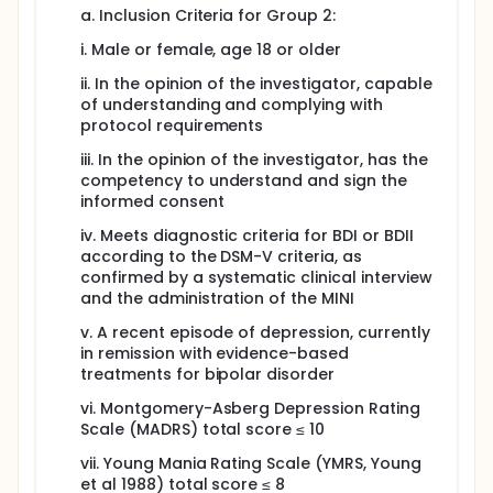
a. Inclusion Criteria for Group 2:
i. Male or female, age 18 or older
ii. In the opinion of the investigator, capable
of understanding and complying with
protocol requirements
iii. In the opinion of the investigator, has the
competency to understand and sign the
informed consent
iv. Meets diagnostic criteria for BDI or BDII
according to the DSM-V criteria, as
confirmed by a systematic clinical interview
and the administration of the MINI
v. A recent episode of depression, currently
in remission with evidence-based
treatments for bipolar disorder
vi. Montgomery-Asberg Depression Rating
Scale (MADRS) total score ≤ 10
vii. Young Mania Rating Scale (YMRS, Young
et al 1988) total score ≤ 8