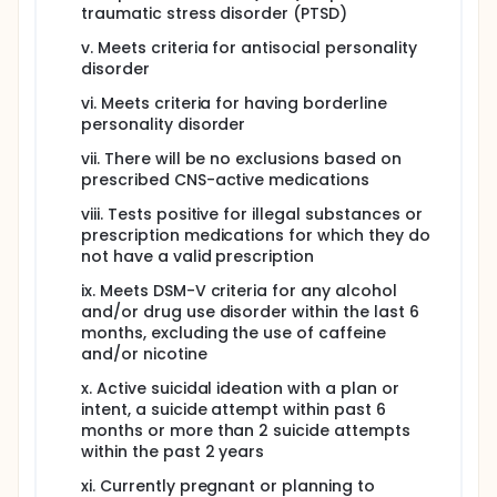
traumatic stress disorder (PTSD)
v. Meets criteria for antisocial personality
disorder
vi. Meets criteria for having borderline
personality disorder
vii. There will be no exclusions based on
prescribed CNS-active medications
viii. Tests positive for illegal substances or
prescription medications for which they do
not have a valid prescription
ix. Meets DSM-V criteria for any alcohol
and/or drug use disorder within the last 6
months, excluding the use of caffeine
and/or nicotine
x. Active suicidal ideation with a plan or
intent, a suicide attempt within past 6
months or more than 2 suicide attempts
within the past 2 years
xi. Currently pregnant or planning to