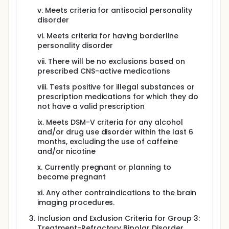
v. Meets criteria for antisocial personality
disorder
vi. Meets criteria for having borderline
personality disorder
vii. There will be no exclusions based on
prescribed CNS-active medications
viii. Tests positive for illegal substances or
prescription medications for which they do
not have a valid prescription
ix. Meets DSM-V criteria for any alcohol
and/or drug use disorder within the last 6
months, excluding the use of caffeine
and/or nicotine
x. Currently pregnant or planning to
become pregnant
xi. Any other contraindications to the brain
imaging procedures.
Inclusion and Exclusion Criteria for Group 3:
Treatment-Refractory Bipolar Disorder