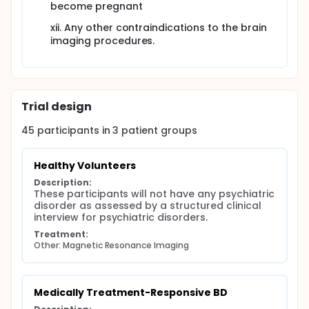
become pregnant
xii. Any other contraindications to the brain
imaging procedures.
Trial design
45
participants in
3
patient
groups
Healthy Volunteers
Description:
These participants will not have any psychiatric 
disorder as assessed by a structured clinical 
interview for psychiatric disorders.
Treatment:
Other: Magnetic Resonance Imaging
Medically Treatment-Responsive BD