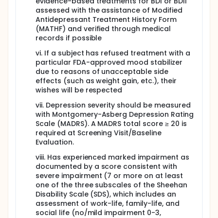
evidence-based treatments for BDI or BDII
assessed with the assistance of Modified
Antidepressant Treatment History Form
(MATHF) and verified through medical
records if possible
vi. If a subject has refused treatment with a
particular FDA-approved mood stabilizer
due to reasons of unacceptable side
effects (such as weight gain, etc.), their
wishes will be respected
vii. Depression severity should be measured
with Montgomery-Asberg Depression Rating
Scale (MADRS). A MADRS total score ≥ 20 is
required at Screening Visit/Baseline
Evaluation.
viii. Has experienced marked impairment as
documented by a score consistent with
severe impairment (7 or more on at least
one of the three subscales of the Sheehan
Disability Scale (SDS), which includes an
assessment of work-life, family-life, and
social life (no/mild impairment 0-3,