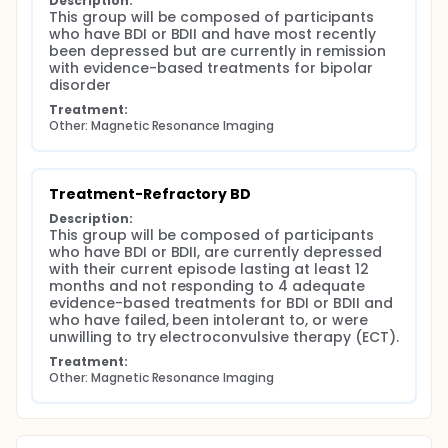
Description:
This group will be composed of participants 
who have BDI or BDII and have most recently 
been depressed but are currently in remission 
with evidence-based treatments for bipolar 
disorder
Treatment:
Other: Magnetic Resonance Imaging
Treatment-Refractory BD
Description:
This group will be composed of participants 
who have BDI or BDII, are currently depressed 
with their current episode lasting at least 12 
months and not responding to 4 adequate 
evidence-based treatments for BDI or BDII and 
who have failed, been intolerant to, or were 
unwilling to try electroconvulsive therapy (ECT).
Treatment:
Other: Magnetic Resonance Imaging