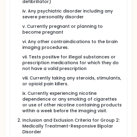
defibrillator)
iv. Any psychiatric disorder including any
severe personality disorder
v. Currently pregnant or planning to
become pregnant
vi. Any other contraindications to the brain
imaging procedures.
vii. Tests positive for illegal substances or
prescription medications for which they do
not have a valid prescription
viii. Currently taking any steroids, stimulants,
or opioid pain killers.
ix. Currently experiencing nicotine
dependence or any smoking of cigarettes
or use of other nicotine containing products
within a week before the imaging visit.
Inclusion and Exclusion Criteria for Group 2:
Medically Treatment-Responsive Bipolar
Disorder