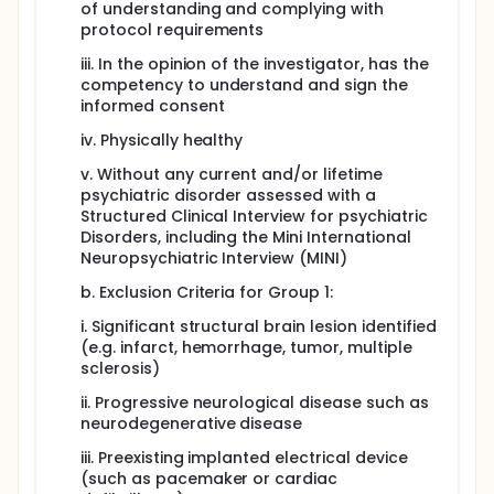
of understanding and complying with
protocol requirements
iii. In the opinion of the investigator, has the
competency to understand and sign the
informed consent
iv. Physically healthy
v. Without any current and/or lifetime
psychiatric disorder assessed with a
Structured Clinical Interview for psychiatric
Disorders, including the Mini International
Neuropsychiatric Interview (MINI)
b. Exclusion Criteria for Group 1:
i. Significant structural brain lesion identified
(e.g. infarct, hemorrhage, tumor, multiple
sclerosis)
ii. Progressive neurological disease such as
neurodegenerative disease
iii. Preexisting implanted electrical device
(such as pacemaker or cardiac