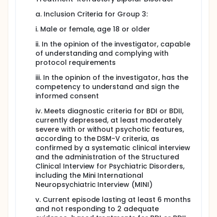
a. Inclusion Criteria for Group 3:
i. Male or female, age 18 or older
ii. In the opinion of the investigator, capable
of understanding and complying with
protocol requirements
iii. In the opinion of the investigator, has the
competency to understand and sign the
informed consent
iv. Meets diagnostic criteria for BDI or BDII,
currently depressed, at least moderately
severe with or without psychotic features,
according to the DSM-V criteria, as
confirmed by a systematic clinical interview
and the administration of the Structured
Clinical Interview for Psychiatric Disorders,
including the Mini International
Neuropsychiatric Interview (MINI)
v. Current episode lasting at least 6 months
and not responding to 2 adequate