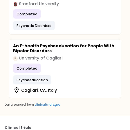
Stanford University
Completed
Psychotic Disorders
An E-health Psychoeducation for People With
Bipolar Disorders
University of Cagliari
U
Completed
Psychoeducation
Cagliari, CA, Italy
Data sourced from
clinicaltrials.gov
Clinical trials