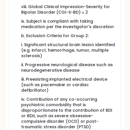
viii. Global Clinical Impression-Severity for
Bipolar Disorder (CGI-S-BD) ≤ 2
ix. Subject is compliant with taking
medication per the investigator's discretion
b. Exclusion Criteria for Group 2:
i. Significant structural brain lesion identified
(e.g. infarct, hemorrhage, tumor, multiple
sclerosis)
ii. Progressive neurological disease such as
neurodegenerative disease
iii. Preexisting implanted electrical device
(such as pacemaker or cardiac
defibrillator)
iv. Contribution of any co-occurring
psychiatric comorbidity that is
disproportionate to the contribution of BDI
or BDII, such as severe obsessive-
compulsive disorder (OCD) or post-
traumatic stress disorder (PTSD)