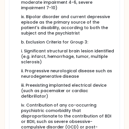
moderate impairment 4-6, severe
impairment 7-10)
ix. Bipolar disorder and current depressive
episode as the primary source of the
patient's disability, according to both the
subject and the psychiatrist
b. Exclusion Criteria for Group 3:
i. Significant structural brain lesion identified
(e.g. infarct, hemorrhage, tumor, multiple
sclerosis)
ii. Progressive neurological disease such as
neurodegenerative disease
iii. Preexisting implanted electrical device
(such as pacemaker or cardiac
defibrillator)
iv. Contribution of any co-occurring
psychiatric comorbidity that
disproportionate to the contribution of BDI
or BDII, such as severe obsessive-
compulsive disorder (OCD) or post-