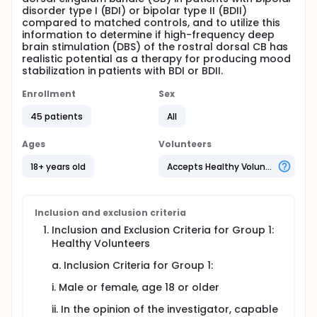
disorder type I (BDI) or bipolar type II (BDII)
compared to matched controls, and to utilize this
information to determine if high-frequency deep
brain stimulation (DBS) of the rostral dorsal CB has
realistic potential as a therapy for producing mood
stabilization in patients with BDI or BDII.
Enrollment
Sex
45 patients
All
Ages
Volunteers
18+ years old
Accepts Healthy Volunteers
Inclusion and exclusion criteria
Inclusion and Exclusion Criteria for Group 1:
Healthy Volunteers
a. Inclusion Criteria for Group 1:
i. Male or female, age 18 or older
ii. In the opinion of the investigator, capable