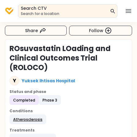
Search CTV
Search for a location
Share
Follow
ROsuvastatin LOading and
Clinical Outcomes Trial
(ROLOCO)
Y
Yuksek Ihtisas Hospital
Status and phase
Completed
Phase 3
Conditions
Atherosclerosis
Treatments