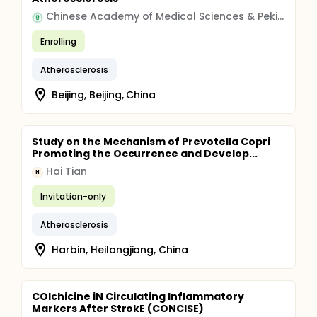
Chinese Academy of Medical Sciences & Peking Union Medical College
Enrolling
Atherosclerosis
Beijing, Beijing, China
Study on the Mechanism of Prevotella Copri
Promoting the Occurrence and Develop...
Hai Tian
H
Invitation-only
Atherosclerosis
Harbin, Heilongjiang, China
COlchicine iN Circulating Inflammatory
Markers After StrokE (CONCISE)