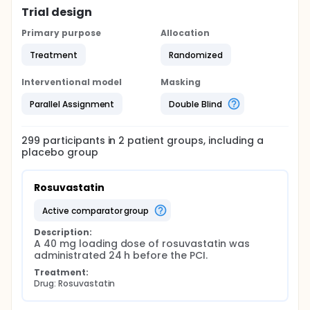
Trial design
Primary purpose
Allocation
Treatment
Randomized
Interventional model
Masking
Parallel Assignment
Double Blind
299
participants in
2
patient
groups
, including a
placebo group
Rosuvastatin
active comparator group
Description:
A 40 mg loading dose of rosuvastatin was 
administrated 24 h before the PCI.
Treatment:
Drug: Rosuvastatin