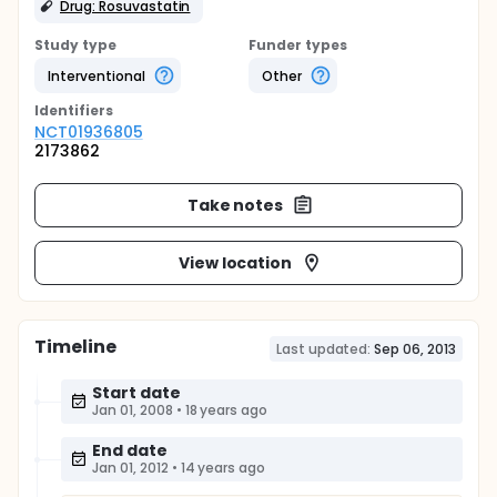
Drug: Rosuvastatin
Study type
Funder types
Interventional
Other
Identifier
s
NCT01936805
2173862
Take notes
View location
Timeline
Last updated:
Sep 06, 2013
Start date
Jan 01, 2008
•
18 years ago
End date
Jan 01, 2012
•
14 years ago