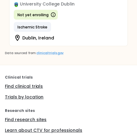
University College Dublin
Not yet enrolling
Ischemic Stroke
Dublin, Ireland
Data sourced from
clinicaltrials.gov
Clinical trials
Find clinical trials
Trials by location
Research sites
Find research sites
Learn about CTV for professionals