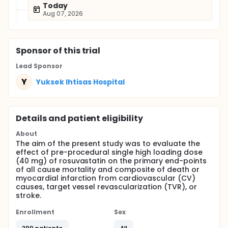
Today
Aug 07, 2026
Sponsor
of this trial
Lead Sponsor
Y
Yuksek Ihtisas Hospital
Details and patient eligibility
About
The aim of the present study was to evaluate the
effect of pre-procedural single high loading dose
(40 mg) of rosuvastatin on the primary end-points
of all cause mortality and composite of death or
myocardial infarction from cardiovascular (CV)
causes, target vessel revascularization (TVR), or
stroke.
Enrollment
Sex