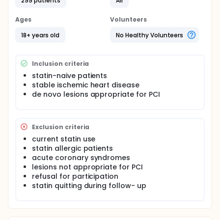
299 patients
All
Ages
Volunteers
18+ years old
No Healthy Volunteers
Inclusion criteria
statin-naive patients
stable ischemic heart disease
de novo lesions appropriate for PCI
Exclusion criteria
current statin use
statin allergic patients
acute coronary syndromes
lesions not appropriate for PCI
refusal for participation
statin quitting during follow- up