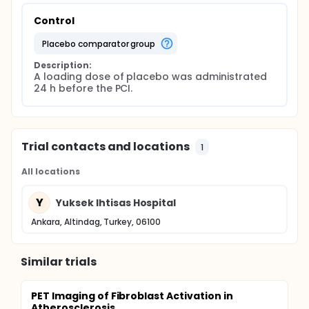
Control
placebo comparator group
Description:
A loading dose of placebo was administrated 
24 h before the PCI.
Trial contacts and locations
1
All locations
Y
Yuksek Ihtisas Hospital
Ankara, Altindag, Turkey, 06100
Similar trials
PET Imaging of Fibroblast Activation in
Atherosclerosis