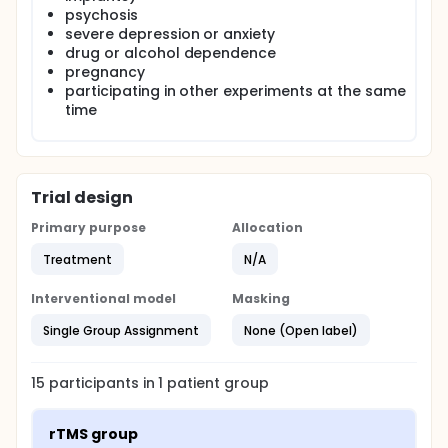
psychosis
severe depression or anxiety
drug or alcohol dependence
pregnancy
participating in other experiments at the same
time
Trial design
Primary purpose
Allocation
Treatment
N/A
Interventional model
Masking
Single Group Assignment
None (Open label)
15
participants in
1
patient
group
rTMS group