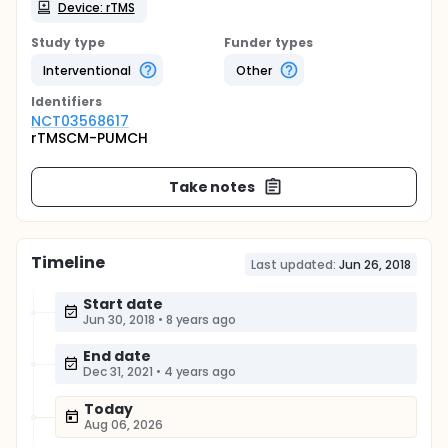
Device: rTMS
Study type
Funder types
Interventional
Other
Identifier
s
NCT03568617
rTMSCM-PUMCH
Take notes
Timeline
Last updated:
Jun 26, 2018
Start date
Jun 30, 2018
•
8 years ago
End date
Dec 31, 2021
•
4 years ago
Today
Aug 06, 2026