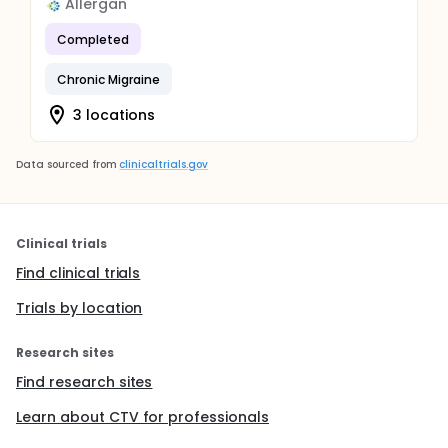
Allergan
Completed
Chronic Migraine
3 locations
Data sourced from
clinicaltrials.gov
Clinical trials
Find clinical trials
Trials by location
Research sites
Find research sites
Learn about CTV for professionals