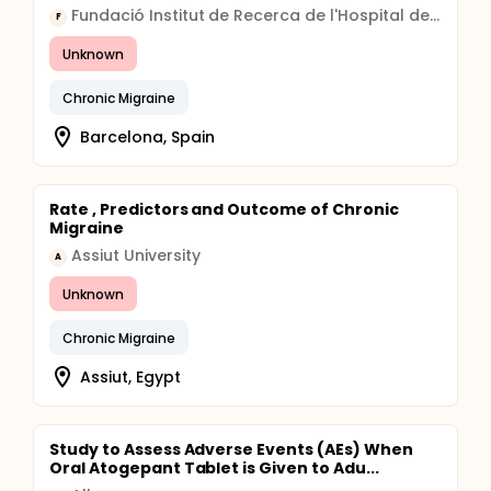
Fundació Institut de Recerca de l'Hospital de la Santa Creu i Sant Pau
F
Unknown
Chronic Migraine
Barcelona, Spain
Rate , Predictors and Outcome of Chronic
Migraine
Assiut University
A
Unknown
Chronic Migraine
Assiut, Egypt
Study to Assess Adverse Events (AEs) When
Oral Atogepant Tablet is Given to Adu...