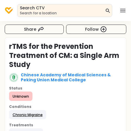
Search CTV
Search for a location
Share
Follow
rTMS for the Prevention
Treatment of CM: a Single Arm
Study
Chinese Academy of Medical Sciences &
Peking Union Medical College
Status
Unknown
Conditions
Chronic Migraine
Treatments