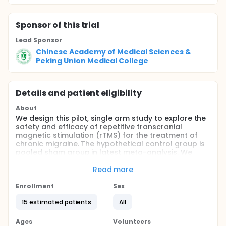
Sponsor
of this trial
Lead Sponsor
Chinese Academy of Medical Sciences &
Peking Union Medical College
Details and patient eligibility
About
We design this pilot, single arm study to explore the
safety and efficacy of repetitive transcranial
magnetic stimulation (rTMS) for the treatment of
chronic migraine. The hypothetical control group is
pooled sham group in latest meta-analysis. We
expect a significant improvement of the outcome
measures during and after the treatment as
Read more
compared to the hypothetical control group.
Enrollment
Sex
Full description
After a 28-day prospective baseline period using a
15 estimated patients
All
headache diary to record headache symptoms and
any abortive medications used, subjects who meet
Ages
Volunteers