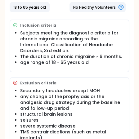
diagnostic criteria for chronic migraine and don't
meet the exclusion criteria will receive rTMS for 4
18 to 65 years old
No Healthy Volunteers
weeks. The outcome measure will be evaluated at 4
weeks. During the whole trial period, any adverse
events are requested to be recorded in the
Inclusion criteria
headache diary for analyses. The primary outcome
is 50% reduction in the number of days with
Subjects meeting the diagnostic criteria for
headache. 50% reduction as assessed by migraine
chronic migraine according to the
days, moderate/severe headache days, the mean
International Classification of Headache
VRS, and conversion to episodic migraine, SGIC, the
Disorders, 3rd edition.
change from baseline HALT-28, HIT-6, and MSQ v2.1,
The duration of chronic migraine ≥ 6 months.
are used as secondary outcome measures for
age range of 18 - 65 years old
exploring other benefits associated with treatment.
Exclusion criteria
Secondary headaches except MOH
any change of the prophylaxis or the
analgesic drug strategy during the baseline
and follow-up period
structural brain lesions
seizures
severe systemic disease
TMS contraindications (such as metal
implants)