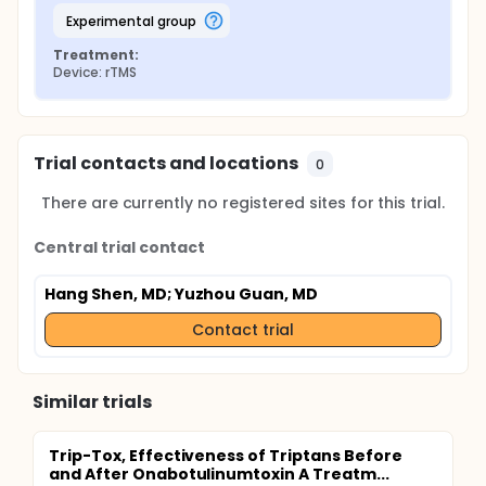
experimental group
Treatment:
Device: rTMS
Trial contacts and locations
0
There are currently no registered sites for this trial.
Central trial contact
Hang Shen, MD
; Yuzhou Guan, MD
Contact trial
Similar trials
Trip-Tox, Effectiveness of Triptans Before
and After Onabotulinumtoxin A Treatm...