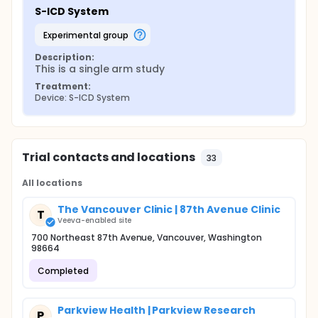
S-ICD System
experimental group
Description:
This is a single arm study
Treatment:
Device: S-ICD System
Trial contacts and locations
33
All locations
The Vancouver Clinic | 87th Avenue Clinic
T
Veeva-enabled site
700 Northeast 87th Avenue, Vancouver, Washington
98664
Completed
Parkview Health | Parkview Research
P