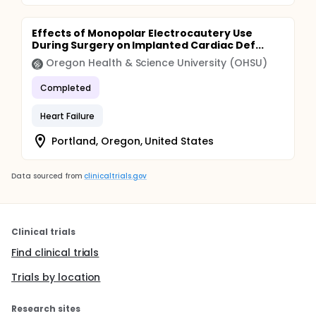
Effects of Monopolar Electrocautery Use
During Surgery on Implanted Cardiac Def...
Oregon Health & Science University (OHSU)
Completed
Heart Failure
Portland, Oregon, United States
Data sourced from
clinicaltrials.gov
Clinical trials
Find clinical trials
Trials by location
Research sites