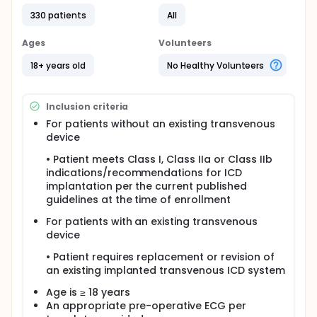
Patients meeting eligibility criteria for implanting an
330 patients
All
S-ICD System will be enrolled in this clinical study,
implanted with an S-ICD System, and followed prior
Ages
Volunteers
to hospital discharge, and post-implant at 30 days,
90 days, and 180 days. After the 180-day post-
18+ years old
No Healthy Volunteers
implant follow-up visit, patients will continue to be
followed semi-annually until study closure.
Eligible patients enrolled in this clinical study may
Inclusion criteria
also participate in the chronic conversion sub-
For patients without an existing transvenous
study.
device
The safety endpoint will be evaluated through the
• Patient meets Class I, Class IIa or Class IIb
use of a 180-day S-ICD System complication-free
indications/recommendations for ICD
rate. The effectiveness endpoint will be evaluated
using an induced ventricular fibrillation (VF)
implantation per the current published
conversion efficacy rate. Spontaneous episodes
guidelines at the time of enrollment
and chronic conversion testing data will be
evaluated using descriptive statistics to provide
For patients with an existing transvenous
additional data supporting the continued chronic
device
performance of the S-ICD System.
• Patient requires replacement or revision of
an existing implanted transvenous ICD system
Age is ≥ 18 years
An appropriate pre-operative ECG per