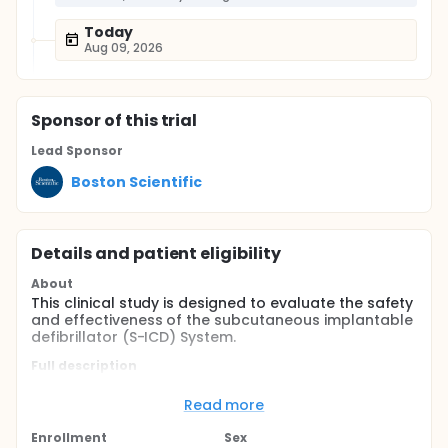
Today
Aug 09, 2026
Sponsor
of this trial
Lead Sponsor
Boston Scientific
Details and patient eligibility
About
This clinical study is designed to evaluate the safety
and effectiveness of the subcutaneous implantable
defibrillator (S-ICD) System.
Full description
This clinical study is a prospective, non-randomized,
multicenter clinical study without a control group
Read more
conducted in the United States, Europe, and New
Zealand.
Enrollment
Sex