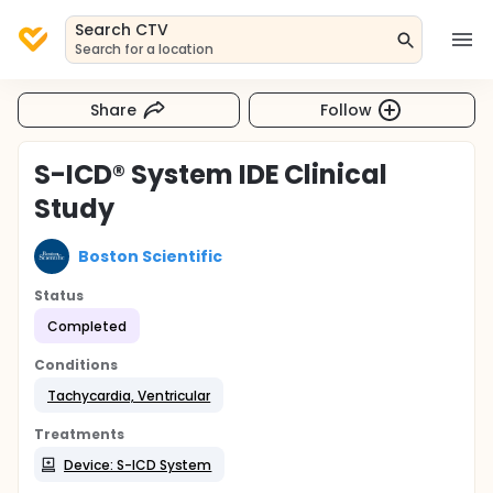
Search CTV
Search for a location
Share
Follow
S-ICD® System IDE Clinical
Study
Boston Scientific
Status
Completed
Conditions
Tachycardia, Ventricular
Treatments
Device: S-ICD System