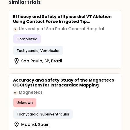
Similar trials
Efficacy and Safety of Epicardial VT Ablation
Using Contact Force Irrigated Tip...
University of Sao Paulo General Hospital
U
Completed
Tachycardia, Ventricular
Sao Paulo, SP, Brazil
Accuracy and Safety Study of the Magnetecs
CGCI System for Intracardiac Mapping
Magnetecs
M
Unknown
Tachycardia, Supraventricular
Madrid, Spain