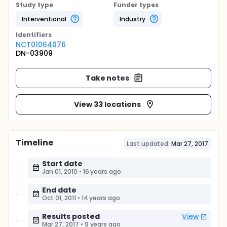
Study type
Funder types
Interventional
Industry
Identifier
s
NCT01064076
DN-03909
Take notes
View 33 locations
Timeline
Last updated:
Mar 27, 2017
Start date
Jan 01, 2010
•
16 years ago
End date
Oct 01, 2011
•
14 years ago
Results posted
View
Mar 27, 2017
•
9 years ago