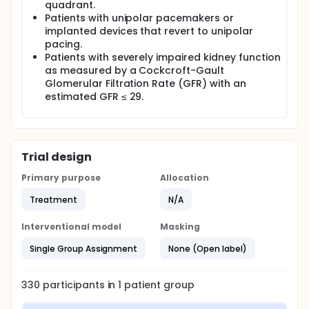
quadrant.
Patients with unipolar pacemakers or
implanted devices that revert to unipolar
pacing.
Patients with severely impaired kidney function
as measured by a Cockcroft-Gault
Glomerular Filtration Rate (GFR) with an
estimated GFR ≤ 29.
Trial design
Primary purpose
Allocation
Treatment
N/A
Interventional model
Masking
Single Group Assignment
None (Open label)
330
participants in
1
patient
group