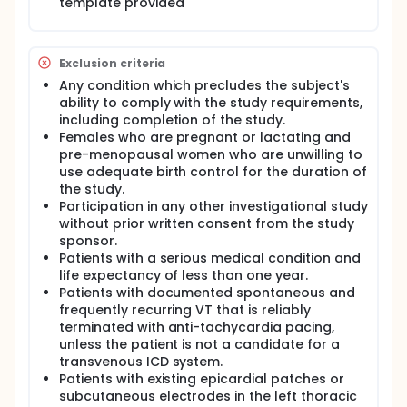
template provided
Exclusion criteria
Any condition which precludes the subject's
ability to comply with the study requirements,
including completion of the study.
Females who are pregnant or lactating and
pre-menopausal women who are unwilling to
use adequate birth control for the duration of
the study.
Participation in any other investigational study
without prior written consent from the study
sponsor.
Patients with a serious medical condition and
life expectancy of less than one year.
Patients with documented spontaneous and
frequently recurring VT that is reliably
terminated with anti-tachycardia pacing,
unless the patient is not a candidate for a
transvenous ICD system.
Patients with existing epicardial patches or
subcutaneous electrodes in the left thoracic