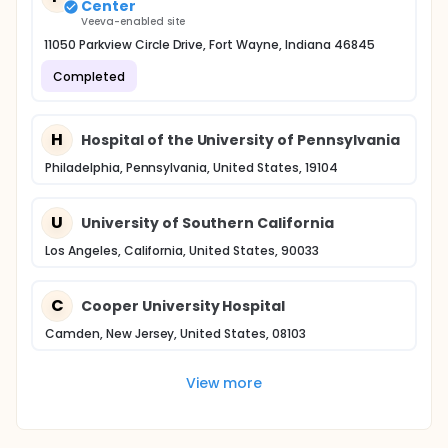
Center
Veeva-enabled site
11050 Parkview Circle Drive, Fort Wayne, Indiana 46845
Completed
H
Hospital of the University of Pennsylvania
Philadelphia, Pennsylvania, United States, 19104
U
University of Southern California
Los Angeles, California, United States, 90033
C
Cooper University Hospital
Camden, New Jersey, United States, 08103
View more