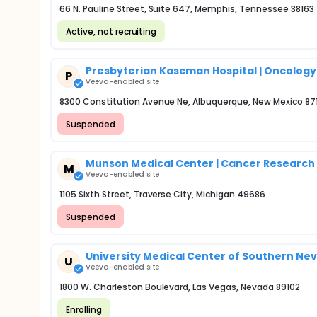
66 N. Pauline Street, Suite 647, Memphis, Tennessee 38163
Active, not recruiting
Presbyterian Kaseman Hospital | Oncolog
P
Veeva-enabled site
8300 Constitution Avenue Ne, Albuquerque, New Mexico 87
Suspended
Munson Medical Center | Cancer Researc
M
Veeva-enabled site
1105 Sixth Street, Traverse City, Michigan 49686
Suspended
University Medical Center of Southern Nevad
U
Veeva-enabled site
1800 W. Charleston Boulevard, Las Vegas, Nevada 89102
Enrolling