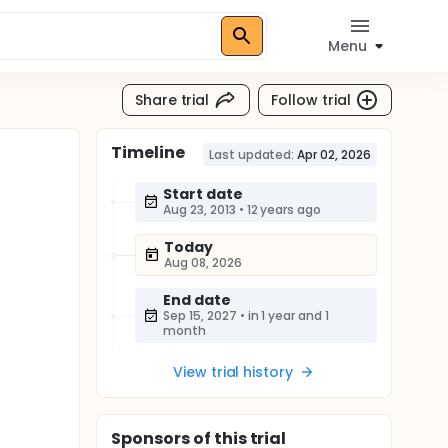
Menu
Share trial
Follow trial
Timeline
Last updated:
Apr 02, 2026
Start date
Aug 23, 2013
•
12 years ago
Today
Aug 08, 2026
End date
Sep 15, 2027
•
in 1 year and 1
month
View trial history
Sponsor
s
of this trial