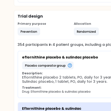
Trial design
Primary purpose
Allocation
Prevention
Randomized
354
participants in
4
patient
groups
, including a p
eflornithine placebo & sulindac placebo
placebo comparator group
Description:
Eflornithine placebo 2 tablets, PO, daily for 3 years
Sulindac placebo, 1 tablet, PO, daily for 3 years.
Treatment:
Drug: Eflornithine placebo & sulindac placebo
Eflornithine placebo & sulindac