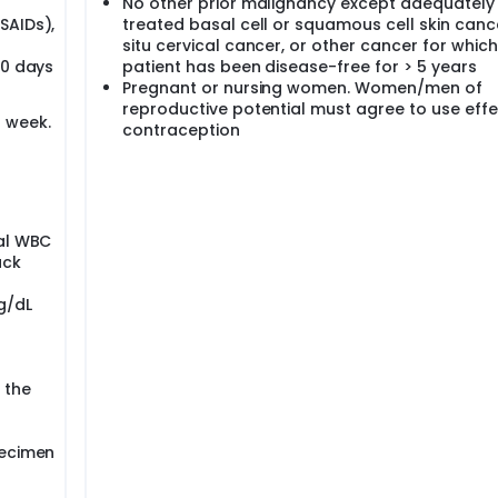
No other prior malignancy except adequately
SAIDs),
treated basal cell or squamous cell skin cance
situ cervical cancer, or other cancer for which
10 days
patient has been disease-free for > 5 years
Pregnant or nursing women. Women/men of
reproductive potential must agree to use effe
 week.
contraception
tal WBC
ack
g/dL
r the
pecimen