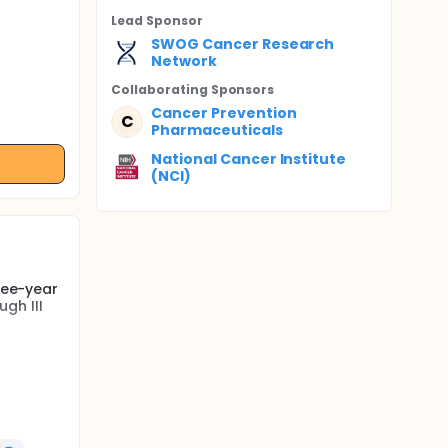
Lead Sponsor
SWOG Cancer Research
Network
Collaborating Sponsor
s
Cancer Prevention
C
Pharmaceuticals
National Cancer Institute
(NCI)
hree-year
gh III
ompared
nomas