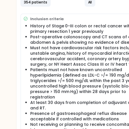
354 patients
All
Inclusion criteria
History of Stage 0-III colon or rectal cancer wi
primary resection 1 year previously
Post-operative colonoscopy and CT scans of 
abdomen & pelvis showing no evidence of dis
Must not have cardiovascular risk factors incl
unstable angina, history of myocardial infarcti
cerebrovascular accident, coronary artery by
surgery, or NY Heart Assoc Class III or IV heart f
Patients must not have known uncontrolled
hyperlipidemia (defined as LDL-C >/= 190 mg/d
triglycerides >/= 500 mg/dL within the past 3 y
uncontrolled high blood pressure (systolic bl
pressure > 150 mm Hg) within 28 days prior to
registration
At least 30 days from completion of adjuvant
and RT.
Presence of gastroesophageal reflux disease
acceptable if controlled with medications
Not receiving or planning to receive concomit