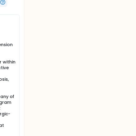
ension
 within
tive
sis,
 any of
ogram
t
rgic-
at