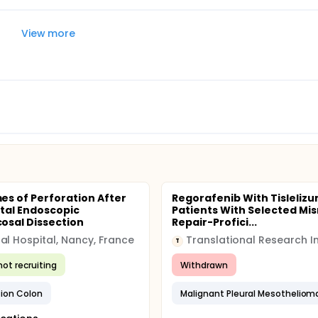
View more
s of Perforation After
Regorafenib With Tislelizu
tal Endoscopic
Patients With Selected Mi
sal Dissection
Repair-Profici...
al Hospital, Nancy, France
T
not recruiting
Withdrawn
tion Colon
Malignant Pleural Mesotheliom