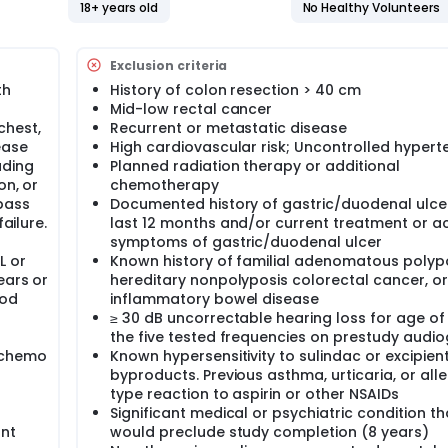
18+ years old
No Healthy Volunteers
Exclusion criteria
th
History of colon resection > 40 cm
Mid-low rectal cancer
chest,
Recurrent or metastatic disease
ease
High cardiovascular risk; Uncontrolled hypert
uding
Planned radiation therapy or additional
on, or
chemotherapy
pass
Documented history of gastric/duodenal ulcer
ailure.
last 12 months and/or current treatment or ac
symptoms of gastric/duodenal ulcer
L or
Known history of familial adenomatous polypo
ears or
hereditary nonpolyposis colorectal cancer, or
ood
inflammatory bowel disease
≥ 30 dB uncorrectable hearing loss for age of
the five tested frequencies on prestudy audi
 chemo
Known hypersensitivity to sulindac or excipien
byproducts. Previous asthma, urticaria, or alle
type reaction to aspirin or other NSAIDs
Significant medical or psychiatric condition th
ant
would preclude study completion (8 years)