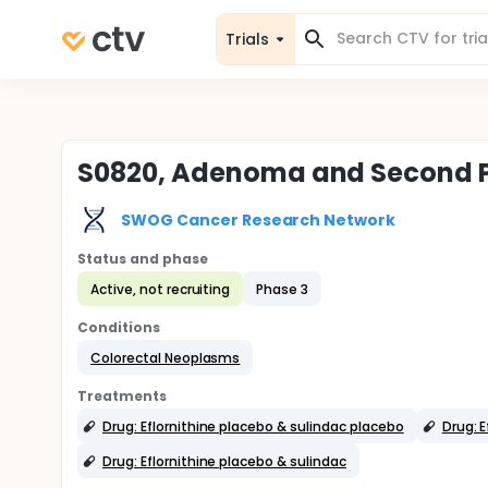
Trials
S0820, Adenoma and Second Pr
SWOG Cancer Research Network
Status and phase
Active, not recruiting
Phase 3
Conditions
Colorectal Neoplasms
Treatments
Drug: Eflornithine placebo & sulindac placebo
Drug: E
Drug: Eflornithine placebo & sulindac