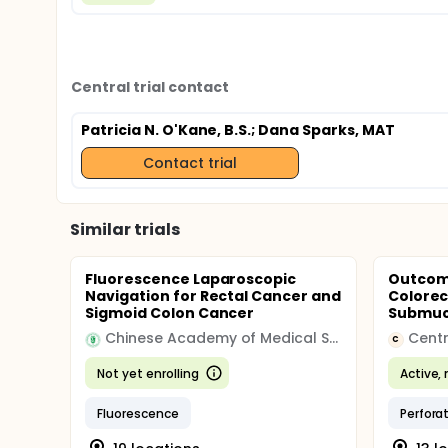
Central trial contact
Patricia N. O'Kane, B.S.
; Dana Sparks, MAT
Contact trial
Similar trials
Fluorescence Laparoscopic
Outcome
Navigation for Rectal Cancer and
Colorec
Sigmoid Colon Cancer
Submuco
Chinese Academy of Medical Sciences & Peking Union Medical College
Centr
C
Not yet enrolling
Active, 
Fluorescence
Perfora