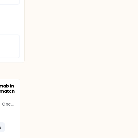
mab in
smatch
Translational Research In Oncology (TRIO)
a