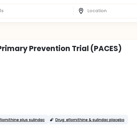
imary Prevention Trial (PACES)
flornithine plus sulindac
Drug: eflornithine & sulindac placebo