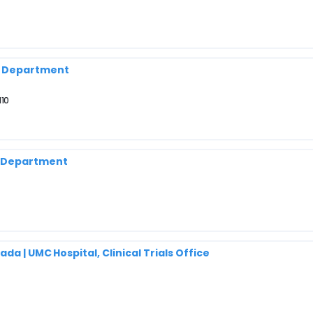
y Department
110
h Department
a | UMC Hospital, Clinical Trials Office