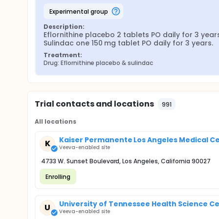
experimental group
Description:
Eflornithine placebo 2 tablets PO daily for 3 years.
Sulindac one 150 mg tablet PO daily for 3 years.
Treatment:
Drug: Eflornithine placebo & sulindac
Trial contacts and locations
991
All locations
Kaiser Permanente Los Angeles Medical Ce
K
Veeva-enabled site
4733 W. Sunset Boulevard, Los Angeles, California 90027
Enrolling
University of Tennessee Health Science Ce
U
Veeva-enabled site