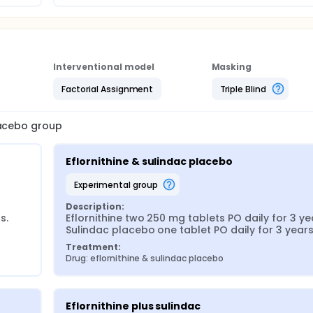
Interventional model
Masking
Factorial Assignment
Triple Blind
lacebo group
Eflornithine & sulindac placebo
experimental group
Description:
. 
Eflornithine two 250 mg tablets PO daily for 3 yea
Sulindac placebo one tablet PO daily for 3 years
Treatment:
Drug: eflornithine & sulindac placebo
Eflornithine plus sulindac