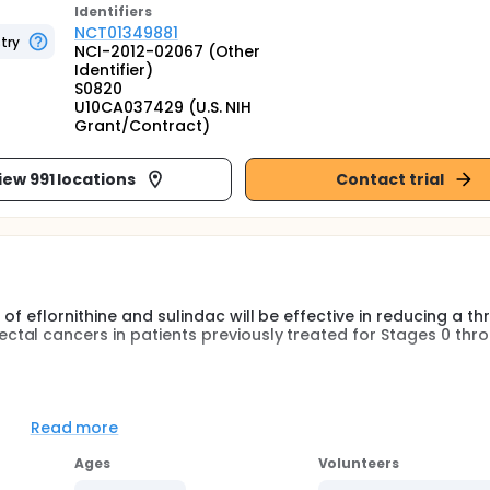
Identifier
s
NCT01349881
try
NCI-2012-02067 (Other
Identifier)
S0820
U10CA037429 (U.S. NIH
Grant/Contract)
iew 991 locations
Contact trial
f eflornithine and sulindac will be effective in reducing a t
al cancers in patients previously treated for Stages 0 throu
e combination of eflornithine 500 mg and sulindac 150 mg (c
olorectal lesions with respect to high-grade dysplasia, ade
Read more
multiple adenomas, any adenomas >/= 0.3 cm, total advanced
Ages
Volunteers