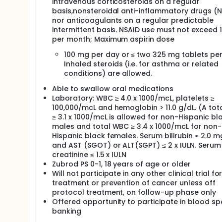
intravenous corticosteroids on a regular
basis,nonsteroidal anti-inflammatory drugs (N
nor anticoagulants on a regular predictable
intermittent basis. NSAID use must not exceed 
per month; Maximum aspirin dose
100 mg per day or ≤ two 325 mg tablets per
Inhaled steroids (i.e. for asthma or related
conditions) are allowed.
Able to swallow oral medications
Laboratory: WBC ≥ 4.0 x 1000/mcL, platelets ≥
100,000/mcL and hemoglobin > 11.0 g/dL. (A to
≥ 3.1 x 1000/mcL is allowed for non-Hispanic bl
males and total WBC ≥ 3.4 x 1000/mcL for non-
Hispanic black females. Serum bilirubin ≤ 2.0 m
and AST (SGOT) or ALT(SGPT) ≤ 2 x IULN. Serum
creatinine ≤ 1.5 x IULN
Zubrod PS 0-1, 18 years of age or older
Will not participate in any other clinical trial fo
treatment or prevention of cancer unless off
protocol treatment, on follow-up phase only
Offered opportunity to participate in blood s
banking