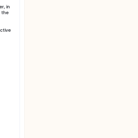
r, in
 the
ctive