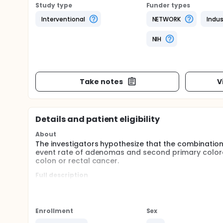
Study type
Funder types
Interventional
NETWORK
Indus
NIH
Take notes
V
Details and patient eligibility
About
The investigators hypothesize that the combination o
event rate of adenomas and second primary colorect
colon or rectal cancer.
Full description
The purpose of this study is to assess whether th
to corresponding placebos) has efficacy against c
with villous features, adenomas 1 cm or greater, 
colorectal events, or total colorectal events.
Enrollment
Sex