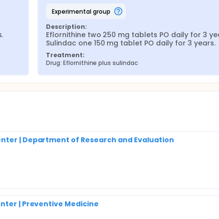
experimental group
Description:
 
Eflornithine two 250 mg tablets PO daily for 3 yea
Sulindac one 150 mg tablet PO daily for 3 years.
Treatment:
Drug: Eflornithine plus sulindac
nter | Department of Research and Evaluation
nter | Preventive Medicine