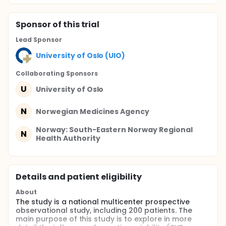
Sponsor
of this trial
Lead Sponsor
University of Oslo (UIO)
Collaborating Sponsor
s
U
University of Oslo
N
Norwegian Medicines Agency
Norway: South-Eastern Norway Regional
N
Health Authority
Details and patient eligibility
About
The study is a national multicenter prospective
observational study, including 200 patients. The
main purpose of this study is to explore in more