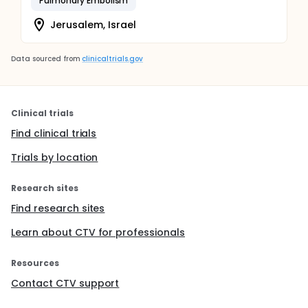
Pulmonary Embolism
Jerusalem, Israel
Data sourced from
clinicaltrials.gov
Clinical trials
Find clinical trials
Trials by location
Research sites
Find research sites
Learn about CTV for professionals
Resources
Contact CTV support