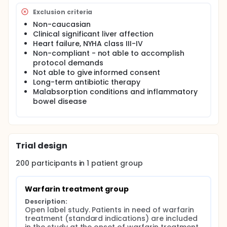
Exclusion criteria
Non-caucasian
Clinical significant liver affection
Heart failure, NYHA class III-IV
Non-compliant - not able to accomplish
protocol demands
Not able to give informed consent
Long-term antibiotic therapy
Malabsorption conditions and inflammatory
bowel disease
Trial design
200
participants in
1
patient
group
Warfarin treatment group
Description:
Open label study. Patients in need of warfarin 
treatment (standard indications) are included 