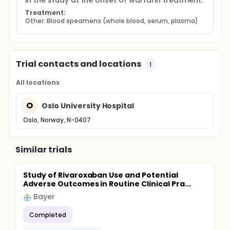
in the study at the onset of warfarin treatment.
Treatment:
Other: Blood specimens (whole blood, serum, plasma)
Trial contacts and locations
1
All locations
O
Oslo University Hospital
Oslo, Norway, N-0407
Similar trials
Study of Rivaroxaban Use and Potential
Adverse Outcomes in Routine Clinical Pra...
Bayer
Completed