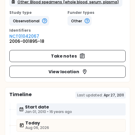
Other: Blood specimens (whole blood, serum, plasma)
Study type
Funder types
Observational
Other
Identifier
s
NCT01042067
2006-001895-18
Take notes
View location
Timeline
Last updated:
Apr 27, 2011
Start date
Jan 01, 2010
•
16 years ago
Today
Aug 06, 2026