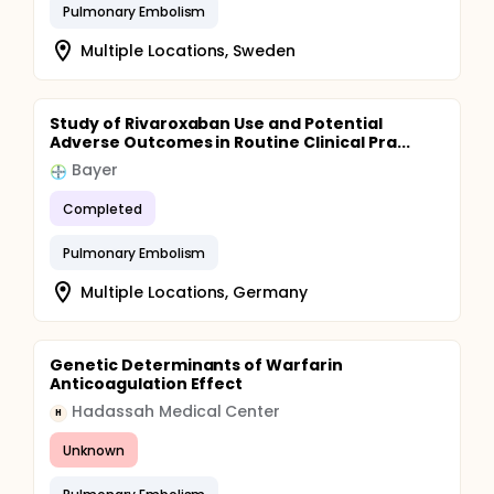
Pulmonary Embolism
Multiple Locations, Sweden
Study of Rivaroxaban Use and Potential
Adverse Outcomes in Routine Clinical Pra...
Bayer
Completed
Pulmonary Embolism
Multiple Locations, Germany
Genetic Determinants of Warfarin
Anticoagulation Effect
Hadassah Medical Center
H
Unknown