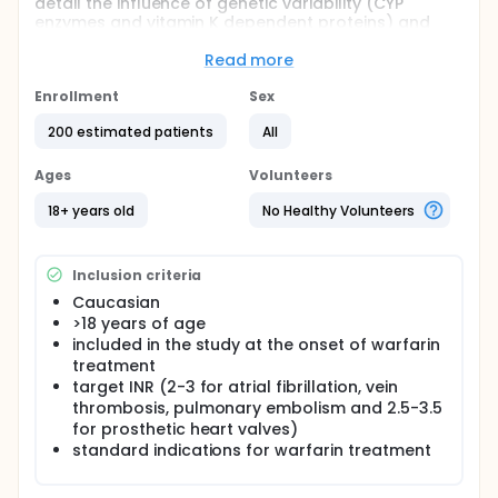
detail the influence of genetic variability (CYP
enzymes and vitamin K dependent proteins) and
dietary vitamin K status on warfarin dosing, clinical
effect and adverse events with emphasis on the
Read more
initial phase of treatment. The hypothesis is that
genetic variability concerning CYP enzymes and
Enrollment
Sex
vitamin K dependent proteins predict dosing and
200 estimated patients
All
adverse events during warfarin treatment. The main
aim is to individualize warfarin therapy and establish
a treatment algorithm based on genotype and
Ages
Volunteers
dietary vitamin K status to make the
anticoagulation therapy with warfarin more secure.
18+ years old
No Healthy Volunteers
Inclusion criteria
Caucasian
>18 years of age
included in the study at the onset of warfarin
treatment
target INR (2-3 for atrial fibrillation, vein
thrombosis, pulmonary embolism and 2.5-3.5
for prosthetic heart valves)
standard indications for warfarin treatment