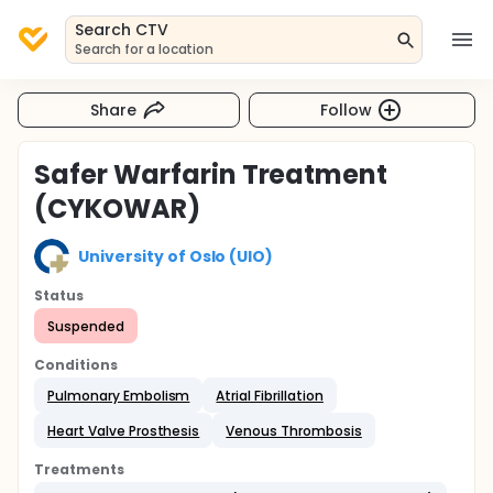
Search CTV
Search for a location
Share
Follow
Safer Warfarin Treatment
(CYKOWAR)
University of Oslo (UIO)
Status
Suspended
Conditions
Pulmonary Embolism
Atrial Fibrillation
Heart Valve Prosthesis
Venous Thrombosis
Treatments