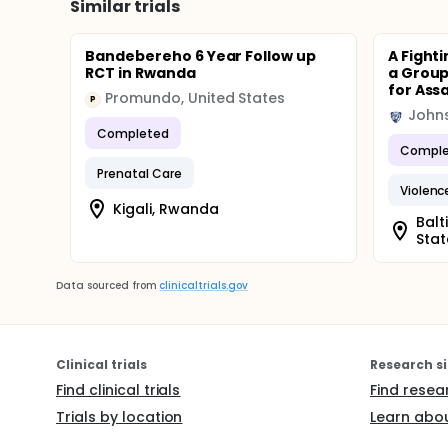
Similar trials
Bandebereho 6 Year Follow up
A Fighti
RCT in Rwanda
a Group
for Assau
Promundo, United States
P
Johns
Completed
Comple
Prenatal Care
Violenc
Kigali, Rwanda
Balt
Stat
Data sourced from
clinicaltrials.gov
Clinical trials
Research si
Find clinical trials
Find resea
Trials by location
Learn abou