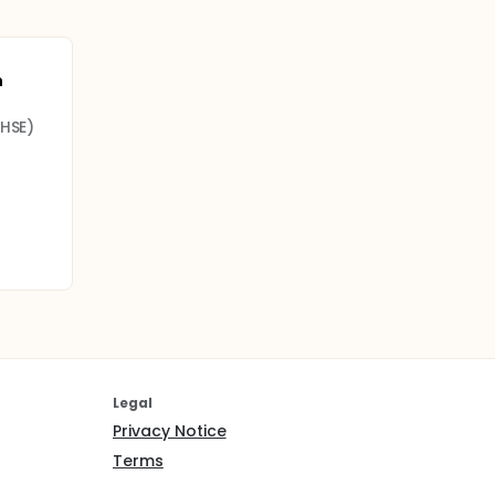
n
(HSE)
Legal
Privacy Notice
Terms