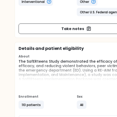
Interventional
Other
Other U.S. Federal age
Take notes
Details and patient eligibility
About
The SafERteens Study demonstrated the efficacy of a
efficacy, and reducing violent behaviors, peer vic
the emergency department (ED). Using a RE-AIM fr
Implementation, and Maintenance), a study was conduc
A SafERteens Implementation Package was created, 
a self-administered screen via iPad; 2) training mate
intervention delivery; and 4) a tailored text mess
To increase reach and impact on reducing youth viol
Enrollment
Sex
Primary care represents a logical dissemination ch
report having a usual place for primary health care
110 patients
All
interventions have yet to be systematically implem
violent behaviors among adolescents.