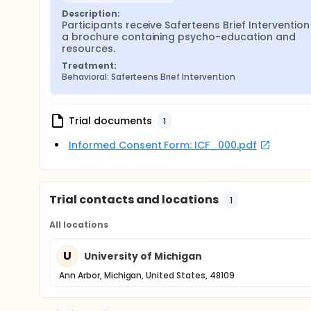
Description:
Participants receive Saferteens Brief Intervention
a brochure containing psycho-education and 
resources.
Treatment:
Behavioral: Saferteens Brief Intervention
Trial documents
1
Informed Consent Form: ICF_000.pdf
Trial contacts and locations
1
All locations
U
University of Michigan
Ann Arbor, Michigan, United States, 48109