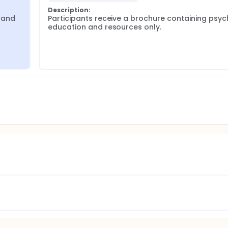
Description:
 and 
Participants receive a brochure containing psy
education and resources only.