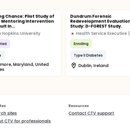
ng Chance: Pilot Study of
Dundrum Forensic
 Mentoring Intervention
Redevelopment Evaluatio
lt In...
Study: D-FOREST Study.
 Hopkins University
Health Service Executive 
H
ted
Enrolling
e
Type II Diabetes
imore, Maryland, United
Dublin, Ireland
es
tes
Resources
rch sites
Contact CTV support
t CTV for professionals