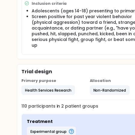
Inclusion criteria
Full description
This pilot study will customize the SafERteens inter
Adolescents (ages 14-18) presenting to primar
implementation of the Saferteens brief intervention
Screen positive for past year violent behavior
patients screened and given BI); effectiveness (e.g.
(physical aggression) toward a friend, strange
consequences among intervention and control group
acquaintance, or dating partner (e.g., "have y
in training); implementation (e.g., participant rati
pushed, hit, slapped, punched, kicked, been in 
interventions during maintenance phase). Specifical
serious physical fight, group fight, or beat so
complete a baseline and 3-month follow-up survey, 
up
of youth ages 14-18 will be obtained, who will rece
up survey. These data will provide a control sample
versus the intervention sample.
Trial design
Primary purpose
Allocation
Health Services Research
Non-Randomized
110
participants in
2
patient
groups
Treatment
experimental group