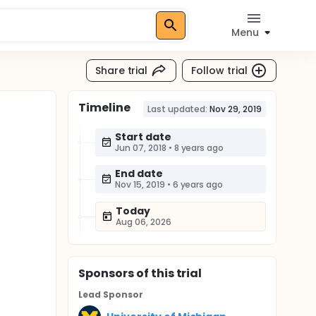
Menu
Share trial
Follow trial
Timeline
Last updated:
Nov 29, 2019
Start date
Jun 07, 2018
•
8 years ago
End date
Nov 15, 2019
•
6 years ago
Today
Aug 06, 2026
Sponsor
s
of this trial
Lead Sponsor