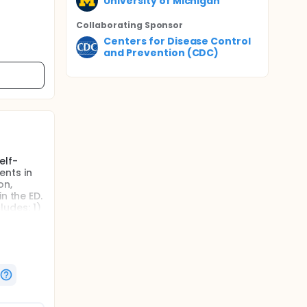
University of Michigan
Collaborating Sponsor
Centers for Disease Control
and Prevention (CDC)
elf-
ents in
on,
n the ED.
udes: 1)
 guide
e.
cents
ence
ce of