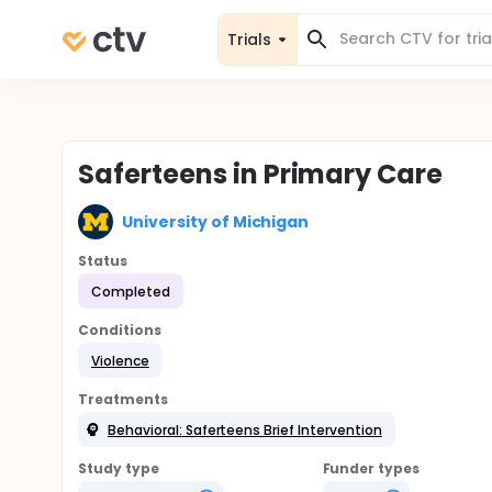
Trials
Saferteens in Primary Care
University of Michigan
Status
Completed
Conditions
Violence
Treatments
Behavioral: Saferteens Brief Intervention
Study type
Funder types