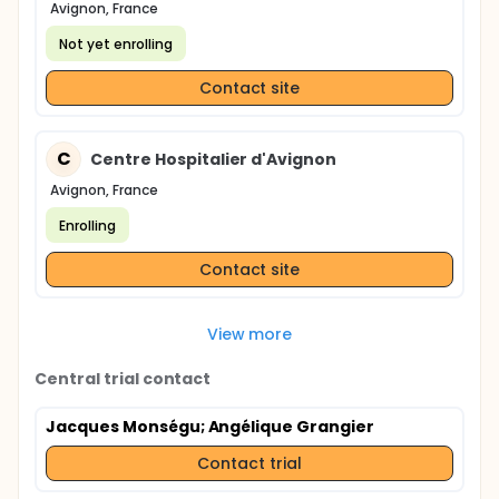
Avignon, France
Not yet enrolling
Contact site
C
Centre Hospitalier d'Avignon
Avignon, France
Enrolling
Contact site
View more
Central trial contact
Jacques Monségu
; Angélique Grangier
Contact trial