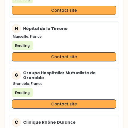
Contact site
H
Hôpital de la Timone
Marseille, France
Enrolling
Contact site
Groupe Hospitalier Mutualiste de
G
Grenoble
Grenoble, France
Enrolling
Contact site
C
Clinique Rhône Durance