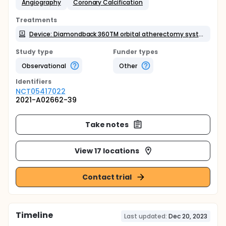
Angiography
Coronary Calcification
Treatments
Device: Diamondback 360TM orbital atherectomy system
Study type
Funder types
Observational
Other
Identifier
s
NCT05417022
2021-A02662-39
Take notes
View 17 locations
Contact trial
Timeline
Last updated:
Dec 20, 2023