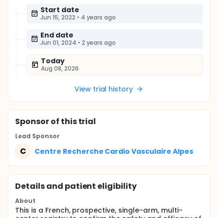
Start date
Jun 15, 2022
•
4 years ago
End date
Jun 01, 2024
•
2 years ago
Today
Aug 08, 2026
View trial history
Sponsor
of this trial
Lead Sponsor
C
Centre Recherche Cardio Vasculaire Alpes
Details and patient eligibility
About
This is a French, prospective, single-arm, multi-