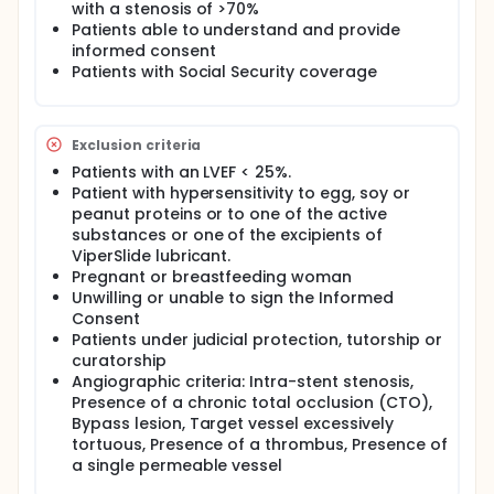
with a stenosis of >70%
fractures, facilitating stent placement and allowing
Patients able to understand and provide
for optimal stent expansion.
informed consent
ORBIT I and ORBIT II clinical trials were conducted in
Patients with Social Security coverage
the United States to evaluate the safety of using the
Orbital Atherectomy System in de novo calcified
coronary lesions in adults. These 2 trials
demonstrated that orbital atherectomy not only
Exclusion criteria
facilitated stenting, but also improved clinical
Patients with an LVEF < 25%.
outcomes compared to historical outcomes.
Patient with hypersensitivity to egg, soy or
The recent obtaining of CE marking allows the use
peanut proteins or to one of the active
of this very promising medical device in France.
substances or one of the excipients of
ViperSlide lubricant.
Pregnant or breastfeeding woman
Unwilling or unable to sign the Informed
Consent
Patients under judicial protection, tutorship or
curatorship
Angiographic criteria: Intra-stent stenosis,
Presence of a chronic total occlusion (CTO),
Bypass lesion, Target vessel excessively
tortuous, Presence of a thrombus, Presence of
a single permeable vessel