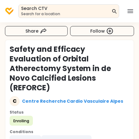
Search CTV
Search for a location
Share
Follow
Safety and Efficacy
Evaluation of Orbital
Atherectomy System in de
Novo Calcified Lesions
(REFORCE)
C
Centre Recherche Cardio Vasculaire Alpes
Status
Enrolling
Conditions