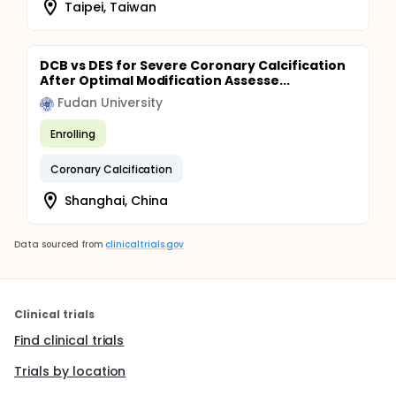
Taipei, Taiwan
DCB vs DES for Severe Coronary Calcification
After Optimal Modification Assesse...
Fudan University
Enrolling
Coronary Calcification
Shanghai, China
Data sourced from
clinicaltrials.gov
Clinical trials
Find clinical trials
Trials by location