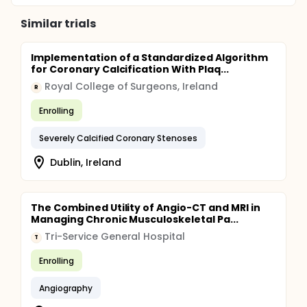
Similar trials
Implementation of a Standardized Algorithm
for Coronary Calcification With Plaq...
Royal College of Surgeons, Ireland
R
Enrolling
Severely Calcified Coronary Stenoses
Dublin, Ireland
The Combined Utility of Angio-CT and MRI in
Managing Chronic Musculoskeletal Pa...
Tri-Service General Hospital
T
Enrolling
Angiography