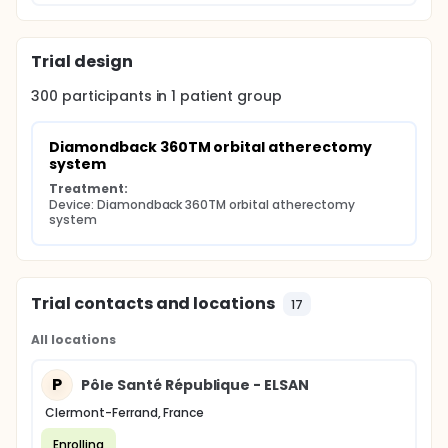
Trial design
300
participants in
1
patient
group
Diamondback 360TM orbital atherectomy 
system
Treatment:
Device: Diamondback 360TM orbital atherectomy 
system
Trial contacts and locations
17
All locations
P
Pôle Santé République - ELSAN
Clermont-Ferrand, France
Enrolling