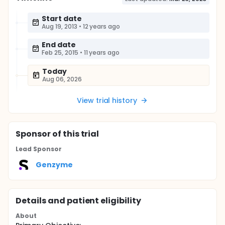
Start date
Aug 19, 2013
•
12 years ago
End date
Feb 25, 2015
•
11 years ago
Today
Aug 06, 2026
View trial history
Sponsor
of this trial
Lead Sponsor
Genzyme
Details and patient eligibility
About