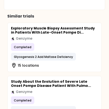
Similar trials
Exploratory Muscle Biopsy Assessment Study
in Patients With Late-Onset Pompe Di...
Genzyme
Completed
Glycogenesis 2 Acid Maltase Deficiency
15 locations
Study About the Evolution of Severe Late
Onset Pompe Disease Patient With Pulmo...
Genzyme
Completed