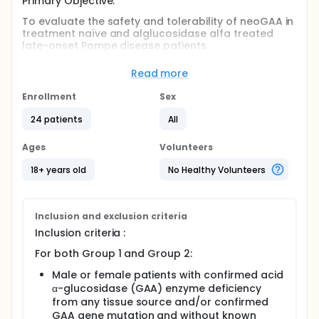
Primary Objective:
To evaluate the safety and tolerability of neoGAA in
treatment naïve and alglucosidase alfa treated
late-onset Pompe disease patients.
Secondary Objective:
Read more
To evaluate the pharmacokinetics,
Enrollment
Sex
pharmacodynamics of neoGAA in treatment naïve
and alglucosidase alfa treated late-onset Pompe
24 patients
All
disease patients.
To evaluate the effect of neoGAA on exploratory
Ages
Volunteers
efficacy endpoints in treatment naïve and
alglucosidase alfa treated late-onset Pompe
18+ years old
No Healthy Volunteers
disease patients.
Full description
Screening: within 90 days Period of treatment: 24
Inclusion and exclusion criteria
weeks (including 13 bi-weekly infusions) Post
Inclusion criteria :
treatment evaluation visit: 2 weeks after last
neoGAA infusion (at Week 27) End of study visit: 4
For both Group 1 and Group 2:
weeks after last neoGAA infusion (at Week 29) Total
duration: approximately 41 weeks
Male or female patients with confirmed acid
α-glucosidase (GAA) enzyme deficiency
from any tissue source and/or confirmed
GAA gene mutation and without known