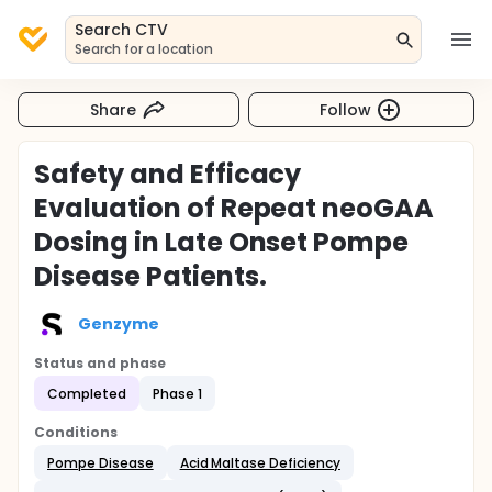
Search CTV
Search for a location
Share
Follow
Safety and Efficacy
Evaluation of Repeat neoGAA
Dosing in Late Onset Pompe
Disease Patients.
Genzyme
Status and phase
Completed
Phase 1
Conditions
Pompe Disease
Acid Maltase Deficiency