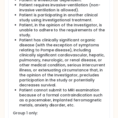
Patient is wheelchair dependent.
Patient requires invasive-ventilation (non-
invasive ventilation is allowed).
Patient is participating in another clinical
study using investigational treatment.
Patient, in the opinion of the Investigator, is
unable to adhere to the requirements of the
study.
Patient has clinically significant organic
disease (with the exception of symptoms
relating to Pompe disease), including
clinically significant cardiovascular, hepatic,
pulmonary, neurologic, or renal disease, or
other medical condition, serious intercurrent
illness, or extenuating circumstance that, in
the opinion of the Investigator, precludes
participation in the study or potentially
decreases survival.
Patient cannot submit to MRI examination
because of a formal contraindication such
as a pacemaker, implanted ferromagnetic
metals, anxiety disorder, etc.
Group 1 only: