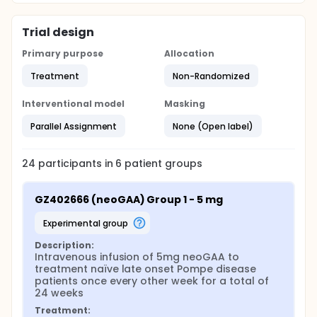
Trial design
Primary purpose
Allocation
Treatment
Non-Randomized
Interventional model
Masking
Parallel Assignment
None (Open label)
24
participants in
6
patient
groups
GZ402666 (neoGAA) Group 1 - 5 mg
experimental group
Description:
Intravenous infusion of 5mg neoGAA to 
treatment naïve late onset Pompe disease 
patients once every other week for a total of 
24 weeks
Treatment: