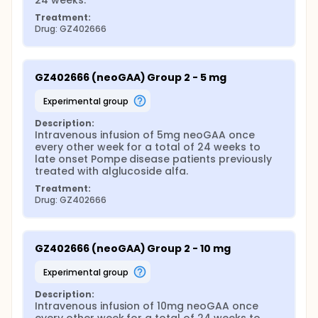
24 weeks.
Treatment:
Drug: GZ402666
GZ402666 (neoGAA) Group 2 - 5 mg
experimental group
Description:
Intravenous infusion of 5mg neoGAA once 
every other week for a total of 24 weeks to 
late onset Pompe disease patients previously 
treated with alglucoside alfa.
Treatment:
Drug: GZ402666
GZ402666 (neoGAA) Group 2 - 10 mg
experimental group
Description:
Intravenous infusion of 10mg neoGAA once 