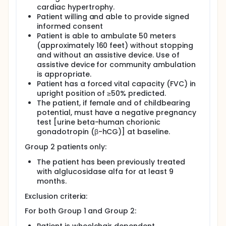
cardiac hypertrophy.
Patient willing and able to provide signed
informed consent
Patient is able to ambulate 50 meters
(approximately 160 feet) without stopping
and without an assistive device. Use of
assistive device for community ambulation
is appropriate.
Patient has a forced vital capacity (FVC) in
upright position of ≥50% predicted.
The patient, if female and of childbearing
potential, must have a negative pregnancy
test [urine beta-human chorionic
gonadotropin (β-hCG)] at baseline.
Group 2 patients only:
The patient has been previously treated
with alglucosidase alfa for at least 9
months.
Exclusion criteria:
For both Group 1 and Group 2: