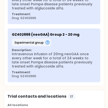
every other week for a total of 24 weeks to 
late onset Pompe disease patients previously 
treated with alglucoside alfa.
Treatment:
Drug: GZ402666
GZ402666 (neoGAA) Group 2 - 20 mg
experimental group
Description:
Intravenous infusion of 20mg neoGAA once 
every other week for a total of 24 weeks to 
late onset Pompe disease patients previously 
treated with alglucoside alfa.
Treatment:
Drug: GZ402666
Trial contacts and locations
17
All locations