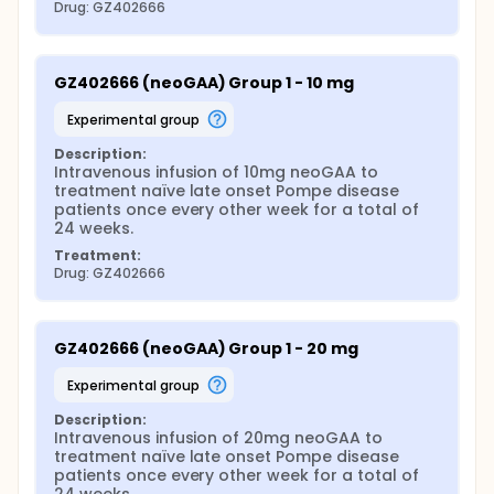
Drug: GZ402666
GZ402666 (neoGAA) Group 1 - 10 mg
experimental group
Description:
Intravenous infusion of 10mg neoGAA to 
treatment naïve late onset Pompe disease 
patients once every other week for a total of 
24 weeks.
Treatment:
Drug: GZ402666
GZ402666 (neoGAA) Group 1 - 20 mg
experimental group
Description:
Intravenous infusion of 20mg neoGAA to 
treatment naïve late onset Pompe disease 
patients once every other week for a total of 