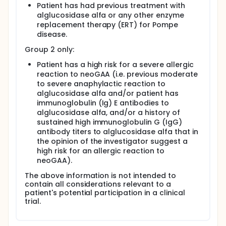
Patient has had previous treatment with
alglucosidase alfa or any other enzyme
replacement therapy (ERT) for Pompe
disease.
Group 2 only:
Patient has a high risk for a severe allergic
reaction to neoGAA (i.e. previous moderate
to severe anaphylactic reaction to
alglucosidase alfa and/or patient has
immunoglobulin (Ig) E antibodies to
alglucosidase alfa, and/or a history of
sustained high immunoglobulin G (IgG)
antibody titers to alglucosidase alfa that in
the opinion of the investigator suggest a
high risk for an allergic reaction to
neoGAA).
The above information is not intended to
contain all considerations relevant to a
patient's potential participation in a clinical
trial.