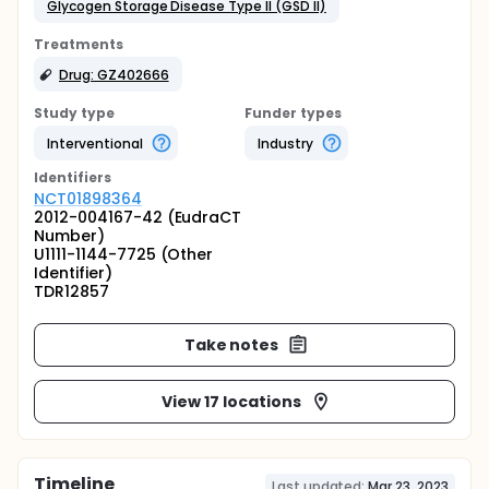
Glycogen Storage Disease Type II (GSD II)
Treatments
Drug: GZ402666
Study type
Funder types
Interventional
Industry
Identifier
s
NCT01898364
2012-004167-42 (EudraCT
Number)
U1111-1144-7725 (Other
Identifier)
TDR12857
Take notes
View 17 locations
Timeline
Last updated:
Mar 23, 2023