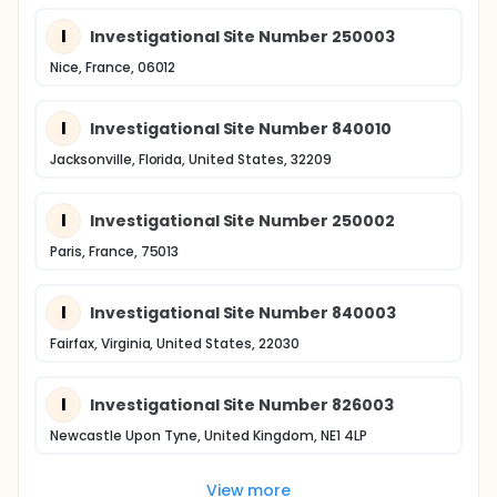
I
Investigational Site Number 250003
Nice, France, 06012
I
Investigational Site Number 840010
Jacksonville, Florida, United States, 32209
I
Investigational Site Number 250002
Paris, France, 75013
I
Investigational Site Number 840003
Fairfax, Virginia, United States, 22030
I
Investigational Site Number 826003
Newcastle Upon Tyne, United Kingdom, NE1 4LP
View more