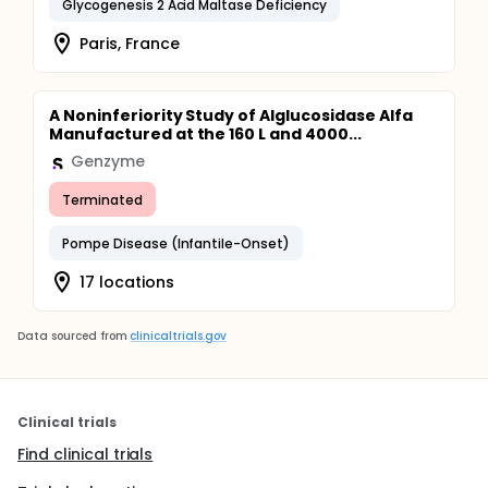
Glycogenesis 2 Acid Maltase Deficiency
Paris, France
A Noninferiority Study of Alglucosidase Alfa
Manufactured at the 160 L and 4000...
Genzyme
Terminated
Pompe Disease (Infantile-Onset)
17 locations
Data sourced from
clinicaltrials.gov
Clinical trials
Find clinical trials