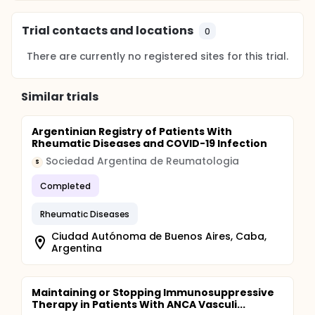
Trial contacts and locations
0
There are currently no registered sites for this trial.
Similar trials
Argentinian Registry of Patients With
Rheumatic Diseases and COVID-19 Infection
Sociedad Argentina de Reumatologia
S
Completed
Rheumatic Diseases
Ciudad Autónoma de Buenos Aires, Caba,
Argentina
Maintaining or Stopping Immunosuppressive
Therapy in Patients With ANCA Vasculi...