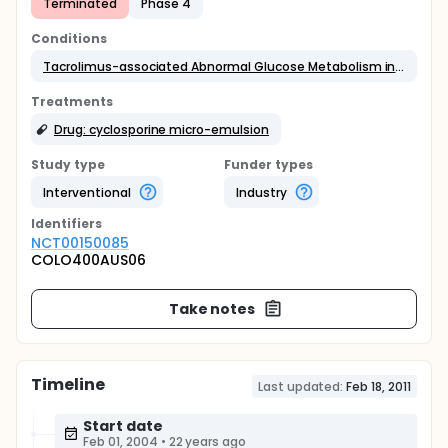
Terminated
Phase 4
Conditions
Tacrolimus-associated Abnormal Glucose Metabolism in Kidney and Liver Transplant Recipients
Treatments
Drug: cyclosporine micro-emulsion
Study type
Funder types
Interventional
Industry
Identifier
s
NCT00150085
COLO400AUS06
Take notes
Timeline
Last updated:
Feb 18, 2011
Start date
Feb 01, 2004
•
22 years ago