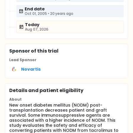
End date
Oct 01, 2005
•
20 years ago
Today
Aug 07, 2026
Sponsor
of this trial
Lead Sponsor
Novartis
Details and patient eligibility
About
New onset diabetes mellitus (NODM) post-
transplantation decreases patient and graft
survival. Some immunosuppressive agents are
associated with a higher incidence of NODM. This
study evaluates the safety and efficacy of
converting patients with NODM from tacrolimus to