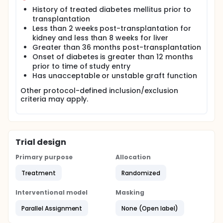
History of treated diabetes mellitus prior to
transplantation
Less than 2 weeks post-transplantation for
kidney and less than 8 weeks for liver
Greater than 36 months post-transplantation
Onset of diabetes is greater than 12 months
prior to time of study entry
Has unacceptable or unstable graft function
Other protocol-defined inclusion/exclusion
criteria may apply.
Trial design
Primary purpose
Allocation
Treatment
Randomized
Interventional model
Masking
Parallel Assignment
None (Open label)