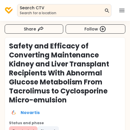
Search CTV
Search for a location
Share
Follow
Safety and Efficacy of
Converting Maintenance
Kidney and Liver Transplant
Recipients With Abnormal
Glucose Metabolism From
Tacrolimus to Cyclosporine
Micro-emulsion
Novartis
Status and phase