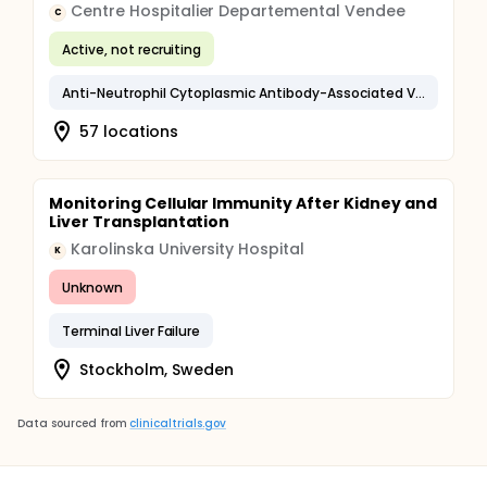
Centre Hospitalier Departemental Vendee
C
Active, not recruiting
Anti-Neutrophil Cytoplasmic Antibody-Associated Vasculitis
57 locations
Monitoring Cellular Immunity After Kidney and
Liver Transplantation
Karolinska University Hospital
K
Unknown
Terminal Liver Failure
Stockholm, Sweden
Data sourced from
clinicaltrials.gov