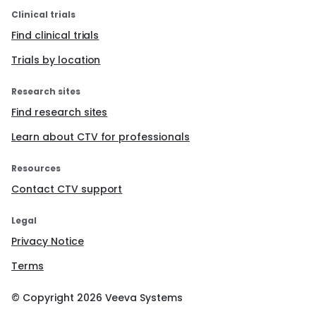
Clinical trials
Find clinical trials
Trials by location
Research sites
Find research sites
Learn about CTV for professionals
Resources
Contact CTV support
Legal
Privacy Notice
Terms
© Copyright
2026
Veeva Systems