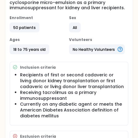
cyclosporine micro-emulsion as a primary
immunosuppressant for kidney and liver recipients.
Enrollment
Sex
50 patients
All
Ages
Volunteers
18 to 75 years old
No Healthy Volunteers
Inclusion criteria
Recipients of first or second cadaveric or
living donor kidney transplantation or first
cadaveric or living donor liver transplantation
Receiving tacrolimus as a primary
immunosuppressant
Currently on any diabetic agent or meets the
American Diabetes Association definition of
diabetes mellitus
Exclusion criteria