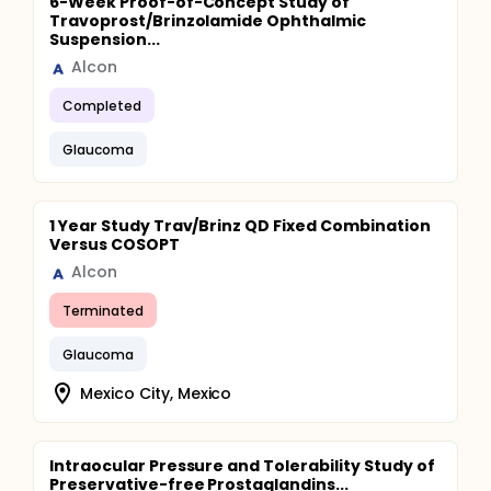
6-Week Proof-of-Concept Study of
Travoprost/Brinzolamide Ophthalmic
Suspension...
Alcon
Completed
Glaucoma
1 Year Study Trav/Brinz QD Fixed Combination
Versus COSOPT
Alcon
Terminated
Glaucoma
Mexico City, Mexico
Intraocular Pressure and Tolerability Study of
Preservative-free Prostaglandins...