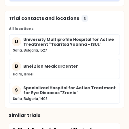
Trial contacts and locations
3
All locations
University Multiprofile Hospital for Active
U
Treatment "Tsaritsa Yoanna - ISUL"
Sofia, Bulgaria, 1527
B
Bnei Zion Medical Center
Haifa, Israel
Specialized Hospital for Active Treatment
S
for Eye Diseases "Zrenie"
Sofia, Bulgaria, 1408
Similar trials