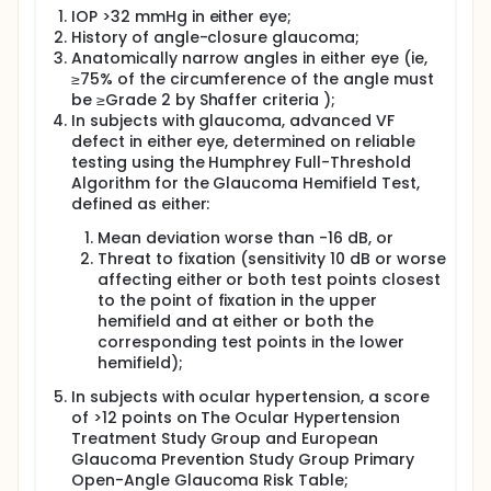
IOP >32 mmHg in either eye;
History of angle-closure glaucoma;
Anatomically narrow angles in either eye (ie,
≥75% of the circumference of the angle must
be ≥Grade 2 by Shaffer criteria );
In subjects with glaucoma, advanced VF
defect in either eye, determined on reliable
testing using the Humphrey Full-Threshold
Algorithm for the Glaucoma Hemifield Test,
defined as either:
Mean deviation worse than -16 dB, or
Threat to fixation (sensitivity 10 dB or worse
affecting either or both test points closest
to the point of fixation in the upper
hemifield and at either or both the
corresponding test points in the lower
hemifield);
In subjects with ocular hypertension, a score
of >12 points on The Ocular Hypertension
Treatment Study Group and European
Glaucoma Prevention Study Group Primary
Open-Angle Glaucoma Risk Table;