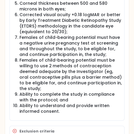
Corneal thickness between 500 and 580
microns in both eyes;
Corrected visual acuity +0.18 logMAR or better
by Early Treatment Diabetic Retinopathy Study
(ETDRS) methodology in the candidate eye
(equivalent to 20/30);
Females of child-bearing potential must have
a negative urine pregnancy test at screening
and throughout the study, to be eligible for,
and continue participation in, the study;
Females of child-bearing potential must be
willing to use 2 methods of contraception
deemed adequate by the Investigator (eg,
oral contraceptive pills plus a barrier method)
to be eligible for, and continue participation in,
the study;
Ability to complete the study in compliance
with the protocol; and
Ability to understand and provide written
informed consent.
Exclusion criteria