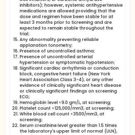
inhibitors); however, systemic antihypertensive
medications are allowed providing that the
dose and regimen have been stable for at
least 3 months prior to Screening and are
expected to remain stable throughout the
trial;
Any abnormality preventing reliable
applanation tonometry;
Presence of uncontrolled asthma;
Presence of uncontrolled arterial
hypertension or symptomatic hypotension;
Significant cardiac arrhythmia or conduction
block, congestive heart failure (New York
Heart Association Class 3-4), or any other
evidence of clinically significant heart disease
or clinically significant findings on screening
ECG;
Hemoglobin level <9.0 gm/L, at screening;
Platelet count <125,000/mm3, at screening;
White blood cell count <3500/mm3, at
screening;
Serum creatinine level greater than 1.5 times
the laboratory's upper limit of normal (ULN),