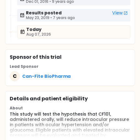
Dec 01, 2016
•
9 years ago
Results posted
View
May 23, 2019
•
7 years ago
Today
Aug 07, 2026
Sponsor
of this trial
Lead Sponsor
C
Can-Fite BioPharma
Details and patient eligibility
About
This study will test the hypothesis that CF101,
administered orally, will reduce intraocular pressure
in patients with ocular hypertension and/or
glaucoma. Eligible patients with elevated intraocular
pressure will be evaluated and treated by