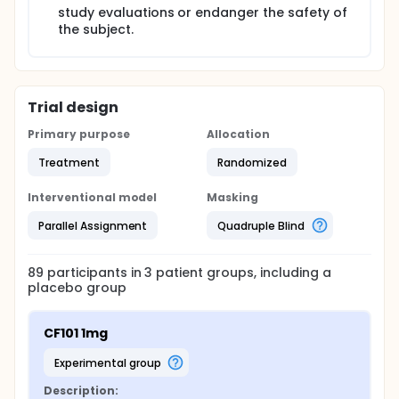
study evaluations or endanger the safety of
the subject.
Trial design
Primary purpose
Allocation
Treatment
Randomized
Interventional model
Masking
Parallel Assignment
Quadruple Blind
89
participants in
3
patient
groups
, including a
placebo group
CF101 1mg
experimental group
Description: