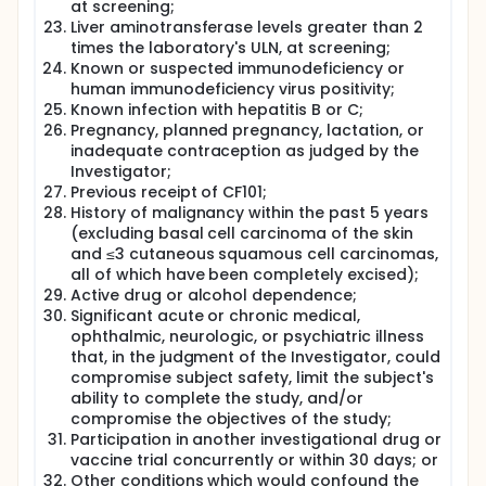
at screening;
Liver aminotransferase levels greater than 2
times the laboratory's ULN, at screening;
Known or suspected immunodeficiency or
human immunodeficiency virus positivity;
Known infection with hepatitis B or C;
Pregnancy, planned pregnancy, lactation, or
inadequate contraception as judged by the
Investigator;
Previous receipt of CF101;
History of malignancy within the past 5 years
(excluding basal cell carcinoma of the skin
and ≤3 cutaneous squamous cell carcinomas,
all of which have been completely excised);
Active drug or alcohol dependence;
Significant acute or chronic medical,
ophthalmic, neurologic, or psychiatric illness
that, in the judgment of the Investigator, could
compromise subject safety, limit the subject's
ability to complete the study, and/or
compromise the objectives of the study;
Participation in another investigational drug or
vaccine trial concurrently or within 30 days; or
Other conditions which would confound the