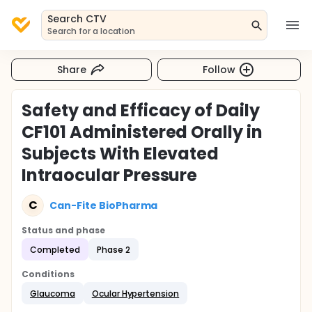
Search CTV
Search for a location
Share
Follow
Safety and Efficacy of Daily
CF101 Administered Orally in
Subjects With Elevated
Intraocular Pressure
C
Can-Fite BioPharma
Status and phase
Completed
Phase 2
Conditions
Glaucoma
Ocular Hypertension