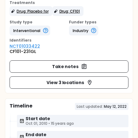
Treatments
Drug: Placebo for
Drug: CF101
Study type
Funder types
Interventional
Industry
Identifier
s
NCT01033422
CF101-231GL
Take notes
View 3 locations
Timeline
Last updated:
May 12, 2022
Start date
Oct 01, 2010
•
15 years ago
End date