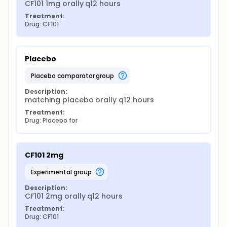
CF101 1mg orally q12 hours
Treatment:
Drug: CF101
Placebo
placebo comparator group
Description:
matching placebo orally q12 hours
Treatment:
Drug: Placebo for
CF101 2mg
experimental group
Description:
CF101 2mg orally q12 hours
Treatment:
Drug: CF101