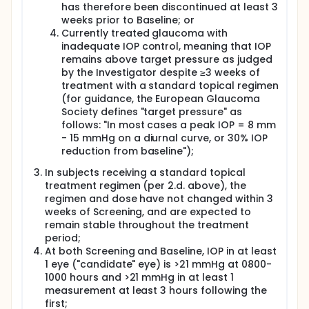
prior to Baseline), subjects who provide written
has therefore been discontinued at least 3
informed consent will have screening procedures
weeks prior to Baseline; or
performed, including complete medical,
Currently treated glaucoma with
ophthalmologic, and medication histories; physical
inadequate IOP control, meaning that IOP
examination; vital signs and weight;
electrocardiogram (ECG); ophthalmologic
remains above target pressure as judged
examination; tonometry; visual field (VF)
by the Investigator despite ≥3 weeks of
assessment; corneal pachymetry; evaluation of
treatment with a standard topical regimen
inclusion and exclusion criteria; safety laboratory
(for guidance, the European Glaucoma
tests; serum pregnancy test for all females of child-
Society defines "target pressure" as
bearing potential; and collection of concomitant
follows: "In most cases a peak IOP = 8 mm
medication information.
- 15 mmHg on a diurnal curve, or 30% IOP
Subjects who successfully qualify will be
reduction from baseline");
randomized at Baseline (Visit 2) to their assigned
medication (CF101 or matching placebo) to be taken
In subjects receiving a standard topical
orally every 12 hours for 16 weeks. Subjects will
treatment regimen (per 2.d. above), the
return for assessments and a new supply of study
regimen and dose have not changed within 3
medication at Weeks 2, 4, 8, 12, and for final
weeks of Screening, and are expected to
assessment and discharge at Week 16. A safety
remain stable throughout the treatment
telephone call will be made at Week 18.
period;
At both Screening and Baseline, IOP in at least
1 eye ("candidate" eye) is >21 mmHg at 0800-
1000 hours and >21 mmHg in at least 1
measurement at least 3 hours following the
first;