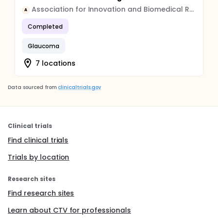
Association for Innovation and Biomedical Research on Light and Image
A
Completed
Glaucoma
7 locations
Data sourced from
clinicaltrials.gov
Clinical trials
Find clinical trials
Trials by location
Research sites
Find research sites
Learn about CTV for professionals