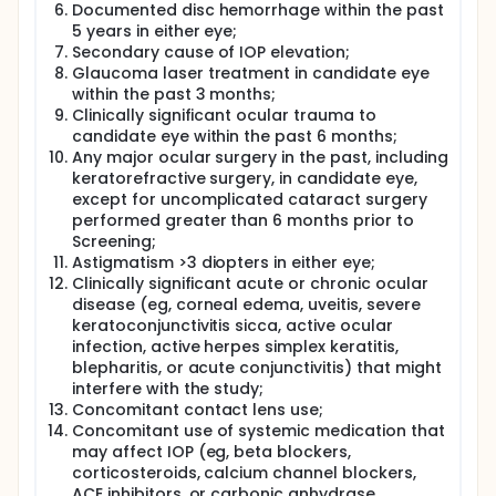
Documented disc hemorrhage within the past
5 years in either eye;
Secondary cause of IOP elevation;
Glaucoma laser treatment in candidate eye
within the past 3 months;
Clinically significant ocular trauma to
candidate eye within the past 6 months;
Any major ocular surgery in the past, including
keratorefractive surgery, in candidate eye,
except for uncomplicated cataract surgery
performed greater than 6 months prior to
Screening;
Astigmatism >3 diopters in either eye;
Clinically significant acute or chronic ocular
disease (eg, corneal edema, uveitis, severe
keratoconjunctivitis sicca, active ocular
infection, active herpes simplex keratitis,
blepharitis, or acute conjunctivitis) that might
interfere with the study;
Concomitant contact lens use;
Concomitant use of systemic medication that
may affect IOP (eg, beta blockers,
corticosteroids, calcium channel blockers,
ACE inhibitors, or carbonic anhydrase