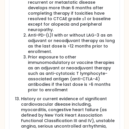
recurrent or metastatic disease
develops more than 6 months after
completing therapy if toxicities have
resolved to CTCAE grade ≤1 or baseline
except for alopecia and peripheral
neuropathy.
Anti-PD-(L)1 with or without LAG-3 as an
adjuvant or neoadjuvant therapy as long
as the last dose is >12 months prior to
enrollment.
Prior exposure to other
immunomodulatory or vaccine therapies
as an adjuvant or neoadjuvant therapy
such as anti-cytotoxic T lymphocyte-
associated antigen (anti-CTLA-4)
antibodies if the last dose is >6 months
prior to enrollment
History or current evidence of significant
cardiovascular disease including,
myocarditis, congestive heart failure (as
defined by New York Heart Association
Functional Classification III and IV), unstable
angina, serious uncontrolled arrhythmia,