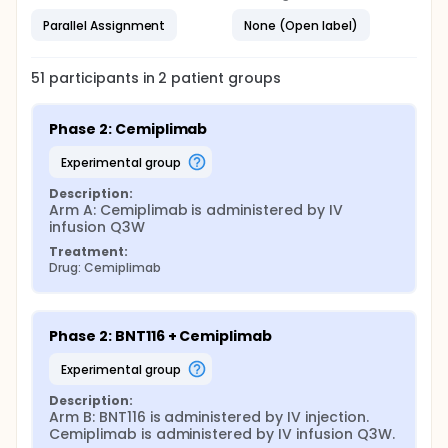
Parallel Assignment
None (Open label)
51
participants in
2
patient
groups
Phase 2: Cemiplimab
experimental group
Description:
Arm A: Cemiplimab is administered by IV 
infusion Q3W
Treatment:
Drug: Cemiplimab
Phase 2: BNT116 + Cemiplimab
experimental group
Description:
Arm B: BNT116 is administered by IV injection. 
Cemiplimab is administered by IV infusion Q3W.