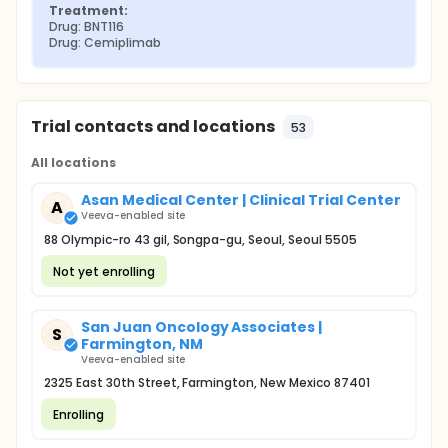
Treatment:
Drug: BNT116
Drug: Cemiplimab
Trial contacts and locations
53
All locations
Asan Medical Center | Clinical Trial Center
A
Veeva-enabled site
88 Olympic-ro 43 gil, Songpa-gu, Seoul, Seoul 5505
Not yet enrolling
San Juan Oncology Associates |
S
Farmington, NM
Veeva-enabled site
2325 East 30th Street, Farmington, New Mexico 87401
Enrolling