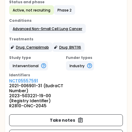
Status and phase
Active, not recruiting
Phase 2
Conditions
Advanced Non-Small Cell Lung Cancer
Treatments
Drug: Cemiplimab
Drug: BNT116
Study type
Funder types
Interventional
Industry
Identifier
s
NCT05557591
2021-006901-31 (EudraCT
Number)
2023-503221-19-00
(Registry Identifier)
R2810-ONC-2045
Take notes