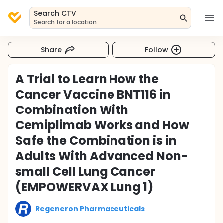
Search CTV
Search for a location
Share
Follow
A Trial to Learn How the
Cancer Vaccine BNT116 in
Combination With
Cemiplimab Works and How
Safe the Combination is in
Adults With Advanced Non-
small Cell Lung Cancer
(EMPOWERVAX Lung 1)
Regeneron Pharmaceuticals