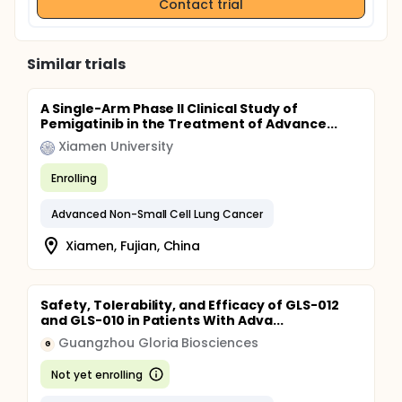
Contact trial
Similar trials
A Single-Arm Phase II Clinical Study of
Pemigatinib in the Treatment of Advance...
Xiamen University
Enrolling
Advanced Non-Small Cell Lung Cancer
Xiamen, Fujian, China
Safety, Tolerability, and Efficacy of GLS-012
and GLS-010 in Patients With Adva...
Guangzhou Gloria Biosciences
G
Not yet enrolling