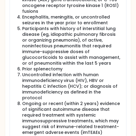
oncogene receptor tyrosine kinase 1 (ROS1)
fusions
Encephalitis, meningitis, or uncontrolled
seizures in the year prior to enrollment
Participants with history of interstitial lung
disease (eg, idiopathic pulmonary fibrosis
or organizing pneumonia), of active,
noninfectious pneumonitis that required
immune-suppressive doses of
glucocorticoids to assist with management,
or of pneumonitis within the last 5 years
Prior splenectomy
Uncontrolled infection with human
immunodeficiency virus (HIV), HBV or
hepatitis C infection (HCV); or diagnosis of
immunodeficiency as defined in the
protocol
Ongoing or recent (within 2 years) evidence
of significant autoimmune disease that
required treatment with systemic
immunosuppressive treatments, which may
suggest risk of immune-related treatment-
emergent adverse events (imTEAEs)