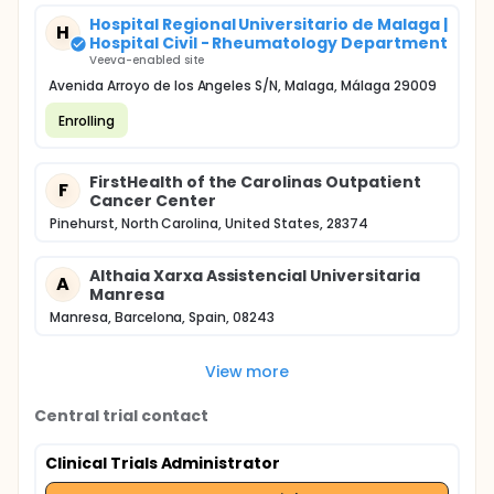
Hospital Regional Universitario de Malaga |
H
Hospital Civil - Rheumatology Department
Veeva-enabled site
Avenida Arroyo de los Angeles S/N, Malaga, Málaga 29009
Enrolling
FirstHealth of the Carolinas Outpatient
F
Cancer Center
Pinehurst, North Carolina, United States, 28374
Althaia Xarxa Assistencial Universitaria
A
Manresa
Manresa, Barcelona, Spain, 08243
View more
Central trial contact
Clinical Trials Administrator