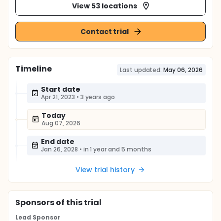
View 53 locations
Contact trial
Timeline
Last updated:
May 06, 2026
Start date
Apr 21, 2023
•
3 years ago
Today
Aug 07, 2026
End date
Jan 26, 2028
•
in 1 year and 5 months
View trial history
Sponsor
s
of this trial
Lead Sponsor