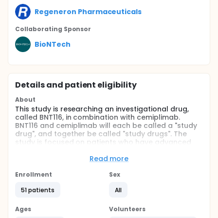
Regeneron Pharmaceuticals
Collaborating Sponsor
BioNTech
Details and patient eligibility
About
This study is researching an investigational drug,
called BNT116, in combination with cemiplimab.
BNT116 and cemiplimab will each be called a "study
drug", and together be called "study drugs". The
study is focused on patients who have advanced
non-small cell lung cancer (NSCLC).
Read more
The aims of this study are to see how safe and
tolerable BNT116 is in combination with cemiplimab
Enrollment
Sex
and to see how effective BNT116 in combination with
cemiplimab is compared to cemiplimab by itself at
51 patients
All
treating cancer.
Ages
Volunteers
The study is looking at several other research