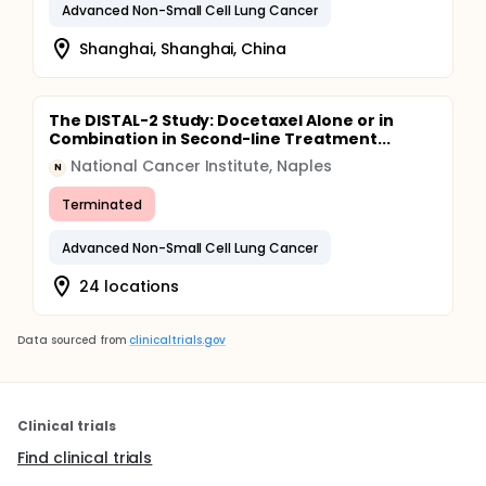
Advanced Non-Small Cell Lung Cancer
Shanghai, Shanghai, China
The DISTAL-2 Study: Docetaxel Alone or in
Combination in Second-line Treatment...
National Cancer Institute, Naples
N
Terminated
Advanced Non-Small Cell Lung Cancer
24 locations
Data sourced from
clinicaltrials.gov
Clinical trials
Find clinical trials