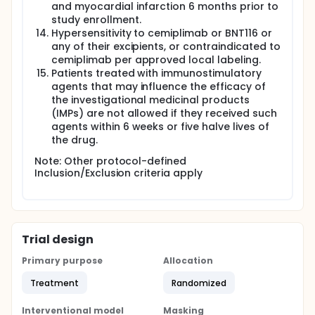
and myocardial infarction 6 months prior to
study enrollment.
Hypersensitivity to cemiplimab or BNT116 or
any of their excipients, or contraindicated to
cemiplimab per approved local labeling.
Patients treated with immunostimulatory
agents that may influence the efficacy of
the investigational medicinal products
(IMPs) are not allowed if they received such
agents within 6 weeks or five halve lives of
the drug.
Note: Other protocol-defined
Inclusion/Exclusion criteria apply
Trial design
Primary purpose
Allocation
Treatment
Randomized
Interventional model
Masking