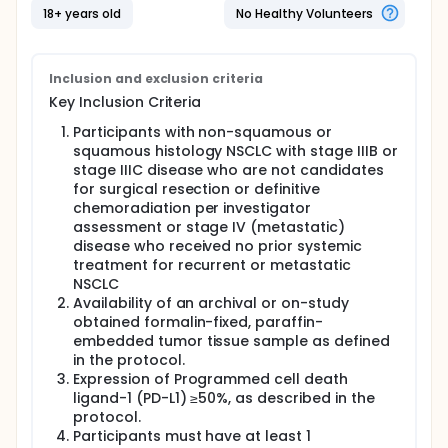
questions, including:
18+ years old
No Healthy Volunteers
What side effects may happen from receiving
the study drugs
How much study drug is in the blood at different
Inclusion and exclusion criteria
times
Key Inclusion Criteria
Whether the body makes antibodies against the
study drug(s) (which could make the drug less
Participants with non-squamous or
effective or could lead to side effects)
squamous histology NSCLC with stage IIIB or
stage IIIC disease who are not candidates
for surgical resection or definitive
chemoradiation per investigator
assessment or stage IV (metastatic)
disease who received no prior systemic
treatment for recurrent or metastatic
NSCLC
Availability of an archival or on-study
obtained formalin-fixed, paraffin-
embedded tumor tissue sample as defined
in the protocol.
Expression of Programmed cell death
ligand-1 (PD-L1) ≥50%, as described in the
protocol.
Participants must have at least 1