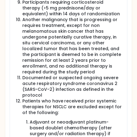
Participants requiring corticosteroid
therapy (>5 mg prednisone/day or
equivalent) within 14 days of randomization
Another malignancy that is progressing or
requires treatment, except for non
melanomatous skin cancer that has
undergone potentially curative therapy, in
situ cervical carcinoma, or any other
localized tumor that has been treated, and
the participant is deemed to be in complete
remission for at least 2 years prior to
enrollment, and no additional therapy is
required during the study period
Documented or suspected ongoing severe
acute respiratory syndrome coronavirus 2
(SARS-CoV-2) infection as defined in the
protocol
Patients who have received prior systemic
therapies for NSCLC are excluded except for
of the following:
Adjuvant or neoadjuvant platinum-
based doublet chemotherapy (after
surgery and/or radiation therapy) if