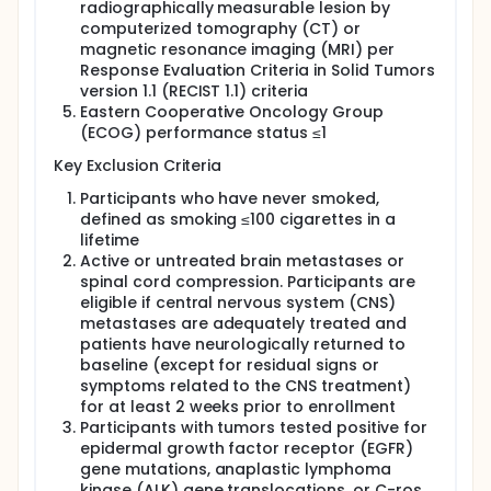
radiographically measurable lesion by
computerized tomography (CT) or
magnetic resonance imaging (MRI) per
Response Evaluation Criteria in Solid Tumors
version 1.1 (RECIST 1.1) criteria
Eastern Cooperative Oncology Group
(ECOG) performance status ≤1
Key Exclusion Criteria
Participants who have never smoked,
defined as smoking ≤100 cigarettes in a
lifetime
Active or untreated brain metastases or
spinal cord compression. Participants are
eligible if central nervous system (CNS)
metastases are adequately treated and
patients have neurologically returned to
baseline (except for residual signs or
symptoms related to the CNS treatment)
for at least 2 weeks prior to enrollment
Participants with tumors tested positive for
epidermal growth factor receptor (EGFR)
gene mutations, anaplastic lymphoma
kinase (ALK) gene translocations, or C-ros