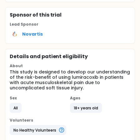
Sponsor
of this trial
Lead Sponsor
Novartis
Details and patient eligibility
About
This study is designed to develop our understanding
of the risk-benefit of using lumiracoxib in patients
with acute musculoskeletal pain due to
uncomplicated soft tissue injury.
Sex
Ages
All
18+ years old
Volunteers
No Healthy Volunteers