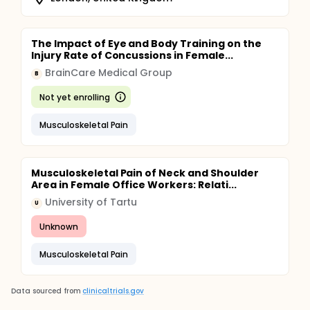
The Impact of Eye and Body Training on the
Injury Rate of Concussions in Female...
BrainCare Medical Group
B
Not yet enrolling
Musculoskeletal Pain
Musculoskeletal Pain of Neck and Shoulder
Area in Female Office Workers: Relati...
University of Tartu
U
Unknown
Musculoskeletal Pain
Data sourced from
clinicaltrials.gov