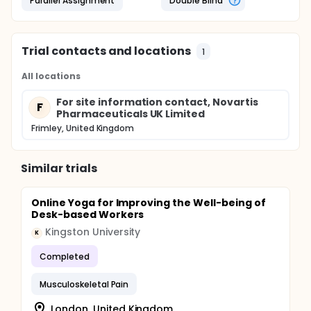
Parallel Assignment
Double Blind
Trial contacts and locations
1
All locations
For site information contact, Novartis
F
Pharmaceuticals UK Limited
Frimley, United Kingdom
Similar trials
Online Yoga for Improving the Well-being of
Desk-based Workers
Kingston University
K
Completed
Musculoskeletal Pain
London, United Kingdom