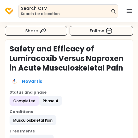
Search CTV
Search for a location
Share
Follow
Safety and Efficacy of
Lumiracoxib Versus Naproxen
in Acute Musculoskeletal Pain
Novartis
Status and phase
Completed
Phase 4
Conditions
Musculoskeletal Pain
Treatments