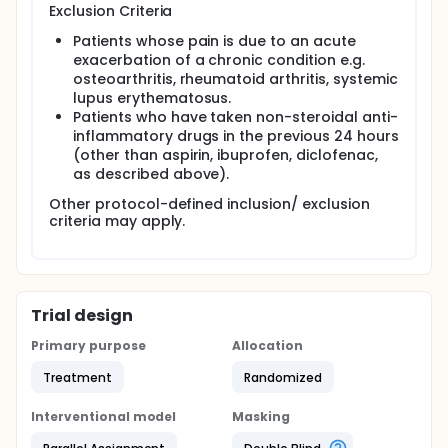
Exclusion Criteria
Patients whose pain is due to an acute
exacerbation of a chronic condition e.g.
osteoarthritis, rheumatoid arthritis, systemic
lupus erythematosus.
Patients who have taken non-steroidal anti-
inflammatory drugs in the previous 24 hours
(other than aspirin, ibuprofen, diclofenac,
as described above).
Other protocol-defined inclusion/ exclusion
criteria may apply.
Trial design
Primary purpose
Allocation
Treatment
Randomized
Interventional model
Masking