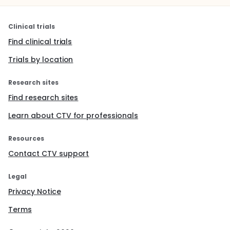
Clinical trials
Find clinical trials
Trials by location
Research sites
Find research sites
Learn about CTV for professionals
Resources
Contact CTV support
Legal
Privacy Notice
Terms