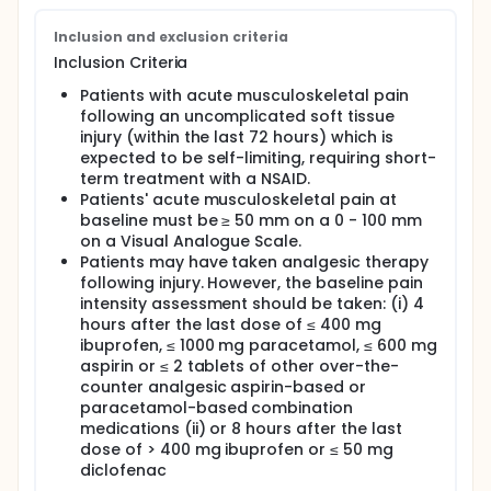
Inclusion and exclusion criteria
Inclusion Criteria
Patients with acute musculoskeletal pain
following an uncomplicated soft tissue
injury (within the last 72 hours) which is
expected to be self-limiting, requiring short-
term treatment with a NSAID.
Patients' acute musculoskeletal pain at
baseline must be ≥ 50 mm on a 0 - 100 mm
on a Visual Analogue Scale.
Patients may have taken analgesic therapy
following injury. However, the baseline pain
intensity assessment should be taken: (i) 4
hours after the last dose of ≤ 400 mg
ibuprofen, ≤ 1000 mg paracetamol, ≤ 600 mg
aspirin or ≤ 2 tablets of other over-the-
counter analgesic aspirin-based or
paracetamol-based combination
medications (ii) or 8 hours after the last
dose of > 400 mg ibuprofen or ≤ 50 mg
diclofenac