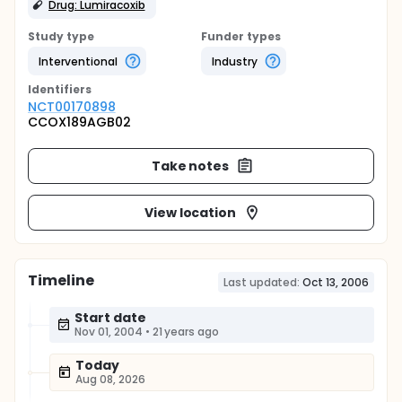
Drug: Lumiracoxib
Study type
Funder types
Interventional
Industry
Identifier
s
NCT00170898
CCOX189AGB02
Take notes
View location
Timeline
Last updated:
Oct 13, 2006
Start date
Nov 01, 2004
•
21 years ago
Today
Aug 08, 2026