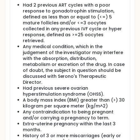
Had 2 previous ART cycles with a poor
response to gonadotrophin stimulation,
defined as less than or equal to (<=) 5
mature follicles and/or <=3 oocytes
collected in any previous IVF cycle or hyper
response, defined as >=25 oocytes
retrieved.
Any medical condition, which in the
judgement of the investigator may interfere
with the absorption, distribution,
metabolism or excretion of the drug. In case
of doubt, the subject in question should be
discussed with Serono's Therapeutic
Director.
Had previous severe ovarian
hyperstimulation syndrome (OHSS).
A body mass index (BMI) greater than (>) 30
kilogram per square meter (kg/m^2)
Any contraindication to being pregnant
and/or carrying a pregnancy to term.
Extra-uterine pregnancy within the last 3
months.
History of 3 or more miscarriages (early or