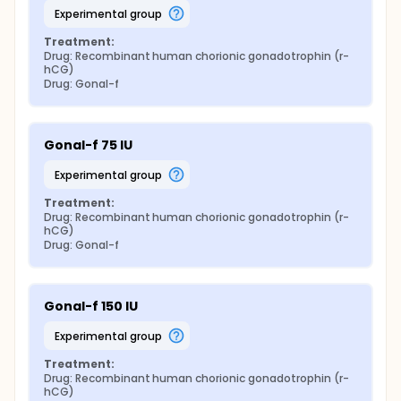
experimental group
Treatment:
Drug: Recombinant human chorionic gonadotrophin (r-
hCG)
Drug: Gonal-f
Gonal-f 75 IU
experimental group
Treatment:
Drug: Recombinant human chorionic gonadotrophin (r-
hCG)
Drug: Gonal-f
Gonal-f 150 IU
experimental group
Treatment:
Drug: Recombinant human chorionic gonadotrophin (r-
hCG)