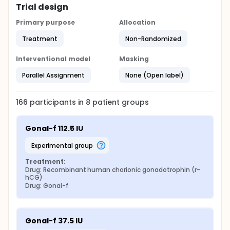
Trial design
Primary purpose
Allocation
Treatment
Non-Randomized
Interventional model
Masking
Parallel Assignment
None (Open label)
166
participants in
8
patient
groups
Gonal-f 112.5 IU
experimental group
Treatment:
Drug: Recombinant human chorionic gonadotrophin (r-
hCG)
Drug: Gonal-f
Gonal-f 37.5 IU