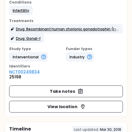
Conditions
Infertility
Treatments
Drug: Recombinant human chorionic gonadotrophin (r-hCG)
Drug: Gonal-f
Study type
Funder types
Interventional
Industry
Identifier
s
NCT00249834
25198
Take notes
View location
Timeline
Last updated:
Mar 30, 2018