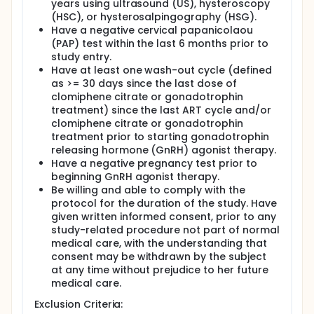
years using ultrasound (US), hysteroscopy
(HSC), or hysterosalpingography (HSG).
Have a negative cervical papanicolaou
(PAP) test within the last 6 months prior to
study entry.
Have at least one wash-out cycle (defined
as >= 30 days since the last dose of
clomiphene citrate or gonadotrophin
treatment) since the last ART cycle and/or
clomiphene citrate or gonadotrophin
treatment prior to starting gonadotrophin
releasing hormone (GnRH) agonist therapy.
Have a negative pregnancy test prior to
beginning GnRH agonist therapy.
Be willing and able to comply with the
protocol for the duration of the study. Have
given written informed consent, prior to any
study-related procedure not part of normal
medical care, with the understanding that
consent may be withdrawn by the subject
at any time without prejudice to her future
medical care.
Exclusion Criteria: