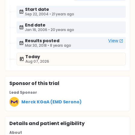
Start date
Sep 22, 2004
•
21 years ago
End date
Jan 16, 2006
•
20 years ago
Results posted
View
Mar 30, 2018
•
8 years ago
Today
Aug 07, 2026
Sponsor
of this trial
Lead Sponsor
Merck KGaA (EMD Serono)
Details and patient eligibility
About