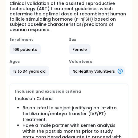
Clinical validation of the assisted reproductive
technology (ART) treatment guidelines, which
determine the optimal dose of recombinant human
follicle stimulating hormone (r-hFSH) based on
subject baseline characteristics/predictors of
ovarian response.
Enrollment
Sex
166 patients
Female
Ages
Volunteers
18 to 34 years old
No Healthy Volunteers
Inclusion and exclusion criteria
Inclusion Criteria
Be an infertile subject justifying an in-vitro
fertilization/embryo transfer (IVF/ET)
treatment.
Have a male partner with semen analysis
within the past six months prior to study
entry considered adequate to proceed with