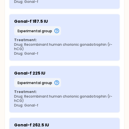
Drug: Gonal-f
Gonal-f 187.5 IU
experimental group
Treatment:
Drug: Recombinant human chorionic gonadotrophin (r-
hCG)
Drug: Gonal-f
Gonal-f 225 IU
experimental group
Treatment:
Drug: Recombinant human chorionic gonadotrophin (r-
hCG)
Drug: Gonal-f
Gonal-f 262.5 IU