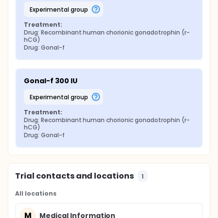
experimental group
Treatment:
Drug: Recombinant human chorionic gonadotrophin (r-
hCG)
Drug: Gonal-f
Gonal-f 300 IU
experimental group
Treatment:
Drug: Recombinant human chorionic gonadotrophin (r-
hCG)
Drug: Gonal-f
Trial contacts and locations
1
All locations
M
Medical Information