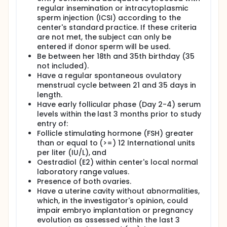
regular insemination or intracytoplasmic
sperm injection (ICSI) according to the
center's standard practice. If these criteria
are not met, the subject can only be
entered if donor sperm will be used.
Be between her 18th and 35th birthday (35
not included).
Have a regular spontaneous ovulatory
menstrual cycle between 21 and 35 days in
length.
Have early follicular phase (Day 2-4) serum
levels within the last 3 months prior to study
entry of:
Follicle stimulating hormone (FSH) greater
than or equal to (>=) 12 International units
per liter (IU/L), and
Oestradiol (E2) within center's local normal
laboratory range values.
Presence of both ovaries.
Have a uterine cavity without abnormalities,
which, in the investigator's opinion, could
impair embryo implantation or pregnancy
evolution as assessed within the last 3