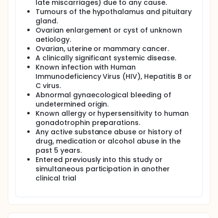
late miscarriages) due to any cause.
Tumours of the hypothalamus and pituitary
gland.
Ovarian enlargement or cyst of unknown
aetiology.
Ovarian, uterine or mammary cancer.
A clinically significant systemic disease.
Known infection with Human
Immunodeficiency Virus (HIV), Hepatitis B or
C virus.
Abnormal gynaecological bleeding of
undetermined origin.
Known allergy or hypersensitivity to human
gonadotrophin preparations.
Any active substance abuse or history of
drug, medication or alcohol abuse in the
past 5 years.
Entered previously into this study or
simultaneous participation in another
clinical trial