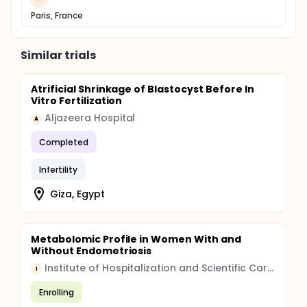
Paris, France
Similar trials
Atrificial Shrinkage of Blastocyst Before In
Vitro Fertilization
Aljazeera Hospital
A
Completed
Infertility
Giza, Egypt
Metabolomic Profile in Women With and
Without Endometriosis
Institute of Hospitalization and Scientific Care (IRCCS)
I
Enrolling