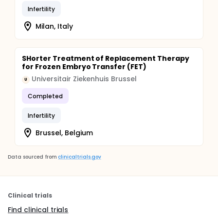
Infertility
Milan, Italy
SHorter Treatment of Replacement Therapy
for Frozen Embryo Transfer (FET)
Universitair Ziekenhuis Brussel
U
Completed
Infertility
Brussel, Belgium
Data sourced from
clinicaltrials.gov
Clinical trials
Find clinical trials