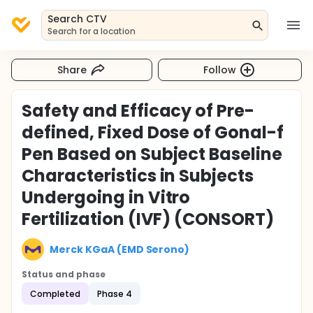
Search CTV
Search for a location
Share
Follow
Safety and Efficacy of Pre-
defined, Fixed Dose of Gonal-f
Pen Based on Subject Baseline
Characteristics in Subjects
Undergoing in Vitro
Fertilization (IVF) (CONSORT)
Merck KGaA (EMD Serono)
Status and phase
Completed
Phase 4