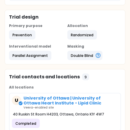
Trial design
Primary purpose
Allocation
Prevention
Randomized
Interventional model
Masking
Parallel Assignment
Double Blind
Trial contacts and locations
9
All locations
University of Ottawa | University of
U
Ottawa Heart Institute - Lipid Clinic
Veeva-enabled site
40 Ruskin St Room H4203, Ottawa, Ontario K1Y 4W7
Completed