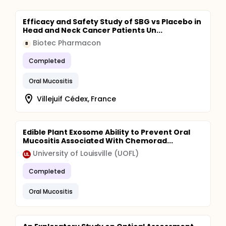
Efficacy and Safety Study of SBG vs Placebo in
Head and Neck Cancer Patients Un...
Biotec Pharmacon
B
Completed
Oral Mucositis
Villejuif Cédex, France
Edible Plant Exosome Ability to Prevent Oral
Mucositis Associated With Chemorad...
University of Louisville (UOFL)
Completed
Oral Mucositis