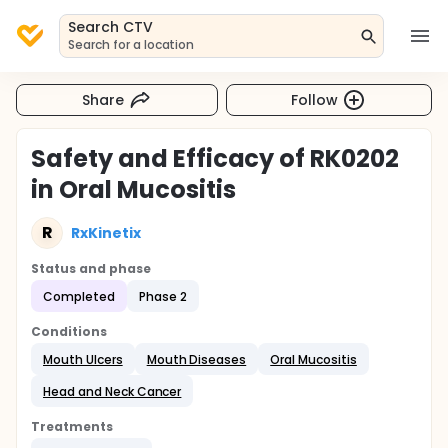
Search CTV
Search for a location
Share
Follow
Safety and Efficacy of RK0202
in Oral Mucositis
R
RxKinetix
Status and phase
Completed
Phase 2
Conditions
Mouth Ulcers
Mouth Diseases
Oral Mucositis
Head and Neck Cancer
Treatments