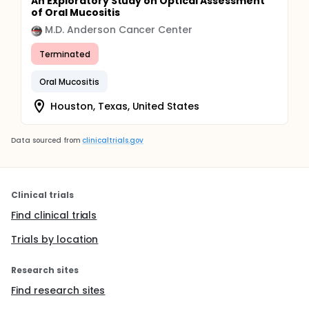
An Exploratory Study on Optical Assessment
of Oral Mucositis
M.D. Anderson Cancer Center
Terminated
Oral Mucositis
Houston, Texas, United States
Data sourced from
clinicaltrials.gov
Clinical trials
Find clinical trials
Trials by location
Research sites
Find research sites