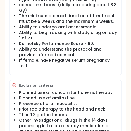
concurrent boost (daily max during boost 3.3
Gy)
The minimum planned duration of treatment
must be 5 weeks and the maximum 8 weeks.
Ability to undergo oral assessments.
Ability to begin dosing with study drug on day
1 of RT.
Karnofsky Performance Score > 60.
Ability to understand the protocol and
provide informed consent.
If female, have negative serum pregnancy
test.
Exclusion criteria
Planned use of concomitant chemotherapy.
Planned use of amifostine.
Presence of oral mucositis.
Prior radiotherapy to the head and neck.
T1 or T2 glottic tumors.
Other investigational drugs in the 14 days
preceding initiation of study medication or