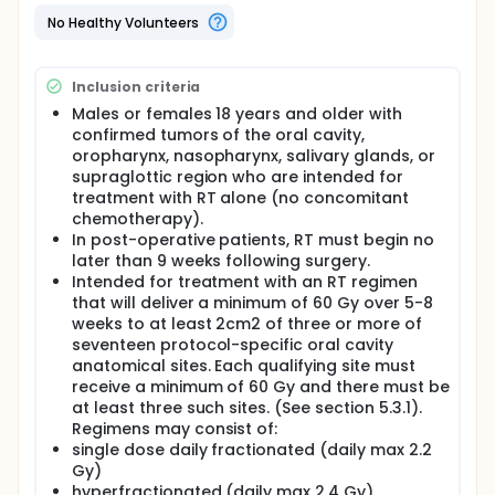
significant toxicities arising from head and neck
radiation therapy are acute mucositis and acute
No Healthy Volunteers
and chronic xerostomia (dry mouth or salivary
gland changes). In subjects receiving RT for cancers
of the oral cavity or oropharynx the incidence of
Inclusion criteria
acute mucositis can exceed 90%. The painful
ulceration of the oral mucosa produced by the
Males or females 18 years and older with
radiation often leads to the requirement for
confirmed tumors of the oral cavity,
narcotics to control pain, inability to eat,
oropharynx, nasopharynx, salivary glands, or
dehydration, the need for parenteral nutrition and,
supraglottic region who are intended for
sometimes, breaks in RT. In addition to its
treatment with RT alone (no concomitant
symptomatic cost, the presence of mucositis has
chemotherapy).
been associated with a number of other adverse
In post-operative patients, RT must begin no
outcomes including higher costs and more frequent
later than 9 weeks following surgery.
hospitalizations.
Intended for treatment with an RT regimen
that will deliver a minimum of 60 Gy over 5-8
weeks to at least 2cm2 of three or more of
seventeen protocol-specific oral cavity
anatomical sites. Each qualifying site must
receive a minimum of 60 Gy and there must be
at least three such sites. (See section 5.3.1).
Regimens may consist of:
single dose daily fractionated (daily max 2.2
Gy)
hyperfractionated (daily max 2.4 Gy)