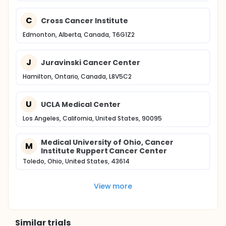
C
Cross Cancer Institute
Edmonton, Alberta, Canada, T6G1Z2
J
Juravinski Cancer Center
Hamilton, Ontario, Canada, L8V5C2
U
UCLA Medical Center
Los Angeles, California, United States, 90095
Medical University of Ohio, Cancer
M
Institute Ruppert Cancer Center
Toledo, Ohio, United States, 43614
View more
Similar trials