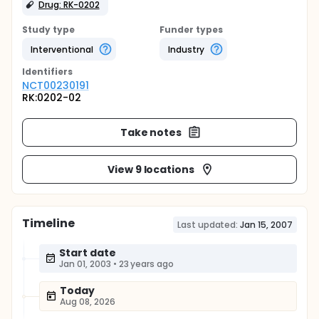
Drug: RK-0202
Study type
Funder types
Interventional
Industry
Identifier
s
NCT00230191
RK:0202-02
Take notes
View 9 locations
Timeline
Last updated:
Jan 15, 2007
Start date
Jan 01, 2003
•
23 years ago
Today
Aug 08, 2026