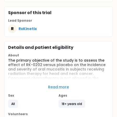
Sponsor
of this trial
Lead Sponsor
R
RxKinetix
Details and patient eligibility
About
The primary objective of the study is to assess the
effect of RK-0202 versus placebo on the incidence
and severity of oral mucositis in subjects receiving
radiation therapy for head and neck cancer.
Concurrent chemotherapy is not allowed in the
study.
Read more
Full description
Approximately 42,000 new cases of head and neck
Sex
Ages
squamous cell carcinoma occur annually in the
United States. Radiotherapy ("RT") plays a
All
18+ years old
significant role in the management of head and
neck cancer. The most common and clinically
Volunteers