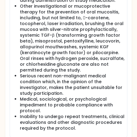
during administration of study medication.
Other investigational or mucoprotective
therapy for the prevention of oral mucositis,
including, but not limited to, -carotene,
tocopherol, laser irradiation, brushing the oral
mucosa with silver-nitrate prophylactically,
systemic TGF-β (transforming growth factor
beta), misoprostol, pentoxifylline, leucovorin,
allopurinol mouthwashes, systemic KGF
(keratinocyte growth factor) or pilocarpine.
Oral rinses with hydrogen peroxide, sucralfate,
or chlorhexidine gluconate are also not
permitted during the study.
Serious recent non-malignant medical
condition which, in the opinion of the
investigator, makes the patient unsuitable for
study participation.
Medical, sociological, or psychological
impediment to probable compliance with
protocol.
Inability to undergo repeat treatments, clinical
evaluations and other diagnostic procedures
required by the protocol.