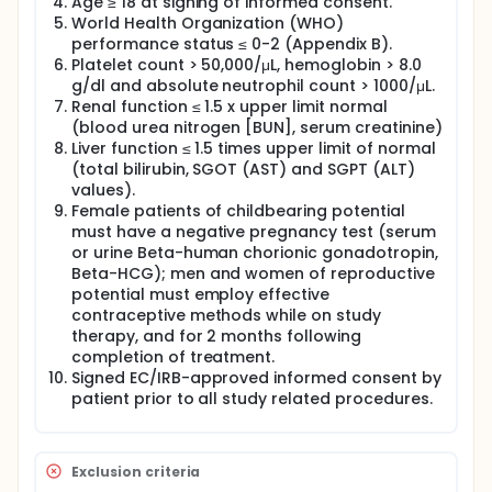
Age ≥ 18 at signing of informed consent.
World Health Organization (WHO)
performance status ≤ 0-2 (Appendix B).
Platelet count > 50,000/μL, hemoglobin > 8.0
g/dl and absolute neutrophil count > 1000/μL.
Renal function ≤ 1.5 x upper limit normal
(blood urea nitrogen [BUN], serum creatinine)
Liver function ≤ 1.5 times upper limit of normal
(total bilirubin, SGOT (AST) and SGPT (ALT)
values).
Female patients of childbearing potential
must have a negative pregnancy test (serum
or urine Beta-human chorionic gonadotropin,
Beta-HCG); men and women of reproductive
potential must employ effective
contraceptive methods while on study
therapy, and for 2 months following
completion of treatment.
Signed EC/IRB-approved informed consent by
patient prior to all study related procedures.
Exclusion criteria