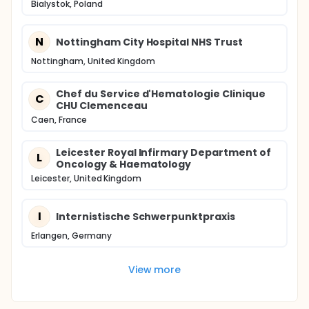
Bialystok, Poland
N
Nottingham City Hospital NHS Trust
Nottingham, United Kingdom
Chef du Service d'Hematologie Clinique
C
CHU Clemenceau
Caen, France
Leicester Royal Infirmary Department of
L
Oncology & Haematology
Leicester, United Kingdom
I
Internistische Schwerpunktpraxis
Erlangen, Germany
View more