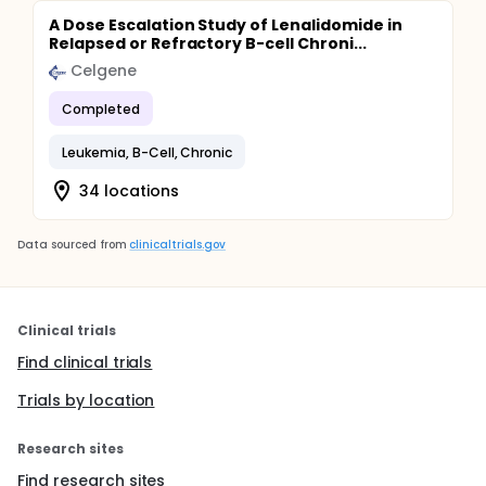
A Dose Escalation Study of Lenalidomide in
Relapsed or Refractory B-cell Chroni...
Celgene
Completed
Leukemia, B-Cell, Chronic
34 locations
Data sourced from
clinicaltrials.gov
Clinical trials
Find clinical trials
Trials by location
Research sites
Find research sites