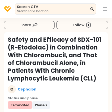
Search CTV
Search for a location
Share
Follow
Safety and Efficacy of SDX-101
(R-Etodolac) in Combination
With Chlorambucil, and That
of Chlorambucil Alone, in
Patients With Chronic
Lymphocytic Leukemia (CLL)
C
Cephalon
Status and phase
Terminated
Phase 2