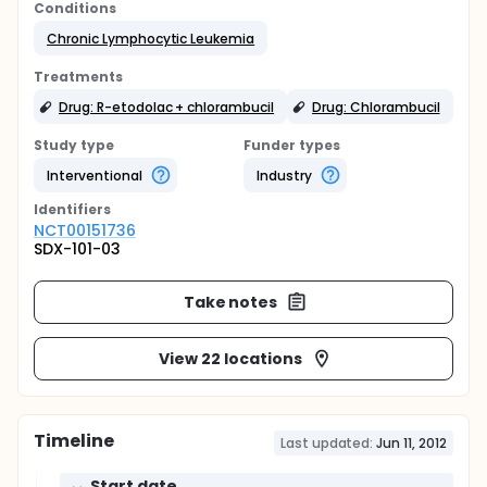
Conditions
Chronic Lymphocytic Leukemia
Treatments
Drug: R-etodolac + chlorambucil
Drug: Chlorambucil
Study type
Funder types
Interventional
Industry
Identifier
s
NCT00151736
SDX-101-03
Take notes
View 22 locations
Timeline
Last updated:
Jun 11, 2012
Start date