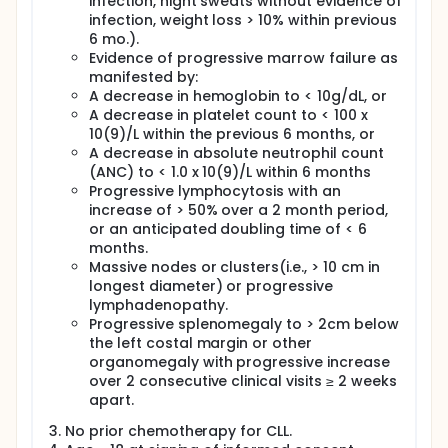
infection, night sweats without evidence of
infection, weight loss > 10% within previous
6 mo.).
Evidence of progressive marrow failure as
manifested by:
A decrease in hemoglobin to < 10g/dL, or
A decrease in platelet count to < 100 x
10(9)/L within the previous 6 months, or
A decrease in absolute neutrophil count
(ANC) to < 1.0 x 10(9)/L within 6 months
Progressive lymphocytosis with an
increase of > 50% over a 2 month period,
or an anticipated doubling time of < 6
months.
Massive nodes or clusters(i.e., > 10 cm in
longest diameter) or progressive
lymphadenopathy.
Progressive splenomegaly to > 2cm below
the left costal margin or other
organomegaly with progressive increase
over 2 consecutive clinical visits ≥ 2 weeks
apart.
No prior chemotherapy for CLL.