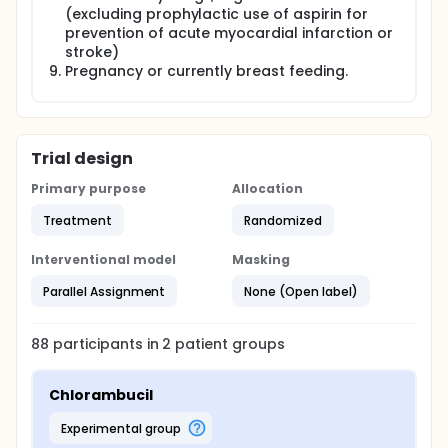
(excluding prophylactic use of aspirin for
prevention of acute myocardial infarction or
stroke)
Pregnancy or currently breast feeding.
Trial design
Primary purpose
Allocation
Treatment
Randomized
Interventional model
Masking
Parallel Assignment
None (Open label)
88
participants in
2
patient
groups
Chlorambucil
experimental group