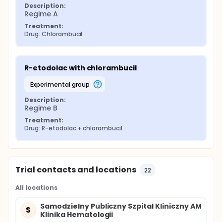
Description:
Regime A
Treatment:
Drug: Chlorambucil
R-etodolac with chlorambucil
experimental group
Description:
Regime B
Treatment:
Drug: R-etodolac + chlorambucil
Trial contacts and locations
22
All locations
Samodzielny Publiczny Szpital Kliniczny AM
S
Klinika Hematologii