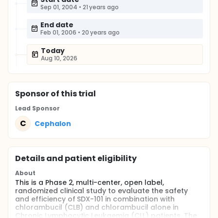
Sep 01, 2004
•
21 years ago
End date
Feb 01, 2006
•
20 years ago
Today
Aug 10, 2026
Sponsor
of this trial
Lead Sponsor
C
Cephalon
Details and patient eligibility
About
This is a Phase 2, multi-center, open label,
randomized clinical study to evaluate the safety
and efficiency of SDX-101 in combination with
chlorambucil (CLB) and chlorambucil alone in
Chronic Lymphocytic Leukaemia (CLL) patients. The