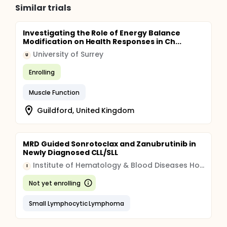
Similar trials
Investigating the Role of Energy Balance
Modification on Health Responses in Ch...
University of Surrey
U
Enrolling
Muscle Function
Guildford, United Kingdom
MRD Guided Sonrotoclax and Zanubrutinib in
Newly Diagnosed CLL/SLL
Institute of Hematology & Blood Diseases Hospital, China
I
Not yet enrolling
Small Lymphocytic Lymphoma