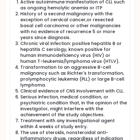
Active autoimmune manifestation of CLL such
as ongoing hemolytic anemia or ITP
History of a second malignancy with the
exception of cervical cancer,or resected
basal cell carcinoma or other malignancies
with no evidence of recurrence 5 or more
years since diagnosis.
Chronic viral infection: positive hepatitis B or
hepatitis C serology, known positive for
human immunodeficiency virus (HIV) or
human T-leukemia/lymphoma virus (HTLV).
Transformation to an aggressive B-cell
malignancy such as Richter's transformation,
prolymphocytic leukemia (PLL) or large B-cell
lymphoma.
Clinical evidence of CNS involvement with CLL.
Serious infection, medical condition, or
psychiatric condition that, in the opinion of the
investigator, might interfere with the
achievement of the study objectives.
Treatment with any investigational agent
within 4 weeks of study entry.
The use of steroids, nonsteroidal anti-
inflammatory drugs, regardless of indication