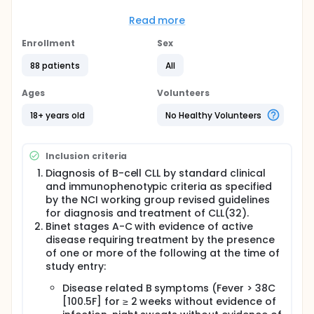
study treatment period will be approximately 24-26
weeks with a follow-up period of approximately 8
Read more
weeks. Following the end of treatment, patients with
a confirmed complete response, partial response or
Enrollment
Sex
stable disease will be followed for up to 2 years to
88 patients
All
assess time to disease progression. Approximately
80 patients with documented diagnosis of B-cell CLL
by standard clinical and immunophenotyping
Ages
Volunteers
criteria will be enrolled into the SDX-101-03 study.
This study is being conducted in the following
18+ years old
No Healthy Volunteers
European countries: France, Germany, Poland,
Sweden and the United Kingdom.
Inclusion criteria
Diagnosis of B-cell CLL by standard clinical
and immunophenotypic criteria as specified
by the NCI working group revised guidelines
for diagnosis and treatment of CLL(32).
Binet stages A-C with evidence of active
disease requiring treatment by the presence
of one or more of the following at the time of
study entry:
Disease related B symptoms (Fever > 38C
[100.5F] for ≥ 2 weeks without evidence of