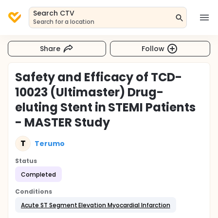
Search CTV
Search for a location
Share
Follow
Safety and Efficacy of TCD-
10023 (Ultimaster) Drug-
eluting Stent in STEMI Patients
- MASTER Study
T
Terumo
Status
Completed
Conditions
Acute ST Segment Elevation Myocardial Infarction