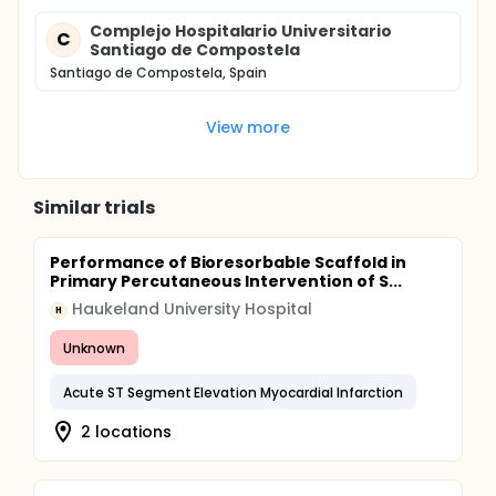
Complejo Hospitalario Universitario
C
Santiago de Compostela
Santiago de Compostela, Spain
View more
Similar trials
Performance of Bioresorbable Scaffold in
Primary Percutaneous Intervention of S...
Haukeland University Hospital
H
Unknown
Acute ST Segment Elevation Myocardial Infarction
2 locations