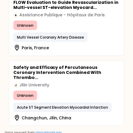
FLOW Evaluation to Guide Revascularization in
Multi-vessel ST-elevation Myocard...
Assistance Publique - Hôpitaux de Paris
A
Unknown
Multi Vessel Coronary Artery Disease
Paris, France
Safety and Efficacy of Percutaneous
Coronary Intervention Combined With
Thrombo...
Jilin University
J
Unknown
Acute ST Segment Elevation Myocardial Infarction
Changchun, Jilin, China
Data sourced from
clinicaltrials.gov