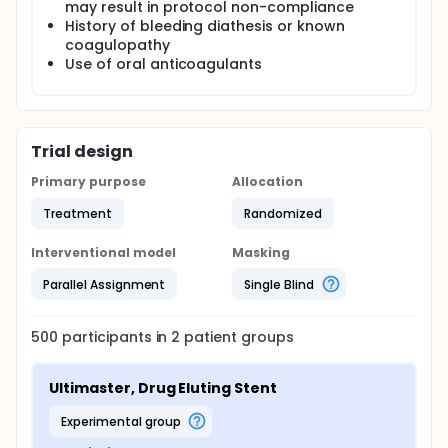
may result in protocol non-compliance
History of bleeding diathesis or known
coagulopathy
Use of oral anticoagulants
Trial design
Primary purpose
Allocation
Treatment
Randomized
Interventional model
Masking
Parallel Assignment
Single Blind
500
participants in
2
patient
groups
Ultimaster, Drug Eluting Stent
experimental group