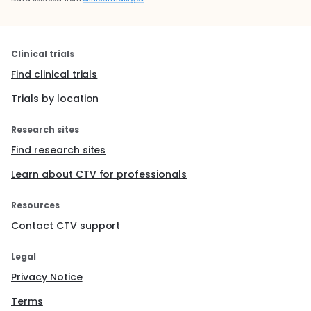
Clinical trials
Find clinical trials
Trials by location
Research sites
Find research sites
Learn about CTV for professionals
Resources
Contact CTV support
Legal
Privacy Notice
Terms