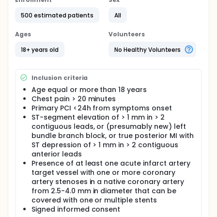
MASTER is prospective, randomized (3:1), single blind,
controlled, superiority (efficacy) and non-inferiority
500 estimated patients
All
(safety and efficacy), multi center, two-arm trial of
TCD-10023 (Ultimaster) drug eluting stent (test)
Ages
Volunteers
and Kaname bare metal stent (comparator).
18+ years old
No Healthy Volunteers
Patients will be followed at 30 days, 6, and 12
months post-procedure and annually for 3 years.
500 patients with clinical follow up will be
Inclusion criteria
randomized in 3:1 ratio (375 in TCD-10023 arm and
Age equal or more than 18 years
125 in Kaname arm). Among them, 100 patients will
Chest pain > 20 minutes
be randomized in the same, 3:1 ratio, to
Primary PCI <24h from symptoms onset
angiographic follow up at 6 months in preselected
ST-segment elevation of > 1 mm in > 2
hospitals (75 in TCD-10023 and 25 in Kaname arm)
contiguous leads, or (presumably new) left
bundle branch block, or true posterior MI with
ST depression of > 1 mm in > 2 contiguous
anterior leads
Presence of at least one acute infarct artery
target vessel with one or more coronary
artery stenoses in a native coronary artery
from 2.5-4.0 mm in diameter that can be
covered with one or multiple stents
Signed informed consent