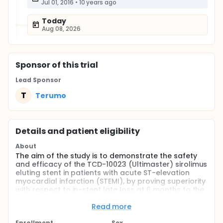
Jul 01, 2016
•
10 years ago
Today
Aug 08, 2026
Sponsor
of this trial
Lead Sponsor
T
Terumo
Details and patient eligibility
About
The aim of the study is to demonstrate the safety
and efficacy of the TCD-10023 (Ultimaster) sirolimus
eluting stent in patients with acute ST-elevation
myocardial infarction (STEMI), by proving superiority
with respect to in-stent late loss at 6 months to the
Kaname bare metal stent and non-inferiority with
respect to Target Vessel Failure (TVF) at 12 months.
Read more
Full description
Enrollment
Sex