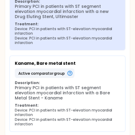
Description:
Primary PCI in patients with ST segment 
elevation myocardial infarction with a new 
Drug Eluting Stent, Ultimaster
Treatment:
Device: PCI in patients with ST-elevation myocardial 
infarction
Device: PCI in patients with ST-elevation myocardial 
infarction
Kaname, Bare metal stent
active comparator group
Description:
Primary PCI in patients with ST segment 
elevation myocardial infarction with a Bare 
Metal Stent - Kaname
Treatment:
Device: PCI in patients with ST-elevation myocardial 
infarction
Device: PCI in patients with ST-elevation myocardial 
infarction