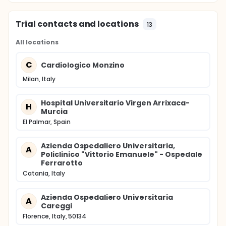
Trial contacts and locations
13
All locations
C
Cardiologico Monzino
Milan, Italy
Hospital Universitario Virgen Arrixaca-
H
Murcia
El Palmar, Spain
Azienda Ospedaliero Universitaria,
A
Policlinico "Vittorio Emanuele" - Ospedale
Ferrarotto
Catania, Italy
Azienda Ospedaliero Universitaria
A
Careggi
Florence, Italy, 50134