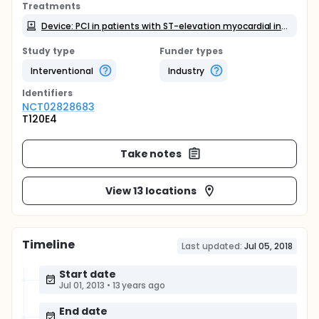
Treatments
Device: PCI in patients with ST-elevation myocardial infarction
Study type
Funder types
Interventional
Industry
Identifier
s
NCT02828683
T120E4
Take notes
View 13 locations
Timeline
Last updated:
Jul 05, 2018
Start date
Jul 01, 2013
•
13 years ago
End date