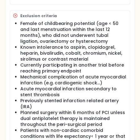
Exclusion criteria
Female of childbearing potential (age < 50
and last menstruation within the last 12
months), who did not underwent tubal
ligation, ovariectomy or hysterectomy
Known intolerance to aspirin, clopidogrel,
heparin, bivalirudin, cobalt, chromium, nickel,
sirolimus or contrast material
Currently participating in another trial before
reaching primary endpoint
Mechanical complication of acute myocardial
infarction (e.g. cardiogenic shock...)
Acute myocardial infarction secondary to
stent thrombosis
Previously stented infarction related artery
(IRA)
Planned surgery within 6 months of PCI unless
dual antiplatelet therapy is maintained
throughout the peri-surgical period
Patients with non-cardiac comorbid
conditions with life expectancy< 1 year or that