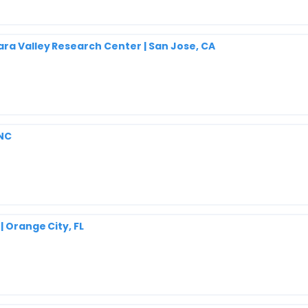
ara Valley Research Center | San Jose, CA
 NC
| Orange City, FL