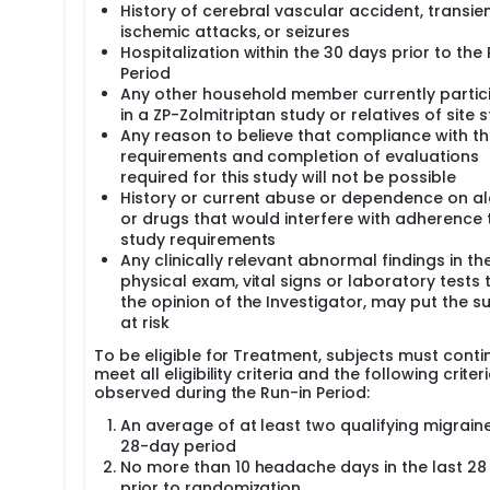
History of cerebral vascular accident, transie
ischemic attacks, or seizures
Hospitalization within the 30 days prior to the
Period
Any other household member currently partic
in a ZP-Zolmitriptan study or relatives of site s
Any reason to believe that compliance with th
requirements and completion of evaluations
required for this study will not be possible
History or current abuse or dependence on a
or drugs that would interfere with adherence 
study requirements
Any clinically relevant abnormal findings in th
physical exam, vital signs or laboratory tests t
the opinion of the Investigator, may put the s
at risk
To be eligible for Treatment, subjects must conti
meet all eligibility criteria and the following criter
observed during the Run-in Period:
An average of at least two qualifying migrain
28-day period
No more than 10 headache days in the last 28
prior to randomization