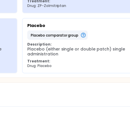
Treatment:
Drug: ZP-Zolmitriptan
Placebo
placebo comparator group
Description:
 
Placebo (either single or double patch) single 
administration
Treatment:
Drug: Placebo