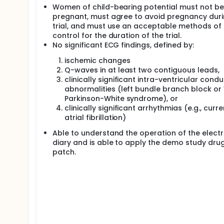
Women of child-bearing potential must not be
pregnant, must agree to avoid pregnancy duri
trial, and must use an acceptable methods of 
control for the duration of the trial.
No significant ECG findings, defined by:
ischemic changes
Q-waves in at least two contiguous leads,
clinically significant intra-ventricular cond
abnormalities (left bundle branch block or
Parkinson-White syndrome), or
clinically significant arrhythmias (e.g., curre
atrial fibrillation)
Able to understand the operation of the electr
diary and is able to apply the demo study dru
patch.