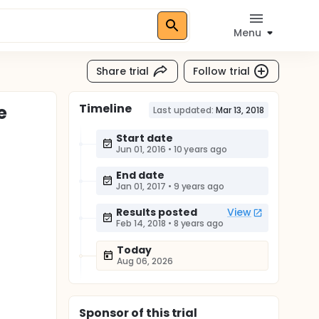
Menu
Share trial
Follow trial
Timeline
e
Last updated:
Mar 13, 2018
Start date
Jun 01, 2016
•
10 years ago
End date
Jan 01, 2017
•
9 years ago
Results posted
View
Feb 14, 2018
•
8 years ago
Today
Aug 06, 2026
Sponsor
of this trial