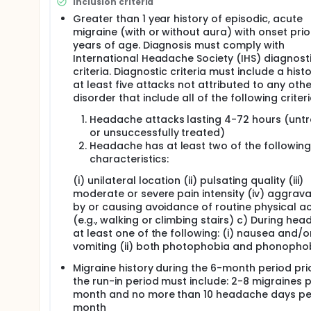
Inclusion criteria
Greater than 1 year history of episodic, acute
migraine (with or without aura) with onset prio
years of age. Diagnosis must comply with
International Headache Society (IHS) diagnost
criteria. Diagnostic criteria must include a hist
at least five attacks not attributed to any othe
disorder that include all of the following criteri
Headache attacks lasting 4-72 hours (unt
or unsuccessfully treated)
Headache has at least two of the following
characteristics:
(i) unilateral location (ii) pulsating quality (iii)
moderate or severe pain intensity (iv) aggrava
by or causing avoidance of routine physical act
(e.g., walking or climbing stairs) c) During he
at least one of the following: (i) nausea and/o
vomiting (ii) both photophobia and phonopho
Migraine history during the 6-month period pri
the run-in period must include: 2-8 migraines 
month and no more than 10 headache days pe
month