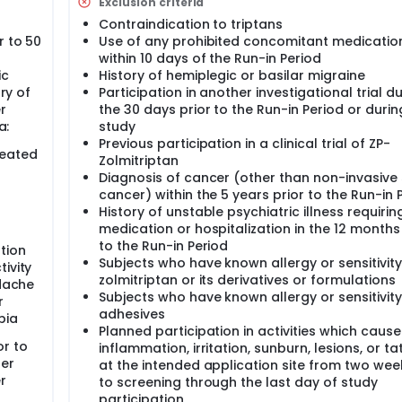
Exclusion criteria
Contraindication to triptans
r to 50
Use of any prohibited concomitant medicatio
within 10 days of the Run-in Period
ic
History of hemiplegic or basilar migraine
ory of
Participation in another investigational trial d
r
the 30 days prior to the Run-in Period or durin
a:
study
Previous participation in a clinical trial of ZP-
reated
Zolmitriptan
Diagnosis of cancer (other than non-invasive 
cancer) within the 5 years prior to the Run-in 
History of unstable psychiatric illness requirin
medication or hospitalization in the 12 months
to the Run-in Period
tion
Subjects who have known allergy or sensitivity
ivity
zolmitriptan or its derivatives or formulations
adache
Subjects who have known allergy or sensitivity
r
adhesives
bia
Planned participation in activities which cause
or to
inflammation, irritation, sunburn, lesions, or t
per
at the intended application site from two wee
r
to screening through the last day of study
participation