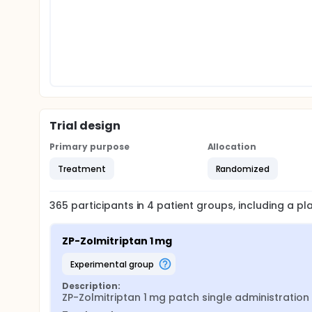
Trial design
Primary purpose
Allocation
Treatment
Randomized
365
participants in
4
patient
groups
, including a p
ZP-Zolmitriptan 1 mg
experimental group
Description:
ZP-Zolmitriptan 1 mg patch single administration