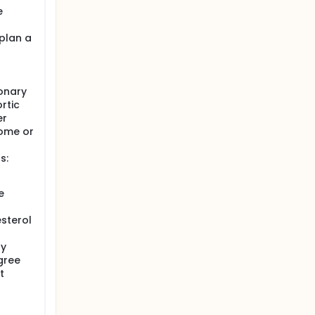
e
plan a
onary
rtic
er
rome or
s:
e
sterol
ry
gree
t