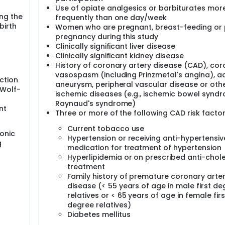
Use of opiate analgesics or barbiturates mor
ng the
frequently than one day/week
birth
Women who are pregnant, breast-feeding or 
pregnancy during this study
Clinically significant liver disease
Clinically significant kidney disease
History of coronary artery disease (CAD), cor
vasospasm (including Prinzmetal's angina), ao
uction
aneurysm, peripheral vascular disease or oth
 Wolf-
ischemic diseases (e.g., ischemic bowel synd
Raynaud's syndrome)
nt
Three or more of the following CAD risk factor
Current tobacco use
onic
Hypertension or receiving anti-hypertensiv
g
medication for treatment of hypertension
Hyperlipidemia or on prescribed anti-chole
treatment
Family history of premature coronary arte
disease (< 55 years of age in male first de
relatives or < 65 years of age in female firs
degree relatives)
Diabetes mellitus