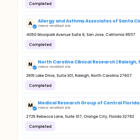
Completed
Allergy and Asthma Associates of Santa Cl
A
Veeva-enabled site
4050 Moorpark Avenue Suite 6, San Jose, California 95117
Completed
North Carolina Clinical Research | Raleigh,
N
Veeva-enabled site
2615 Lake Drive, Suite 301, Raleigh, North Carolina 27607
Completed
Medical Research Group of Central Florida 
M
Veeva-enabled site
2725 Rebecca Lane, Suite 107, Orange City, Florida 32763
Completed