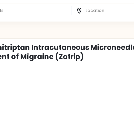
mitriptan Intracutaneous Microneedl
nt of Migraine (Zotrip)