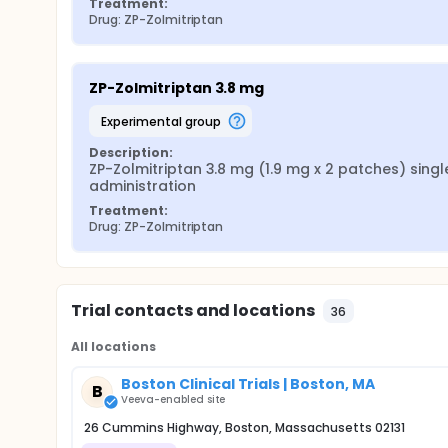
Treatment:
Drug: ZP-Zolmitriptan
ZP-Zolmitriptan 3.8 mg
experimental group
Description:
ZP-Zolmitriptan 3.8 mg (1.9 mg x 2 patches) single
administration
Treatment:
Drug: ZP-Zolmitriptan
Trial contacts and locations
36
All locations
Boston Clinical Trials | Boston, MA
B
Veeva-enabled site
26 Cummins Highway, Boston, Massachusetts 02131