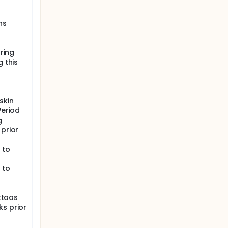
ns
uring
g this
skin
Period
g
 prior
 to
 to
attoos
ks prior