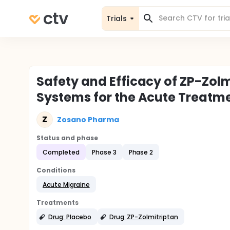
Trials
Safety and Efficacy of ZP-Zol
Systems for the Acute Treatme
Z
Zosano Pharma
Status and phase
Completed
Phase 3
Phase 2
Conditions
Acute Migraine
Treatments
Drug: Placebo
Drug: ZP-Zolmitriptan