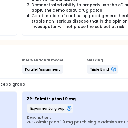
Demonstrated ability to properly use the eDia
apply the demo study drug patch
Confirmation of continuing good general healt
stable non-serious disease that in the opinion
Investigator will not place the subject at risk.
Interventional model
Masking
Parallel Assignment
Triple Blind
lacebo group
ZP-Zolmitriptan 1.9 mg
experimental group
Description:
ZP-Zolmitriptan 1.9 mg patch single administrati