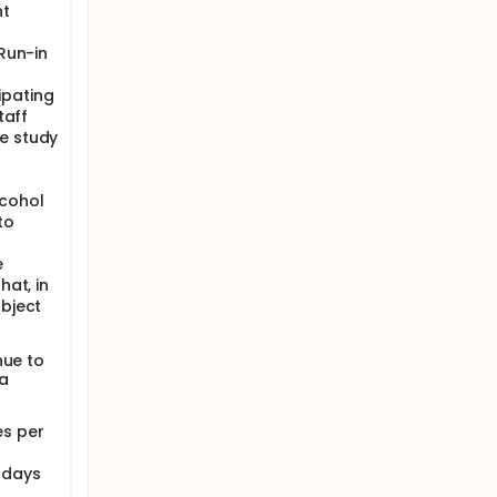
nt
 Run-in
ipating
taff
e study
lcohol
to
e
hat, in
ubject
nue to
ia
es per
 days