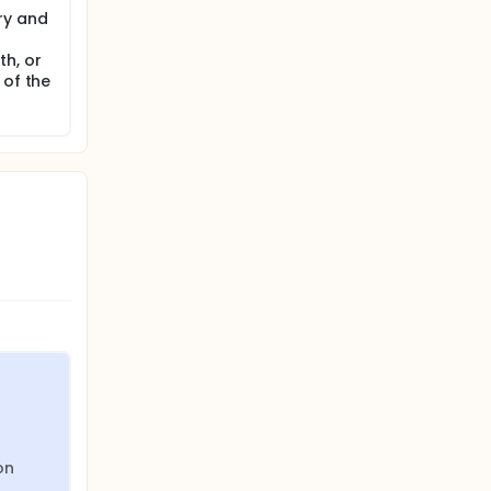
ry and
h, or
 of the
on