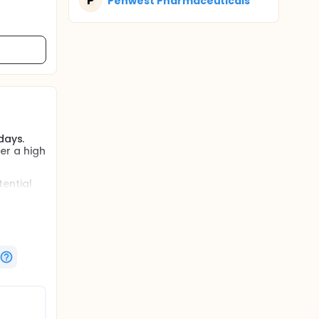
P
Penwest Pharmaceuticals
days.
her a high
tential
meal and
ed for