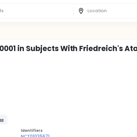
0001 in Subjects With Friedreich's At
bo
Identifier
s
NCT01035671