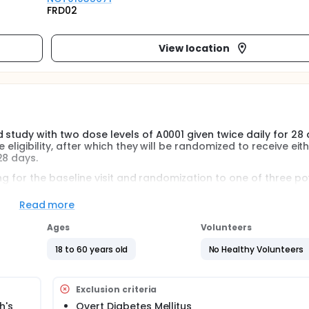
FRD02
View location
 study with two dose levels of A0001 given twice daily for 28 
 eligibility, after which they will be randomized to receive eit
28 days.
ning for the baseline visit and randomization to one of three po
3 capsules of study medication in the morning with a morning 
ing meal for 28 days. Additional visits to the clinic are plann
Read more
cal and biochemical assessments will be done.
Ages
Volunteers
18 to 60 years old
No Healthy Volunteers
Exclusion criteria
h's
Overt Diabetes Mellitus