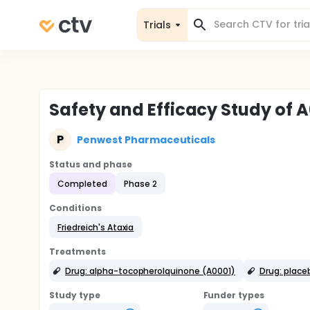
Trials
Safety and Efficacy Study of A
P
Penwest Pharmaceuticals
Status and phase
Completed
Phase 2
Conditions
Friedreich's Ataxia
Treatments
Drug: alpha-tocopherolquinone (A0001)
Drug: place
Study type
Funder types