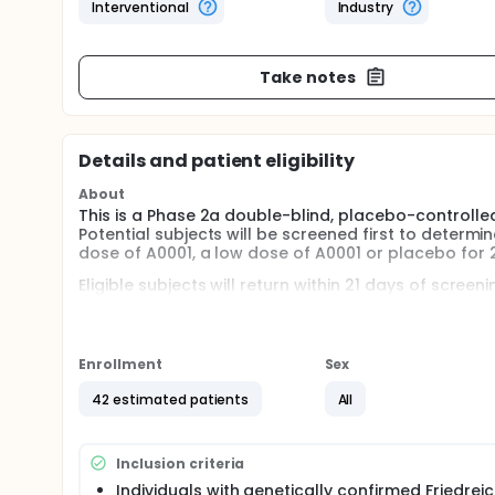
Interventional
Industry
Take notes
Details and patient eligibility
About
This is a Phase 2a double-blind, placebo-controlled
Potential subjects will be screened first to determine
dose of A0001, a low dose of A0001 or placebo for 
Eligible subjects will return within 21 days of scree
treatments. The subjects will be required to take 
3 capsules of study medication at night with an even
Day 14 and Day 28, at which time a number of clini
Enrollment
Sex
42 estimated patients
All
Inclusion criteria
Individuals with genetically confirmed Friedreic