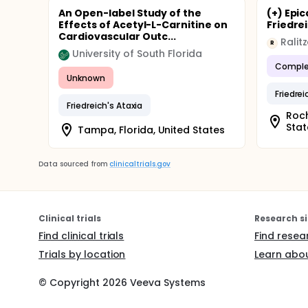
An Open-label Study of the
(+) Epi
Effects of Acetyl-L-Carnitine on
Friedrei
Cardiovascular Outc...
Ralit
R
University of South Florida
Comple
Unknown
Friedrei
Friedreich's Ataxia
Roch
Stat
Tampa, Florida, United States
Data sourced from
clinicaltrials.gov
Clinical trials
Research si
Find clinical trials
Find resea
Trials by location
Learn abou
© Copyright
2026
Veeva Systems