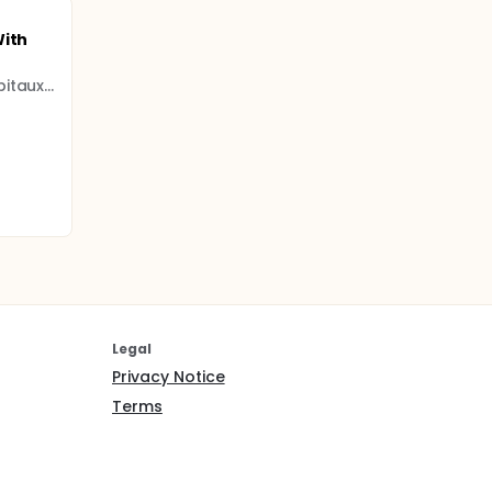
With
Assistance Publique - Hôpitaux de Paris
Legal
Privacy Notice
Terms