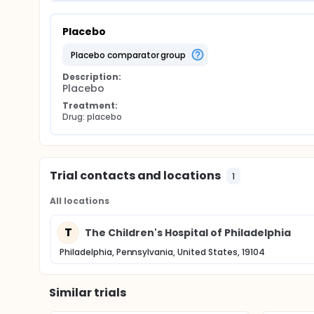
Placebo
placebo comparator group
Description:
Placebo
Treatment:
Drug: placebo
Trial contacts and locations
1
All locations
T
The Children's Hospital of Philadelphia
Philadelphia, Pennsylvania, United States, 19104
Similar trials