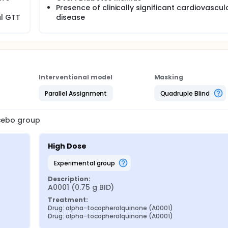
Presence of clinically significant cardiovascul
l GTT
disease
Interventional model
Masking
Parallel Assignment
Quadruple Blind
acebo group
High Dose
experimental group
Description:
A0001 (0.75 g BID)
Treatment:
Drug: alpha-tocopherolquinone (A0001)
Drug: alpha-tocopherolquinone (A0001)