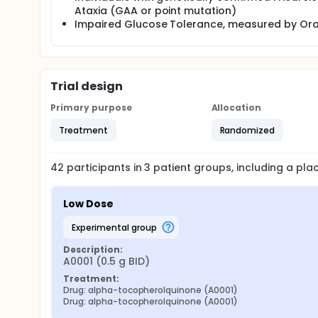
Ataxia (GAA or point mutation)
Impaired Glucose Tolerance, measured by Ora
Trial design
Primary purpose
Allocation
Treatment
Randomized
42
participants in
3
patient
groups
, including a pl
Low Dose
experimental group
Description:
A0001 (0.5 g BID)
Treatment:
Drug: alpha-tocopherolquinone (A0001)
Drug: alpha-tocopherolquinone (A0001)