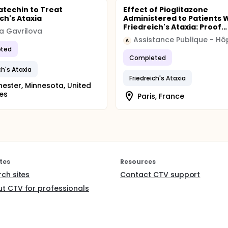
catechin to Treat
Effect of Pioglitazone
ch's Ataxia
Administered to Patients 
Friedreich's Ataxia: Proof...
za Gavrilova
A
ted
Completed
ch's Ataxia
Friedreich's Ataxia
ester, Minnesota, United
es
Paris, France
tes
Resources
rch sites
Contact CTV support
t CTV for professionals