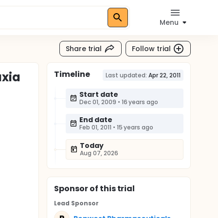
Menu
Share trial
Follow trial
Timeline
axia
Last updated:
Apr 22, 2011
Start date
Dec 01, 2009
•
16 years ago
End date
Feb 01, 2011
•
15 years ago
Today
Aug 07, 2026
Sponsor
of this trial
Lead Sponsor