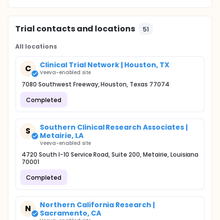
Trial contacts and locations
51
All locations
Clinical Trial Network | Houston, TX
C
Veeva-enabled site
7080 Southwest Freeway, Houston, Texas 77074
Completed
Southern Clinical Research Associates |
S
Metairie, LA
Veeva-enabled site
4720 South I-10 Service Road, Suite 200, Metairie, Louisiana
70001
Completed
Northern California Research |
N
Sacramento, CA