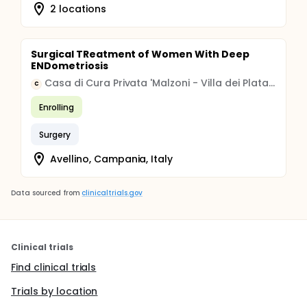
2 locations
Surgical TReatment of Women With Deep
ENDometriosis
Casa di Cura Privata 'Malzoni - Villa dei Platani' S.P.A.
C
Enrolling
Surgery
Avellino, Campania, Italy
Data sourced from
clinicaltrials.gov
Clinical trials
Find clinical trials
Trials by location