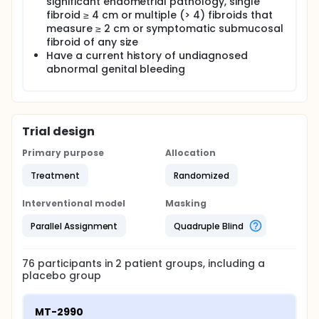
significant endometrial pathology, single
fibroid ≥ 4 cm or multiple (> 4) fibroids that
measure ≥ 2 cm or symptomatic submucosal
fibroid of any size
Have a current history of undiagnosed
abnormal genital bleeding
Trial design
Primary purpose
Allocation
Treatment
Randomized
Interventional model
Masking
Parallel Assignment
Quadruple Blind
76
participants in
2
patient
groups
, including a
placebo group
MT-2990