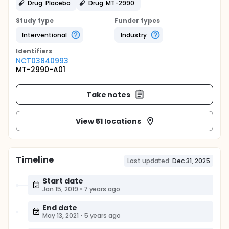
Drug: Placebo
Drug: MT-2990
Study type
Funder types
Interventional
Industry
Identifier
s
NCT03840993
MT-2990-A01
Take notes
View 51 locations
Timeline
Last updated:
Dec 31, 2025
Start date
Jan 15, 2019
•
7 years ago
End date
May 13, 2021
•
5 years ago