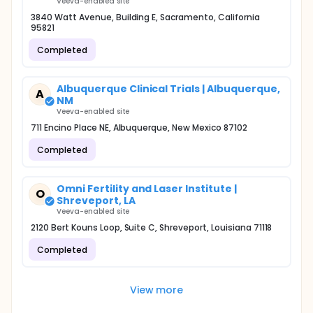
Veeva-enabled site
3840 Watt Avenue, Building E, Sacramento, California
95821
Completed
Albuquerque Clinical Trials | Albuquerque,
A
NM
Veeva-enabled site
711 Encino Place NE, Albuquerque, New Mexico 87102
Completed
Omni Fertility and Laser Institute |
O
Shreveport, LA
Veeva-enabled site
2120 Bert Kouns Loop, Suite C, Shreveport, Louisiana 71118
Completed
View more