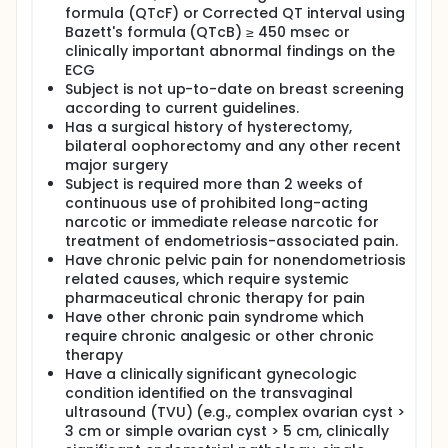
formula (QTcF) or Corrected QT interval using
Bazett's formula (QTcB) ≥ 450 msec or
clinically important abnormal findings on the
ECG
Subject is not up-to-date on breast screening
according to current guidelines.
Has a surgical history of hysterectomy,
bilateral oophorectomy and any other recent
major surgery
Subject is required more than 2 weeks of
continuous use of prohibited long-acting
narcotic or immediate release narcotic for
treatment of endometriosis-associated pain.
Have chronic pelvic pain for nonendometriosis
related causes, which require systemic
pharmaceutical chronic therapy for pain
Have other chronic pain syndrome which
require chronic analgesic or other chronic
therapy
Have a clinically significant gynecologic
condition identified on the transvaginal
ultrasound (TVU) (e.g., complex ovarian cyst >
3 cm or simple ovarian cyst > 5 cm, clinically