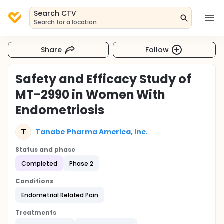
Search CTV
Search for a location
Share
Follow
Safety and Efficacy Study of
MT-2990 in Women With
Endometriosis
T
Tanabe Pharma America, Inc.
Status and phase
Completed
Phase 2
Conditions
Endometrial Related Pain
Treatments