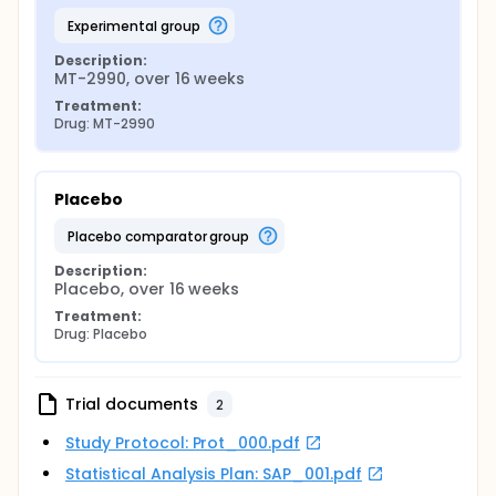
experimental group
Description:
MT-2990, over 16 weeks
Treatment:
Drug: MT-2990
Placebo
placebo comparator group
Description:
Placebo, over 16 weeks
Treatment:
Drug: Placebo
Trial documents
2
Study Protocol: Prot_000.pdf
Statistical Analysis Plan: SAP_001.pdf