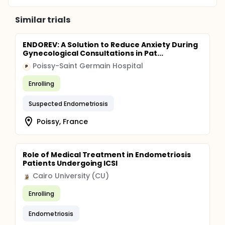
Similar trials
ENDOREV: A Solution to Reduce Anxiety During
Gynecological Consultations in Pat...
Poissy-Saint Germain Hospital
P
Enrolling
Suspected Endometriosis
Poissy, France
Role of Medical Treatment in Endometriosis
Patients Undergoing ICSI
Cairo University (CU)
Enrolling
Endometriosis