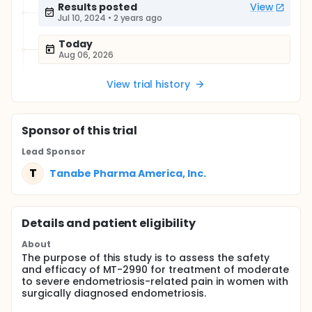
Results posted
View
Jul 10, 2024
•
2 years ago
Today
Aug 06, 2026
View trial history
Sponsor
of this trial
Lead Sponsor
T
Tanabe Pharma America, Inc.
Details and patient eligibility
About
The purpose of this study is to assess the safety
and efficacy of MT-2990 for treatment of moderate
to severe endometriosis-related pain in women with
surgically diagnosed endometriosis.