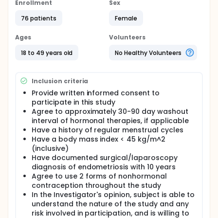
Enrollment
Sex
76 patients
Female
Ages
Volunteers
18 to 49 years old
No Healthy Volunteers
Inclusion criteria
Provide written informed consent to
participate in this study
Agree to approximately 30-90 day washout
interval of hormonal therapies, if applicable
Have a history of regular menstrual cycles
Have a body mass index < 45 kg/m^2
(inclusive)
Have documented surgical/laparoscopy
diagnosis of endometriosis with 10 years
Agree to use 2 forms of nonhormonal
contraception throughout the study
In the Investigator's opinion, subject is able to
understand the nature of the study and any
risk involved in participation, and is willing to