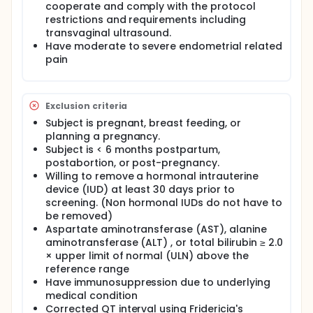
cooperate and comply with the protocol
restrictions and requirements including
transvaginal ultrasound.
Have moderate to severe endometrial related
pain
Exclusion criteria
Subject is pregnant, breast feeding, or
planning a pregnancy.
Subject is < 6 months postpartum,
postabortion, or post-pregnancy.
Willing to remove a hormonal intrauterine
device (IUD) at least 30 days prior to
screening. (Non hormonal IUDs do not have to
be removed)
Aspartate aminotransferase (AST), alanine
aminotransferase (ALT) , or total bilirubin ≥ 2.0
× upper limit of normal (ULN) above the
reference range
Have immunosuppression due to underlying
medical condition
Corrected QT interval using Fridericia's