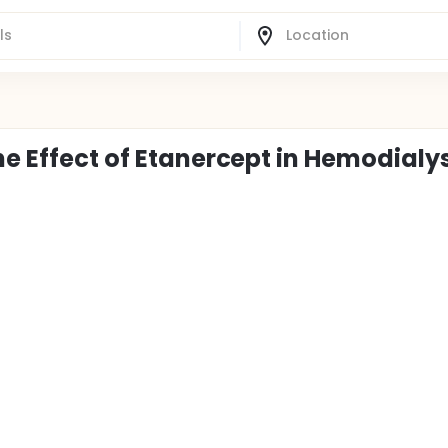
he Effect of Etanercept in Hemodialy