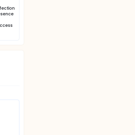
fection
esence
access