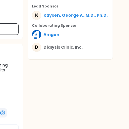
Lead Sponsor
K
Kaysen, George A., M.D., Ph.D.
Collaborating Sponsor
Amgen
D
Dialysis Clinic, Inc.
ning
its
active
sful,
utrition,
hat
ve
e can be
ical