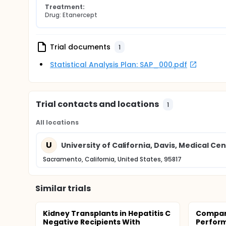
Treatment:
Drug: Etanercept
Trial documents
1
Statistical Analysis Plan: SAP_000.pdf
Trial contacts and locations
1
All locations
U
University of California, Davis, Medical Ce
Sacramento, California, United States, 95817
Similar trials
Kidney Transplants in Hepatitis C
Compari
Negative Recipients With
Perfor