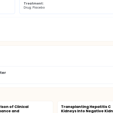
Treatment:
Drug: Placebo
nter
son of Clinical
Transplanting Hepatitis C
mance and
Kidneys Into Negative Kid