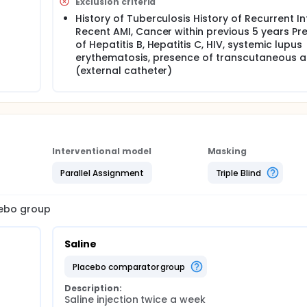
Exclusion criteria
History of Tuberculosis History of Recurrent In
Recent AMI, Cancer within previous 5 years Pr
of Hepatitis B, Hepatitis C, HIV, systemic lupus
erythematosis, presence of transcutaneous 
(external catheter)
Interventional model
Masking
Parallel Assignment
Triple Blind
cebo group
Saline
placebo comparator group
Description:
Saline injection twice a week