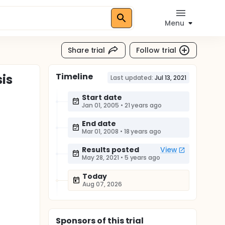
Menu
Share trial
Follow trial
Timeline
sis
Last updated:
Jul 13, 2021
Start date
Jan 01, 2005
•
21 years ago
End date
Mar 01, 2008
•
18 years ago
Results posted
View
May 28, 2021
•
5 years ago
Today
Aug 07, 2026
Sponsor
s
of this trial