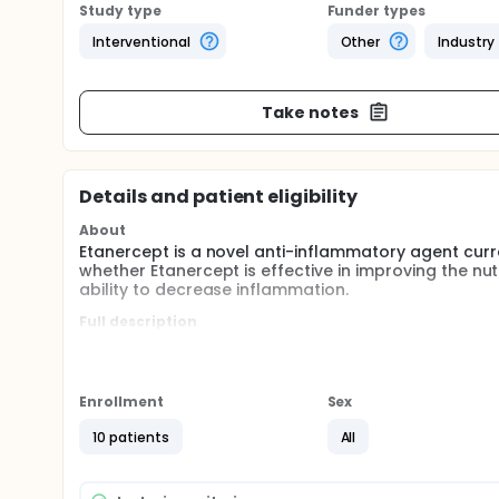
Study type
Funder types
Interventional
Other
Industry
Take notes
Details and patient eligibility
About
Etanercept is a novel anti-inflammatory agent curre
whether Etanercept is effective in improving the nu
ability to decrease inflammation.
Full description
Hemodialysis patients with end stage renal disease ha
associated with a low serum albumin concentration,
protein, a marker of inflammation. Since efforts to
inflammation is thought to play a key role in determ
Enrollment
Sex
inflammation, and atherosclerosis are closely related
suppression of the cycle of inflammation, malnutrit
10 patients
All
survival in dialysis patients. This study is design
accomplished safely with Etanercept and to determine
outcome in hemodialysis patients with poor nutriti