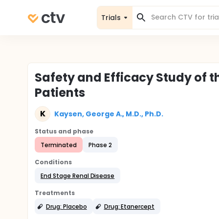
Trials
Safety and Efficacy Study of t
Patients
K
Kaysen, George A., M.D., Ph.D.
Status and phase
Terminated
Phase 2
Conditions
End Stage Renal Disease
Treatments
Drug: Placebo
Drug: Etanercept