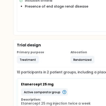
Inclusion criteria
Presence of end stage renal disease
Trial design
Primary purpose
Allocation
Treatment
Randomized
10
participants in
2
patient
groups
, including a pla
Etanercept 25 mg
active comparator group
Description:
Etanercept 25 mg injection twice a week