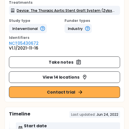
Treatments
Device: The Thoracic Aortic Stent Graft System (Zylox-Tonbridge Medical Technology Co., Ltd. )
Study type
Funder types
Interventional
Industry
Identifier
s
NCT05430672
V1.1/2021-11-16
Take notes
View 14 locations
Contact trial
Timeline
Last updated:
Jun 24, 2022
Start date