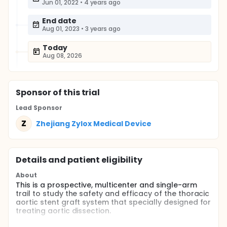
Jun 01, 2022
•
4 years ago
End date
Aug 01, 2023
•
3 years ago
Today
Aug 08, 2026
Sponsor
of this trial
Lead Sponsor
Z
Zhejiang Zylox Medical Device
Details and patient eligibility
About
This is a prospective, multicenter and single-arm
trail to study the safety and efficacy of the thoracic
aortic stent graft system that specially designed for
treating aortic dissection.
Full description