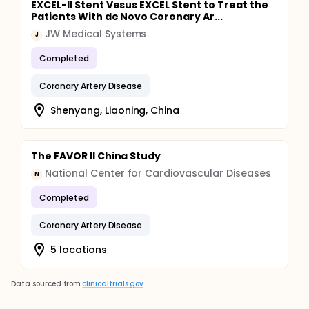
EXCEL-II Stent Vesus EXCEL Stent to Treat the
Patients With de Novo Coronary Ar...
JW Medical Systems
J
Completed
Coronary Artery Disease
Shenyang, Liaoning, China
The FAVOR II China Study
National Center for Cardiovascular Diseases
N
Completed
Coronary Artery Disease
5 locations
Data sourced from
clinicaltrials.gov