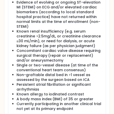
Evidence of evolving or ongoing ST-elevation
MI (STEMI) on ECG and/or elevated cardiac
biomarkers (according to local standard
hospital practice) have not returned within
normal limits at the time of enrollment (non-
STEMI)
Known renal insufficiency (e.g. serum
creatinine >2.5mg/dL, or creatinine clearance
≤30 mL/min), or need for dialysis, or acute
kidney failure (as per physician judgment)
Concomitant cardiac valve disease requiring
surgical therapy (repair or replacement)
and/or aneurysmectomy
Single or two-vessel disease (at time of the
conventional heart team consensus)
Non-graftable distal bed in >1 vessel as
assessed by the surgeon based on ICA
Persistent atrial fibrillation or significant
arrhythmias
Known allergy to iodinated contrast
A body mass index (BMI) of 35 or greater
Currently participating in another clinical trial
not yet at its primary endpoint