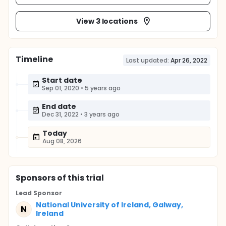
View 3 locations
Timeline
Last updated:
Apr 26, 2022
Start date
Sep 01, 2020
•
5 years ago
End date
Dec 31, 2022
•
3 years ago
Today
Aug 08, 2026
Sponsor
s
of this trial
Lead Sponsor
National University of Ireland, Galway,
N
Ireland