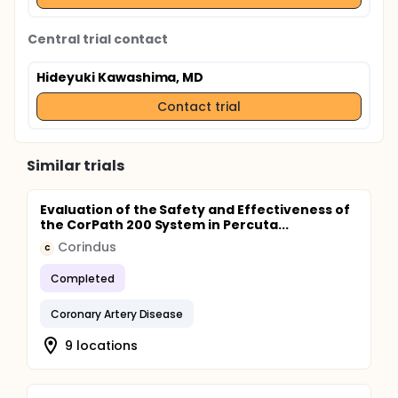
Central trial contact
Hideyuki Kawashima, MD
Contact trial
Similar trials
Evaluation of the Safety and Effectiveness of
the CorPath 200 System in Percuta...
Corindus
C
Completed
Coronary Artery Disease
9 locations