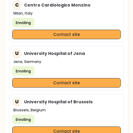
C
Centro Cardiologico Monzino
Milan, Italy
Enrolling
Contact site
U
University Hospital of Jena
Jena, Germany
Enrolling
Contact site
U
University Hospital of Brussels
Brussels, Belgium
Enrolling
Contact site