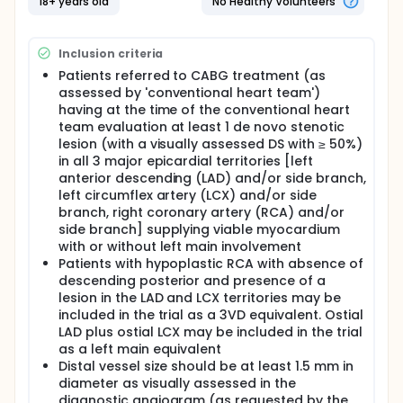
otherwise by ICA that will be viewed and analyzed
18+ years old
No Healthy Volunteers
only by the conventional heart team. Clinical follow-
up visit including coronary CTA will be performed 30
days after CABG in order to assess graft patency
Inclusion criteria
and adequacy of the revascularization with respect
Patients referred to CABG treatment (as
to the surgical planning based on non-invasive
assessed by 'conventional heart team')
imaging with functional assessment and compared
to ICA. Primary feasibility endpoint is CABG planning
having at the time of the conventional heart
and execution solely based on coronary CTA in 114
team evaluation at least 1 de novo stenotic
patients. Primary safety endpoint based on 30-day
lesion (with a visually assessed DS with ≥ 50%)
coronary CTA is graft assessment either at the
in all 3 major epicardial territories [left
ostium, in the shaft or at the anastomoses of each
anterior descending (LAD) and/or side branch,
individual graft either single or sequential. The
left circumflex artery (LCX) and/or side
FASTTRACK CABG study is the first study to assess
branch, right coronary artery (RCA) and/or
safety and feasibility of planning and execution of
side branch] supplying viable myocardium
surgical revascularization in patients with complex
coronary artery disease, solely based on coronary
with or without left main involvement
CTA combined with FFRCT.
Patients with hypoplastic RCA with absence of
descending posterior and presence of a
lesion in the LAD and LCX territories may be
included in the trial as a 3VD equivalent. Ostial
LAD plus ostial LCX may be included in the trial
as a left main equivalent
Distal vessel size should be at least 1.5 mm in
diameter as visually assessed in the
diagnostic angiogram (as requested by the