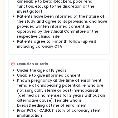
amenable to beta-blockers, poor renal
function, etc., up to the discretion of the
investigator)
Patients have been informed of the nature of
the study and agree to its provisions and have
provided written informed consent as
approved by the Ethical Committee of the
respective clinical site
Patients agree to 1-month follow-up visit
including coronary CTA
Exclusion criteria
Under the age of 18 years
Unable to give informed consent
Known pregnancy at the time of enrollment;
female of childbearing potential, i.e. who are
not surgically sterile or post-menopausal
(defined as no menses for 2 years without an
alternative cause); female who is
breastfeeding at time of enrollment
Prior PCI or CABG; history of coronary stent
implantation