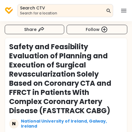
Search CTV
Search for a location
Share
Follow
Safety and Feasibility
Evaluation of Planning and
Execution of Surgical
Revascularization Solely
Based on Coronary CTA and
FFRCT in Patients With
Complex Coronary Artery
Disease (FASTTRACK CABG)
National University of Ireland, Galway,
N
Ireland