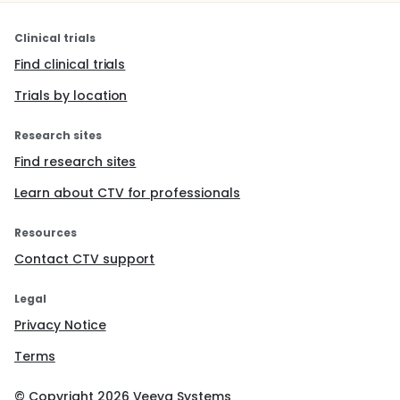
Clinical trials
Find clinical trials
Trials by location
Research sites
Find research sites
Learn about CTV for professionals
Resources
Contact CTV support
Legal
Privacy Notice
Terms
© Copyright
2026
Veeva Systems