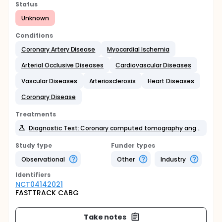
Status
Unknown
Conditions
Coronary Artery Disease
Myocardial Ischemia
Arterial Occlusive Diseases
Cardiovascular Diseases
Vascular Diseases
Arteriosclerosis
Heart Diseases
Coronary Disease
Treatments
Diagnostic Test: Coronary computed tomography angiography
Study type
Funder types
Observational
Other
Industry
Identifier
s
NCT04142021
FASTTRACK CABG
Take notes