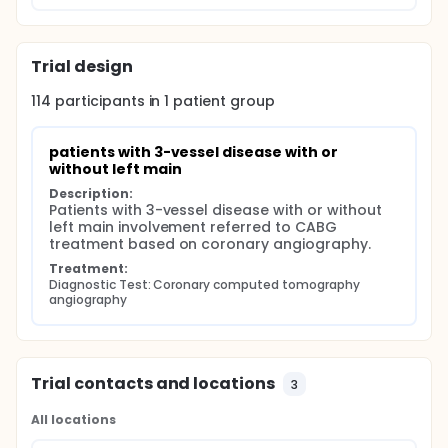
Trial design
114
participants in
1
patient
group
patients with 3-vessel disease with or 
without left main
Description:
Patients with 3-vessel disease with or without 
left main involvement referred to CABG 
treatment based on coronary angiography.
Treatment:
Diagnostic Test: Coronary computed tomography 
angiography
Trial contacts and locations
3
All locations