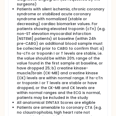
surgeons)
Patients with silent ischemia, chronic coronary
syndrome or stabilized acute coronary
syndrome with normalized (stable or
decreasing) cardiac biomarker values. For
patients showing elevated troponin (cTn) (e.g.
non-ST elevation myocardial infarction
[NSTEMI] patients) at baseline (within 24h
pre-CABG) an additional blood sample must
be collected prior to CABG to confirm that: a)
hs-cTn or troponin I or T levels are stable, i.e.
the value should be within 20% range of the
value found in the first sample at baseline, or
have dropped 25; b) creatine kinase-
muscle/brain (CK-MB) and creatine kinase
(CK) levels are within normal range. If hs-cTn
or troponin I or T levels are stable or have
dropped, or the CK-MB and CK levels are
within normal ranges and the ECG is normal,
patients may be included in the study
All anatomical SYNTAX Scores are eligible
Patients are amenable to coronary CTA (e.g.
no claustrophobia, high heart rate not