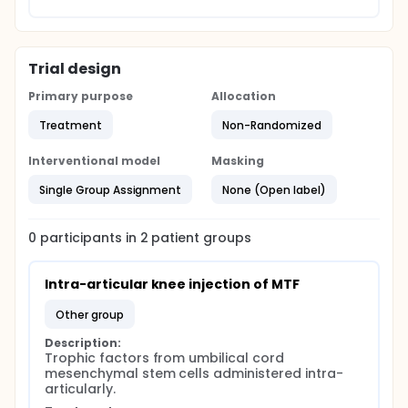
Trial design
Primary purpose
Allocation
Treatment
Non-Randomized
Interventional model
Masking
Single Group Assignment
None (Open label)
0
participants in
2
patient
groups
Intra-articular knee injection of MTF
other group
Description:
Trophic factors from umbilical cord 
mesenchymal stem cells administered intra-
articularly.