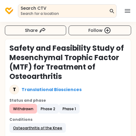
Search CTV
Search for a location
Share
Follow
Safety and Feasibility Study of
Mesenchymal Trophic Factor
(MTF) for Treatment of
Osteoarthritis
T
Translational Biosciences
Status and phase
Withdrawn
Phase 2
Phase 1
Conditions
Osteoarthritis of the Knee