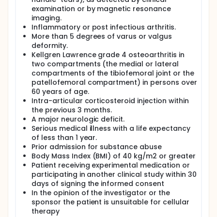
examination or by magnetic resonance
imaging.
Inflammatory or post infectious arthritis.
More than 5 degrees of varus or valgus
deformity.
Kellgren Lawrence grade 4 osteoarthritis in
two compartments (the medial or lateral
compartments of the tibiofemoral joint or the
patellofemoral compartment) in persons over
60 years of age.
Intra-articular corticosteroid injection within
the previous 3 months.
A major neurologic deficit.
Serious medical illness with a life expectancy
of less than 1 year.
Prior admission for substance abuse
Body Mass Index (BMI) of 40 kg/m2 or greater
Patient receiving experimental medication or
participating in another clinical study within 30
days of signing the informed consent
In the opinion of the investigator or the
sponsor the patient is unsuitable for cellular
therapy