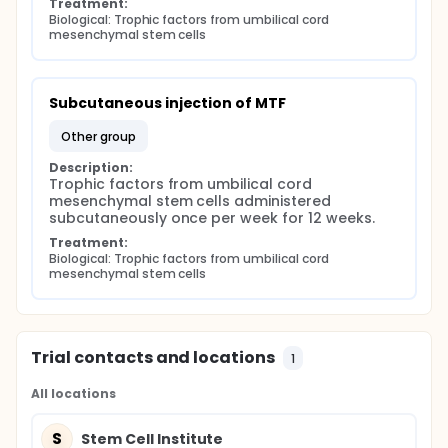
Treatment:
Biological: Trophic factors from umbilical cord 
mesenchymal stem cells
Subcutaneous injection of MTF
other group
Description:
Trophic factors from umbilical cord 
mesenchymal stem cells administered 
subcutaneously once per week for 12 weeks.
Treatment:
Biological: Trophic factors from umbilical cord 
mesenchymal stem cells
Trial contacts and locations
1
All locations
S
Stem Cell Institute