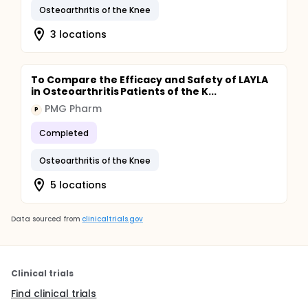
Osteoarthritis of the Knee
3 locations
To Compare the Efficacy and Safety of LAYLA
in Osteoarthritis Patients of the K...
PMG Pharm
P
Completed
Osteoarthritis of the Knee
5 locations
Data sourced from
clinicaltrials.gov
Clinical trials
Find clinical trials