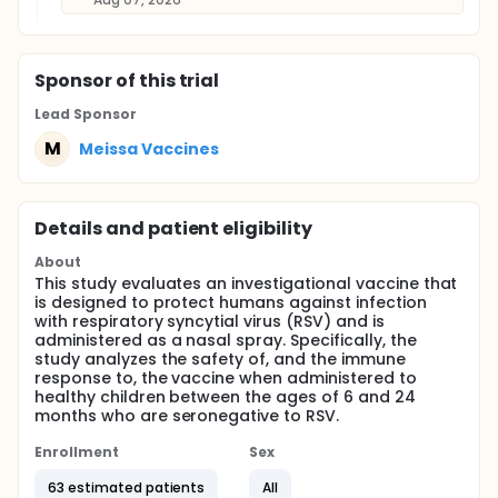
Sponsor
of this trial
Lead Sponsor
M
Meissa Vaccines
Details and patient eligibility
About
This study evaluates an investigational vaccine that
is designed to protect humans against infection
with respiratory syncytial virus (RSV) and is
administered as a nasal spray. Specifically, the
study analyzes the safety of, and the immune
response to, the vaccine when administered to
healthy children between the ages of 6 and 24
months who are seronegative to RSV.
Enrollment
Sex
63 estimated patients
All