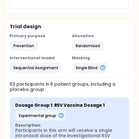
Trial design
Primary purpose
Allocation
Prevention
Randomized
Interventional model
Masking
Sequential Assignment
Single Blind
63
participants in
6
patient
groups
, including a
placebo group
Dosage Group 1: RSV Vaccine Dosage 1
experimental group
Description:
Participants in this arm will receive a single 
intranasal dose of the investigational RSV 