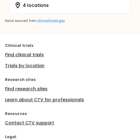
4 locations
Data sourced from
clinicaltrials.gov
Clinical trials
Find clinical trials
Trials by location
Research sites
Find research sites
Learn about CTV for professionals
Resources
Contact CTV support
Legal