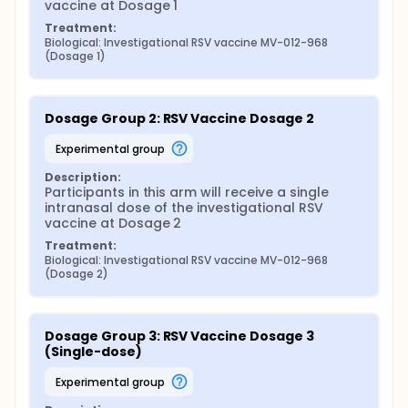
vaccine at Dosage 1
Treatment:
Biological: Investigational RSV vaccine MV-012-968 
(Dosage 1)
Dosage Group 2: RSV Vaccine Dosage 2
experimental group
Description:
Participants in this arm will receive a single 
intranasal dose of the investigational RSV 
vaccine at Dosage 2
Treatment:
Biological: Investigational RSV vaccine MV-012-968 
(Dosage 2)
Dosage Group 3: RSV Vaccine Dosage 3 
(Single-dose)
experimental group