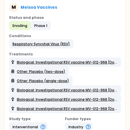
M
Meissa Vaccines
Status and phase
Enrolling
Phase 1
Conditions
Respiratory Syncytial Virus (RSV)
Treatments
Biological: Investigational RSV vaccine MV-012-968 (Dosage 3; single-dose)
Other: Placebo (two-dose)
Other: Placebo (single-dose)
Biological: Investigational RSV vaccine MV-012-968 (Dosage 2)
Biological: Investigational RSV vaccine MV-012-968 (Dosage 3; two-dose)
Biological: Investigational RSV vaccine MV-012-968 (Dosage 1)
Study type
Funder types
Interventional
Industry