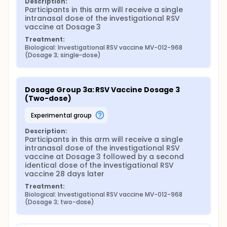
Description:
Participants in this arm will receive a single 
intranasal dose of the investigational RSV 
vaccine at Dosage 3
Treatment:
Biological: Investigational RSV vaccine MV-012-968 
(Dosage 3; single-dose)
Dosage Group 3a: RSV Vaccine Dosage 3 
(Two-dose)
experimental group
Description:
Participants in this arm will receive a single 
intranasal dose of the investigational RSV 
vaccine at Dosage 3 followed by a second 
identical dose of the investigational RSV 
vaccine 28 days later
Treatment:
Biological: Investigational RSV vaccine MV-012-968 
(Dosage 3; two-dose)