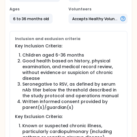
Ages
Volunteers
6 to 36 months old
Accepts Healthy Volunteers
Inclusion and exclusion criteria
Key Inclusion Criteria:
Children aged 6-36 months
Good health based on history, physical
examination, and medical record review,
without evidence or suspicion of chronic
disease
Seronegative to RSV, as defined by serum
nAb titer below the threshold described in
the study protocol and operations manual
Written informed consent provided by
parent(s)/guardian(s)
Key Exclusion Criteria:
Known or suspected chronic illness,
particularly cardiopulmonary (including