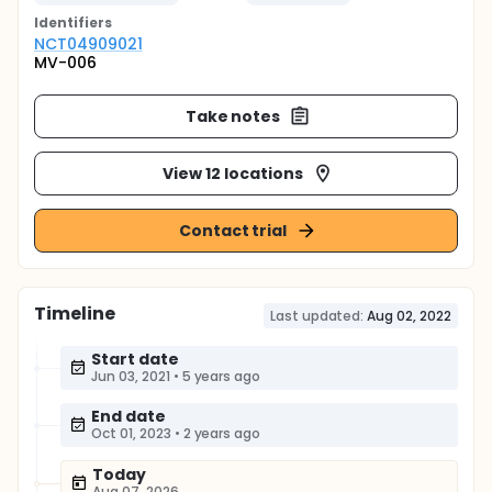
Identifier
s
NCT04909021
MV-006
Take notes
View 12 locations
Contact trial
Timeline
Last updated:
Aug 02, 2022
Start date
Jun 03, 2021
•
5 years ago
End date
Oct 01, 2023
•
2 years ago
Today
Aug 07, 2026