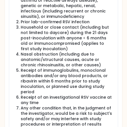
asthma or reactive airways disease),
genetic or metabolic, hepatic, renal,
infectious (including recurrent or chronic
sinusitis), or immunodeficiency
Prior lab-confirmed RSV infection
Household or close contact (including but
not limited to daycare) during the 21 days
post-inoculation with anyone < 6 months
old or immunocompromised (applies to
first study inoculation)
Nasal obstruction (including due to
anatomic/structural causes, acute or
chronic rhinosinusitis, or other causes)
Receipt of immunoglobulins, monoclonal
antibodies and/or any blood products, or
ribavirin within 6 months prior to study
inoculation, or planned use during study
period
Receipt of an investigational RSV vaccine at
any time
Any other condition that, in the judgment of
the investigator, would be a risk to subject's
safety and/or may interfere with study
procedures or interpretation of results