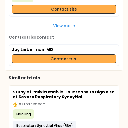
Contact site
View more
Central trial contact
Jay Lieberman, MD
Contact trial
Similar trials
Study of Palivizumab in Children With High Risk
of Severe Respiratory Syncytial...
AstraZeneca
Enrolling
Respiratory Syncytial Virus (RSV)