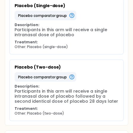
Placebo (Single-dose)
placebo comparator group
Description:
Participants in this arm will receive a single 
intranasal dose of placebo
Treatment:
Other: Placebo (single-dose)
Placebo (Two-dose)
placebo comparator group
Description:
Participants in this arm will receive a single 
intranasal dose of placebo followed by a 
second identical dose of placebo 28 days later
Treatment:
Other: Placebo (two-dose)