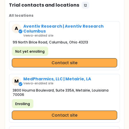
Trial contacts and locations
12
All locations
Aventiv Research | Aventiv Research
A
Columbus
Veeva-enabled site
99 North Brice Road, Columbus, Ohio 43213
Not yet enrolling
Contact site
MedPharmics, LLC | Metairie, LA
M
Veeva-enabled site
3800 Houma Boulevard, Suite 335A, Metairie, Louisiana
70006
Enrolling
Contact site