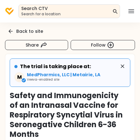
Search CTV
Search for a location
Back to site
Share
Follow
The trial is taking place at:
MedPharmics, LLC | Metairie, LA
M
Veeva-enabled site
Safety and Immunogenicity
of an Intranasal Vaccine for
Respiratory Syncytial Virus in
Seronegative Children 6-36
Months