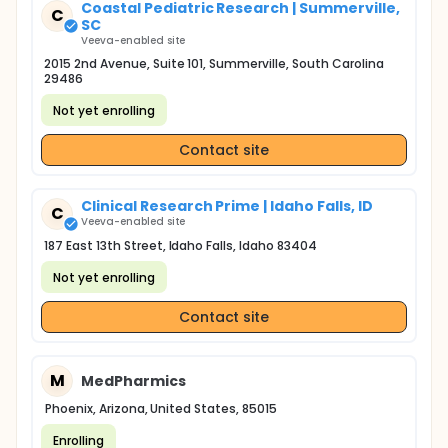
Coastal Pediatric Research | Summerville,
C
SC
Veeva-enabled site
2015 2nd Avenue, Suite 101, Summerville, South Carolina
29486
Not yet enrolling
Contact site
Clinical Research Prime | Idaho Falls, ID
C
Veeva-enabled site
187 East 13th Street, Idaho Falls, Idaho 83404
Not yet enrolling
Contact site
M
MedPharmics
Phoenix, Arizona, United States, 85015
Enrolling