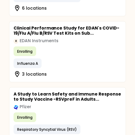
6 locations
Clinical Performance Study for EDAN's COVID-
19/Flu A/Flu B/RSV Test Kits on Sub...
EDAN Instruments
E
Enrolling
Influenza A
3 locations
A Study to Learn Safety and Immune Response
to Study Vaccine -RSVpreF in Adults...
Pfizer
Enrolling
Respiratory Syncytial Virus (RSV)