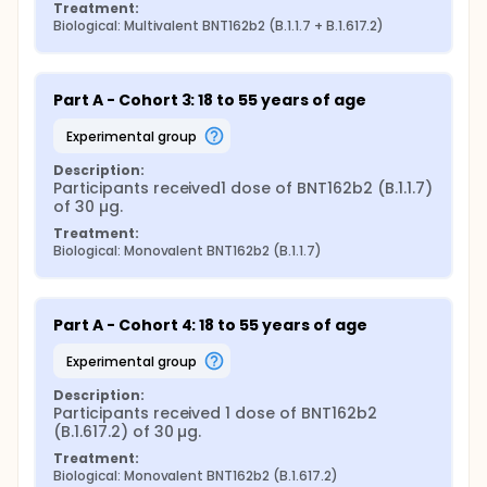
Treatment:
Biological: Multivalent BNT162b2 (B.1.1.7 + B.1.617.2)
Part A - Cohort 3: 18 to 55 years of age
experimental group
Description:
Participants received1 dose of BNT162b2 (B.1.1.7) 
of 30 µg.
Treatment:
Biological: Monovalent BNT162b2 (B.1.1.7)
Part A - Cohort 4: 18 to 55 years of age
experimental group
Description:
Participants received 1 dose of BNT162b2 
(B.1.617.2) of 30 µg.
Treatment:
Biological: Monovalent BNT162b2 (B.1.617.2)