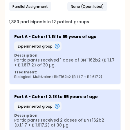
Parallel Assignment
None (Open label)
1,380
participants in
12
patient
groups
Part A - Cohort 1: 18 to 55 years of age
experimental group
Description:
Participants received 1 dose of BNT162b2 (B.1.1.7 
+ B.1.617.2) of 30 µg.
Treatment:
Biological: Multivalent BNT162b2 (B.1.1.7 + B.1.617.2)
Part A - Cohort 2: 18 to 55 years of age
experimental group
Description:
Participants received 2 doses of BNT162b2 
(B.1.1.7 + B.1.617.2) of 30 µg.