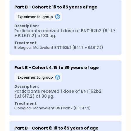
Part B - Cohort 1: 18 to 85 years of age
experimental group
Description:
Participants received 1 dose of BNT162b2 (B.1.1.7 
+ B.1.617.2) of 30 µg.
Treatment:
Biological: Multivalent BNT162b2 (B.1.1.7 + B.1.617.2)
Part B - Cohort 4: 18 to 85 years of age
experimental group
Description:
Participants received 1 dose of BNT162b2 
(B.1.617.2) of 30 µg.
Treatment:
Biological: Monovalent BNT162b2 (B.1.617.2)
Part B - Cohort 6: 18 to 85 years of age