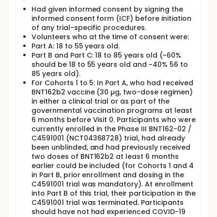
was evaluated and contrasted with the natural
Had given informed consent by signing the
immune response reached after infection with the
informed consent form (ICF) before initiation
SARS-CoV-2 Omicron variant in RNA COVID-19
vaccine-experienced participants.
of any trial-specific procedures.
Volunteers who at the time of consent were:
Full description
Part A: 18 to 55 years old.
Trial participants in Part A were assigned to one of 6
Part B and Part C: 18 to 85 years old (~60%
cohorts (Cohort 1-6). Trial participants in Part B
should be 18 to 55 years old and ~40% 56 to
were assigned to one of 3 cohorts (Cohort 1, 4, and
85 years old).
6). Trial participants in Part C were randomized in a
For Cohorts 1 to 5: In Part A, who had received
2:2:1 ratio into 3 cohorts (Cohort 7-9).
BNT162b2 vaccine (30 µg, two-dose regimen)
in either a clinical trial or as part of the
governmental vaccination programs at least
6 months before Visit 0. Participants who were
currently enrolled in the Phase III BNT162-02 /
C4591001 (NCT04368728) trial, had already
been unblinded, and had previously received
two doses of BNT162b2 at least 6 months
earlier could be included (for Cohorts 1 and 4
in Part B, prior enrollment and dosing in the
C4591001 trial was mandatory). At enrollment
into Part B of this trial, their participation in the
C4591001 trial was terminated. Participants
should have not had experienced COVID-19