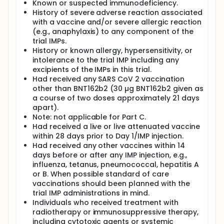
Known or suspected immunodeficiency.
History of severe adverse reaction associated
with a vaccine and/or severe allergic reaction
(e.g., anaphylaxis) to any component of the
trial IMPs.
History or known allergy, hypersensitivity, or
intolerance to the trial IMP including any
excipients of the IMPs in this trial.
Had received any SARS CoV 2 vaccination
other than BNT162b2 (30 µg BNT162b2 given as
a course of two doses approximately 21 days
apart).
Note: not applicable for Part C.
Had received a live or live attenuated vaccine
within 28 days prior to Day 1/IMP injection.
Had received any other vaccines within 14
days before or after any IMP injection, e.g.,
influenza, tetanus, pneumococcal, hepatitis A
or B. When possible standard of care
vaccinations should been planned with the
trial IMP administrations in mind.
Individuals who received treatment with
radiotherapy or immunosuppressive therapy,
including cytotoxic agents or systemic