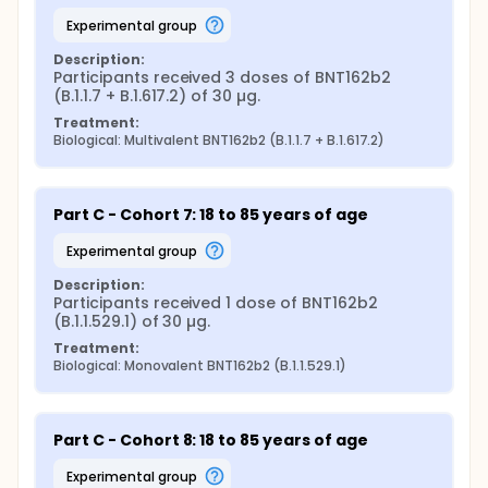
experimental group
Description:
Participants received 3 doses of BNT162b2 
(B.1.1.7 + B.1.617.2) of 30 µg.
Treatment:
Biological: Multivalent BNT162b2 (B.1.1.7 + B.1.617.2)
Part C - Cohort 7: 18 to 85 years of age
experimental group
Description:
Participants received 1 dose of BNT162b2 
(B.1.1.529.1) of 30 µg.
Treatment:
Biological: Monovalent BNT162b2 (B.1.1.529.1)
Part C - Cohort 8: 18 to 85 years of age
experimental group