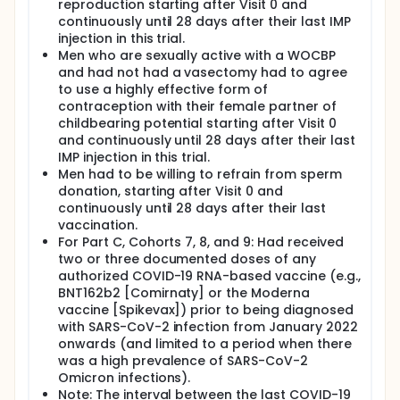
reproduction starting after Visit 0 and
continuously until 28 days after their last IMP
injection in this trial.
Men who are sexually active with a WOCBP
and had not had a vasectomy had to agree
to use a highly effective form of
contraception with their female partner of
childbearing potential starting after Visit 0
and continuously until 28 days after their last
IMP injection in this trial.
Men had to be willing to refrain from sperm
donation, starting after Visit 0 and
continuously until 28 days after their last
vaccination.
For Part C, Cohorts 7, 8, and 9: Had received
two or three documented doses of any
authorized COVID-19 RNA-based vaccine (e.g.,
BNT162b2 [Comirnaty] or the Moderna
vaccine [Spikevax]) prior to being diagnosed
with SARS-CoV-2 infection from January 2022
onwards (and limited to a period when there
was a high prevalence of SARS-CoV-2
Omicron infections).
Note: The interval between the last COVID-19