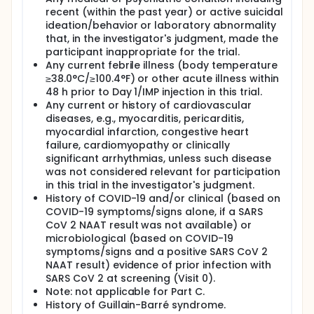
recent (within the past year) or active suicidal
ideation/behavior or laboratory abnormality
that, in the investigator's judgment, made the
participant inappropriate for the trial.
Any current febrile illness (body temperature
≥38.0°C/≥100.4°F) or other acute illness within
48 h prior to Day 1/IMP injection in this trial.
Any current or history of cardiovascular
diseases, e.g., myocarditis, pericarditis,
myocardial infarction, congestive heart
failure, cardiomyopathy or clinically
significant arrhythmias, unless such disease
was not considered relevant for participation
in this trial in the investigator's judgment.
History of COVID-19 and/or clinical (based on
COVID-19 symptoms/signs alone, if a SARS
CoV 2 NAAT result was not available) or
microbiological (based on COVID-19
symptoms/signs and a positive SARS CoV 2
NAAT result) evidence of prior infection with
SARS CoV 2 at screening (Visit 0).
Note: not applicable for Part C.
History of Guillain-Barré syndrome.