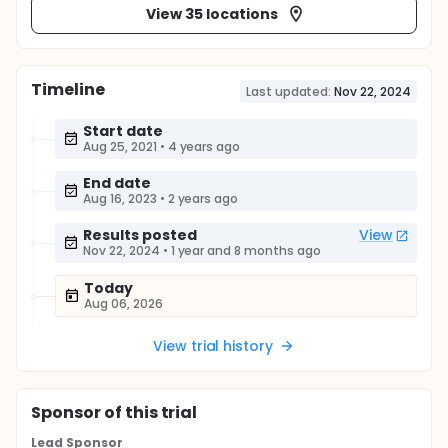
View 35 locations
Timeline
Last updated:
Nov 22, 2024
Start date
Aug 25, 2021
•
4 years ago
End date
Aug 16, 2023
•
2 years ago
Results posted
View
Nov 22, 2024
•
1 year and 8 months ago
Today
Aug 06, 2026
View trial history
Sponsor
of this trial
Lead Sponsor