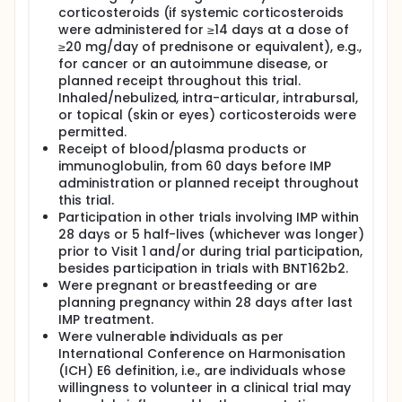
corticosteroids (if systemic corticosteroids
were administered for ≥14 days at a dose of
≥20 mg/day of prednisone or equivalent), e.g.,
for cancer or an autoimmune disease, or
planned receipt throughout this trial.
Inhaled/nebulized, intra-articular, intrabursal,
or topical (skin or eyes) corticosteroids were
permitted.
Receipt of blood/plasma products or
immunoglobulin, from 60 days before IMP
administration or planned receipt throughout
this trial.
Participation in other trials involving IMP within
28 days or 5 half-lives (whichever was longer)
prior to Visit 1 and/or during trial participation,
besides participation in trials with BNT162b2.
Were pregnant or breastfeeding or are
planning pregnancy within 28 days after last
IMP treatment.
Were vulnerable individuals as per
International Conference on Harmonisation
(ICH) E6 definition, i.e., are individuals whose
willingness to volunteer in a clinical trial may