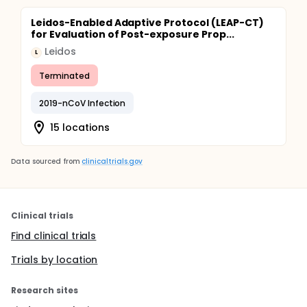
Leidos-Enabled Adaptive Protocol (LEAP-CT)
for Evaluation of Post-exposure Prop...
Leidos
L
Terminated
2019-nCoV Infection
15 locations
Data sourced from
clinicaltrials.gov
Clinical trials
Find clinical trials
Trials by location
Research sites