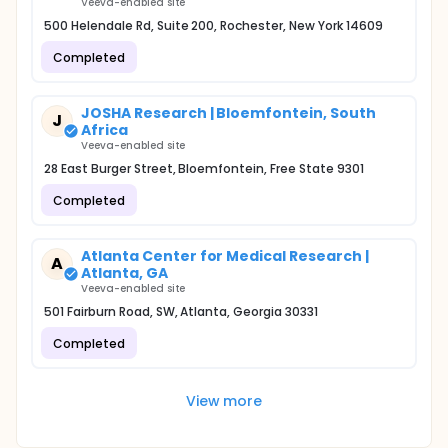
Veeva-enabled site
500 Helendale Rd, Suite 200, Rochester, New York 14609
Completed
JOSHA Research | Bloemfontein, South
J
Africa
Veeva-enabled site
28 East Burger Street, Bloemfontein, Free State 9301
Completed
Atlanta Center for Medical Research |
A
Atlanta, GA
Veeva-enabled site
501 Fairburn Road, SW, Atlanta, Georgia 30331
Completed
View more