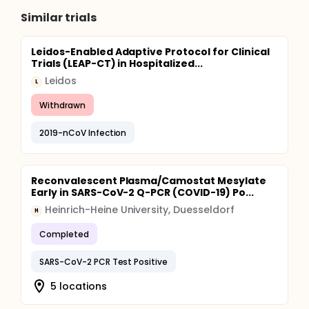
Similar trials
Leidos-Enabled Adaptive Protocol for Clinical
Trials (LEAP-CT) in Hospitalized...
Leidos
L
Withdrawn
2019-nCoV Infection
Reconvalescent Plasma/Camostat Mesylate
Early in SARS-CoV-2 Q-PCR (COVID-19) Po...
Heinrich-Heine University, Duesseldorf
H
Completed
SARS-CoV-2 PCR Test Positive
5 locations