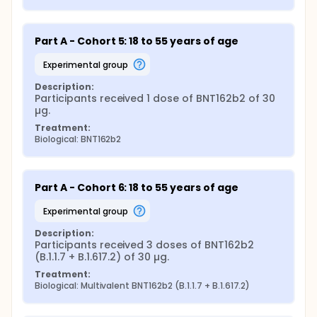
Part A - Cohort 5: 18 to 55 years of age
experimental group
Description:
Participants received 1 dose of BNT162b2 of 30 
µg.
Treatment:
Biological: BNT162b2
Part A - Cohort 6: 18 to 55 years of age
experimental group
Description:
Participants received 3 doses of BNT162b2 
(B.1.1.7 + B.1.617.2) of 30 µg.
Treatment:
Biological: Multivalent BNT162b2 (B.1.1.7 + B.1.617.2)