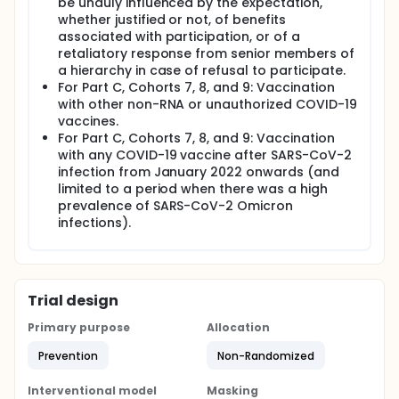
be unduly influenced by the expectation,
whether justified or not, of benefits
associated with participation, or of a
retaliatory response from senior members of
a hierarchy in case of refusal to participate.
For Part C, Cohorts 7, 8, and 9: Vaccination
with other non-RNA or unauthorized COVID-19
vaccines.
For Part C, Cohorts 7, 8, and 9: Vaccination
with any COVID-19 vaccine after SARS-CoV-2
infection from January 2022 onwards (and
limited to a period when there was a high
prevalence of SARS-CoV-2 Omicron
infections).
Trial design
Primary purpose
Allocation
Prevention
Non-Randomized
Interventional model
Masking