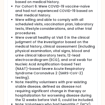
based on medical history.
For Cohort 6: Were COVID-19 vaccine-naïve
and had not experienced COVID-19 based on
their medical history.
Were willing and able to comply with all
scheduled visits, vaccination plan, laboratory
tests, lifestyle considerations, and other trial
procedures.
Were overall healthy at Visit 0 in the clinical
judgment of the investigator based on the
medical history, clinical assessment (including
physical examination, vital signs, blood and
urine clinical laboratory tests, 12-lead
electrocardiogram (ECG), and oral swab for
Nucleic Acid Amplification-based Test
(NAAT)-based Severe Acute Respiratory
Syndrome Coronavirus 2 (SARS-CoV-2)
testing).
Note: Healthy volunteers with pre-existing
stable disease, defined as disease not
requiring significant change in therapy or
hospitalization for worsening disease during
the 12 weeks before Visit 0, could be included.
Note: Volunteers who had hepatitis C (HCV)