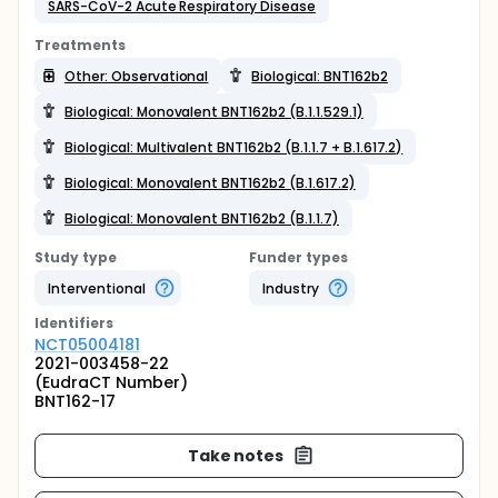
SARS-CoV-2 Acute Respiratory Disease
Treatments
Other: Observational
Biological: BNT162b2
Biological: Monovalent BNT162b2 (B.1.1.529.1)
Biological: Multivalent BNT162b2 (B.1.1.7 + B.1.617.2)
Biological: Monovalent BNT162b2 (B.1.617.2)
Biological: Monovalent BNT162b2 (B.1.1.7)
Study type
Funder types
Interventional
Industry
Identifier
s
NCT05004181
2021-003458-22
(EudraCT Number)
BNT162-17
Take notes