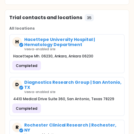
Trial contacts and locations
35
All locations
Hacettepe University Hospital |
H
Hematology Department
Veeva-enabled site
Hacettepe Mh. 06230, Ankara, Ankara 06230
Completed
Diagnostics Research Group | San Antonio,
D
TX
Veeva-enabled site
4410 Medical Drive Suite 360, San Antonio, Texas 78229
Completed
Rochester Clinical Research | Rochester,
R
NY