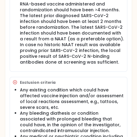
RNA-based vaccine administered and
randomization should have been >4 months.
The latest prior diagnosed SARS-CoV-2
infection should have been at least 2 months
before randomization. The latest SARS-CoV-2
infection should have been documented with
a result from a NAAT (as a preferable option).
In case no historic NAAT result was available
proving prior SARS-CoV-2 infection, the local
positive result of SARS-CoV-2 N-binding
antibodies done at screening was sufficient.
Exclusion criteria
Any existing condition which could have
affected vaccine injection and/or assessment
of local reactions assessment, e.g., tattoos,
severe scars, etc.
Any bleeding diathesis or condition
associated with prolonged bleeding that
could have, in the opinion of the investigator,
contraindicated intramuscular injection.
Any medical or psychiatric condition including