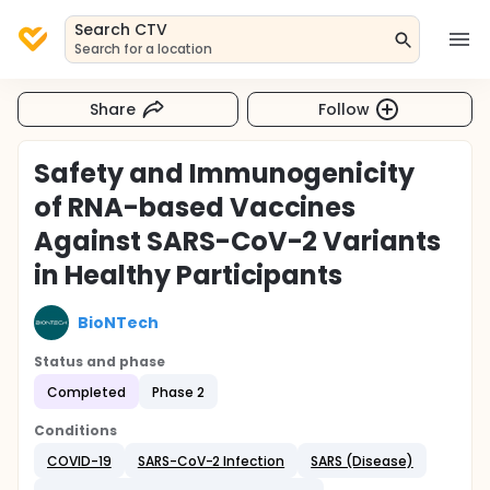
Search CTV
Search for a location
Share
Follow
Safety and Immunogenicity
of RNA-based Vaccines
Against SARS-CoV-2 Variants
in Healthy Participants
BioNTech
Status and phase
Completed
Phase 2
Conditions
COVID-19
SARS-CoV-2 Infection
SARS (Disease)