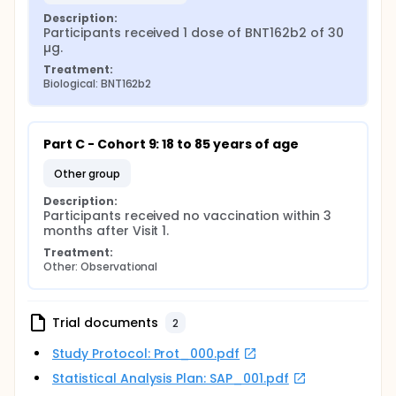
Description:
Participants received 1 dose of BNT162b2 of 30 
µg.
Treatment:
Biological: BNT162b2
Part C - Cohort 9: 18 to 85 years of age
other group
Description:
Participants received no vaccination within 3 
months after Visit 1.
Treatment:
Other: Observational
Trial documents
2
Study Protocol: Prot_000.pdf
Statistical Analysis Plan: SAP_001.pdf