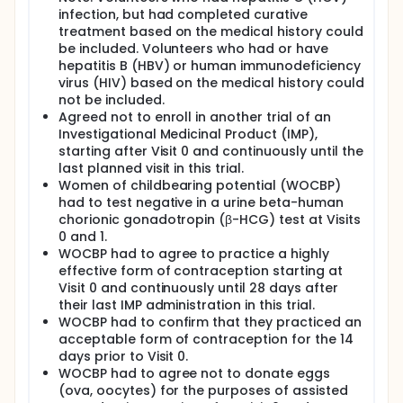
infection, but had completed curative
treatment based on the medical history could
be included. Volunteers who had or have
hepatitis B (HBV) or human immunodeficiency
virus (HIV) based on the medical history could
not be included.
Agreed not to enroll in another trial of an
Investigational Medicinal Product (IMP),
starting after Visit 0 and continuously until the
last planned visit in this trial.
Women of childbearing potential (WOCBP)
had to test negative in a urine beta-human
chorionic gonadotropin (β-HCG) test at Visits
0 and 1.
WOCBP had to agree to practice a highly
effective form of contraception starting at
Visit 0 and continuously until 28 days after
their last IMP administration in this trial.
WOCBP had to confirm that they practiced an
acceptable form of contraception for the 14
days prior to Visit 0.
WOCBP had to agree not to donate eggs
(ova, oocytes) for the purposes of assisted