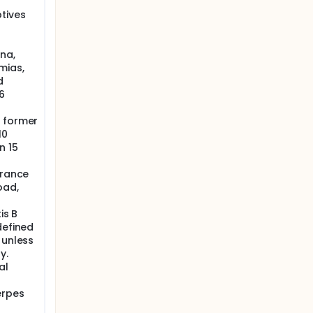
tives
na,
mias,
d
6
r former
10
n 15
arance
oad,
is B
defined
 unless
y.
al
erpes