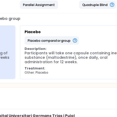
Parallel Assignment
Quadruple Blind
acebo group
Placebo
placebo comparator group
Description:
g of 
Participants will take one capsule containing iner
 weeks
substance (maltodextrine), once daily, oral 
administration for 12 weeks.
Treatment:
Other: Placebo
ital Universitari Germans Trias i Pujol