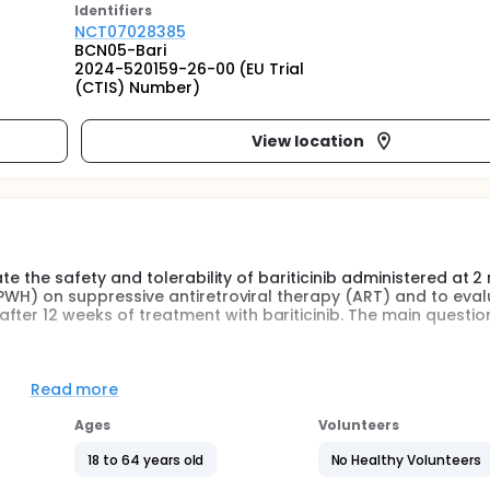
Identifier
s
NCT07028385
BCN05-Bari
2024-520159-26-00 (EU Trial
(CTIS) Number)
View location
luate the safety and tolerability of bariticinib administered at 
 (PWH) on suppressive antiretroviral therapy (ART) and to eva
ter 12 weeks of treatment with bariticinib. The main question
 (HIV-1 reservoirs, apoptosis, inflamation, activation and exhau
Read more
 plasma.
Ages
Volunteers
mg or matched Placebo daily for 12 weeks. Suppressive cART wil
e followed until week 24, in a total of 8 visits.
18 to 64 years old
No Healthy Volunteers