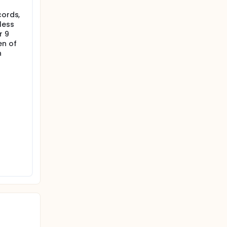
cords,
less
r 9
en of
h