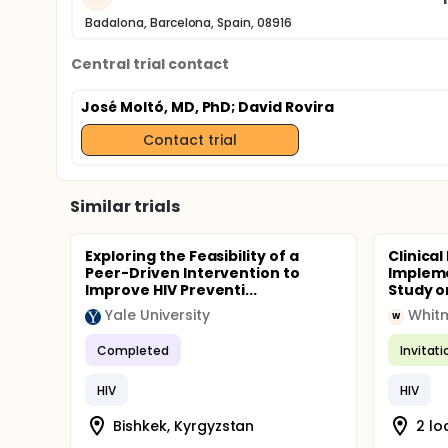
Badalona, Barcelona, Spain, 08916
Central trial contact
José Moltó, MD, PhD
; David Rovira
Contact trial
Similar trials
Exploring the Feasibility of a
Clinical
Peer-Driven Intervention to
Impleme
Improve HIV Preventi...
Study o
Yale University
Whitm
W
Completed
Invitat
HIV
HIV
Bishkek, Kyrgyzstan
2 lo