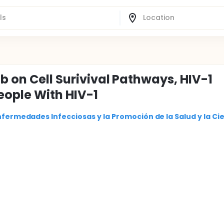
b on Cell Surivival Pathways, HIV-1
eople With HIV-1
nfermedades Infecciosas y la Promoción de la Salud y la Ci