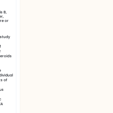
s B,
r,
re or
 study
f
r
eroids
e
dividual
ts of
us
c
1A