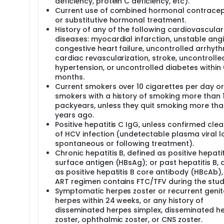
deficiency, protein C deficiency, etc).
Current use of combined hormonal contracep
or substitutive hormonal treatment.
History of any of the following cardiovascular
diseases: myocardial infarction, unstable angi
congestive heart failure, uncontrolled arrhyth
cardiac revascularization, stroke, uncontrolle
hypertension, or uncontrolled diabetes within 
months.
Current smokers over 10 cigarettes per day o
smokers with a history of smoking more than 
packyears, unless they quit smoking more tha
years ago.
Positive hepatitis C IgG, unless confirmed cle
of HCV infection (undetectable plasma viral l
spontaneous or following treatment).
Chronic hepatitis B, defined as positive hepatit
surface antigen (HBsAg); or past hepatitis B, 
as positive hepatitis B core antibody (HBcAb),
ART regimen contains FTC/TFV during the stud
Symptomatic herpes zoster or recurrent genit
herpes within 24 weeks, or any history of
disseminated herpes simplex, disseminated h
zoster, ophthalmic zoster, or CNS zoster.