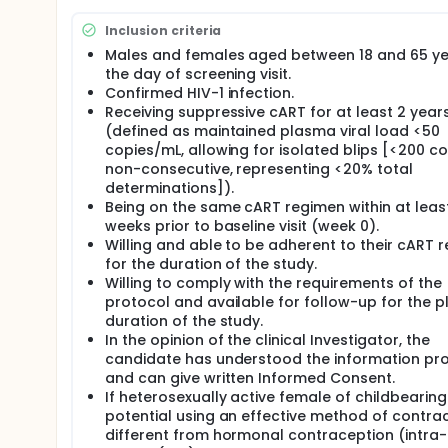
Full description
Despite the success of antiretroviral therapy (ART) i
Inclusion criteria
reservoir, which remains a major barrier to achiev
immune clearance by overexpressing anti-apoptotic 
Males and females aged between 18 and 65 ye
Baricitinib, a second-generation Janus kinase (JAK) 
the day of screening visit.
reactivation and modulate immune activation.
Confirmed HIV-1 infection.
Receiving suppressive cART for at least 2 year
This study investigates whether baricitinib can sa
(defined as maintained plasma viral load <50
suppressive ART.
copies/mL, allowing for isolated blips [<200 c
Participants will be randomized (2:1) to receive eith
non-consecutive, representing <20% total
week observation period.
determinations]).
Being on the same cART regimen within at leas
The primary objectives are to assess the safety and
STAT (pSTAT) levels in CD4+ T cells as a pharmac
weeks prior to baseline visit (week 0).
Willing and able to be adherent to their cART 
Secondary objectives include evaluating the effects 
for the duration of the study.
size, inflammatory biomarkers, and immune cell sub
Willing to comply with the requirements of the
Exploratory analyses will assess HIV-specific T cell
protocol and available for follow-up for the 
killing, and transcriptomic changes.
duration of the study.
In the opinion of the clinical Investigator, the
candidate has understood the information pr
and can give written Informed Consent.
If heterosexually active female of childbearing
potential using an effective method of contra
different from hormonal contraception (intra-