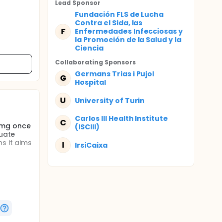
Lead Sponsor
Fundación FLS de Lucha
Contra el Sida, las
F
Enfermedades Infecciosas y
la Promoción de la Salud y la
Ciencia
Collaborating Sponsor
s
Germans Trias i Pujol
G
Hospital
U
University of Turin
Carlos III Health Institute
C
2 mg once
(ISCIII)
luate
s it aims
I
IrsiCaixa
stion).
l remain