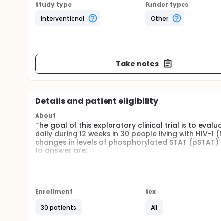
Study type
Funder types
Interventional
Other
Take notes
Details and patient eligibility
About
The goal of this exploratory clinical trial is to eva
daily during 12 weeks in 30 people living with HIV-1
changes in levels of phosphorylated STAT (pSTAT) af
to answer are:
The safety and tolerability of bariticinib
To evaluate the effects of bariticinib on T-cells
To characterize bariticinib pharmacokinetics in
Enrollment
Sex
Participants will be treated with pral Barticinib 2
unchanged during the entire study. Participants will b
30 patients
All