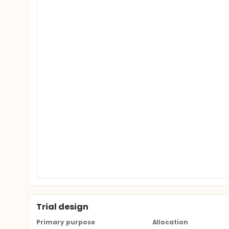
Trial design
Primary purpose
Allocation