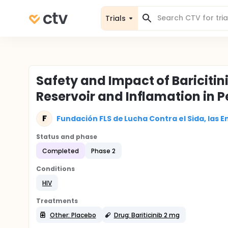
Trials
Safety and Impact of Baricitini
Reservoir and Inflamation in P
F
Fundación FLS de Lucha Contra el Sida, las E
Status and phase
Completed
Phase 2
Conditions
HIV
Treatments
Other: Placebo
Drug: Bariticinib 2 mg