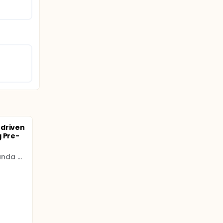
-driven
 Pre-
MRC/UVRI and LSHTM Uganda Research Unit