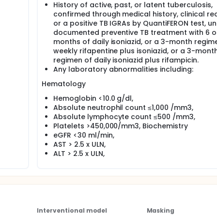
History of active, past, or latent tuberculosis,
confirmed through medical history, clinical re
or a positive TB IGRAs by QuantiFERON test, un
documented preventive TB treatment with 6 o
months of daily isoniazid, or a 3-month regim
weekly rifapentine plus isoniazid, or a 3-mont
regimen of daily isoniazid plus rifampicin.
Any laboratory abnormalities including:
Hematology
Hemoglobin <10.0 g/dl,
Absolute neutrophil count ≤1,000 /mm3,
Absolute lymphocyte count ≤500 /mm3,
Platelets >450,000/mm3, Biochemistry
eGFR <30 ml/min,
AST > 2.5 x ULN,
ALT > 2.5 x ULN,
Interventional model
Masking