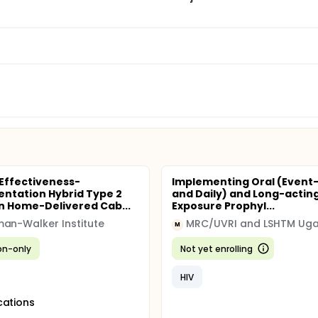
 Effectiveness-
Implementing Oral (Event
ntation Hybrid Type 2
and Daily) and Long-acting
n Home-Delivered Cab...
Exposure Prophyl...
an-Walker Institute
M
ion-only
Not yet enrolling
HIV
cations