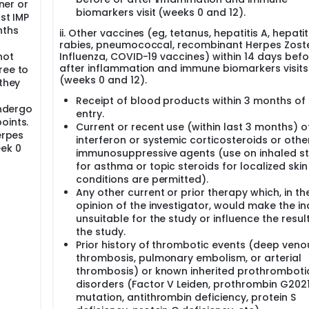
tner or
biomarkers visit (weeks 0 and 12).
st IMP
nths
ii. Other vaccines (eg, tetanus, hepatitis A, hepatiti
rabies, pneumococcal, recombinant Herpes Zoste
not
Influenza, COVID-19 vaccines) within 14 days befo
after inflammation and immune biomarkers visits
ree to
(weeks 0 and 12).
 they
Receipt of blood products within 3 months of
undergo
entry.
oints.
Current or recent use (within last 3 months) o
erpes
interferon or systemic corticosteroids or othe
eek 0
immunosuppressive agents (use on inhaled st
for asthma or topic steroids for localized skin
conditions are permitted).
Any other current or prior therapy which, in th
opinion of the investigator, would make the in
unsuitable for the study or influence the resul
the study.
Prior history of thrombotic events (deep veno
thrombosis, pulmonary embolism, or arterial
thrombosis) or known inherited prothromboti
disorders (Factor V Leiden, prothrombin G202
mutation, antithrombin deficiency, protein S