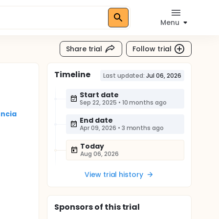
Menu
Share trial
Follow trial
Timeline
Last updated:
Jul 06, 2026
Start date
Sep 22, 2025
•
10 months ago
encia
End date
Apr 09, 2026
•
3 months ago
Today
Aug 06, 2026
View trial history
Sponsor
s
of this trial