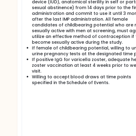
device (IUD), anatomical sterility in self or par
sexual abstinence) from 14 days prior to the fir
administration and commit to use it until 3 mo
after the last IMP administration. All female
candidates of childbearing potential who are 
sexually active with men at screening, must ag
utilize an effective method of contraception if
become sexually active during the study.
If female of childbearing potential, willing to 
urine pregnancy tests at the designated time p
If positive IgG for varicella zoster, adequate h
zoster vaccination at least 4 weeks prior to w
visit.
Willing to accept blood draws at time points
specified in the Schedule of Events.