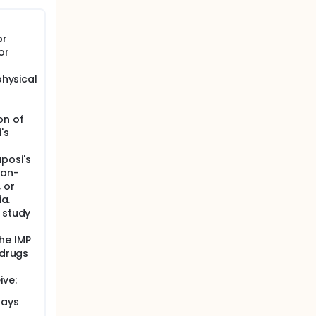
 viral
may evade
e.
or
 HIV
or
physical
PWH on
 by a 12-
on of
's
horylated
posi's
non-
reservoir
 or
ia.
te (CTL)
 study
he IMP
 drugs
ive:
days