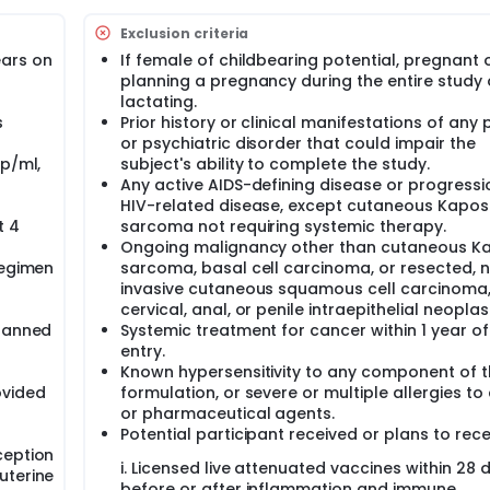
n suppressing HIV replication, it does not eliminate the latent
Exclusion criteria
ing a cure. Recent evidence suggests that HIV-infected cells 
proteins such as BCL-2, contributing to reservoir persistenc
ars on
If female of childbearing potential, pregnant 
inhibitor has shown potential in preclinical studies to reduce
planning a pregnancy during the entire study 
lactating.
s
Prior history or clinical manifestations of any 
fely modulate the HIV-1 reservoir and immune environment in 
or psychiatric disorder that could impair the
op/ml,
subject's ability to complete the study.
er oral baricitinib 2 mg or placebo daily for 12 weeks, followed
Any active AIDS-defining disease or progressi
HIV-related disease, except cutaneous Kaposi
t 4
sarcoma not requiring systemic therapy.
 tolerability of baricitinib and to evaluate changes in phosp
odynamic marker.
Ongoing malignancy other than cutaneous Ka
regimen
sarcoma, basal cell carcinoma, or resected, 
of baricitinib on BCL-2 expression, JAK/STAT signaling, HIV-1 
invasive cutaneous squamous cell carcinoma,
sets.
cervical, anal, or penile intraepithelial neoplas
 responses, CD4+ T cell susceptibility to cytotoxic T lymphocy
planned
Systemic treatment for cancer within 1 year of
entry.
Known hypersensitivity to any component of t
ovided
formulation, or severe or multiple allergies to
or pharmaceutical agents.
Potential participant received or plans to rece
ception
i. Licensed live attenuated vaccines within 28 
uterine
before or after inflammation and immune