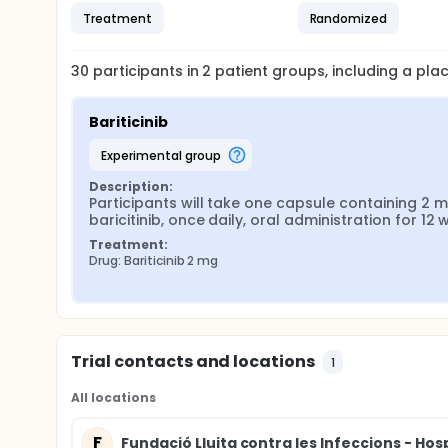
Treatment
Randomized
30
participants in
2
patient
groups
, including a pl
Bariticinib
experimental group
Description:
Participants will take one capsule containing 2 m
baricitinib, once daily, oral administration for 12
Treatment:
Drug: Bariticinib 2 mg
Trial contacts and locations
1
All locations
F
Fundació Lluita contra les Infeccions - Hosp