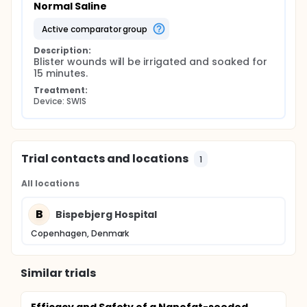
Normal Saline
active comparator group
Description:
Blister wounds will be irrigated and soaked for 
15 minutes.
Treatment:
Device: SWIS
Trial contacts and locations
1
All locations
B
Bispebjerg Hospital
Copenhagen, Denmark
Similar trials