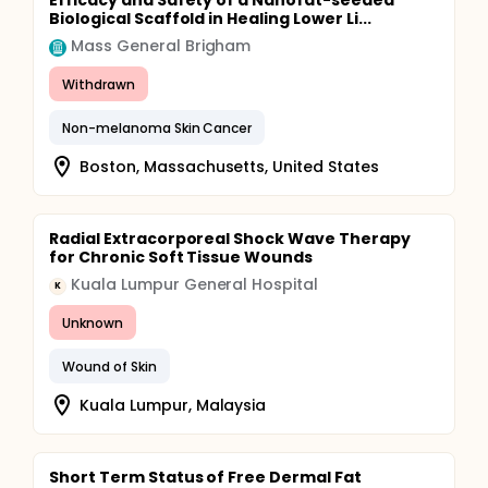
Efficacy and Safety of a Nanofat-seeded
Biological Scaffold in Healing Lower Li...
Mass General Brigham
Withdrawn
Non-melanoma Skin Cancer
Boston, Massachusetts, United States
Radial Extracorporeal Shock Wave Therapy
for Chronic Soft Tissue Wounds
Kuala Lumpur General Hospital
K
Unknown
Wound of Skin
Kuala Lumpur, Malaysia
Short Term Status of Free Dermal Fat