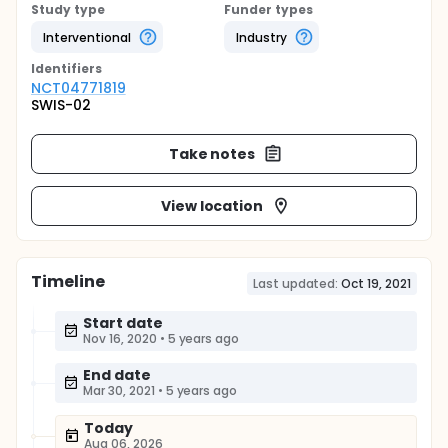
Study type
Funder types
Interventional
Industry
Identifier
s
NCT04771819
SWIS-02
Take notes
View location
Timeline
Last updated:
Oct 19, 2021
Start date
Nov 16, 2020
•
5 years ago
End date
Mar 30, 2021
•
5 years ago
Today
Aug 06, 2026