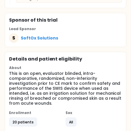
Sponsor
of this trial
Lead Sponsor
S
SoftOx Solutions
Details and patient eligibility
About
This is an open, evaluator blinded, intra-
comparative, randomized, non-inferiority
investigation prior to CE mark to confirm safety and
performance of the SWIS device when used as
intended, i.e. as an irrigation solution for mechanical
rinsing of breached or compromised skin as a result
from acute wounds.
Enrollment
Sex
20 patients
All