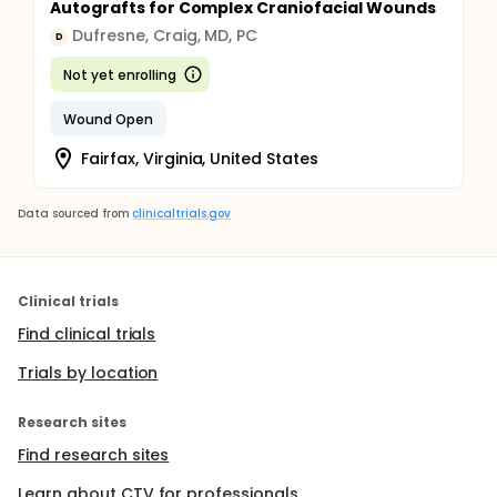
Autografts for Complex Craniofacial Wounds
Dufresne, Craig, MD, PC
D
Not yet enrolling
Wound Open
Fairfax, Virginia, United States
Data sourced from
clinicaltrials.gov
Clinical trials
Find clinical trials
Trials by location
Research sites
Find research sites
Learn about CTV for professionals