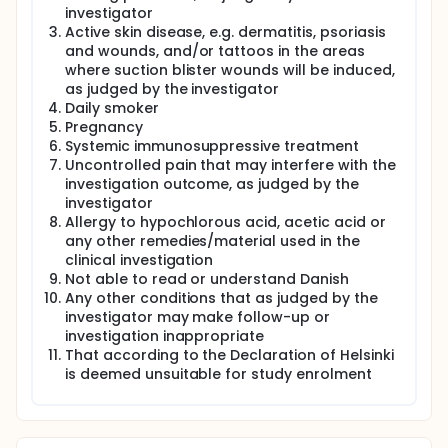
investigator
Active skin disease, e.g. dermatitis, psoriasis
and wounds, and/or tattoos in the areas
where suction blister wounds will be induced,
as judged by the investigator
Daily smoker
Pregnancy
Systemic immunosuppressive treatment
Uncontrolled pain that may interfere with the
investigation outcome, as judged by the
investigator
Allergy to hypochlorous acid, acetic acid or
any other remedies/material used in the
clinical investigation
Not able to read or understand Danish
Any other conditions that as judged by the
investigator may make follow-up or
investigation inappropriate
That according to the Declaration of Helsinki
is deemed unsuitable for study enrolment