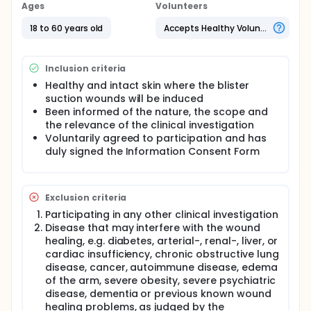
Ages
Volunteers
18 to 60 years old
Accepts Healthy Volunteers
Inclusion criteria
Healthy and intact skin where the blister
suction wounds will be induced
Been informed of the nature, the scope and
the relevance of the clinical investigation
Voluntarily agreed to participation and has
duly signed the Information Consent Form
Exclusion criteria
Participating in any other clinical investigation
Disease that may interfere with the wound
healing, e.g. diabetes, arterial-, renal-, liver, or
cardiac insufficiency, chronic obstructive lung
disease, cancer, autoimmune disease, edema
of the arm, severe obesity, severe psychiatric
disease, dementia or previous known wound
healing problems, as judged by the