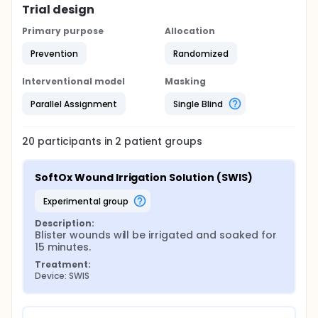
Trial design
Primary purpose
Allocation
Prevention
Randomized
Interventional model
Masking
Parallel Assignment
Single Blind
20
participants in
2
patient
groups
SoftOx Wound Irrigation Solution (SWIS)
experimental group
Description:
Blister wounds will be irrigated and soaked for 
15 minutes.
Treatment:
Device: SWIS