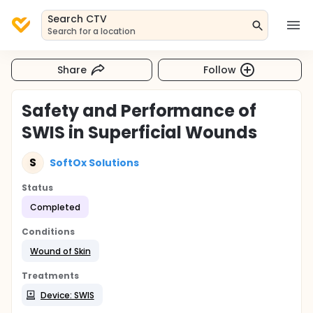
Search CTV
Search for a location
Share
Follow
Safety and Performance of
SWIS in Superficial Wounds
S
SoftOx Solutions
Status
Completed
Conditions
Wound of Skin
Treatments
Device: SWIS