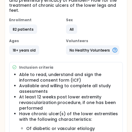
and preliminary efficacy of PalinGen® Flow for the
treatment of chronic ulcers of the lower legs and
feet.
Enrollment
Sex
82 patients
All
Ages
Volunteers
18+ years old
No Healthy Volunteers
Inclusion criteria
Able to read, understand and sign the
informed consent form (ICF)
Available and willing to complete all study
assessments
At least 12 weeks post lower extremity
revascularization procedure, if one has been
performed
Have chronic ulcer(s) of the lower extremities
with the following characteristics:
Of diabetic or vascular etiology