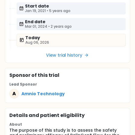
Start date
Jan 19, 2021
•
5 years ago
End date
Mar 01, 2024
•
2 years ago
Today
Aug 06, 2026
View trial history
Sponsor
of this trial
Lead Sponsor
A
Amnio Technology
Details and patient eligibility
About
The purpose of this study is to assess the safety