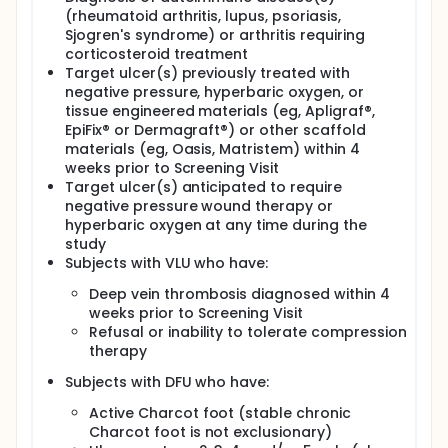
(rheumatoid arthritis, lupus, psoriasis,
Sjogren's syndrome) or arthritis requiring
corticosteroid treatment
Target ulcer(s) previously treated with
negative pressure, hyperbaric oxygen, or
tissue engineered materials (eg, Apligraf®,
EpiFix® or Dermagraft®) or other scaffold
materials (eg, Oasis, Matristem) within 4
weeks prior to Screening Visit
Target ulcer(s) anticipated to require
negative pressure wound therapy or
hyperbaric oxygen at any time during the
study
Subjects with VLU who have:
Deep vein thrombosis diagnosed within 4
weeks prior to Screening Visit
Refusal or inability to tolerate compression
therapy
Subjects with DFU who have:
Active Charcot foot (stable chronic
Charcot foot is not exclusionary)