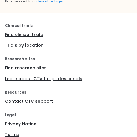
Data sourced from
clinicaltrials.gov
Clinical trials
Find clinical trials
Trials by location
Research sites
Find research sites
Learn about CTV for professionals
Resources
Contact CTV support
Legal
Privacy Notice
Terms