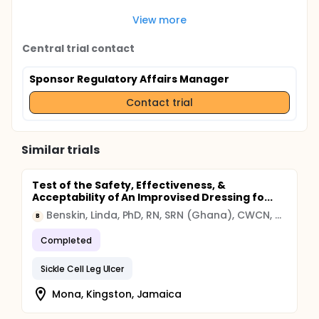
View more
Central trial contact
Sponsor Regulatory Affairs Manager
Contact trial
Similar trials
Test of the Safety, Effectiveness, &
Acceptability of An Improvised Dressing fo...
Benskin, Linda, PhD, RN, SRN (Ghana), CWCN, CWS, DAPWCA
B
Completed
Sickle Cell Leg Ulcer
Mona, Kingston, Jamaica