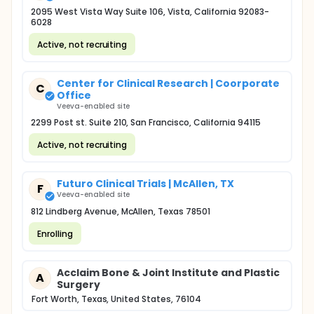
2095 West Vista Way Suite 106, Vista, California 92083-
6028
Active, not recruiting
Center for Clinical Research | Coorporate
C
Office
Veeva-enabled site
2299 Post st. Suite 210, San Francisco, California 94115
Active, not recruiting
Futuro Clinical Trials | McAllen, TX
F
Veeva-enabled site
812 Lindberg Avenue, McAllen, Texas 78501
Enrolling
Acclaim Bone & Joint Institute and Plastic
A
Surgery
Fort Worth, Texas, United States, 76104