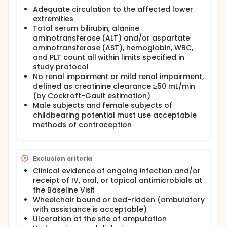
Adequate circulation to the affected lower
extremities
Total serum bilirubin, alanine
aminotransferase (ALT) and/or aspartate
aminotransferase (AST), hemoglobin, WBC,
and PLT count all within limits specified in
study protocol
No renal impairment or mild renal impairment,
defined as creatinine clearance ≥50 mL/min
(by Cockroft-Gault estimation)
Male subjects and female subjects of
childbearing potential must use acceptable
methods of contraception
Exclusion criteria
Clinical evidence of ongoing infection and/or
receipt of IV, oral, or topical antimicrobials at
the Baseline Visit
Wheelchair bound or bed-ridden (ambulatory
with assistance is acceptable)
Ulceration at the site of amputation