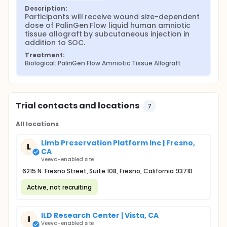
Description:
Participants will receive wound size-dependent 
dose of PalinGen Flow liquid human amniotic 
tissue allograft by subcutaneous injection in 
addition to SOC.
Treatment:
Biological: PalinGen Flow Amniotic Tissue Allograft
Trial contacts and locations
7
All locations
Limb Preservation Platform Inc | Fresno,
L
CA
Veeva-enabled site
6215 N. Fresno Street, Suite 108, Fresno, California 93710
Active, not recruiting
ILD Research Center | Vista, CA
I
Veeva-enabled site