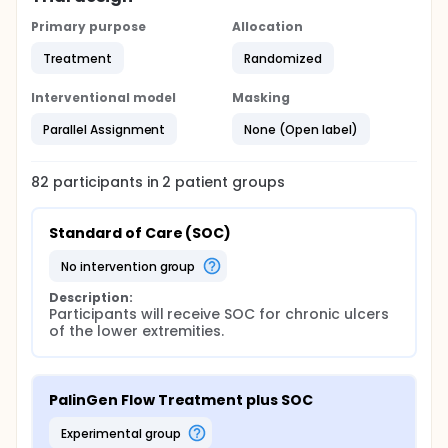
Primary purpose
Allocation
Treatment
Randomized
Interventional model
Masking
Parallel Assignment
None (Open label)
82
participants in
2
patient
groups
Standard of Care (SOC)
no intervention group
Description:
Participants will receive SOC for chronic ulcers 
of the lower extremities.
PalinGen Flow Treatment plus SOC
experimental group