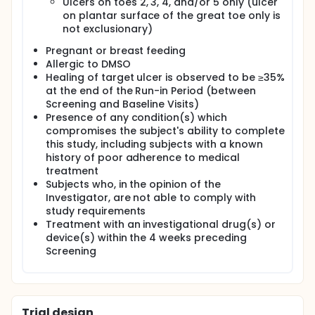
Ulcers on toes 2, 3, 4, and/or 5 only (ulcer
on plantar surface of the great toe only is
not exclusionary)
Pregnant or breast feeding
Allergic to DMSO
Healing of target ulcer is observed to be ≥35%
at the end of the Run-in Period (between
Screening and Baseline Visits)
Presence of any condition(s) which
compromises the subject's ability to complete
this study, including subjects with a known
history of poor adherence to medical
treatment
Subjects who, in the opinion of the
Investigator, are not able to comply with
study requirements
Treatment with an investigational drug(s) or
device(s) within the 4 weeks preceding
Screening
Trial design