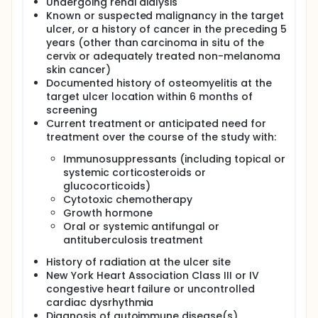
Undergoing renal dialysis
Known or suspected malignancy in the target
ulcer, or a history of cancer in the preceding 5
years (other than carcinoma in situ of the
cervix or adequately treated non-melanoma
skin cancer)
Documented history of osteomyelitis at the
target ulcer location within 6 months of
screening
Current treatment or anticipated need for
treatment over the course of the study with:
Immunosuppressants (including topical or
systemic corticosteroids or
glucocorticoids)
Cytotoxic chemotherapy
Growth hormone
Oral or systemic antifungal or
antituberculosis treatment
History of radiation at the ulcer site
New York Heart Association Class III or IV
congestive heart failure or uncontrolled
cardiac dysrhythmia
Diagnosis of autoimmune disease(s)