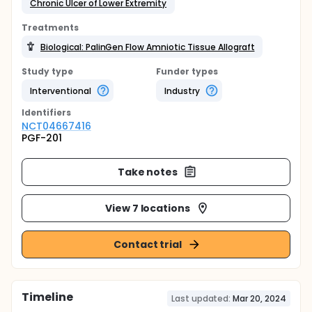
Chronic Ulcer of Lower Extremity
Treatments
Biological: PalinGen Flow Amniotic Tissue Allograft
Study type
Funder types
Interventional
Industry
Identifier
s
NCT04667416
PGF-201
Take notes
View 7 locations
Contact trial
Timeline
Last updated:
Mar 20, 2024