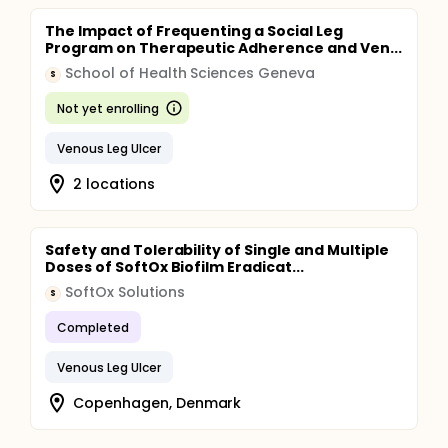
The Impact of Frequenting a Social Leg
Program on Therapeutic Adherence and Ven...
School of Health Sciences Geneva
S
Not yet enrolling
Venous Leg Ulcer
2 locations
Safety and Tolerability of Single and Multiple
Doses of SoftOx Biofilm Eradicat...
SoftOx Solutions
S
Completed
Venous Leg Ulcer
Copenhagen, Denmark