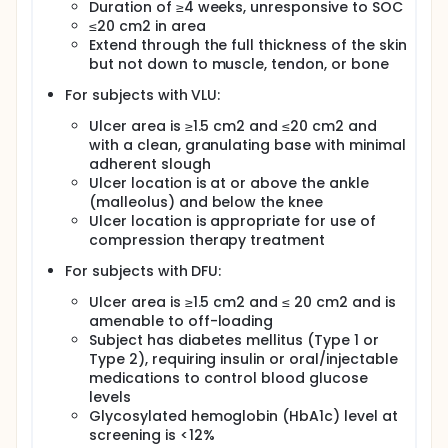
Duration of ≥4 weeks, unresponsive to SOC
≤20 cm2 in area
Extend through the full thickness of the skin
but not down to muscle, tendon, or bone
For subjects with VLU:
Ulcer area is ≥1.5 cm2 and ≤20 cm2 and
with a clean, granulating base with minimal
adherent slough
Ulcer location is at or above the ankle
(malleolus) and below the knee
Ulcer location is appropriate for use of
compression therapy treatment
For subjects with DFU:
Ulcer area is ≥1.5 cm2 and ≤ 20 cm2 and is
amenable to off-loading
Subject has diabetes mellitus (Type 1 or
Type 2), requiring insulin or oral/injectable
medications to control blood glucose
levels
Glycosylated hemoglobin (HbA1c) level at
screening is <12%