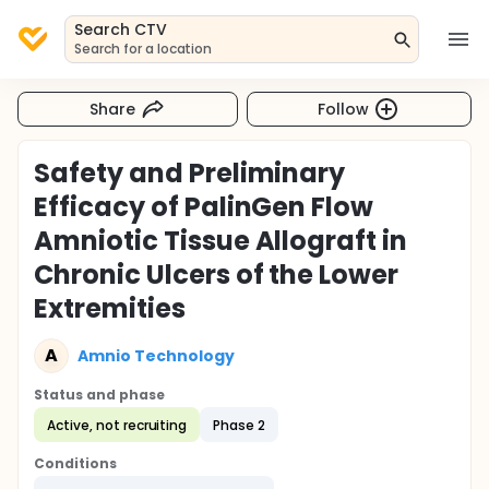
Search CTV
Search for a location
Share
Follow
Safety and Preliminary
Efficacy of PalinGen Flow
Amniotic Tissue Allograft in
Chronic Ulcers of the Lower
Extremities
A
Amnio Technology
Status and phase
Active, not recruiting
Phase 2
Conditions