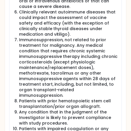
oral or intravenous antibiotics or that can
cause a severe disease.
Clinically relevant autoimmune diseases that
could impact the assessment of vaccine
safety and efficacy (with the exception of
clinically stable thyroid diseases under
medication and vitiligo).
Immunosuppression, not related to prior
treatment for malignancy. Any medical
condition that requires chronic systemic
immunosuppressive therapy including chronic
corticosteroids (except physiologic
maintenance/replacement doses),
methotrexate, tacrolimus or any other
immunosuppressive agents within 28 days of
treatment start, including, but not limited, to
organ transplant-related
immunosuppression.
Patients with prior hematopoietic stem cell
transplantation/prior organ allograft.
Any condition that in the judgment of the
Investigator is likely to prevent compliance
with study procedures.
Patients with impaired coagulation or any