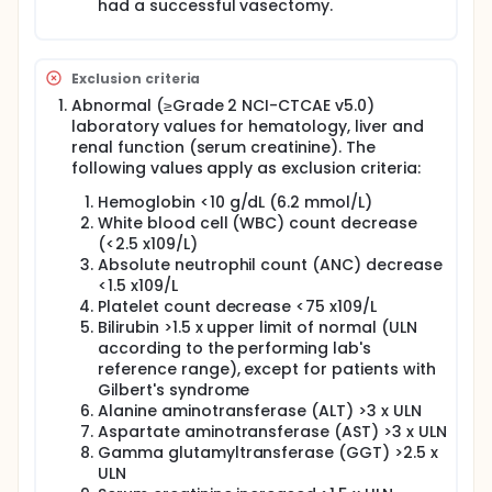
had a successful vasectomy.
Exclusion criteria
Abnormal (≥Grade 2 NCI-CTCAE v5.0)
laboratory values for hematology, liver and
renal function (serum creatinine). The
following values apply as exclusion criteria:
Hemoglobin <10 g/dL (6.2 mmol/L)
White blood cell (WBC) count decrease
(<2.5 x109/L)
Absolute neutrophil count (ANC) decrease
<1.5 x109/L
Platelet count decrease <75 x109/L
Bilirubin >1.5 x upper limit of normal (ULN
according to the performing lab's
reference range), except for patients with
Gilbert's syndrome
Alanine aminotransferase (ALT) >3 x ULN
Aspartate aminotransferase (AST) >3 x ULN
Gamma glutamyltransferase (GGT) >2.5 x
ULN