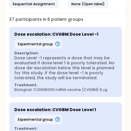
Sequential Assignment
None (Open label)
37
participants in
6
patient
groups
Dose escalation: CVGBM Dose Level -1
experimental group
Description:
Dose Level -1 represents a dose that may be 
evaluated if dose level 1 is poorly tolerated. No 
dose de-escalation below this level is planned 
for this study. If the dose level -1 is poorly 
tolerated, the study will be terminated.
Treatment:
Biological: CV09050101 mRNA vaccine (CVGBM) 6 μg
Dose escalation: CVGBM Dose Level 1
experimental group
Treatment: