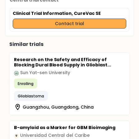
Central trial contact
Clinical Trial Information, CureVac SE
Contact trial
Similar trials
Research on the Safety and Efficacy of
Blocking Dural Blood Supply in Glioblast...
Sun Yat-sen University
Enrolling
Glioblastoma
Guangzhou, Guangdong, China
B-amyloid as a Marker for GBM Bioimaging
Universidad Central del Caribe
U