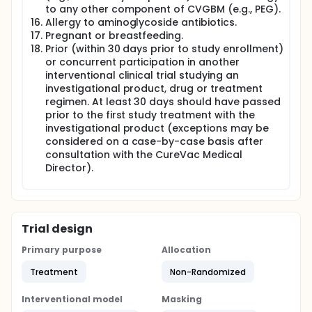
to any other component of CVGBM (e.g., PEG).
Allergy to aminoglycoside antibiotics.
Pregnant or breastfeeding.
Prior (within 30 days prior to study enrollment)
or concurrent participation in another
interventional clinical trial studying an
investigational product, drug or treatment
regimen. At least 30 days should have passed
prior to the first study treatment with the
investigational product (exceptions may be
considered on a case-by-case basis after
consultation with the CureVac Medical
Director).
Trial design
Primary purpose
Allocation
Treatment
Non-Randomized
Interventional model
Masking