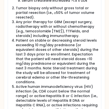
Serum creatinine increased >1.5 x ULN
Tumor biopsy only without gross total or
partial resection (i.e., ≥50% of tumor volume
resected).
Any prior therapy for GBM (except surgery,
radiotherapy with or without chemotherapy
(e.g., temozolomide [TMZ]), TTFields, and
steroids) including immunotherapy.
Patient on stable or decreasing steroid levels
exceeding 10 mg/day prednisone (or
equivalent doses of other steroids) during the
last 3 days prior to enrollment. Expectation
that the patient will need steroid doses >10
mg/day prednisone or equivalent during the
next 3 months. Note: Steroid treatment during
the study will be allowed for treatment of
cerebral edema or other life-threatening
conditions.
Active human immunodeficiency virus (HIV)
infection (ie, CD4 count below the normal
range) or active Hepatitis B or C infection (i.e.,
detectable levels of Hepatitis B DNA or
Hepatitis C RNA), or active infections requiring