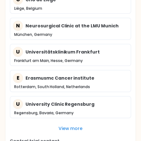
Liège, Belgium
N
Neurosurgical Clinic at the LMU Munich
München, Germany
U
Universitätsklinikum Frankfurt
Frankfurt am Main, Hesse, Germany
E
Erasmusmc Cancer institute
Rotterdam, South Holland, Netherlands
U
University Clinic Regensburg
Regensburg, Bavaria, Germany
View more