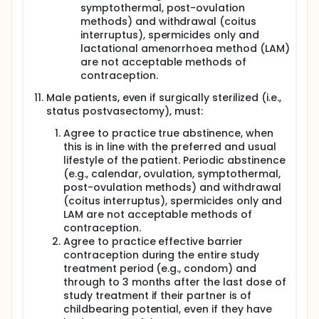
symptothermal, post-ovulation
methods) and withdrawal (coitus
interruptus), spermicides only and
lactational amenorrhoea method (LAM)
are not acceptable methods of
contraception.
Male patients, even if surgically sterilized (i.e.,
status postvasectomy), must:
Agree to practice true abstinence, when
this is in line with the preferred and usual
lifestyle of the patient. Periodic abstinence
(e.g., calendar, ovulation, symptothermal,
post-ovulation methods) and withdrawal
(coitus interruptus), spermicides only and
LAM are not acceptable methods of
contraception.
Agree to practice effective barrier
contraception during the entire study
treatment period (e.g., condom) and
through to 3 months after the last dose of
study treatment if their partner is of
childbearing potential, even if they have