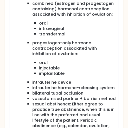
combined (estrogen and progestogen
containing) hormonal contraception
associated with inhibition of ovulation:
oral
intravaginal
transdermal
progestogen-only hormonal
contraception associated with
inhibition of ovulation:
oral
injectable
implantable
intrauterine device
intrauterine hormone-releasing system
bilateral tubal occlusion
vasectomised partner + barrier method
sexual abstinence: Either agree to
practice true abstinence, when this is in
line with the preferred and usual
lifestyle of the patient. Periodic
abstinence (e.g., calendar, ovulation,