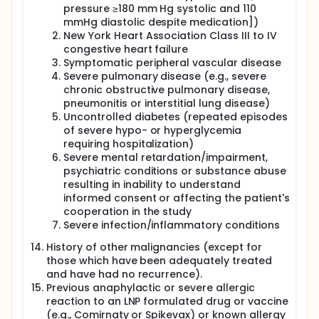
pressure ≥180 mm Hg systolic and 110
mmHg diastolic despite medication])
New York Heart Association Class III to IV
congestive heart failure
Symptomatic peripheral vascular disease
Severe pulmonary disease (e.g., severe
chronic obstructive pulmonary disease,
pneumonitis or interstitial lung disease)
Uncontrolled diabetes (repeated episodes
of severe hypo- or hyperglycemia
requiring hospitalization)
Severe mental retardation/impairment,
psychiatric conditions or substance abuse
resulting in inability to understand
informed consent or affecting the patient's
cooperation in the study
Severe infection/inflammatory conditions
History of other malignancies (except for
those which have been adequately treated
and have had no recurrence).
Previous anaphylactic or severe allergic
reaction to an LNP formulated drug or vaccine
(e.g., Comirnaty or Spikevax) or known allergy