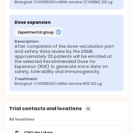
Biological: CV09050101 mRNA vaccine (CVGBM) 100 μg
Dose expansion
experimental group
Description:
After completion of the dose-escalation part 
and safety data review by the DSMB, 
approximately 20 patients will be enrolled at 
the selected Recommended Dose for 
Expansion (RDE) to generate more data on 
safety, tolerability and immunogenicity.
Treatment:
Biological: CV09050101 mRNA vaccine RDE 100 μg
Trial contacts and locations
13
All locations
C
CHU de Liège