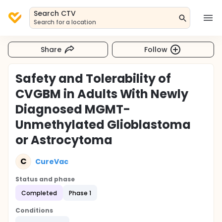
Search CTV
Search for a location
Share
Follow
Safety and Tolerability of
CVGBM in Adults With Newly
Diagnosed MGMT-
Unmethylated Glioblastoma
or Astrocytoma
C
CureVac
Status and phase
Completed
Phase 1
Conditions