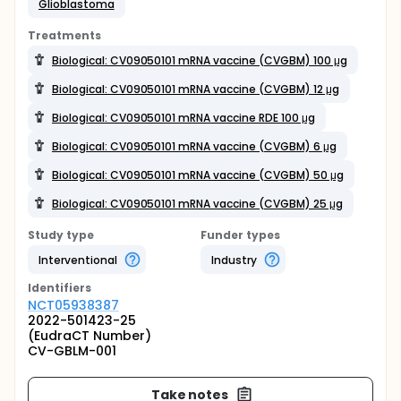
Glioblastoma
Treatments
Biological: CV09050101 mRNA vaccine (CVGBM) 100 μg
Biological: CV09050101 mRNA vaccine (CVGBM) 12 μg
Biological: CV09050101 mRNA vaccine RDE 100 μg
Biological: CV09050101 mRNA vaccine (CVGBM) 6 μg
Biological: CV09050101 mRNA vaccine (CVGBM) 50 μg
Biological: CV09050101 mRNA vaccine (CVGBM) 25 μg
Study type
Funder types
Interventional
Industry
Identifier
s
NCT05938387
2022-501423-25
(EudraCT Number)
CV-GBLM-001
Take notes