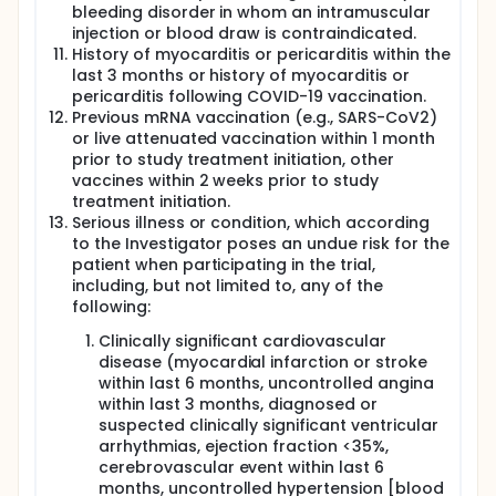
bleeding disorder in whom an intramuscular
injection or blood draw is contraindicated.
History of myocarditis or pericarditis within the
last 3 months or history of myocarditis or
pericarditis following COVID-19 vaccination.
Previous mRNA vaccination (e.g., SARS-CoV2)
or live attenuated vaccination within 1 month
prior to study treatment initiation, other
vaccines within 2 weeks prior to study
treatment initiation.
Serious illness or condition, which according
to the Investigator poses an undue risk for the
patient when participating in the trial,
including, but not limited to, any of the
following:
Clinically significant cardiovascular
disease (myocardial infarction or stroke
within last 6 months, uncontrolled angina
within last 3 months, diagnosed or
suspected clinically significant ventricular
arrhythmias, ejection fraction <35%,
cerebrovascular event within last 6
months, uncontrolled hypertension [blood