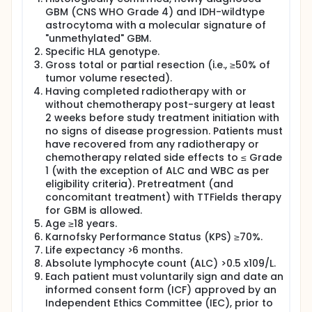
CVGBM on Days 1, 8, 15, 29, 43, 57, and 71. At the
GBM (CNS WHO Grade 4) and IDH-wildtype
discretion of the Investigator in alignment with the
astrocytoma with a molecular signature of
Sponsor's medical monitor the vaccinations may
continue beyond Day 71 every 6 weeks until one year
"unmethylated" GBM.
after the first CVGBM vaccination or upon disease
Specific HLA genotype.
progression or undue toxicity.
Gross total or partial resection (i.e., ≥50% of
tumor volume resected).
Having completed radiotherapy with or
without chemotherapy post-surgery at least
2 weeks before study treatment initiation with
no signs of disease progression. Patients must
have recovered from any radiotherapy or
chemotherapy related side effects to ≤ Grade
1 (with the exception of ALC and WBC as per
eligibility criteria). Pretreatment (and
concomitant treatment) with TTFields therapy
for GBM is allowed.
Age ≥18 years.
Karnofsky Performance Status (KPS) ≥70%.
Life expectancy >6 months.
Absolute lymphocyte count (ALC) >0.5 x109/L.
Each patient must voluntarily sign and date an
informed consent form (ICF) approved by an
Independent Ethics Committee (IEC), prior to