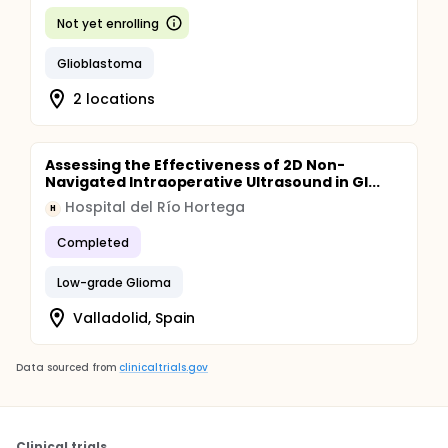
Not yet enrolling
Glioblastoma
2 locations
Assessing the Effectiveness of 2D Non-
Navigated Intraoperative Ultrasound in Gl...
Hospital del Río Hortega
H
Completed
Low-grade Glioma
Valladolid, Spain
Data sourced from
clinicaltrials.gov
Clinical trials