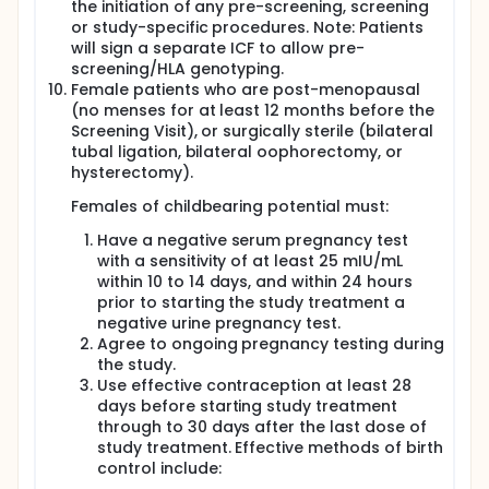
the initiation of any pre-screening, screening
or study-specific procedures. Note: Patients
will sign a separate ICF to allow pre-
screening/HLA genotyping.
Female patients who are post-menopausal
(no menses for at least 12 months before the
Screening Visit), or surgically sterile (bilateral
tubal ligation, bilateral oophorectomy, or
hysterectomy).
Females of childbearing potential must:
Have a negative serum pregnancy test
with a sensitivity of at least 25 mIU/mL
within 10 to 14 days, and within 24 hours
prior to starting the study treatment a
negative urine pregnancy test.
Agree to ongoing pregnancy testing during
the study.
Use effective contraception at least 28
days before starting study treatment
through to 30 days after the last dose of
study treatment. Effective methods of birth
control include: