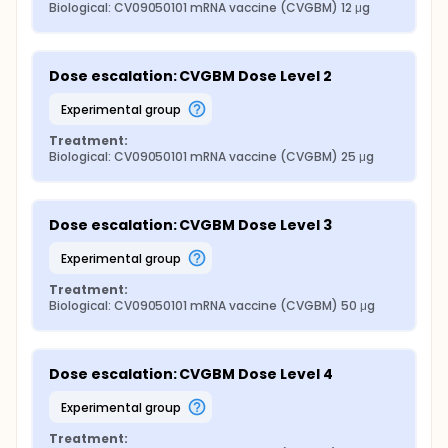
Biological: CV09050101 mRNA vaccine (CVGBM) 12 μg
Dose escalation: CVGBM Dose Level 2
experimental group
Treatment:
Biological: CV09050101 mRNA vaccine (CVGBM) 25 μg
Dose escalation: CVGBM Dose Level 3
experimental group
Treatment:
Biological: CV09050101 mRNA vaccine (CVGBM) 50 μg
Dose escalation: CVGBM Dose Level 4
experimental group
Treatment: