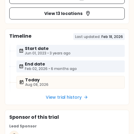
View 13 locations
Timeline
Last updated:
Feb 18, 2026
Start date
Jun 01, 2023
•
3 years ago
End date
Feb 02, 2026
•
6 months ago
Today
Aug 08, 2026
View trial history
Sponsor
of this trial
Lead Sponsor