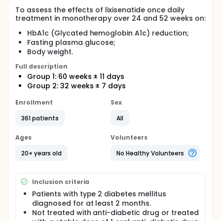
To assess the effects of lixisenatide once daily
treatment in monotherapy over 24 and 52 weeks on:
HbA1c (Glycated hemoglobin A1c) reduction;
Fasting plasma glucose;
Body weight.
Full description
Group 1: 60 weeks ± 11 days
Group 2: 32 weeks ± 7 days
Enrollment
Sex
361 patients
All
Ages
Volunteers
20+ years old
No Healthy Volunteers
Inclusion criteria
Patients with type 2 diabetes mellitus
diagnosed for at least 2 months.
Not treated with anti-diabetic drug or treated