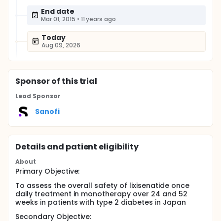
End date
Mar 01, 2015
•
11 years ago
Today
Aug 09, 2026
Sponsor
of this trial
Lead Sponsor
Sanofi
Details and patient eligibility
About
Primary Objective:
To assess the overall safety of lixisenatide once
daily treatment in monotherapy over 24 and 52
weeks in patients with type 2 diabetes in Japan
Secondary Objective: