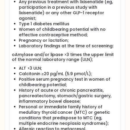
Any previous treatment with lixisenatide (eg,
participation in a previous study with
lixisenatide) or any other GLP-1 receptor
agonist;
Type 1 diabetes mellitus
Women of childbearing potential with no
effective contraceptive method;
Pregnancy or lactation;
Laboratory findings at the time of screening:
oAmylase and/or lipase >3 times the upper limit
of the normal laboratory range (ULN);
ALT >3 ULN;
Calcitonin ≥20 pg/mL (5.9 pmol/L);
Positive serum pregnancy test in women of
childbearing potential;
History of acute or chronic pancreatitis,
pancreatectomy, stomach/gastric surgery,
inflammatory bowel disease;
Personal or immediate family history of
medullary thyroid cancer (MTC) or genetic
conditions that predispose to MTC (eg,
multiple endocrine neoplasia syndromes);
Allergic reaction to metacresol.