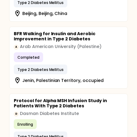
Type 2 Diabetes Mellitus
Beijing, Beijing, China
BFR Walking for Insulin and Aerobic
Improvement in Type 2 Diabetes
Arab American University (Palestine)
A
Completed
Type 2 Diabetes Mellitus
Jenin, Palestinian Territory, occupied
Protocol for Alpha MSH Infusion Study in
Patients With Type 2 Diabetes
Dasman Diabetes Institute
D
Enrolling
Type 2 Diabetes Mellitus