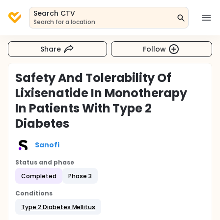
Search CTV
Search for a location
Share
Follow
Safety And Tolerability Of
Lixisenatide In Monotherapy
In Patients With Type 2
Diabetes
Sanofi
Status and phase
Completed
Phase 3
Conditions
Type 2 Diabetes Mellitus