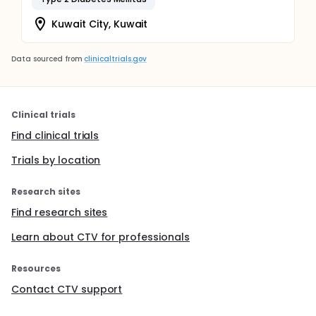
Kuwait City, Kuwait
Data sourced from
clinicaltrials.gov
Clinical trials
Find clinical trials
Trials by location
Research sites
Find research sites
Learn about CTV for professionals
Resources
Contact CTV support