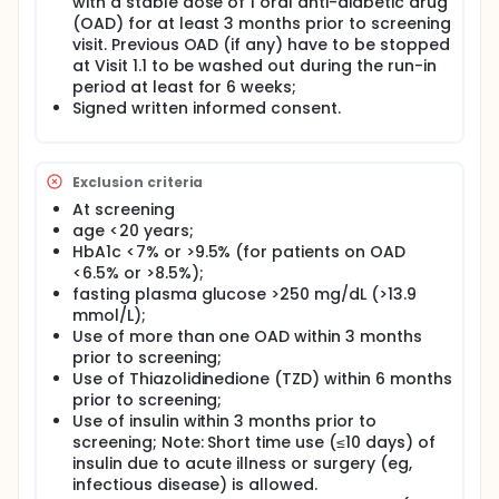
with a stable dose of 1 oral anti-diabetic drug
(OAD) for at least 3 months prior to screening
visit. Previous OAD (if any) have to be stopped
at Visit 1.1 to be washed out during the run-in
period at least for 6 weeks;
Signed written informed consent.
Exclusion criteria
At screening
age <20 years;
HbA1c <7% or >9.5% (for patients on OAD
<6.5% or >8.5%);
fasting plasma glucose >250 mg/dL (>13.9
mmol/L);
Use of more than one OAD within 3 months
prior to screening;
Use of Thiazolidinedione (TZD) within 6 months
prior to screening;
Use of insulin within 3 months prior to
screening; Note: Short time use (≤10 days) of
insulin due to acute illness or surgery (eg,
infectious disease) is allowed.