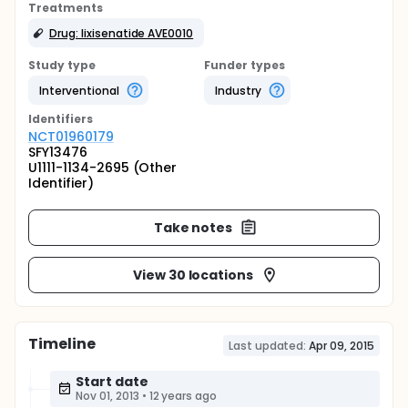
Treatments
Drug: lixisenatide AVE0010
Study type
Funder types
Interventional
Industry
Identifier
s
NCT01960179
SFY13476
U1111-1134-2695 (Other
Identifier)
Take notes
View 30 locations
Timeline
Last updated:
Apr 09, 2015
Start date
Nov 01, 2013
•
12 years ago