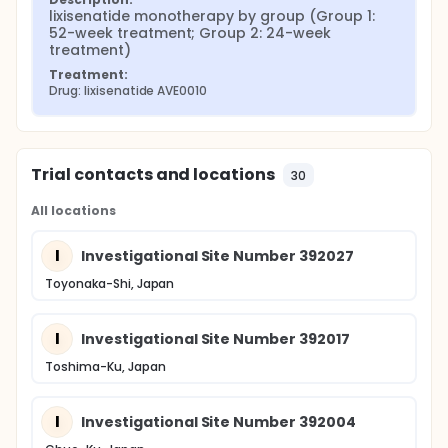
lixisenatide monotherapy by group (Group 1: 
52-week treatment; Group 2: 24-week 
treatment)
Treatment:
Drug: lixisenatide AVE0010
Trial contacts and locations
30
All locations
I
Investigational Site Number 392027
Toyonaka-Shi, Japan
I
Investigational Site Number 392017
Toshima-Ku, Japan
I
Investigational Site Number 392004