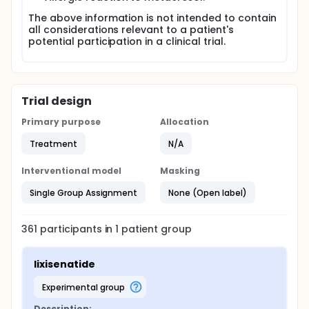
The above information is not intended to contain
all considerations relevant to a patient's
potential participation in a clinical trial.
Trial design
Primary purpose
Allocation
Treatment
N/A
Interventional model
Masking
Single Group Assignment
None (Open label)
361
participants in
1
patient
group
lixisenatide
experimental group
Description: