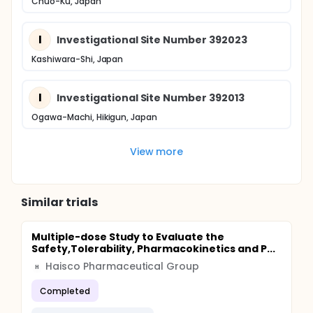
Chuo-Ku, Japan
I
Investigational Site Number 392023
Kashiwara-Shi, Japan
I
Investigational Site Number 392013
Ogawa-Machi, Hikigun, Japan
View more
Similar trials
Multiple-dose Study to Evaluate the
Safety,Tolerability, Pharmacokinetics and P...
Haisco Pharmaceutical Group
H
Completed