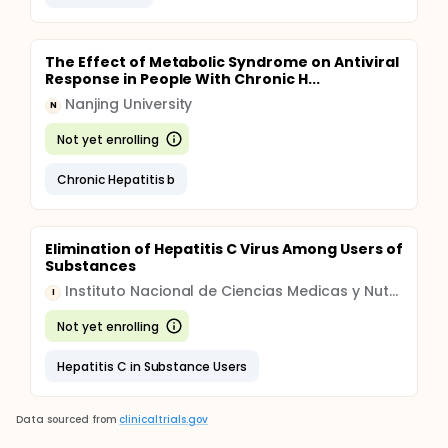
The Effect of Metabolic Syndrome on Antiviral
Response in People With Chronic H...
Nanjing University
N
Not yet enrolling
Chronic Hepatitis b
Elimination of Hepatitis C Virus Among Users of
Substances
Instituto Nacional de Ciencias Medicas y Nutricion Salvador Zubiran
I
Not yet enrolling
Hepatitis C in Substance Users
Data sourced from
clinicaltrials.gov