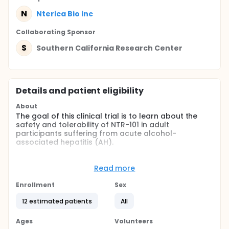
N
Nterica Bio inc
Collaborating Sponsor
S
Southern California Research Center
Details and patient eligibility
About
The goal of this clinical trial is to learn about the
safety and tolerability of NTR-101 in adult
participants suffering from acute alcohol-
associated hepatitis (AH).
The drug is intended for use in the treatment of AH
where the presence of specific strains of E. faecalis
Read more
play a contributing role.
Enrollment
Sex
The main questions it aims to answer are:
12 estimated patients
All
Are multiple doses of NTR-101 in participants with
acute AH safe and well tolerated? What medical
problems do participants have when taking NTR-
Ages
Volunteers