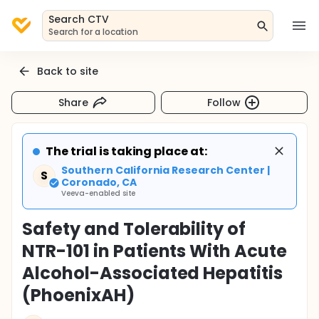
Search CTV
Search for a location
Back to site
Share
Follow
The trial is taking place at:
Southern California Research Center |
S
Coronado, CA
Veeva-enabled site
Safety and Tolerability of
NTR-101 in Patients With Acute
Alcohol-Associated Hepatitis
(PhoenixAH)