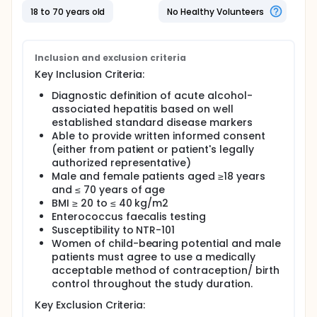
101? Researchers will administer the drug and
18 to 70 years old
No Healthy Volunteers
monitor participants in an inpatient center.
Participants will:
Be administered multiple ascending dose
Inclusion and exclusion criteria
frequencies of NTR-101 every day for 7 days.
Key Inclusion Criteria:
Stay in the clinic for 9 days (7 days of treatment)
Diagnostic definition of acute alcohol-
and present to clinic once every week for checkups
associated hepatitis based on well
and tests for 35 days.
established standard disease markers
Keep a diary of their symptoms until the checkups
Able to provide written informed consent
and tests are completed.
(either from patient or patient's legally
authorized representative)
Full description
Male and female patients aged ≥18 years
Alcohol-associated hepatitis (AH) is a severe
inflammatory liver disease that can progress to liver
and ≤ 70 years of age
failure, with high morbidity and mortality rates.
BMI ≥ 20 to ≤ 40 kg/m2
Emerging studies indicate a significant role of gut-
Enterococcus faecalis testing
derived pathogens, particularly Enterococcus
Susceptibility to NTR-101
faecalis (E faecalis), in exacerbating liver damage
Women of child-bearing potential and male
through bacterial translocation and the release of
patients must agree to use a medically
toxins.
acceptable method of contraception/ birth
Cytolysin-positive E. faecalis strains exhibit high
control throughout the study duration.
virulence and resistance to standard antibiotics.
Key Exclusion Criteria:
NTR-101 is a product developed for oral delivery and