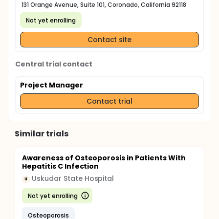
131 Orange Avenue, Suite 101, Coronado, California 92118
Not yet enrolling
Contact site
Central trial contact
Project Manager
Contact trial
Similar trials
Awareness of Osteoporosis in Patients With
Hepatitis C Infection
Uskudar State Hospital
U
Not yet enrolling
Osteoporosis