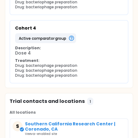
Drug: bacteriophage preparation
Drug: bacteriophage preparation
Cohort 4
active comparator group
Description:
Dose 4
Treatment:
Drug: bacteriophage preparation
Drug: bacteriophage preparation
Drug: bacteriophage preparation
Trial contacts and locations
1
All locations
Southern California Research Center |
S
Coronado, CA
Veeva-enabled site