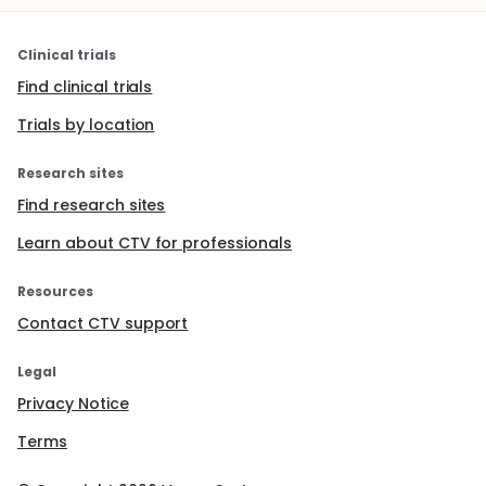
Clinical trials
Find clinical trials
Trials by location
Research sites
Find research sites
Learn about CTV for professionals
Resources
Contact CTV support
Legal
Privacy Notice
Terms