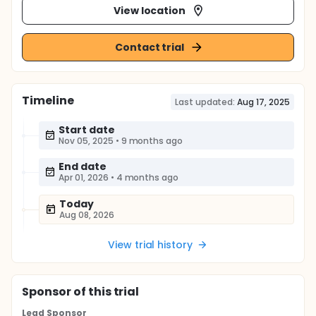
View location
Contact trial
Timeline
Last updated:
Aug 17, 2025
Start date
Nov 05, 2025
•
9 months ago
End date
Apr 01, 2026
•
4 months ago
Today
Aug 08, 2026
View trial history
Sponsor
of this trial
Lead Sponsor