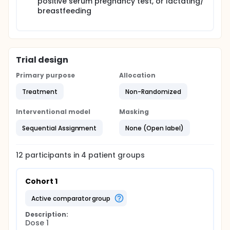
positive serum pregnancy test, or lactating/
breastfeeding
Trial design
Primary purpose
Allocation
Treatment
Non-Randomized
Interventional model
Masking
Sequential Assignment
None (Open label)
12
participants in
4
patient
groups
Cohort 1
active comparator group
Description:
Dose 1