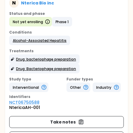
N
Nterica Bio inc
Status and phase
Not yet enrolling
Phase 1
Conditions
Alcohol-Associated Hepatitis
Treatments
Drug: bacteriophage preparation
Drug: Bacteriophage preparation
Study type
Funder types
Interventional
Other
Industry
Identifier
s
NCT06750588
NtericaAH-001
Take notes