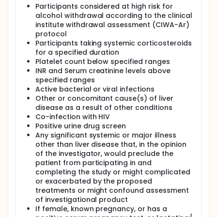
Participants considered at high risk for
composed of natural bacteriophages that
specifically target cytolysin-positive E. faecalis.
alcohol withdrawal according to the clinical
institute withdrawal assessment (CIWA-Ar)
The targeted activity of NTR-101 against E. faecalis in
protocol
AH patients has the potential to address the
Participants taking systemic corticosteroids
underlying bacterial trigger, offering a novel
for a specified duration
approach to mitigate liver inflammation and reduce
Platelet count below specified ranges
disease progression. For patients who do not
respond to traditional treatments like
INR and Serum creatinine levels above
corticosteroids or experience reduced antibiotic
specified ranges
therapy efficacy, NTR-101 represents a novel,
Active bacterial or viral infections
targeted approach that leverages bacteriophages'
Other or concomitant cause(s) of liver
specificity for bacterial strains in this target
disease as a result of other conditions
population, offering a potential alternative or
Co-infection with HIV
complement to traditional antibiotics.
Positive urine drug screen
Any significant systemic or major illness
other than liver disease that, in the opinion
of the investigator, would preclude the
patient from participating in and
completing the study or might complicated
or exacerbated by the proposed
treatments or might confound assessment
of investigational product
If female, known pregnancy, or has a