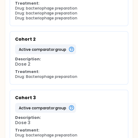
Treatment:
Drug: bacteriophage preparation
Drug: bacteriophage preparation
Drug: bacteriophage preparation
Cohort 2
active comparator group
Description:
Dose 2
Treatment:
Drug: Bacteriophage preparation
Cohort 3
active comparator group
Description:
Dose 3
Treatment:
Drug: bacteriophage preparation