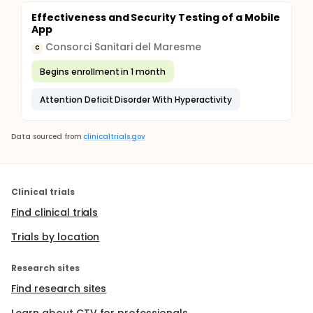
Effectiveness and Security Testing of a Mobile
App
Consorci Sanitari del Maresme
C
Begins enrollment in 1 month
Attention Deficit Disorder With Hyperactivity
Data sourced from
clinicaltrials.gov
Clinical trials
Find clinical trials
Trials by location
Research sites
Find research sites