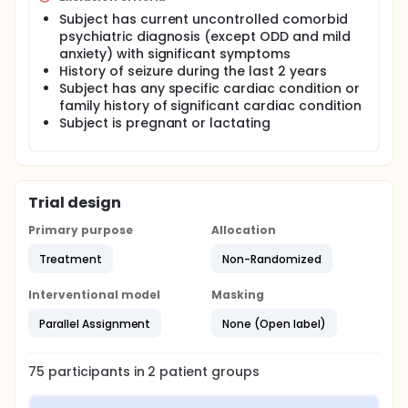
Subject has current uncontrolled comorbid
psychiatric diagnosis (except ODD and mild
anxiety) with significant symptoms
History of seizure during the last 2 years
Subject has any specific cardiac condition or
family history of significant cardiac condition
Subject is pregnant or lactating
Trial design
Primary purpose
Allocation
Treatment
Non-Randomized
Interventional model
Masking
Parallel Assignment
None (Open label)
75
participants in
2
patient
groups