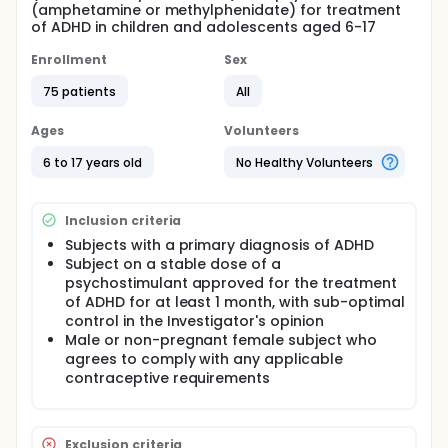
(amphetamine or methylphenidate) for treatment
of ADHD in children and adolescents aged 6-17
Enrollment
Sex
75 patients
All
Ages
Volunteers
6 to 17 years old
No Healthy Volunteers
Inclusion criteria
Subjects with a primary diagnosis of ADHD
Subject on a stable dose of a
psychostimulant approved for the treatment
of ADHD for at least 1 month, with sub-optimal
control in the Investigator's opinion
Male or non-pregnant female subject who
agrees to comply with any applicable
contraceptive requirements
Exclusion criteria