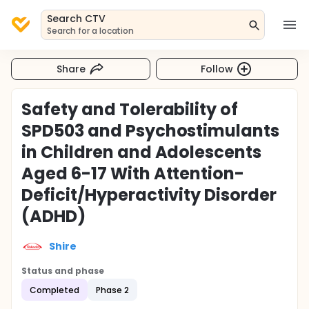
Search CTV
Search for a location
Share
Follow
Safety and Tolerability of
SPD503 and Psychostimulants
in Children and Adolescents
Aged 6-17 With Attention-
Deficit/Hyperactivity Disorder
(ADHD)
Shire
Status and phase
Completed
Phase 2