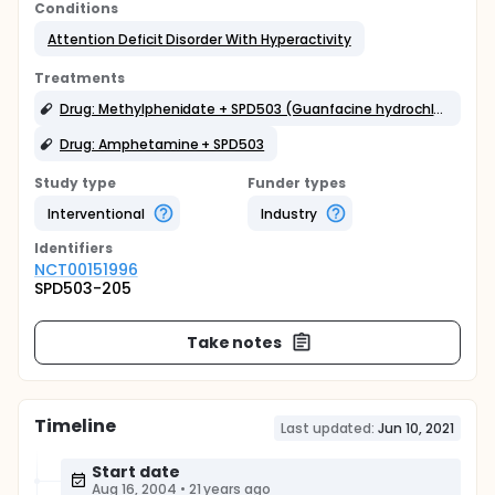
Conditions
Attention Deficit Disorder With Hyperactivity
Treatments
Drug: Methylphenidate + SPD503 (Guanfacine hydrochloride)
Drug: Amphetamine + SPD503
Study type
Funder types
Interventional
Industry
Identifier
s
NCT00151996
SPD503-205
Take notes
Timeline
Last updated:
Jun 10, 2021
Start date
Aug 16, 2004
•
21 years ago