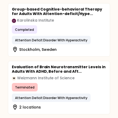
Group-based Cognitive-behavioral Therapy
for Adults With Attention-deficit/Hype...
Karolinska Institute
Completed
Attention Deficit Disorder With Hyperactivity
Stockholm, Sweden
Evaluation of Brain Neurotransmitter Levels in
Adults With ADHD, Before and Aft...
Weizmann Institute of Science
W
Terminated
Attention Deficit Disorder With Hyperactivity
2 locations