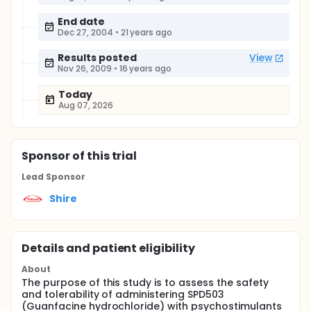
End date
Dec 27, 2004
•
21 years ago
Results posted
View
Nov 26, 2009
•
16 years ago
Today
Aug 07, 2026
Sponsor
of this trial
Lead Sponsor
Shire
Details and patient eligibility
About
The purpose of this study is to assess the safety
and tolerability of administering SPD503
(Guanfacine hydrochloride) with psychostimulants