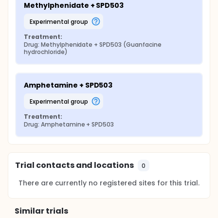
Methylphenidate + SPD503
experimental group
Treatment:
Drug: Methylphenidate + SPD503 (Guanfacine 
hydrochloride)
Amphetamine + SPD503
experimental group
Treatment:
Drug: Amphetamine + SPD503
Trial contacts and locations
0
There are currently no registered sites for this trial.
Similar trials