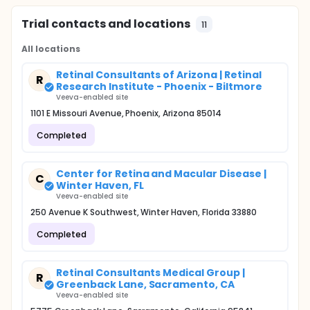
Trial contacts and locations
11
All locations
Retinal Consultants of Arizona | Retinal
R
Research Institute - Phoenix - Biltmore
Veeva-enabled site
1101 E Missouri Avenue, Phoenix, Arizona 85014
Completed
Center for Retina and Macular Disease |
C
Winter Haven, FL
Veeva-enabled site
250 Avenue K Southwest, Winter Haven, Florida 33880
Completed
Retinal Consultants Medical Group |
R
Greenback Lane, Sacramento, CA
Veeva-enabled site