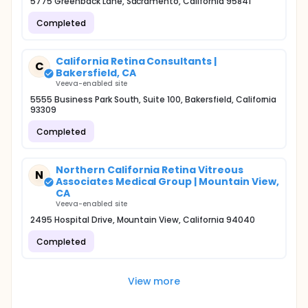
5775 Greenback Lane, Sacramento, California 95841
Completed
California Retina Consultants |
C
Bakersfield, CA
Veeva-enabled site
5555 Business Park South, Suite 100, Bakersfield, California
93309
Completed
Northern California Retina Vitreous
N
Associates Medical Group | Mountain View,
CA
Veeva-enabled site
2495 Hospital Drive, Mountain View, California 94040
Completed
View more