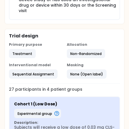
drug or device within 30 days or the Screening
visit
Trial design
Primary purpose
Allocation
Treatment
Non-Randomized
Interventional model
Masking
Sequential Assignment
None (Open label)
27
participants in
4
patient
groups
Cohort 1 (Low Dose)
experimental group
Description:
Subjects will receive a low dose of 0.03 mg CLS-