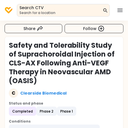
Search CTV
Search for a location
Share
Follow
Safety and Tolerability Study
of Suprachoroidal Injection of
CLS-AX Following Anti-VEGF
Therapy in Neovascular AMD
(OASIS)
C
Clearside Biomedical
Status and phase
Completed
Phase 2
Phase 1
Conditions