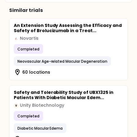
Similar trials
An Extension Study Assessing the Efficacy and
Safety of Brolucizumab in a Treat...
Novartis
Completed
Neovascular Age-related Macular Degeneration
60 locations
Safety and Tolerability Study of UBX1325 in
Patients With Diabetic Macular Edem...
Unity Biotechnology
U
Completed
Diabetic Macular Edema