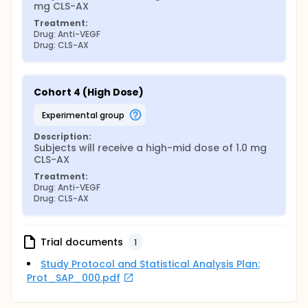
mg CLS-AX
Treatment:
Drug: Anti-VEGF
Drug: CLS-AX
Cohort 4 (High Dose)
experimental group
Description:
Subjects will receive a high-mid dose of 1.0 mg 
CLS-AX
Treatment:
Drug: Anti-VEGF
Drug: CLS-AX
Trial documents
1
Study Protocol and Statistical Analysis Plan:
Prot_SAP_000.pdf