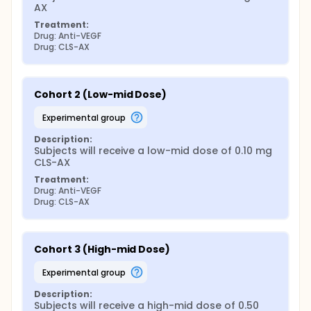
AX
Treatment:
Drug: Anti-VEGF
Drug: CLS-AX
Cohort 2 (Low-mid Dose)
experimental group
Description:
Subjects will receive a low-mid dose of 0.10 mg 
CLS-AX
Treatment:
Drug: Anti-VEGF
Drug: CLS-AX
Cohort 3 (High-mid Dose)
experimental group
Description:
Subjects will receive a high-mid dose of 0.50 