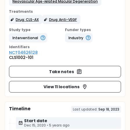
Neovascular Age-related Macular Degeneration
Treatments
Drug: CLS-AX
Drug: Anti-VEGF
Study type
Funder types
Interventional
Industry
Identifier
s
NCT04626128
CLS1002-101
Take notes
View 11 locations
Timeline
Last updated:
Sep 18, 2023
Start date
Dec 15, 2020
•
5 years ago