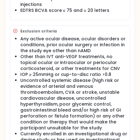
injections
EDTRS BCVA score ≤ 75 and ≥ 20 letters
Exclusion criteria
Any active ocular disease, ocular disorders or
conditions, prior ocular surgery or infection in
the study eye other than nAMD
Other than IVT anti-VEGF treatments, no
topical ocular or intraocular or periocular
corticosteroid, or other treatments for CNV
IOP ≥ 25mmHg or cup-to-disc ratio >0.8
Uncontrolled systemic disease (high risk or
evidence of arterial and venous
thromboembolism, CVA or stroke, unstable
cardiovascular disease, uncontrolled
hyperthyroidism, poor glycemic control,
gastrointestinal bleed and/or high risk of GI
perforation or fistula formation) or any other
condition or therapy that would make the
participant unsuitable for the study
Currently enrolled in an investigational drug or
device study or has used an investigational