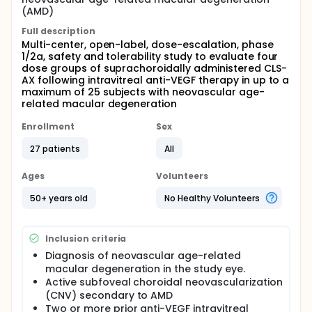
(AMD)
Full description
Multi-center, open-label, dose-escalation, phase
1/2a, safety and tolerability study to evaluate four
dose groups of suprachoroidally administered CLS-
AX following intravitreal anti-VEGF therapy in up to a
maximum of 25 subjects with neovascular age-
related macular degeneration
Enrollment
Sex
27 patients
All
Ages
Volunteers
50+ years old
No Healthy Volunteers
Inclusion criteria
Diagnosis of neovascular age-related
macular degeneration in the study eye.
Active subfoveal choroidal neovascularization
(CNV) secondary to AMD
Two or more prior anti-VEGF intravitreal