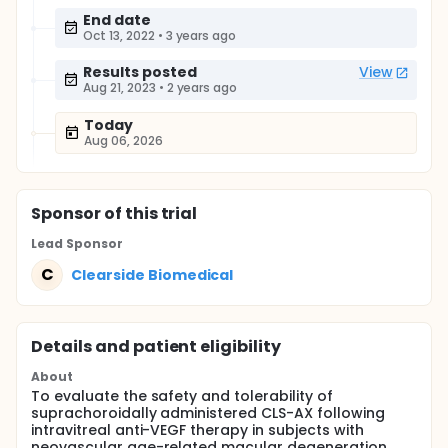
End date
Oct 13, 2022
•
3 years ago
Results posted
View
Aug 21, 2023
•
2 years ago
Today
Aug 06, 2026
Sponsor
of this trial
Lead Sponsor
C
Clearside Biomedical
Details and patient eligibility
About
To evaluate the safety and tolerability of
suprachoroidally administered CLS-AX following
intravitreal anti-VEGF therapy in subjects with
neovascular age-related macular degeneration