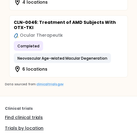
4 locations
CLN-0046: Treatment of AMD Subjects With
OTX-TKI
Ocular Therapeutix
Completed
Neovascular Age-related Macular Degeneration
6 locations
Data sourced from
clinicaltrials.gov
Clinical trials
Find clinical trials
Trials by location