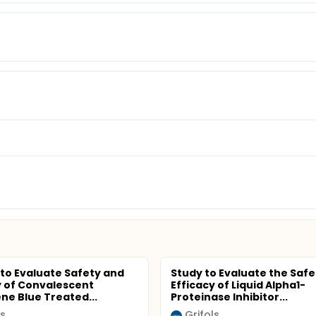
 to Evaluate Safety and
Study to Evaluate the Safe
y of Convalescent
Efficacy of Liquid Alpha1-
ne Blue Treated...
Proteinase Inhibitor...
ls
Grifols