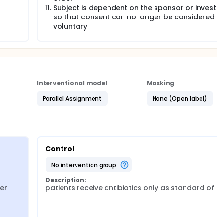
Subject is dependent on the sponsor or invest
so that consent can no longer be considered
voluntary
Interventional model
Masking
Parallel Assignment
None (Open label)
Control
no intervention group
Description:
er
patients receive antibiotics only as standard of