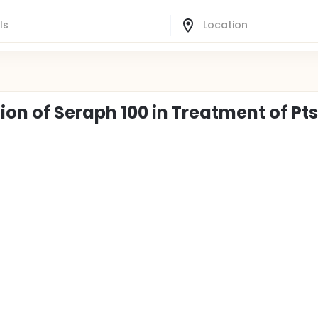
ion of Seraph 100 in Treatment of Pts