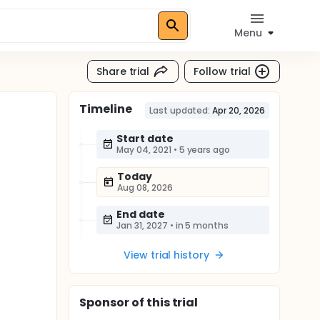
Menu
Share trial
Follow trial
Timeline
Last updated:
Apr 20, 2026
Start date
May 04, 2021
•
5 years ago
Today
Aug 08, 2026
End date
Jan 31, 2027
•
in 5 months
View trial history
Sponsor
of this trial