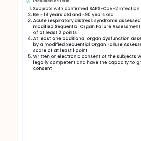
Inclusion criteria
Subjects with confirmed SARS-CoV-2 infection
Be ≥ 18 years old and ≤90 years old
Acute respiratory distress syndrome assessed
modified Sequential Organ Failure Assessment
of at least 2 points
At least one additional organ dysfunction ass
by a modified Sequential Organ Failure Asses
score of at least 1 point
Written or electronic consent of the subjects 
legally competent and have the capacity to gi
consent