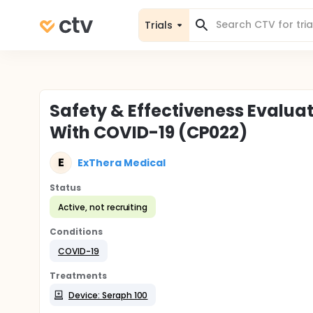
Trials
Safety & Effectiveness Evaluat
With COVID-19 (CP022)
E
ExThera Medical
Status
Active, not recruiting
Conditions
COVID-19
Treatments
Device: Seraph 100