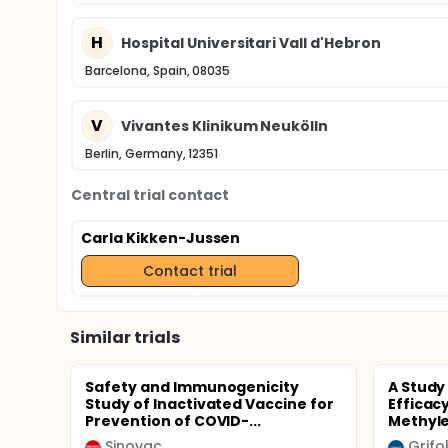
H
Hospital Universitari Vall d'Hebron
Barcelona, Spain, 08035
V
Vivantes Klinikum Neukölln
Berlin, Germany, 12351
Central trial contact
Carla Kikken-Jussen
Contact trial
Similar trials
Safety and Immunogenicity
A Study
Study of Inactivated Vaccine for
Efficac
Prevention of COVID-...
Methyle
Sinovac
Grifo