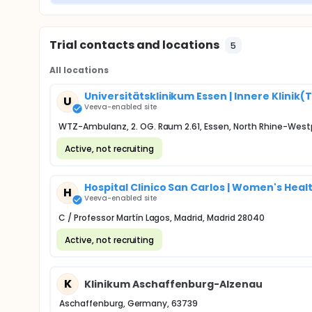
Trial contacts and locations
5
All locations
Universitätsklinikum Essen | Innere Kli
U
Veeva-enabled site
WTZ-Ambulanz, 2. OG. Raum 2.61, Essen, North Rhine-West
Active, not recruiting
Hospital Clinico San Carlos | Women's Healt
H
Veeva-enabled site
C / Professor Martín Lagos, Madrid, Madrid 28040
Active, not recruiting
K
Klinikum Aschaffenburg-Alzenau
Aschaffenburg, Germany, 63739