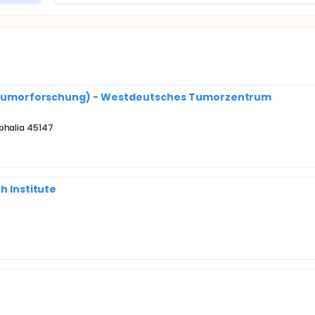
nik(Tumorforschung) - Westdeutsches Tumorzentrum
phalia 45147
h Institute