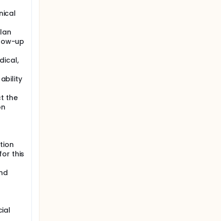
nical
lan
llow-up
ical,
ability
t the
on
tion
or this
and
cial