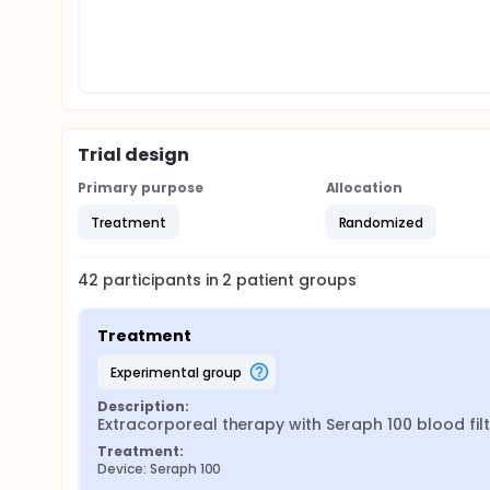
Trial design
Primary purpose
Allocation
Treatment
Randomized
42
participants in
2
patient
groups
Treatment
experimental group
Description:
Extracorporeal therapy with Seraph 100 blood filt
Treatment:
Device: Seraph 100