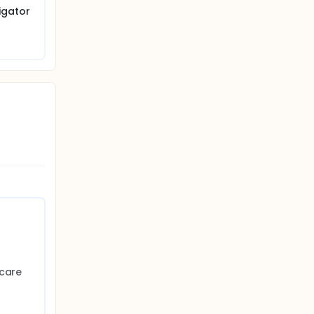
igator
 care