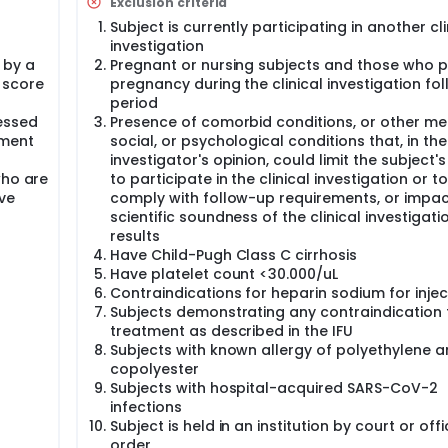
Exclusion criteria
Subject is currently participating in another cli
investigation
 by a
Pregnant or nursing subjects and those who p
 score
pregnancy during the clinical investigation fo
period
essed
Presence of comorbid conditions, or other med
sment
social, or psychological conditions that, in the
investigator's opinion, could limit the subject's 
who are
to participate in the clinical investigation or to
ve
comply with follow-up requirements, or impac
scientific soundness of the clinical investigati
results
Have Child-Pugh Class C cirrhosis
Have platelet count <30.000/uL
Contraindications for heparin sodium for injec
Subjects demonstrating any contraindication f
treatment as described in the IFU
Subjects with known allergy of polyethylene 
copolyester
Subjects with hospital-acquired SARS-CoV-2
infections
Subject is held in an institution by court or offi
order