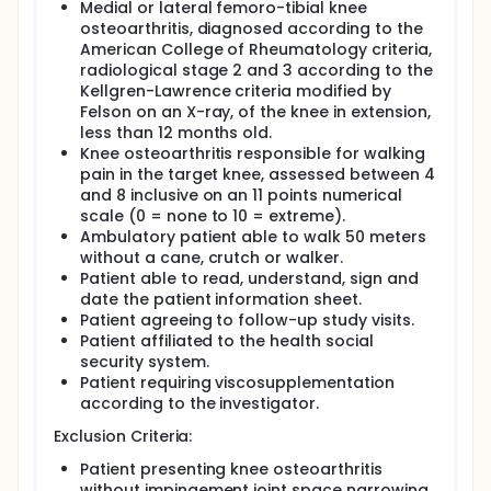
radiological data of the patients at inclusion.
Medial or lateral femoro-tibial knee
osteoarthritis, diagnosed according to the
The security of use of Pandora will be demonstrated
American College of Rheumatology criteria,
by describing the proportion of patients with at
radiological stage 2 and 3 according to the
least one adverse event attributable to the
treatment, occurring during the week following each
Kellgren-Lawrence criteria modified by
injection.
Felson on an X-ray, of the knee in extension,
less than 12 months old.
In total, 20 participants will be enrolled across two
Knee osteoarthritis responsible for walking
study centers in France, 10 participants in each
pain in the target knee, assessed between 4
centers.
and 8 inclusive on an 11 points numerical
The total duration of subjects participation is 6
scale (0 = none to 10 = extreme).
months ; overall study duration including the
Ambulatory patient able to walk 50 meters
enrollment period is expected to take
without a cane, crutch or walker.
approximately 9 months.
Patient able to read, understand, sign and
date the patient information sheet.
Patient agreeing to follow-up study visits.
Patient affiliated to the health social
security system.
Patient requiring viscosupplementation
according to the investigator.
Exclusion Criteria:
Patient presenting knee osteoarthritis
without impingement joint space narrowing