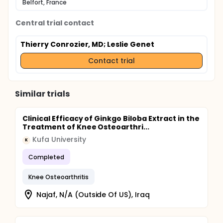
Belfort, France
Central trial contact
Thierry Conrozier, MD
; Leslie Genet
Contact trial
Similar trials
Clinical Efficacy of Ginkgo Biloba Extract in the
Treatment of Knee Osteoarthri...
Kufa University
K
Completed
Knee Osteoarthritis
Najaf, N/A (Outside Of US), Iraq