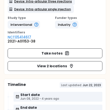
Device: Intra-articular three injections
Device: Intra-articular single injection
Study type
Funder types
Interventional
Industry
Identifier
s
NCT05414617
2021-A01153-38
Take notes
View 2 locations
Timeline
Last updated:
Jun 22, 2023
Start date
Jun 08, 2022
•
4 years ago
End date