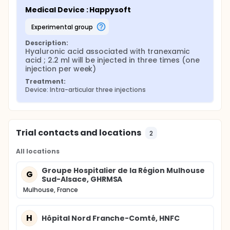
Medical Device : Happysoft
experimental group
Description:
Hyaluronic acid associated with tranexamic 
acid ; 2.2 ml will be injected in three times (one 
injection per week)
Treatment:
Device: Intra-articular three injections
Trial contacts and locations
2
All locations
Groupe Hospitalier de la Région Mulhouse
G
Sud-Alsace, GHRMSA
Mulhouse, France
H
Hôpital Nord Franche-Comté, HNFC