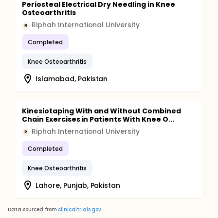
Periosteal Electrical Dry Needling in Knee
Osteoarthritis
Riphah International University
R
Completed
Knee Osteoarthritis
Islamabad, Pakistan
Kinesiotaping With and Without Combined
Chain Exercises in Patients With Knee O...
Riphah International University
R
Completed
Knee Osteoarthritis
Lahore, Punjab, Pakistan
Data sourced from
clinicaltrials.gov