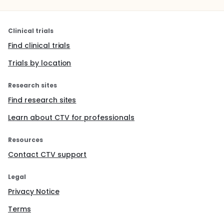
Clinical trials
Find clinical trials
Trials by location
Research sites
Find research sites
Learn about CTV for professionals
Resources
Contact CTV support
Legal
Privacy Notice
Terms