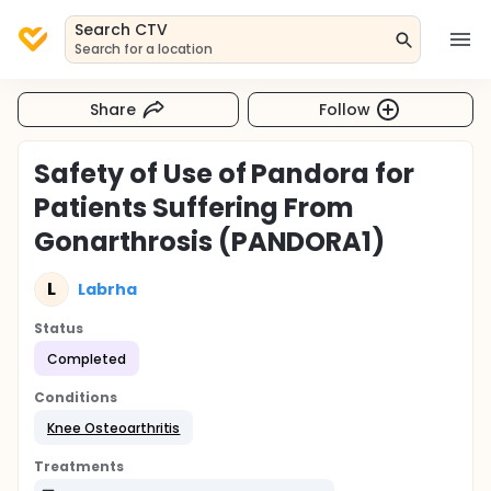
Search CTV
Search for a location
Share
Follow
Safety of Use of Pandora for
Patients Suffering From
Gonarthrosis (PANDORA1)
L
Labrha
Status
Completed
Conditions
Knee Osteoarthritis
Treatments