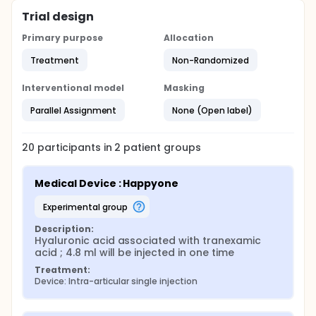
Trial design
Primary purpose
Allocation
Treatment
Non-Randomized
Interventional model
Masking
Parallel Assignment
None (Open label)
20
participants in
2
patient
groups
Medical Device : Happyone
experimental group
Description:
Hyaluronic acid associated with tranexamic 
acid ; 4.8 ml will be injected in one time
Treatment:
Device: Intra-articular single injection