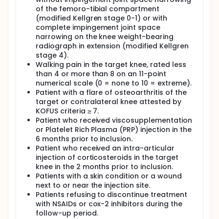
of the femoro-tibial compartment
(modified Kellgren stage 0-1) or with
complete impingement joint space
narrowing on the knee weight-bearing
radiograph in extension (modified Kellgren
stage 4).
Walking pain in the target knee, rated less
than 4 or more than 8 on an 11-point
numerical scale (0 = none to 10 = extreme).
Patient with a flare of osteoarthritis of the
target or contralateral knee attested by
KOFUS criteria ≥ 7.
Patient who received viscosupplementation
or Platelet Rich Plasma (PRP) injection in the
6 months prior to inclusion.
Patient who received an intra-articular
injection of corticosteroids in the target
knee in the 2 months prior to inclusion.
Patients with a skin condition or a wound
next to or near the injection site.
Patients refusing to discontinue treatment
with NSAIDs or cox-2 inhibitors during the
follow-up period.