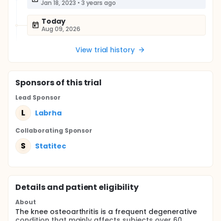
Jan 18, 2023
•
3 years ago
Today
Aug 09, 2026
View trial history
Sponsor
s
of this trial
Lead Sponsor
L
Labrha
Collaborating Sponsor
S
Statitec
Details and patient eligibility
About
The knee osteoarthritis is a frequent degenerative
condition that mainly affects subjects over 60,