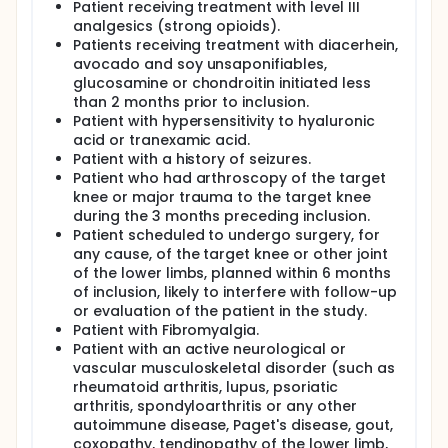
Patient receiving treatment with level III
analgesics (strong opioids).
Patients receiving treatment with diacerhein,
avocado and soy unsaponifiables,
glucosamine or chondroitin initiated less
than 2 months prior to inclusion.
Patient with hypersensitivity to hyaluronic
acid or tranexamic acid.
Patient with a history of seizures.
Patient who had arthroscopy of the target
knee or major trauma to the target knee
during the 3 months preceding inclusion.
Patient scheduled to undergo surgery, for
any cause, of the target knee or other joint
of the lower limbs, planned within 6 months
of inclusion, likely to interfere with follow-up
or evaluation of the patient in the study.
Patient with Fibromyalgia.
Patient with an active neurological or
vascular musculoskeletal disorder (such as
rheumatoid arthritis, lupus, psoriatic
arthritis, spondyloarthritis or any other
autoimmune disease, Paget's disease, gout,
coxopathy, tendinopathy of the lower limb,