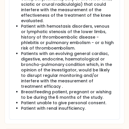
sciatic or crural radiculalgia) that could
interfere with the measurement of the
effectiveness of the treatment of the knee
evaluated.
Patient with hemostasis disorders, venous
or lymphatic stenosis of the lower limbs,
history of thromboembolic disease -
phlebitis or pulmonary embolism - or a high
risk of thromboembolism.
Patients with an evolving general cardiac,
digestive, endocrine, haematological or
broncho-pulmonary condition which, in the
opinion of the investigator, would be likely
to disrupt regular monitoring and/or
interfere with the measurement of
treatment efficacy .
Breastfeeding patient, pregnant or wishing
to be during the 6 months of the study.
Patient unable to give personal consent.
Patient with renal insufficiency.