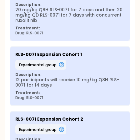
Description:
20 mg/kg Q8H RLS-0071 for 7 days and then 20 
mg/kg QD RLS-0071 for 7 days with concurrent 
ruxolitinib
Treatment:
Drug: RLS-0071
RLS-0071 Expansion Cohort 1
experimental group
Description:
12 participants will receive 10 mg/kg Q8H RLS-
0071 for 14 days
Treatment:
Drug: RLS-0071
RLS-0071 Expansion Cohort 2
experimental group
Description: