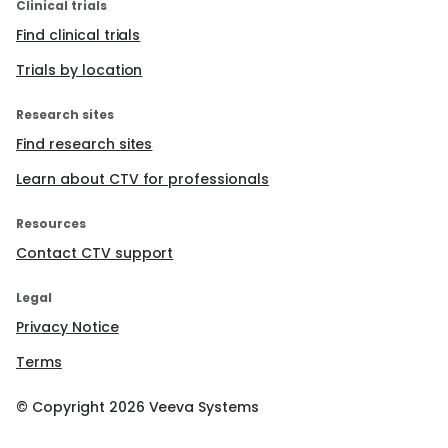
Clinical trials
Find clinical trials
Trials by location
Research sites
Find research sites
Learn about CTV for professionals
Resources
Contact CTV support
Legal
Privacy Notice
Terms
© Copyright
2026
Veeva Systems