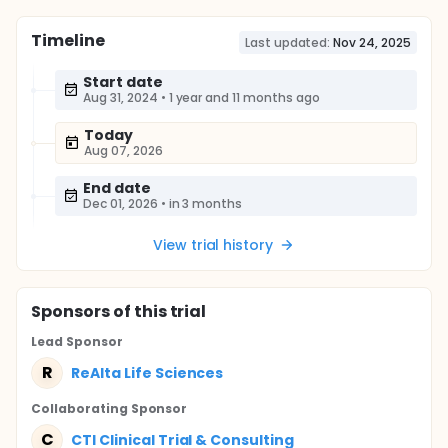
Timeline
Last updated:
Nov 24, 2025
Start date
Aug 31, 2024
•
1 year and 11 months ago
Today
Aug 07, 2026
End date
Dec 01, 2026
•
in 3 months
View trial history
Sponsor
s
of this trial
Lead Sponsor
R
ReAlta Life Sciences
Collaborating Sponsor
C
CTI Clinical Trial & Consulting