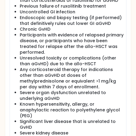
than corticosteroids or ruxolitinib for aGvHD
Previous failure of ruxolitinib treatment
Uncontrolled GI infection
Endoscopic and biopsy testing (if performed)
that definitively rules out lower GI aGvHD
Chronic GvHD
Participants with evidence of relapsed primary
disease, or participants who have been
treated for relapse after the allo-HSCT was
performed.
Unresolved toxicity or complications (other
than aGvHD) due to the allo-HSCT
Any corticosteroid therapy for indications
other than aGvHD at doses of
methylprednisolone or equivalent >1 mg/kg
per day within 7 days of enrollment.
Severe organ dysfunction unrelated to
underlying aGvHD
Known hypersensitivity, allergy, or
anaphylactic reaction to polyethylene glycol
(PEG)
Significant liver disease that is unrelated to
GvHD
Severe kidney disease