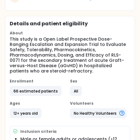
Details and patient eligibility
About
This study is a Open Label Prospective Dose-
Ranging Escalation and Expansion Trial to Evaluate
Safety, Tolerability, Pharmacokinetics,
Pharmacodynamics, Dosing, and Efficacy of RLS-
0071 for the secondary treatment of acute Graft-
versus-Host Disease (aGvHD) in hospitalized
patients who are steroid-refractory.
Enrollment
Sex
66 estimated patients
All
Ages
Volunteers
12+ years old
No Healthy Volunteers
Inclusion criteria
Male or female adults or adolescents (>12