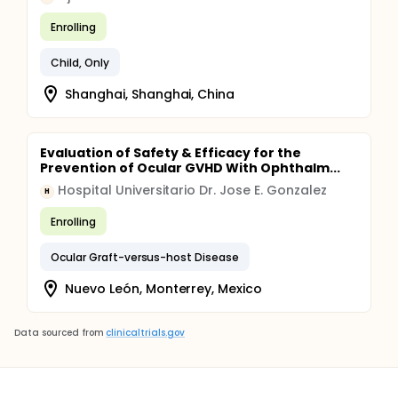
Enrolling
Child, Only
Shanghai, Shanghai, China
Evaluation of Safety & Efficacy for the
Prevention of Ocular GVHD With Ophthalm...
Hospital Universitario Dr. Jose E. Gonzalez
H
Enrolling
Ocular Graft-versus-host Disease
Nuevo León, Monterrey, Mexico
Data sourced from
clinicaltrials.gov