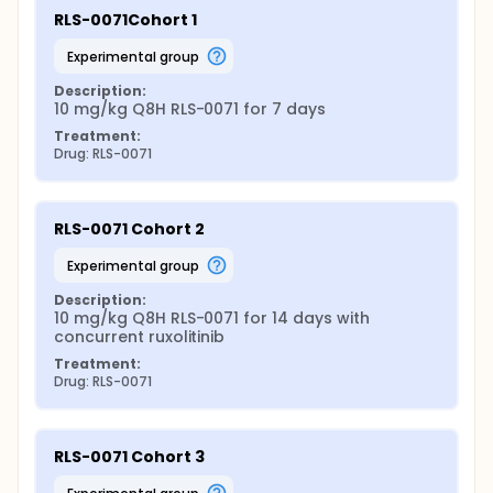
RLS-0071Cohort 1
experimental group
Description:
10 mg/kg Q8H RLS-0071 for 7 days
Treatment:
Drug: RLS-0071
RLS-0071 Cohort 2
experimental group
Description:
10 mg/kg Q8H RLS-0071 for 14 days with 
concurrent ruxolitinib
Treatment:
Drug: RLS-0071
RLS-0071 Cohort 3