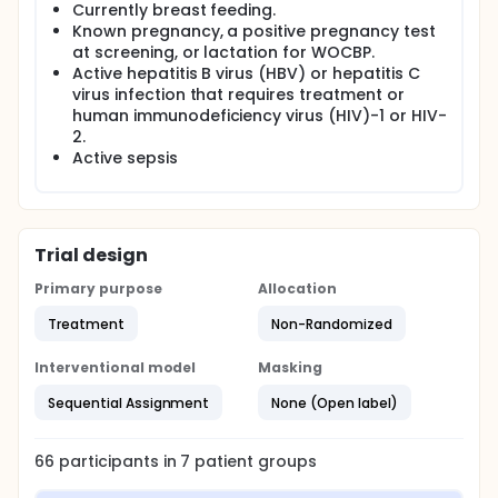
Currently breast feeding.
Known pregnancy, a positive pregnancy test
at screening, or lactation for WOCBP.
Active hepatitis B virus (HBV) or hepatitis C
virus infection that requires treatment or
human immunodeficiency virus (HIV)-1 or HIV-
2.
Active sepsis
Trial design
Primary purpose
Allocation
Treatment
Non-Randomized
Interventional model
Masking
Sequential Assignment
None (Open label)
66
participants in
7
patient
groups