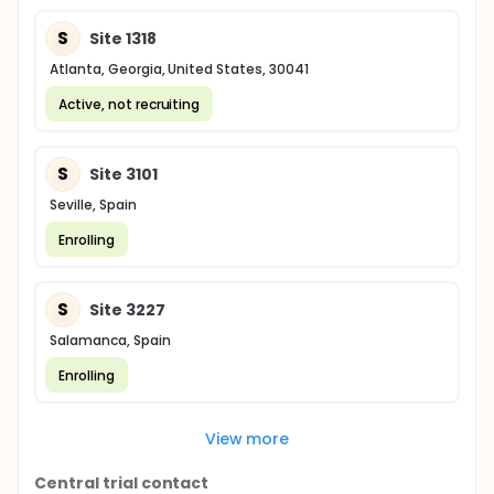
S
Site 1318
Atlanta, Georgia, United States, 30041
Active, not recruiting
S
Site 3101
Seville, Spain
Enrolling
S
Site 3227
Salamanca, Spain
Enrolling
View more
Central trial contact