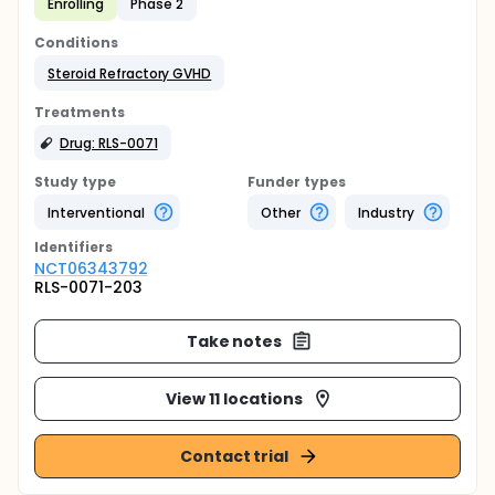
Enrolling
Phase 2
Conditions
Steroid Refractory GVHD
Treatments
Drug: RLS-0071
Study type
Funder types
Interventional
Other
Industry
Identifier
s
NCT06343792
RLS-0071-203
Take notes
View 11 locations
Contact trial