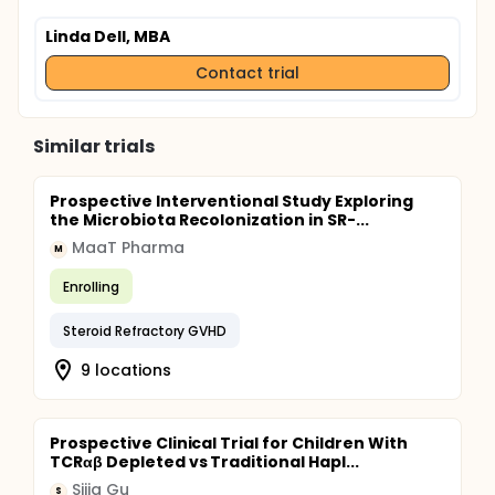
Linda Dell, MBA
Contact trial
Similar trials
Prospective Interventional Study Exploring
the Microbiota Recolonization in SR-...
MaaT Pharma
M
Enrolling
Steroid Refractory GVHD
9 locations
Prospective Clinical Trial for Children With
TCRαβ Depleted vs Traditional Hapl...
Sijia Gu
S