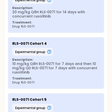
experimental group
Description:
20 mg/kg Q8H RLS-0071 for 14 days with 
concurrent ruxolitinib
Treatment:
Drug: RLS-0071
RLS-0071 Cohort 4
experimental group
Description:
10 mg/kg Q8H RLS-0071 for 7 days and then 10 
mg/kg QD RLS-0071 for 7 days with concurrent 
ruxolitinib
Treatment:
Drug: RLS-0071
RLS-0071 Cohort 5
experimental group