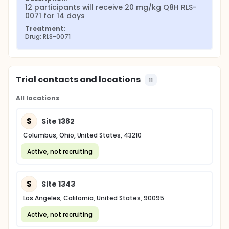
12 participants will receive 20 mg/kg Q8H RLS-
0071 for 14 days
Treatment:
Drug: RLS-0071
Trial contacts and locations
11
All locations
S
Site 1382
Columbus, Ohio, United States, 43210
Active, not recruiting
S
Site 1343
Los Angeles, California, United States, 90095
Active, not recruiting