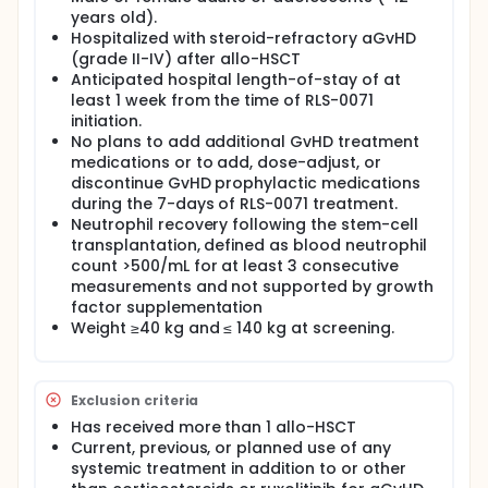
years old).
Hospitalized with steroid-refractory aGvHD
(grade II-IV) after allo-HSCT
Anticipated hospital length-of-stay of at
least 1 week from the time of RLS-0071
initiation.
No plans to add additional GvHD treatment
medications or to add, dose-adjust, or
discontinue GvHD prophylactic medications
during the 7-days of RLS-0071 treatment.
Neutrophil recovery following the stem-cell
transplantation, defined as blood neutrophil
count >500/mL for at least 3 consecutive
measurements and not supported by growth
factor supplementation
Weight ≥40 kg and ≤ 140 kg at screening.
Exclusion criteria
Has received more than 1 allo-HSCT
Current, previous, or planned use of any
systemic treatment in addition to or other