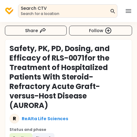
Search CTV
Search for a location
Share
Follow
Safety, PK, PD, Dosing, and
Efficacy of RLS-0071for the
Treatment of Hospitalized
Patients With Steroid-
Refractory Acute Graft-
versus-Host Disease
(AURORA)
R
ReAlta Life Sciences
Status and phase