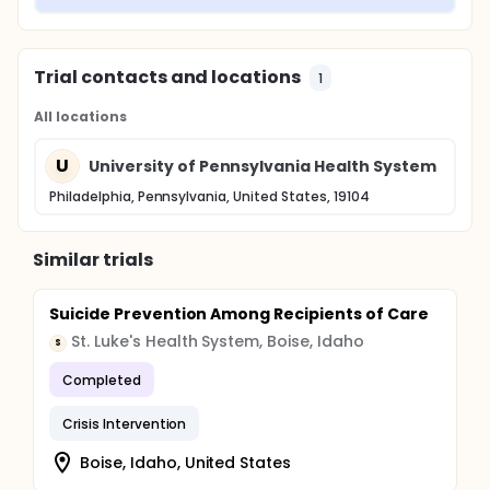
Trial contacts and locations
1
All locations
U
University of Pennsylvania Health System
Philadelphia, Pennsylvania, United States, 19104
Similar trials
Suicide Prevention Among Recipients of Care
St. Luke's Health System, Boise, Idaho
S
Completed
Crisis Intervention
Boise, Idaho, United States