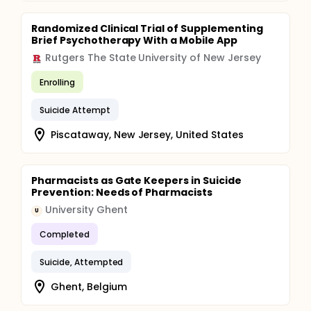
Randomized Clinical Trial of Supplementing
Brief Psychotherapy With a Mobile App
Rutgers The State University of New Jersey
Enrolling
Suicide Attempt
Piscataway, New Jersey, United States
Pharmacists as Gate Keepers in Suicide
Prevention: Needs of Pharmacists
University Ghent
U
Completed
Suicide, Attempted
Ghent, Belgium