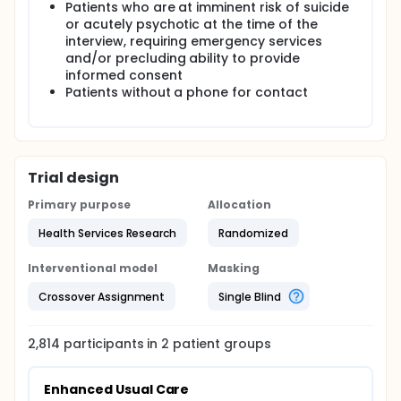
Patients who are at imminent risk of suicide
or acutely psychotic at the time of the
interview, requiring emergency services
and/or precluding ability to provide
informed consent
Patients without a phone for contact
Trial design
Primary purpose
Allocation
Health Services Research
Randomized
Interventional model
Masking
Crossover Assignment
Single Blind
2,814
participants in
2
patient
groups
Enhanced Usual Care