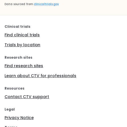
Data sourced from
clinicaltrials.gov
Clinical trials
Find clinical trials
Trials by location
Research sites
Find research sites
Learn about CTV for professionals
Resources
Contact CTV support
Legal
Privacy Notice