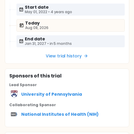
Start date
May 01, 2022
•
4 years ago
Today
Aug 08, 2026
End date
Jan 31, 2027
•
in 5 months
View trial history
Sponsor
s
of this trial
Lead Sponsor
University of Pennsylvania
Collaborating Sponsor
National Institutes of Health (NIH)