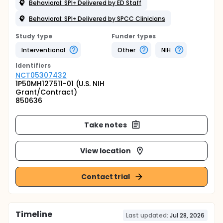
Behavioral: SPI+ Delivered by ED Staff
Behavioral: SPI+ Delivered by SPCC Clinicians
Study type
Funder types
Interventional
Other
NIH
Identifier
s
NCT05307432
1P50MH127511-01 (U.S. NIH
Grant/Contract)
850636
Take notes
View location
Contact trial
Timeline
Last updated:
Jul 28, 2026