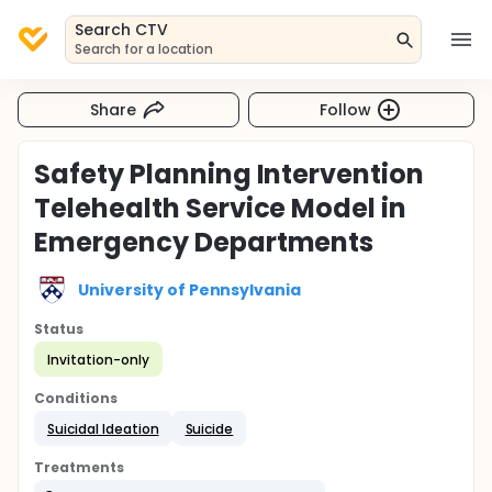
Search CTV
Search for a location
Share
Follow
Safety Planning Intervention
Telehealth Service Model in
Emergency Departments
University of Pennsylvania
Status
Invitation-only
Conditions
Suicidal Ideation
Suicide
Treatments