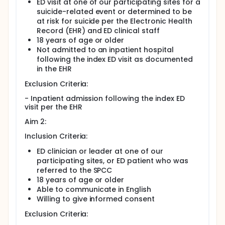
ED visit at one of our participating sites for a
patients discharged from the ED. Leveraging insights
suicide-related event or determined to be
from implementation science and collaborative
care, we propose a model in which ED staff will
at risk for suicide per the Electronic Health
connect patients at risk for suicide to ED-
Record (EHR) and ED clinical staff
credentialed mental health clinicians who are
18 years of age or older
located external to the ED. These off-site clinicians
Not admitted to an inpatient hospital
will provide SPI+ via telehealth for ED patients prior
following the index ED visit as documented
to discharge and provide follow-up services after
in the EHR
ED discharge as part of an innovative Suicide
Prevention Consultation Center (SPCC). All
Exclusion Criteria:
participating EDs will begin in the Enhanced Usual
Care phase, in which ED staff will deliver SPI+ to
- Inpatient admission following the index ED
suicidal patients. EDs will then be randomized in
visit per the EHR
pairs to begin referral to the SPCC in 3 month
Aim 2:
intervals. We will also conduct a cost evaluation to
help determine scalability and sustainability.
Inclusion Criteria:
ED clinician or leader at one of our
participating sites, or ED patient who was
referred to the SPCC
18 years of age or older
Able to communicate in English
Willing to give informed consent
Exclusion Criteria: