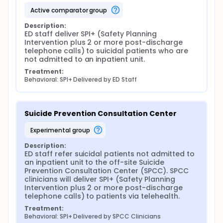
active comparator group
Description:
ED staff deliver SPI+ (Safety Planning 
Intervention plus 2 or more post-discharge 
telephone calls) to suicidal patients who are 
not admitted to an inpatient unit.
Treatment:
Behavioral: SPI+ Delivered by ED Staff
Suicide Prevention Consultation Center
experimental group
Description:
ED staff refer suicidal patients not admitted to 
an inpatient unit to the off-site Suicide 
Prevention Consultation Center (SPCC). SPCC 
clinicians will deliver SPI+ (Safety Planning 
Intervention plus 2 or more post-discharge 
telephone calls) to patients via telehealth.
Treatment:
Behavioral: SPI+ Delivered by SPCC Clinicians