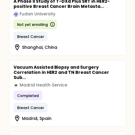
A Phase II Study of T-DXd Plus SRT in HER2-
positive Breast Cancer Brain Metasta...
Fudan University
Not yet enrolling
Breast Cancer
Shanghai, China
Vacuum Assisted Biopsy and Surgery
Correlation in HER2 and TN Breast Cancer
Sub...
Madrid Health Service
M
Completed
Breast Cancer
Madrid, Spain