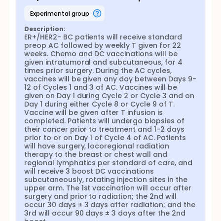
experimental group
Description:
ER+/HER2- BC patients will receive standard 
preop AC followed by weekly T given for 22 
weeks. Chemo and DC vaccinations will be 
given intratumoral and subcutaneous, for 4 
times prior surgery. During the AC cycles, 
vaccines will be given any day between Days 9-
12 of Cycles 1 and 3 of AC. Vaccines will be 
given on Day 1 during Cycle 2 or Cycle 3 and on 
Day 1 during either Cycle 8 or Cycle 9 of T. 
Vaccine will be given after T infusion is 
completed. Patients will undergo biopsies of 
their cancer prior to treatment and 1-2 days 
prior to or on Day 1 of Cycle 4 of AC. Patients 
will have surgery, locoregional radiation 
therapy to the breast or chest wall and 
regional lymphatics per standard of care, and 
will receive 3 boost DC vaccinations 
subcutaneously, rotating injection sites in the 
upper arm. The 1st vaccination will occur after 
surgery and prior to radiation; the 2nd will 
occur 30 days ± 3 days after radiation; and the 
3rd will occur 90 days ± 3 days after the 2nd 