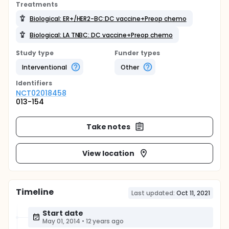
Treatments
Biological: ER+/HER2-BC:DC vaccine+Preop chemo
Biological: LA TNBC: DC vaccine+Preop chemo
Study type
Funder types
Interventional
Other
Identifier
s
NCT02018458
013-154
Take notes
View location
Timeline
Last updated:
Oct 11, 2021
Start date
May 01, 2014
•
12 years ago