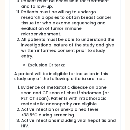
Patient must be accessible for treatment
and follow-up.
Patients must be willing to undergo
research biopsies to obtain breast cancer
tissue for whole exome sequencing and
evaluation of tumor immune
microenvironment.
All patients must be able to understand the
investigational nature of the study and give
written informed consent prior to study
entry.
Exclusion Criteria:
A patient will be ineligible for inclusion in this
study any of the following criteria are met:
Evidence of metastatic disease on bone
scan and CT scan of chest/abdomen (or
PET CT scan). Patients with intrathoracic
metastatic adenopathy are eligible.
Active infection or unexplained fever
>38.5°C during screening.
Active infections including viral hepatitis and
HIV.