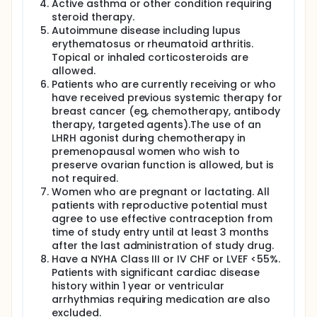
Active asthma or other condition requiring
steroid therapy.
Autoimmune disease including lupus
erythematosus or rheumatoid arthritis.
Topical or inhaled corticosteroids are
allowed.
Patients who are currently receiving or who
have received previous systemic therapy for
breast cancer (eg, chemotherapy, antibody
therapy, targeted agents).The use of an
LHRH agonist during chemotherapy in
premenopausal women who wish to
preserve ovarian function is allowed, but is
not required.
Women who are pregnant or lactating. All
patients with reproductive potential must
agree to use effective contraception from
time of study entry until at least 3 months
after the last administration of study drug.
Have a NYHA Class III or IV CHF or LVEF <55%.
Patients with significant cardiac disease
history within 1 year or ventricular
arrhythmias requiring medication are also
excluded.