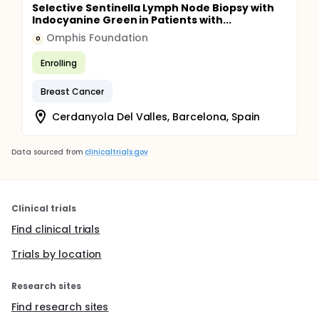
Selective Sentinella Lymph Node Biopsy with
Indocyanine Green in Patients with...
Omphis Foundation
O
Enrolling
Breast Cancer
Cerdanyola Del Valles, Barcelona, Spain
Data sourced from
clinicaltrials.gov
Clinical trials
Find clinical trials
Trials by location
Research sites
Find research sites