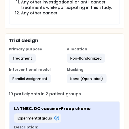
Any other investigational or anti-cancer
treatments while participating in this study.
Any other cancer
Trial design
Primary purpose
Allocation
Treatment
Non-Randomized
Interventional model
Masking
Parallel Assignment
None (Open label)
10
participants in
2
patient
groups
LA TNBC: DC vaccine+Preop chemo
experimental group
Description: