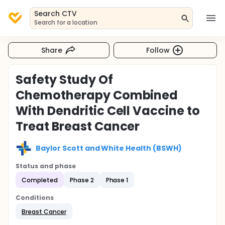
Search CTV
Search for a location
Share
Follow
Safety Study Of
Chemotherapy Combined
With Dendritic Cell Vaccine to
Treat Breast Cancer
Baylor Scott and White Health (BSWH)
Status and phase
Completed
Phase 2
Phase 1
Conditions
Breast Cancer