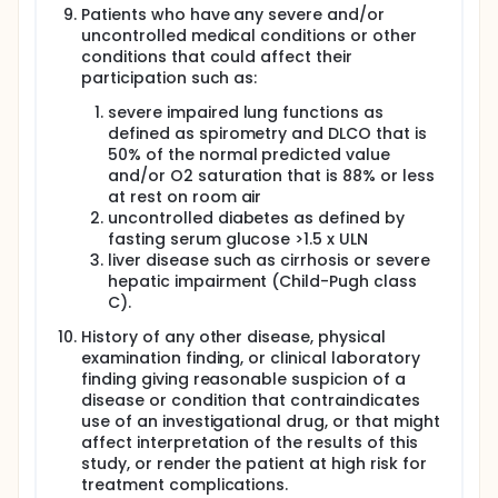
Patients who have any severe and/or
uncontrolled medical conditions or other
conditions that could affect their
participation such as:
severe impaired lung functions as
defined as spirometry and DLCO that is
50% of the normal predicted value
and/or O2 saturation that is 88% or less
at rest on room air
uncontrolled diabetes as defined by
fasting serum glucose >1.5 x ULN
liver disease such as cirrhosis or severe
hepatic impairment (Child-Pugh class
C).
History of any other disease, physical
examination finding, or clinical laboratory
finding giving reasonable suspicion of a
disease or condition that contraindicates
use of an investigational drug, or that might
affect interpretation of the results of this
study, or render the patient at high risk for
treatment complications.