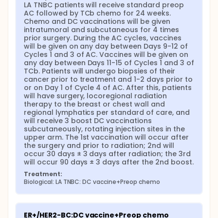
LA TNBC patients will receive standard preop 
AC followed by TCb chemo for 24 weeks. 
Chemo and DC vaccinations will be given 
intratumoral and subcutaneous for 4 times 
prior surgery. During the AC cycles, vaccines 
will be given on any day between Days 9-12 of 
Cycles 1 and 3 of AC. Vaccines will be given on 
any day between Days 11-15 of Cycles 1 and 3 of 
TCb. Patients will undergo biopsies of their 
cancer prior to treatment and 1-2 days prior to 
or on Day 1 of Cycle 4 of AC. After this, patients 
will have surgery, locoregional radiation 
therapy to the breast or chest wall and 
regional lymphatics per standard of care, and 
will receive 3 boost DC vaccinations 
subcutaneously, rotating injection sites in the 
upper arm. The 1st vaccination will occur after 
the surgery and prior to radiation; 2nd will 
occur 30 days ± 3 days after radiation; the 3rd 
will occur 90 days ± 3 days after the 2nd boost.
Treatment:
Biological: LA TNBC: DC vaccine+Preop chemo
ER+/HER2-BC:DC vaccine+Preop chemo