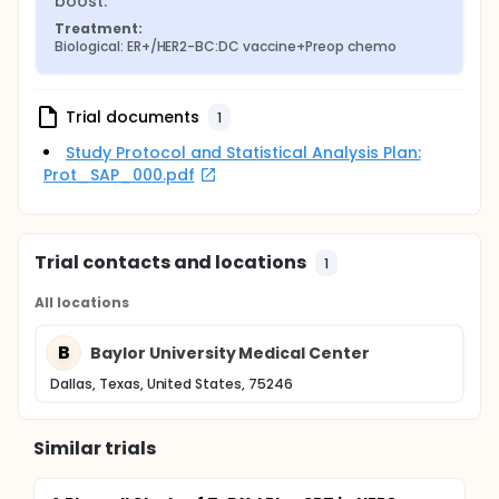
boost.
Treatment:
Biological: ER+/HER2-BC:DC vaccine+Preop chemo
Trial documents
1
Study Protocol and Statistical Analysis Plan:
Prot_SAP_000.pdf
Trial contacts and locations
1
All locations
B
Baylor University Medical Center
Dallas, Texas, United States, 75246
Similar trials