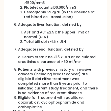
>1500/mm3
Platelet count ≥100,000/mm3
Hemoglobin >9 g/dL (in the absence of
red blood cell transfusion)
Adequate liver function, defined by:
AST and ALT ≤2.5 x the upper limit of
normal (ULN)
Total bilirubin ≤1.5 x ULN
Adequate renal function, defined by:
a. Serum creatinine ≤1.5 x ULN or calculated
creatinine clearance of ≥60 ml/min
Patients with previous history of invasive
cancers (including breast cancer) are
eligible if definitive treatment was
completed more than 5 years prior to
initiating current study treatment, and there
is no evidence of recurrent disease.
Eligible for treatment with paclitaxel,
doxorubicin, cyclophosphamide and
carboplatine.