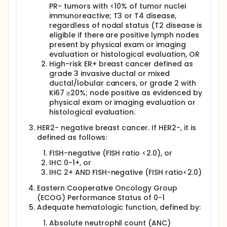
PR- tumors with <10% of tumor nuclei
(DCs). This strategy capitalizes on the unique
immunoreactive; T3 or T4 disease,
capacity of DCs to prime lymphocytes and to
regulate and maintain immune responses.
regardless of nodal status (T2 disease is
eligible if there are positive lymph nodes
Our goals are to boost T cell immunity targeted
present by physical exam or imaging
against breast cancer utilizing a tumor antigen-
evaluation or histological evaluation, OR
loaded DC vaccine, to enhance chemotherapy
High-risk ER+ breast cancer defined as
effectiveness and decrease tumor metastagenicity,
grade 3 invasive ductal or mixed
and to decrease the recurrence rates of LA TNBC
and ER+/HER2- BC. Patients will be treated with a
ductal/lobular cancers, or grade 2 with
combination of antigen-loaded DC vaccinations
Ki67 ≥20%; node positive as evidenced by
along with standard preoperative chemotherapy, to
physical exam or imaging evaluation or
improve immunogenicity and to increase the pCR
histological evaluation.
rate achieved with standard therapy. The trial will
consist of 2 patient cohorts: TNBC and ER+/HER2-
HER2- negative breast cancer. If HER2-, it is
BC.
defined as follows:
FISH-negative (FISH ratio <2.0), or
IHC 0-1+, or
IHC 2+ AND FISH-negative (FISH ratio<2.0)
Eastern Cooperative Oncology Group
(ECOG) Performance Status of 0-1
Adequate hematologic function, defined by:
Absolute neutrophil count (ANC)