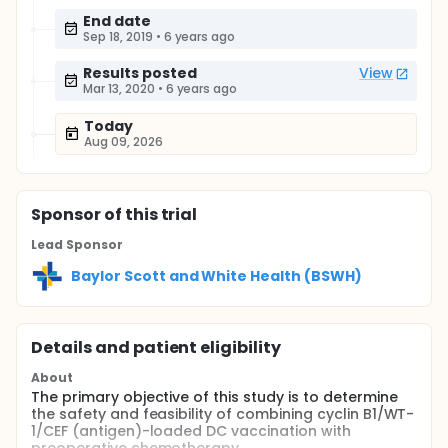
End date
Sep 18, 2019
•
6 years ago
Results posted
View
Mar 13, 2020
•
6 years ago
Today
Aug 09, 2026
Sponsor
of this trial
Lead Sponsor
Baylor Scott and White Health (BSWH)
Details and patient eligibility
About
The primary objective of this study is to determine
the safety and feasibility of combining cyclin B1/WT-
1/CEF (antigen)-loaded DC vaccination with